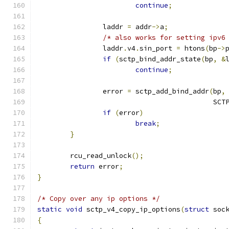
continue
;
		laddr 
=
 addr
->
a
;
/* also works for setting ipv6
		laddr
.
v4
.
sin_port 
=
 htons
(
bp
->
if
(
sctp_bind_addr_state
(
bp
,
&
continue
;
		error 
=
 sctp_add_bind_addr
(
bp
,
					   S
if
(
error
)
break
;
}
	rcu_read_unlock
();
return
 error
;
}
/* Copy over any ip options */
static
void
 sctp_v4_copy_ip_options
(
struct
 soc
{