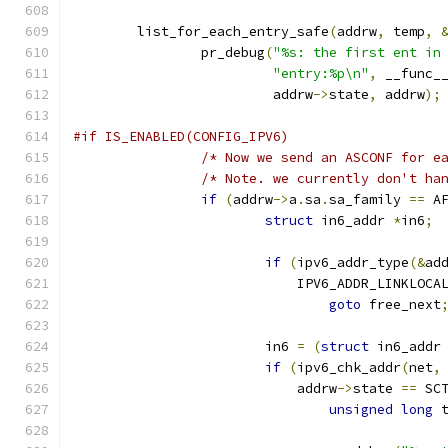
	list_for_each_entry_safe
(
addrw
,
 temp
,
		pr_debug
(
"%s: the first ent in
"entry:%p\n"
,
 __func_
			 addrw
->
state
,
 addrw
);
#if IS_ENABLED(CONFIG_IPV6)
/* Now we send an ASCONF for e
/* Note. we currently don't ha
if
(
addrw
->
a
.
sa
.
sa_family 
==
 A
struct
 in6_addr 
*
in6
;
if
(
ipv6_addr_type
(&
ad
			    IPV6_ADDR_LINKLOCA
goto
 free_next
			in6 
=
(
struct
 in6_addr
if
(
ipv6_chk_addr
(
net
,
			    addrw
->
state 
==
 SC
unsigned
long
 