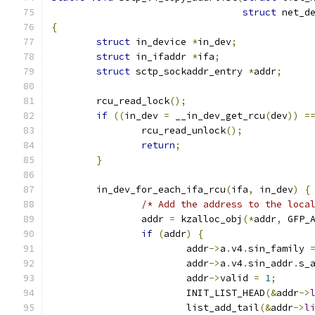
struct
 net_d
{
struct
 in_device 
*
in_dev
;
struct
 in_ifaddr 
*
ifa
;
struct
 sctp_sockaddr_entry 
*
addr
;
	rcu_read_lock
();
if
((
in_dev 
=
 __in_dev_get_rcu
(
dev
))
=
		rcu_read_unlock
();
return
;
}
	in_dev_for_each_ifa_rcu
(
ifa
,
 in_dev
)
{
/* Add the address to the loca
		addr 
=
 kzalloc_obj
(*
addr
,
 GFP_
if
(
addr
)
{
			addr
->
a
.
v4
.
sin_family 
			addr
->
a
.
v4
.
sin_addr
.
s_
			addr
->
valid 
=
1
;
			INIT_LIST_HEAD
(&
addr
->
			list_add_tail
(&
addr
->
l