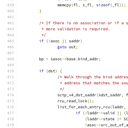
		memcpy
(
fl
,
&
_fl
,
sizeof
(
_fl
));
}
/* If there is no association or if a 
	 * more validation is required.
	 */
if
(!
asoc 
||
 saddr
)
goto
 out
;
	bp 
=
&
asoc
->
base
.
bind_addr
;
if
(
dst
)
{
/* Walk through the bind addre
		 * address that matches the s
		 */
		sctp_v4_dst_saddr
(&
dst_saddr
,
 
		rcu_read_lock
();
		list_for_each_entry_rcu
(
laddr
,
if
(!
laddr
->
valid 
||
(
(
laddr
->
state 
!=
 S
!
asoc
->
src_out_of_