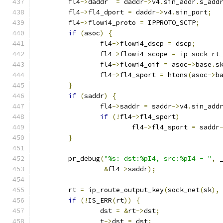
	fl4
->
daddr  
=
 daddr
->
v4
.
sin_addr
.
s_add
	fl4
->
fl4_dport 
=
 daddr
->
v4
.
sin_port
;
	fl4
->
flowi4_proto 
=
 IPPROTO_SCTP
;
if
(
asoc
)
{
		fl4
->
flowi4_dscp 
=
 dscp
;
		fl4
->
flowi4_scope 
=
 ip_sock_rt
		fl4
->
flowi4_oif 
=
 asoc
->
base
.
s
		fl4
->
fl4_sport 
=
 htons
(
asoc
->
b
}
if
(
saddr
)
{
		fl4
->
saddr 
=
 saddr
->
v4
.
sin_add
if
(!
fl4
->
fl4_sport
)
			fl4
->
fl4_sport 
=
 saddr
}
	pr_debug
(
"%s: dst:%pI4, src:%pI4 - "
,
 
&
fl4
->
saddr
);
	rt 
=
 ip_route_output_key
(
sock_net
(
sk
),
if
(!
IS_ERR
(
rt
))
{
		dst 
=
&
rt
->
dst
;
		t
->
dst 
=
 dst
;