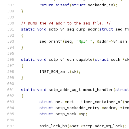
return
sizeof
(
struct
 sockaddr_in
);
}
/* Dump the v4 addr to the seq file. */
static
void
 sctp_v4_seq_dump_addr
(
struct
 seq_f
{
	seq_printf
(
seq
,
"%pI4 "
,
&
addr
->
v4
.
sin
}
static
void
 sctp_v4_ecn_capable
(
struct
 sock 
*
s
{
	INET_ECN_xmit
(
sk
);
}
static
void
 sctp_addr_wq_timeout_handler
(
struc
{
struct
 net 
*
net 
=
 timer_container_of
(
n
struct
 sctp_sockaddr_entry 
*
addrw
,
*
te
struct
 sctp_sock 
*
sp
;
	spin_lock_bh
(&
net
->
sctp
.
addr_wq_lock
);