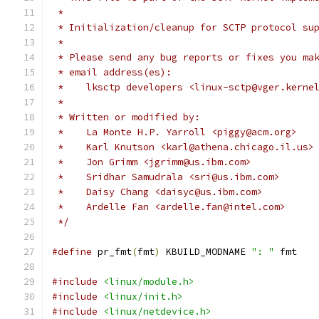
 *
 * Initialization/cleanup for SCTP protocol su
 *
 * Please send any bug reports or fixes you ma
 * email address(es):
 *    lksctp developers <linux-sctp@vger.kerne
 *
 * Written or modified by:
 *    La Monte H.P. Yarroll <piggy@acm.org>
 *    Karl Knutson <karl@athena.chicago.il.us>
 *    Jon Grimm <jgrimm@us.ibm.com>
 *    Sridhar Samudrala <sri@us.ibm.com>
 *    Daisy Chang <daisyc@us.ibm.com>
 *    Ardelle Fan <ardelle.fan@intel.com>
 */
#define
 pr_fmt
(
fmt
)
 KBUILD_MODNAME 
": "
 fmt
#include
<linux/module.h>
#include
<linux/init.h>
#include
<linux/netdevice.h>