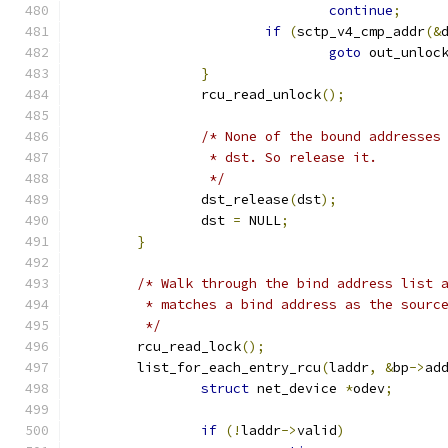
continue
;
if
(
sctp_v4_cmp_addr
(&
goto
 out_unloc
}
		rcu_read_unlock
();
/* None of the bound addresses
		 * dst. So release it.
		 */
		dst_release
(
dst
);
		dst 
=
 NULL
;
}
/* Walk through the bind address list 
	 * matches a bind address as the sourc
	 */
	rcu_read_lock
();
	list_for_each_entry_rcu
(
laddr
,
&
bp
->
ad
struct
 net_device 
*
odev
;
if
(!
laddr
->
valid
)