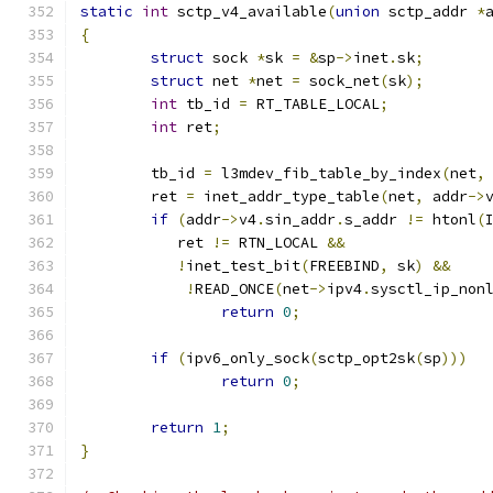
static
int
 sctp_v4_available
(
union
 sctp_addr 
*
{
struct
 sock 
*
sk 
=
&
sp
->
inet
.
sk
;
struct
 net 
*
net 
=
 sock_net
(
sk
);
int
 tb_id 
=
 RT_TABLE_LOCAL
;
int
 ret
;
	tb_id 
=
 l3mdev_fib_table_by_index
(
net
,
	ret 
=
 inet_addr_type_table
(
net
,
 addr
->
if
(
addr
->
v4
.
sin_addr
.
s_addr 
!=
 htonl
(
	   ret 
!=
 RTN_LOCAL 
&&
!
inet_test_bit
(
FREEBIND
,
 sk
)
&&
!
READ_ONCE
(
net
->
ipv4
.
sysctl_ip_non
return
0
;
if
(
ipv6_only_sock
(
sctp_opt2sk
(
sp
)))
return
0
;
return
1
;
}