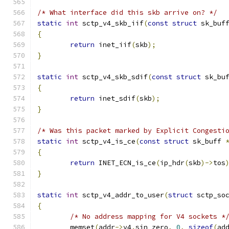
/* What interface did this skb arrive on? */
static
int
 sctp_v4_skb_iif
(
const
struct
 sk_buf
{
return
 inet_iif
(
skb
);
}
static
int
 sctp_v4_skb_sdif
(
const
struct
 sk_bu
{
return
 inet_sdif
(
skb
);
}
/* Was this packet marked by Explicit Congesti
static
int
 sctp_v4_is_ce
(
const
struct
 sk_buff 
{
return
 INET_ECN_is_ce
(
ip_hdr
(
skb
)->
tos
}
static
int
 sctp_v4_addr_to_user
(
struct
 sctp_so
{
/* No address mapping for V4 sockets *
	memset
(
addr
->
v4
.
sin_zero
,
0
,
sizeof
(
ad