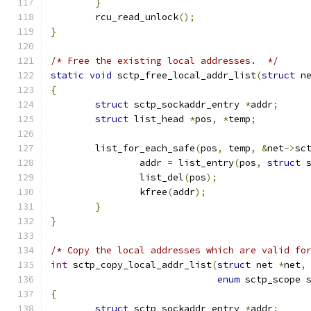
}
	rcu_read_unlock
();
}
/* Free the existing local addresses.  */
static
void
 sctp_free_local_addr_list
(
struct
 n
{
struct
 sctp_sockaddr_entry 
*
addr
;
struct
 list_head 
*
pos
,
*
temp
;
	list_for_each_safe
(
pos
,
 temp
,
&
net
->
sc
		addr 
=
 list_entry
(
pos
,
struct
 
		list_del
(
pos
);
		kfree
(
addr
);
}
}
/* Copy the local addresses which are valid fo
int
 sctp_copy_local_addr_list
(
struct
 net 
*
net
,
enum
 sctp_scope 
{
struct
 sctp_sockaddr_entry 
*
addr
;