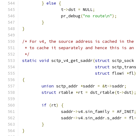
}
else
{
		t
->
dst 
=
 NULL
;
		pr_debug
(
"no route\n"
);
}
}
/* For v4, the source address is cached in the
 * to cache it separately and hence this is an
 */
static
void
 sctp_v4_get_saddr
(
struct
 sctp_sock
struct
 sctp_tran
struct
 flowi 
*
fl
{
union
 sctp_addr 
*
saddr 
=
&
t
->
saddr
;
struct
 rtable 
*
rt 
=
 dst_rtable
(
t
->
dst
)
if
(
rt
)
{
		saddr
->
v4
.
sin_family 
=
 AF_INET
		saddr
->
v4
.
sin_addr
.
s_addr 
=
 fl
}
}