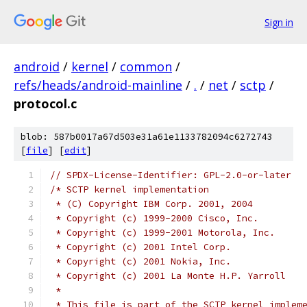
Sign in
android
/
kernel
/
common
/
refs/heads/android-mainline
/
.
/
net
/
sctp
/
protocol.c
blob: 587b0017a67d503e31a61e1133782094c6272743
[
file
] [
edit
]
// SPDX-License-Identifier: GPL-2.0-or-later
/* SCTP kernel implementation
 * (C) Copyright IBM Corp. 2001, 2004
 * Copyright (c) 1999-2000 Cisco, Inc.
 * Copyright (c) 1999-2001 Motorola, Inc.
 * Copyright (c) 2001 Intel Corp.
 * Copyright (c) 2001 Nokia, Inc.
 * Copyright (c) 2001 La Monte H.P. Yarroll
 *
 * This file is part of the SCTP kernel implem