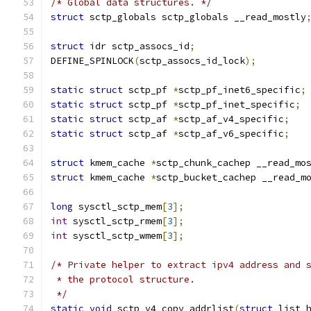
/* Global data structures. */
struct
 sctp_globals sctp_globals __read_mostly
struct
 idr sctp_assocs_id
;
DEFINE_SPINLOCK
(
sctp_assocs_id_lock
);
static
struct
 sctp_pf 
*
sctp_pf_inet6_specific
;
static
struct
 sctp_pf 
*
sctp_pf_inet_specific
;
static
struct
 sctp_af 
*
sctp_af_v4_specific
;
static
struct
 sctp_af 
*
sctp_af_v6_specific
;
struct
 kmem_cache 
*
sctp_chunk_cachep __read_mo
struct
 kmem_cache 
*
sctp_bucket_cachep __read_m
long
 sysctl_sctp_mem
[
3
];
int
 sysctl_sctp_rmem
[
3
];
int
 sysctl_sctp_wmem
[
3
];
/* Private helper to extract ipv4 address and 
 * the protocol structure.
 */
static
void
 sctp_v4_copy_addrlist
(
struct
 list_