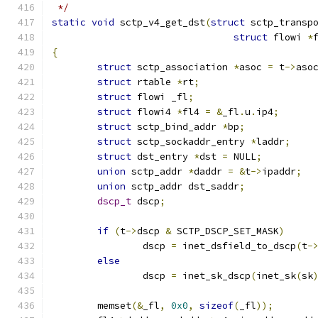
 */
static
void
 sctp_v4_get_dst
(
struct
 sctp_transp
struct
 flowi 
*
{
struct
 sctp_association 
*
asoc 
=
 t
->
aso
struct
 rtable 
*
rt
;
struct
 flowi _fl
;
struct
 flowi4 
*
fl4 
=
&
_fl
.
u
.
ip4
;
struct
 sctp_bind_addr 
*
bp
;
struct
 sctp_sockaddr_entry 
*
laddr
;
struct
 dst_entry 
*
dst 
=
 NULL
;
union
 sctp_addr 
*
daddr 
=
&
t
->
ipaddr
;
union
 sctp_addr dst_saddr
;
dscp_t
 dscp
;
if
(
t
->
dscp 
&
 SCTP_DSCP_SET_MASK
)
		dscp 
=
 inet_dsfield_to_dscp
(
t
-
else
		dscp 
=
 inet_sk_dscp
(
inet_sk
(
sk
	memset
(&
_fl
,
0x0
,
sizeof
(
_fl
));