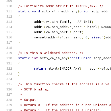
/* Initialize addr struct to INADDR_ANY. */
static
void
 sctp_v4_inaddr_any
(
union
 sctp_addr
{
	addr
->
v4
.
sin_family 
=
 AF_INET
;
	addr
->
v4
.
sin_addr
.
s_addr 
=
 htonl
(
INADD
	addr
->
v4
.
sin_port 
=
 port
;
	memset
(
addr
->
v4
.
sin_zero
,
0
,
sizeof
(
ad
}
/* Is this a wildcard address? */
static
int
 sctp_v4_is_any
(
const
union
 sctp_add
{
return
 htonl
(
INADDR_ANY
)
==
 addr
->
v4
.
s
}
/* This function checks if the address is a va
 * SCTP binding.
 *
 * Output:
 * Return 0 - If the address is a non-unicast 
 * Return 1 - If the address is a unicast.