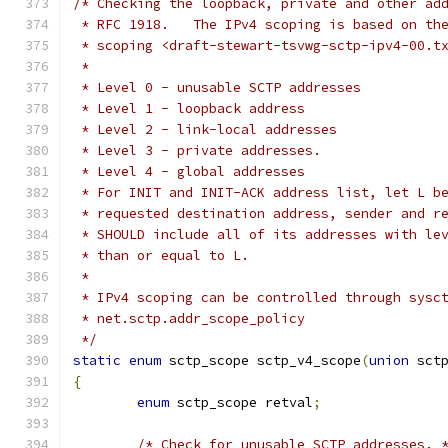
/* Checking the loopback, private and other ad
 * RFC 1918.   The IPv4 scoping is based on th
 * scoping <draft-stewart-tsvwg-sctp-ipv4-00.t
 *
 * Level 0 - unusable SCTP addresses
 * Level 1 - loopback address
 * Level 2 - link-local addresses
 * Level 3 - private addresses.
 * Level 4 - global addresses
 * For INIT and INIT-ACK address list, let L b
 * requested destination address, sender and r
 * SHOULD include all of its addresses with le
 * than or equal to L.
 *
 * IPv4 scoping can be controlled through sysc
 * net.sctp.addr_scope_policy
 */
static
enum
 sctp_scope sctp_v4_scope
(
union
 sct
{
enum
 sctp_scope retval
;
/* Check for unusable SCTP addresses. 