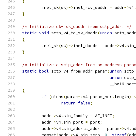
{
	inet_sk
(
sk
)->
inet_rcv_saddr 
=
 addr
->
v4
}
/* Initialize sk->sk_daddr from sctp_addr. */
static
void
 sctp_v4_to_sk_daddr
(
union
 sctp_add
{
	inet_sk
(
sk
)->
inet_daddr 
=
 addr
->
v4
.
sin
}
/* Initialize a sctp_addr from an address para
static
bool
 sctp_v4_from_addr_param
(
union
 sctp
union
 sctp
				    __be16 por
{
if
(
ntohs
(
param
->
v4
.
param_hdr
.
length
)
return
false
;
	addr
->
v4
.
sin_family 
=
 AF_INET
;
	addr
->
v4
.
sin_port 
=
 port
;
	addr
->
v4
.
sin_addr
.
s_addr 
=
 param
->
v4
.
a
	memset
(
addr
->
v4
.
sin_zero
,
0
,
sizeof
(
ad