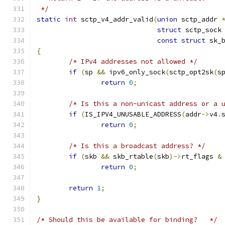
 */
static
int
 sctp_v4_addr_valid
(
union
 sctp_addr 
struct
 sctp_sock
const
struct
 sk_
{
/* IPv4 addresses not allowed */
if
(
sp 
&&
 ipv6_only_sock
(
sctp_opt2sk
(
s
return
0
;
/* Is this a non-unicast address or a 
if
(
IS_IPV4_UNUSABLE_ADDRESS
(
addr
->
v4
.
return
0
;
/* Is this a broadcast address? */
if
(
skb 
&&
 skb_rtable
(
skb
)->
rt_flags 
&
return
0
;
return
1
;
}
/* Should this be available for binding?   */