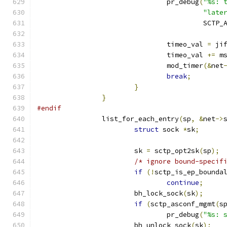
				pr_debug
(
"%s: 
"late
					 SC
				timeo_val 
=
 ji
				timeo_val 
+=
 m
				mod_timer
(&
net
break
;
}
}
#endif
		list_for_each_entry
(
sp
,
&
net
->
struct
 sock 
*
sk
;
			sk 
=
 sctp_opt2sk
(
sp
);
/* ignore bound-specif
if
(!
sctp_is_ep_bounda
continue
;
			bh_lock_sock
(
sk
);
if
(
sctp_asconf_mgmt
(
s
				pr_debug
(
"%s: 
			bh_unlock_sock
(
sk
);