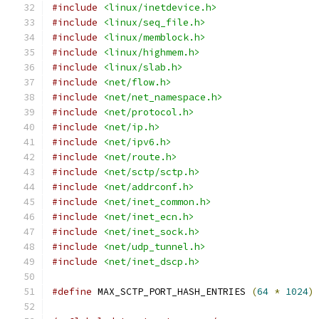
#include
<linux/inetdevice.h>
#include
<linux/seq_file.h>
#include
<linux/memblock.h>
#include
<linux/highmem.h>
#include
<linux/slab.h>
#include
<net/flow.h>
#include
<net/net_namespace.h>
#include
<net/protocol.h>
#include
<net/ip.h>
#include
<net/ipv6.h>
#include
<net/route.h>
#include
<net/sctp/sctp.h>
#include
<net/addrconf.h>
#include
<net/inet_common.h>
#include
<net/inet_ecn.h>
#include
<net/inet_sock.h>
#include
<net/udp_tunnel.h>
#include
<net/inet_dscp.h>
#define
 MAX_SCTP_PORT_HASH_ENTRIES 
(
64
*
1024
)