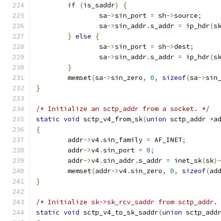
if
(
is_saddr
)
{
		sa
->
sin_port 
=
 sh
->
source
;
		sa
->
sin_addr
.
s_addr 
=
 ip_hdr
(
s
}
else
{
		sa
->
sin_port 
=
 sh
->
dest
;
		sa
->
sin_addr
.
s_addr 
=
 ip_hdr
(
s
}
	memset
(
sa
->
sin_zero
,
0
,
sizeof
(
sa
->
sin
}
/* Initialize an sctp_addr from a socket. */
static
void
 sctp_v4_from_sk
(
union
 sctp_addr 
*
a
{
	addr
->
v4
.
sin_family 
=
 AF_INET
;
	addr
->
v4
.
sin_port 
=
0
;
	addr
->
v4
.
sin_addr
.
s_addr 
=
 inet_sk
(
sk
)
	memset
(
addr
->
v4
.
sin_zero
,
0
,
sizeof
(
ad
}
/* Initialize sk->sk_rcv_saddr from sctp_addr.
static
void
 sctp_v4_to_sk_saddr
(
union
 sctp_add