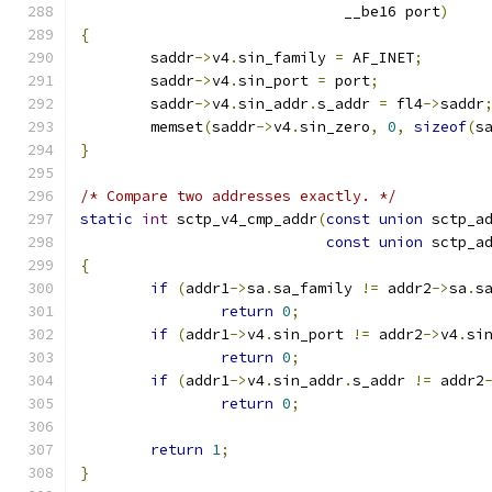
			      __be16 port
)
{
	saddr
->
v4
.
sin_family 
=
 AF_INET
;
	saddr
->
v4
.
sin_port 
=
 port
;
	saddr
->
v4
.
sin_addr
.
s_addr 
=
 fl4
->
saddr
	memset
(
saddr
->
v4
.
sin_zero
,
0
,
sizeof
(
s
}
/* Compare two addresses exactly. */
static
int
 sctp_v4_cmp_addr
(
const
union
 sctp_a
const
union
 sctp_a
{
if
(
addr1
->
sa
.
sa_family 
!=
 addr2
->
sa
.
s
return
0
;
if
(
addr1
->
v4
.
sin_port 
!=
 addr2
->
v4
.
si
return
0
;
if
(
addr1
->
v4
.
sin_addr
.
s_addr 
!=
 addr2
return
0
;
return
1
;
}