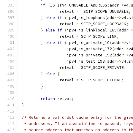
if
(
IS_IPV4_UNUSABLE_ADDRESS
(
addr
->
v4
.
		retval 
=
  SCTP_SCOPE_UNUSABLE
;
}
else
if
(
ipv4_is_loopback
(
addr
->
v4
.
s
		retval 
=
 SCTP_SCOPE_LOOPBACK
;
}
else
if
(
ipv4_is_linklocal_169
(
addr
-
		retval 
=
 SCTP_SCOPE_LINK
;
}
else
if
(
ipv4_is_private_10
(
addr
->
v4
		   ipv4_is_private_172
(
addr
->
v
		   ipv4_is_private_192
(
addr
->
v
		   ipv4_is_test_198
(
addr
->
v4
.
s
		retval 
=
 SCTP_SCOPE_PRIVATE
;
}
else
{
		retval 
=
 SCTP_SCOPE_GLOBAL
;
}
return
 retval
;
}
/* Returns a valid dst cache entry for the giv
 * addresses. If an association is passed, try
 * source address that matches an address in t