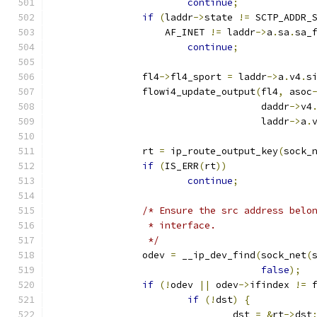
continue
;
if
(
laddr
->
state 
!=
 SCTP_ADDR_
		    AF_INET 
!=
 laddr
->
a
.
sa
.
sa_
continue
;
		fl4
->
fl4_sport 
=
 laddr
->
a
.
v4
.
s
		flowi4_update_output
(
fl4
,
 asoc
				     daddr
->
v4
				     laddr
->
a
.
		rt 
=
 ip_route_output_key
(
sock_
if
(
IS_ERR
(
rt
))
continue
;
/* Ensure the src address belo
		 * interface.
		 */
		odev 
=
 __ip_dev_find
(
sock_net
(
false
);
if
(!
odev 
||
 odev
->
ifindex 
!=
 
if
(!
dst
)
{
				dst 
=
&
rt
->
dst