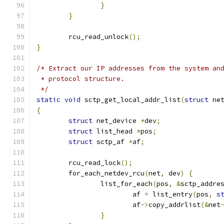
}
}
	rcu_read_unlock
();
}
/* Extract our IP addresses from the system an
 * protocol structure.
 */
static
void
 sctp_get_local_addr_list
(
struct
 ne
{
struct
 net_device 
*
dev
;
struct
 list_head 
*
pos
;
struct
 sctp_af 
*
af
;
	rcu_read_lock
();
	for_each_netdev_rcu
(
net
,
 dev
)
{
		list_for_each
(
pos
,
&
sctp_addre
			af 
=
 list_entry
(
pos
,
s
			af
->
copy_addrlist
(&
net
}