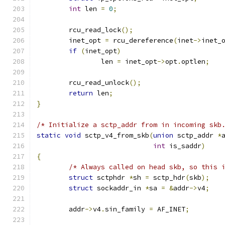
int
 len 
=
0
;
	rcu_read_lock
();
	inet_opt 
=
 rcu_dereference
(
inet
->
inet_
if
(
inet_opt
)
		len 
=
 inet_opt
->
opt
.
optlen
;
	rcu_read_unlock
();
return
 len
;
}
/* Initialize a sctp_addr from in incoming skb
static
void
 sctp_v4_from_skb
(
union
 sctp_addr 
*
int
 is_saddr
)
{
/* Always called on head skb, so this 
struct
 sctphdr 
*
sh 
=
 sctp_hdr
(
skb
);
struct
 sockaddr_in 
*
sa 
=
&
addr
->
v4
;
	addr
->
v4
.
sin_family 
=
 AF_INET
;