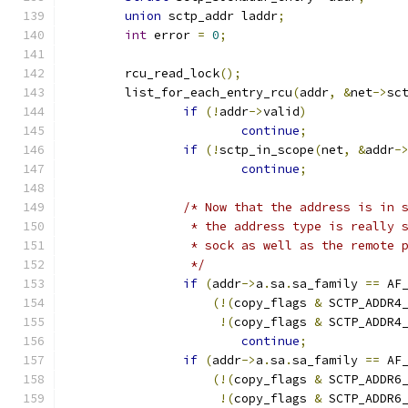
union
 sctp_addr laddr
;
int
 error 
=
0
;
	rcu_read_lock
();
	list_for_each_entry_rcu
(
addr
,
&
net
->
sc
if
(!
addr
->
valid
)
continue
;
if
(!
sctp_in_scope
(
net
,
&
addr
-
continue
;
/* Now that the address is in 
		 * the address type is really 
		 * sock as well as the remote 
		 */
if
(
addr
->
a
.
sa
.
sa_family 
==
 AF
(!(
copy_flags 
&
 SCTP_ADDR4
!(
copy_flags 
&
 SCTP_ADDR4
continue
;
if
(
addr
->
a
.
sa
.
sa_family 
==
 AF
(!(
copy_flags 
&
 SCTP_ADDR6
!(
copy_flags 
&
 SCTP_ADDR6