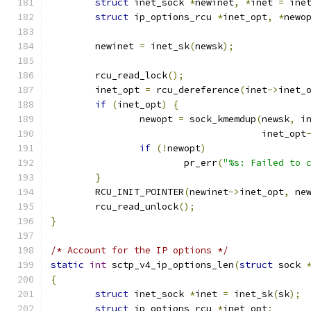
struct
 inet_sock 
*
newinet
,
*
inet 
=
 ine
struct
 ip_options_rcu 
*
inet_opt
,
*
newo
	newinet 
=
 inet_sk
(
newsk
);
	rcu_read_lock
();
	inet_opt 
=
 rcu_dereference
(
inet
->
inet_
if
(
inet_opt
)
{
		newopt 
=
 sock_kmemdup
(
newsk
,
 i
				      inet_opt
if
(!
newopt
)
			pr_err
(
"%s: Failed to 
}
	RCU_INIT_POINTER
(
newinet
->
inet_opt
,
 ne
	rcu_read_unlock
();
}
/* Account for the IP options */
static
int
 sctp_v4_ip_options_len
(
struct
 sock 
{
struct
 inet_sock 
*
inet 
=
 inet_sk
(
sk
);
struct
 ip_options_rcu 
*
inet_opt
;