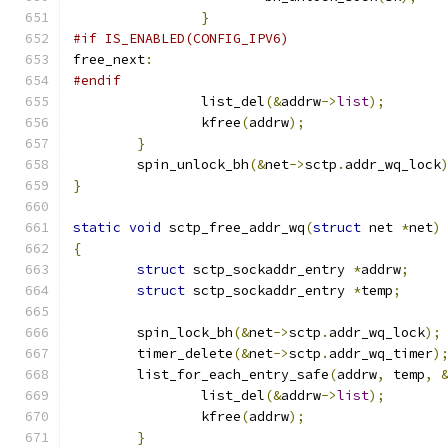
}
#if IS_ENABLED(CONFIG_IPV6)
free_next
:
#endif
		list_del
(&
addrw
->
list
);
		kfree
(
addrw
);
}
	spin_unlock_bh
(&
net
->
sctp
.
addr_wq_lock
}
static
void
 sctp_free_addr_wq
(
struct
 net 
*
net
)
{
struct
 sctp_sockaddr_entry 
*
addrw
;
struct
 sctp_sockaddr_entry 
*
temp
;
	spin_lock_bh
(&
net
->
sctp
.
addr_wq_lock
);
	timer_delete
(&
net
->
sctp
.
addr_wq_timer
)
	list_for_each_entry_safe
(
addrw
,
 temp
,
		list_del
(&
addrw
->
list
);
		kfree
(
addrw
);
}