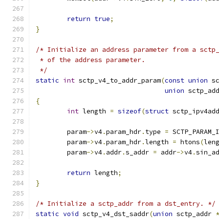
return
true
;
}
/* Initialize an address parameter from a sctp
 * of the address parameter.
 */
static
int
 sctp_v4_to_addr_param
(
const
union
 s
union
 sctp_ad
{
int
 length 
=
sizeof
(
struct
 sctp_ipv4ad
	param
->
v4
.
param_hdr
.
type 
=
 SCTP_PARAM_
	param
->
v4
.
param_hdr
.
length 
=
 htons
(
len
	param
->
v4
.
addr
.
s_addr 
=
 addr
->
v4
.
sin_a
return
 length
;
}
/* Initialize a sctp_addr from a dst_entry. */
static
void
 sctp_v4_dst_saddr
(
union
 sctp_addr 