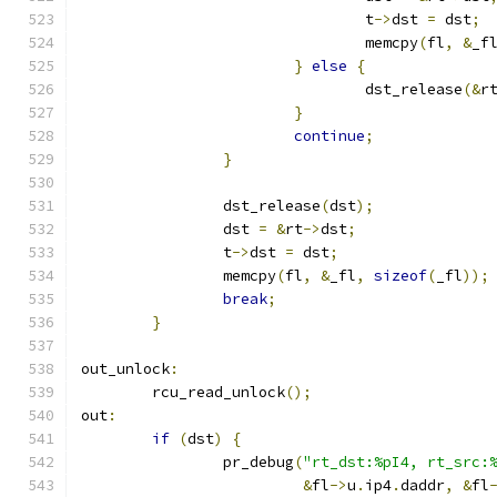
				t
->
dst 
=
 dst
;
				memcpy
(
fl
,
&
_f
}
else
{
				dst_release
(&
r
}
continue
;
}
		dst_release
(
dst
);
		dst 
=
&
rt
->
dst
;
		t
->
dst 
=
 dst
;
		memcpy
(
fl
,
&
_fl
,
sizeof
(
_fl
));
break
;
}
out_unlock
:
	rcu_read_unlock
();
out
:
if
(
dst
)
{
		pr_debug
(
"rt_dst:%pI4, rt_src:
&
fl
->
u
.
ip4
.
daddr
,
&
fl