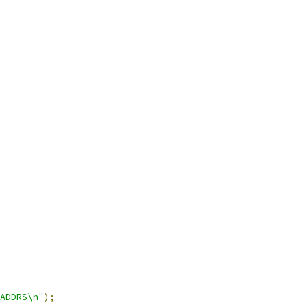
ADDRS\n"
);