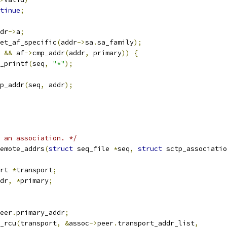
tinue
;
dr
->
a
;
et_af_specific
(
addr
->
sa
.
sa_family
);
 
&&
 af
->
cmp_addr
(
addr
,
 primary
))
{
seq_printf
(
seq
,
"*"
);
p_addr
(
seq
,
 addr
);
 an association. */
emote_addrs
(
struct
 seq_file 
*
seq
,
struct
 sctp_associatio
rt 
*
transport
;
dr
,
*
primary
;
eer
.
primary_addr
;
y_rcu
(
transport
,
&
assoc
->
peer
.
transport_addr_list
,