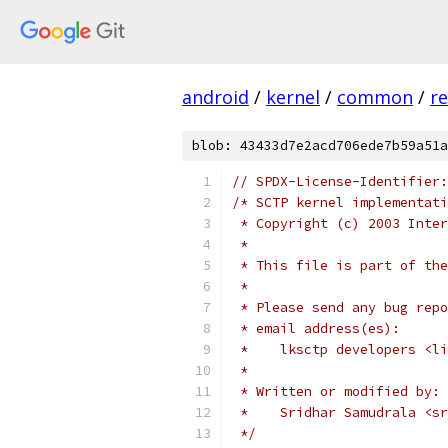
android
/
kernel
/
common
/
r
blob: 43433d7e2acd706ede7b59a51a
// SPDX-License-Identifier:
/* SCTP kernel implementati
 * Copyright (c) 2003 Inter
 *
 * This file is part of the
 *
 * Please send any bug repo
 * email address(es):
 *    lksctp developers <li
 *
 * Written or modified by:
 *    Sridhar Samudrala <sr
 */