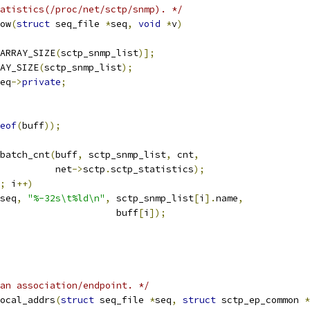
atistics(/proc/net/sctp/snmp). */
ow
(
struct
 seq_file 
*
seq
,
void
*
v
)
ARRAY_SIZE
(
sctp_snmp_list
)];
AY_SIZE
(
sctp_snmp_list
);
eq
->
private
;
eof
(
buff
));
_batch_cnt
(
buff
,
 sctp_snmp_list
,
 cnt
,
				     net
->
sctp
.
sctp_statistics
);
;
 i
++)
seq
,
"%-32s\t%ld\n"
,
 sctp_snmp_list
[
i
].
name
,
						buff
[
i
]);
an association/endpoint. */
ocal_addrs
(
struct
 seq_file 
*
seq
,
struct
 sctp_ep_common 
*