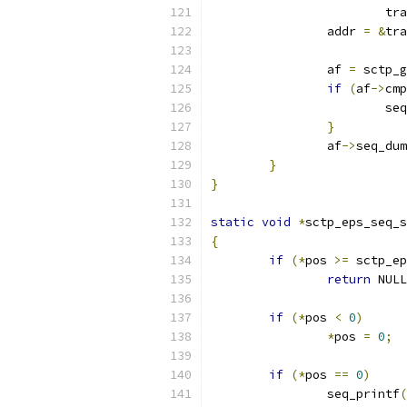
			
		addr 
=
&
tra
		af 
=
 sctp_g
if
(
af
->
cmp
			
}
		af
->
seq_dum
}
}
static
void
*
sctp_eps_seq_s
{
if
(*
pos 
>=
 sctp_ep
return
 NULL
if
(*
pos 
<
0
)
*
pos 
=
0
;
if
(*
pos 
==
0
)
		seq_printf
(