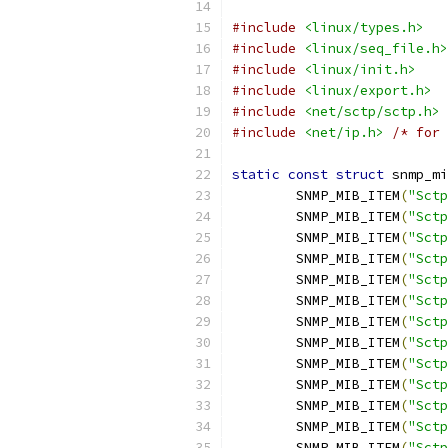
#include
<linux/types.h>
#include
<linux/seq_file.h>
#include
<linux/init.h>
#include
<linux/export.h>
#include
<net/sctp/sctp.h>
#include
<net/ip.h>
/* for 
static
const
struct
 snmp_mi
	SNMP_MIB_ITEM
(
"Sctp
	SNMP_MIB_ITEM
(
"Sctp
	SNMP_MIB_ITEM
(
"Sctp
	SNMP_MIB_ITEM
(
"Sctp
	SNMP_MIB_ITEM
(
"Sctp
	SNMP_MIB_ITEM
(
"Sctp
	SNMP_MIB_ITEM
(
"Sctp
	SNMP_MIB_ITEM
(
"Sctp
	SNMP_MIB_ITEM
(
"Sctp
	SNMP_MIB_ITEM
(
"Sctp
	SNMP_MIB_ITEM
(
"Sctp
	SNMP_MIB_ITEM
(
"Sctp
	SNMP_MIB_ITEM
(
"Sctp