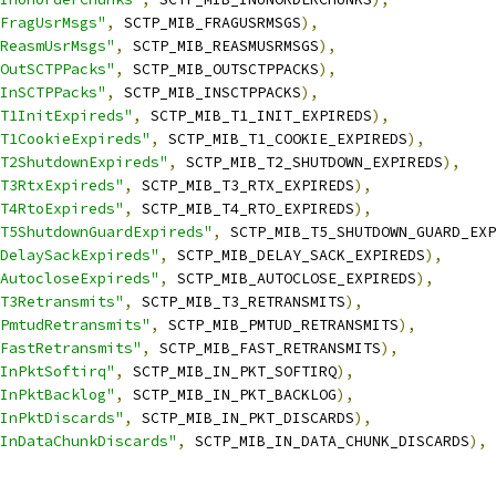
FragUsrMsgs"
,
 SCTP_MIB_FRAGUSRMSGS
),
ReasmUsrMsgs"
,
 SCTP_MIB_REASMUSRMSGS
),
OutSCTPPacks"
,
 SCTP_MIB_OUTSCTPPACKS
),
InSCTPPacks"
,
 SCTP_MIB_INSCTPPACKS
),
T1InitExpireds"
,
 SCTP_MIB_T1_INIT_EXPIREDS
),
T1CookieExpireds"
,
 SCTP_MIB_T1_COOKIE_EXPIREDS
),
T2ShutdownExpireds"
,
 SCTP_MIB_T2_SHUTDOWN_EXPIREDS
),
T3RtxExpireds"
,
 SCTP_MIB_T3_RTX_EXPIREDS
),
T4RtoExpireds"
,
 SCTP_MIB_T4_RTO_EXPIREDS
),
T5ShutdownGuardExpireds"
,
 SCTP_MIB_T5_SHUTDOWN_GUARD_EXP
DelaySackExpireds"
,
 SCTP_MIB_DELAY_SACK_EXPIREDS
),
AutocloseExpireds"
,
 SCTP_MIB_AUTOCLOSE_EXPIREDS
),
T3Retransmits"
,
 SCTP_MIB_T3_RETRANSMITS
),
PmtudRetransmits"
,
 SCTP_MIB_PMTUD_RETRANSMITS
),
FastRetransmits"
,
 SCTP_MIB_FAST_RETRANSMITS
),
InPktSoftirq"
,
 SCTP_MIB_IN_PKT_SOFTIRQ
),
InPktBacklog"
,
 SCTP_MIB_IN_PKT_BACKLOG
),
InPktDiscards"
,
 SCTP_MIB_IN_PKT_DISCARDS
),
InDataChunkDiscards"
,
 SCTP_MIB_IN_DATA_CHUNK_DISCARDS
),