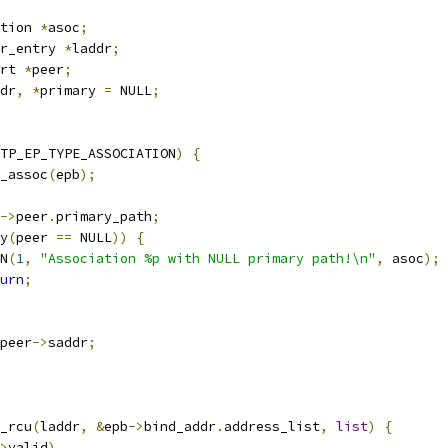
tion 
*
asoc
;
r_entry 
*
laddr
;
rt 
*
peer
;
dr
,
*
primary 
=
 NULL
;
TP_EP_TYPE_ASSOCIATION
)
{
_assoc
(
epb
);
->
peer
.
primary_path
;
y
(
peer 
==
 NULL
))
{
RN
(
1
,
"Association %p with NULL primary path!\n"
,
 asoc
);
urn
;
peer
->
saddr
;
y_rcu
(
laddr
,
&
epb
->
bind_addr
.
address_list
,
list
)
{
>
valid
)