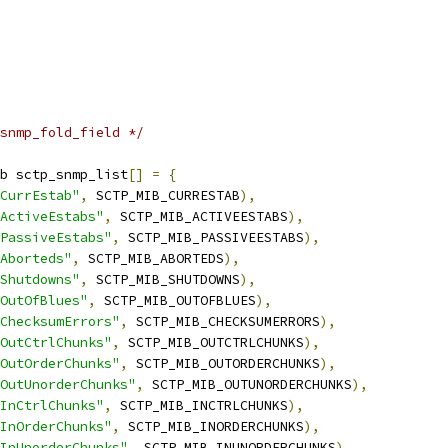
snmp_fold_field */
b sctp_snmp_list
[]
=
{
CurrEstab"
,
 SCTP_MIB_CURRESTAB
),
ActiveEstabs"
,
 SCTP_MIB_ACTIVEESTABS
),
PassiveEstabs"
,
 SCTP_MIB_PASSIVEESTABS
),
Aborteds"
,
 SCTP_MIB_ABORTEDS
),
Shutdowns"
,
 SCTP_MIB_SHUTDOWNS
),
OutOfBlues"
,
 SCTP_MIB_OUTOFBLUES
),
ChecksumErrors"
,
 SCTP_MIB_CHECKSUMERRORS
),
OutCtrlChunks"
,
 SCTP_MIB_OUTCTRLCHUNKS
),
OutOrderChunks"
,
 SCTP_MIB_OUTORDERCHUNKS
),
OutUnorderChunks"
,
 SCTP_MIB_OUTUNORDERCHUNKS
),
InCtrlChunks"
,
 SCTP_MIB_INCTRLCHUNKS
),
InOrderChunks"
,
 SCTP_MIB_INORDERCHUNKS
),
InUnorderChunks"
,
 SCTP_MIB_INUNORDERCHUNKS
),