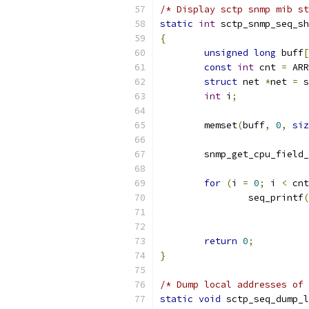
/* Display sctp snmp mib st
static
int
 sctp_snmp_seq_sh
{
unsigned
long
 buff
[
const
int
 cnt 
=
 ARR
struct
 net 
*
net 
=
 s
int
 i
;
	memset
(
buff
,
0
,
siz
	snmp_get_cpu_field
for
(
i 
=
0
;
 i 
<
 cnt
		seq_printf
(
return
0
;
}
/* Dump local addresses of 
static
void
 sctp_seq_dump_l