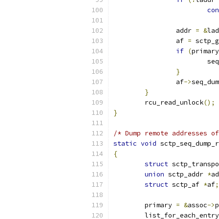
con
		addr 
=
&
lad
		af 
=
 sctp_g
if
(
primary
			
}
		af
->
seq_dum
}
	rcu_read_unlock
();
}
/* Dump remote addresses of
static
void
 sctp_seq_dump_r
{
struct
 sctp_transpo
union
 sctp_addr 
*
ad
struct
 sctp_af 
*
af
;
	primary 
=
&
assoc
->
p
	list_for_each_entr