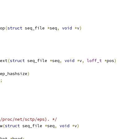
op
(
struct
 seq_file 
*
seq
,
void
*
v
)
ext
(
struct
 seq_file 
*
seq
,
void
*
v
,
loff_t
*
pos
)
ep_hashsize
)
;
/proc/net/sctp/eps). */
w
(
struct
 seq_file 
*
seq
,
void
*
v
)
ket 
*
head
;