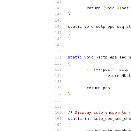
return
(
void
*)
pos
;
}
static
void
 sctp_eps_seq_st
{
}
static
void
*
sctp_eps_seq_n
{
if
(++*
pos 
>=
 sctp_
return
 NULL
return
 pos
;
}
/* Display sctp endpoints (
static
int
 sctp_eps_seq_sho
{
struct
 sctp_hashbuc