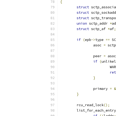
{
struct
 sctp_associa
struct
 sctp_sockadd
struct
 sctp_transpo
union
 sctp_addr 
*
ad
struct
 sctp_af 
*
af
;
if
(
epb
->
type 
==
 SC
		asoc 
=
 sctp
		peer 
=
 asoc
if
(
unlikel
			WA
ret
}
		primary 
=
&
}
	rcu_read_lock
();
	list_for_each_entr
if
(!
laddr
-