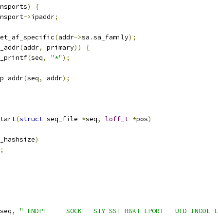
transports
)
{
nsport
->
ipaddr
;
et_af_specific
(
addr
->
sa
.
sa_family
);
_addr
(
addr
,
 primary
))
{
seq_printf
(
seq
,
"*"
);
p_addr
(
seq
,
 addr
);
tart
(
struct
 seq_file 
*
seq
,
loff_t
*
pos
)
_hashsize
)
;
seq
,
" ENDPT     SOCK   STY SST HBKT LPORT   UID INODE L