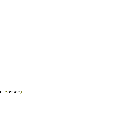
n 
*
assoc
)