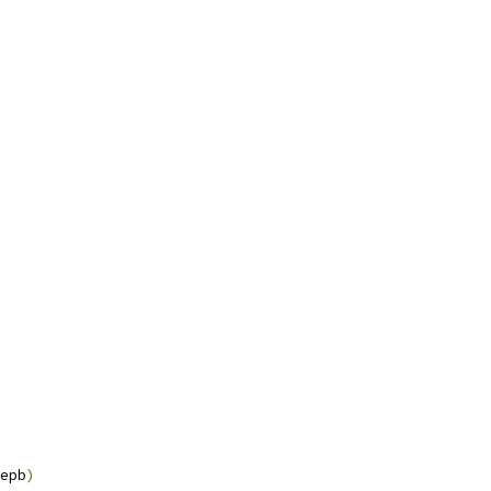
epb
)