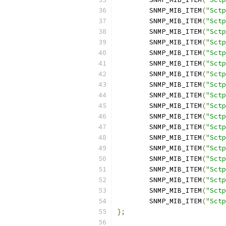
	SNMP_MIB_ITEM
(
"Sctp
	SNMP_MIB_ITEM
(
"Sctp
	SNMP_MIB_ITEM
(
"Sctp
	SNMP_MIB_ITEM
(
"Sctp
	SNMP_MIB_ITEM
(
"Sctp
	SNMP_MIB_ITEM
(
"Sctp
	SNMP_MIB_ITEM
(
"Sctp
	SNMP_MIB_ITEM
(
"Sctp
	SNMP_MIB_ITEM
(
"Sctp
	SNMP_MIB_ITEM
(
"Sctp
	SNMP_MIB_ITEM
(
"Sctp
	SNMP_MIB_ITEM
(
"Sctp
	SNMP_MIB_ITEM
(
"Sctp
	SNMP_MIB_ITEM
(
"Sctp
	SNMP_MIB_ITEM
(
"Sctp
	SNMP_MIB_ITEM
(
"Sctp
	SNMP_MIB_ITEM
(
"Sctp
	SNMP_MIB_ITEM
(
"Sctp
	SNMP_MIB_ITEM
(
"Sctp
};