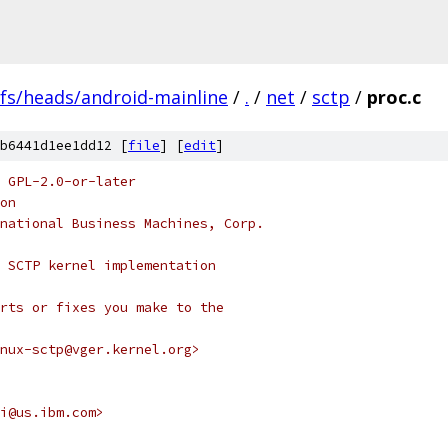
efs/heads/android-mainline
/
.
/
net
/
sctp
/
proc.c
b6441d1ee1dd12 [
file
] [
edit
]
 GPL-2.0-or-later
on
national Business Machines, Corp.
 SCTP kernel implementation
rts or fixes you make to the
nux-sctp@vger.kernel.org>
i@us.ibm.com>