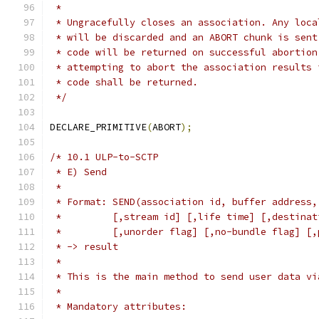
 *
 * Ungracefully closes an association. Any loca
 * will be discarded and an ABORT chunk is sent
 * code will be returned on successful abortion
 * attempting to abort the association results 
 * code shall be returned.
 */
DECLARE_PRIMITIVE
(
ABORT
);
/* 10.1 ULP-to-SCTP
 * E) Send
 *
 * Format: SEND(association id, buffer address,
 *         [,stream id] [,life time] [,destinat
 *         [,unorder flag] [,no-bundle flag] [,
 * -> result
 *
 * This is the main method to send user data vi
 *
 * Mandatory attributes: