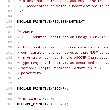
 * o destination transport address - the transp
 *   association on which a heartbeat should be
 */
DECLARE_PRIMITIVE
(
REQUESTHEARTBEAT
);
/* ADDIP
* 3.1.1 Address Configuration Change Chunk (ASC
*
* This chunk is used to communicate to the remo
* configuration change requests that MUST be ac
* information carried in the ASCONF Chunk uses 
* Type-Length-Value (TLV), as described in "3.2
* Variable-length Parameter Format" in RFC2960 
* parameters.
*/
DECLARE_PRIMITIVE
(
ASCONF
);
/* RE-CONFIG 5.1 */
DECLARE_PRIMITIVE
(
RECONF
);