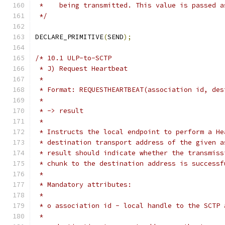
 *    being transmitted. This value is passed a
 */
DECLARE_PRIMITIVE
(
SEND
);
/* 10.1 ULP-to-SCTP
 * J) Request Heartbeat
 *
 * Format: REQUESTHEARTBEAT(association id, des
 *
 * -> result
 *
 * Instructs the local endpoint to perform a He
 * destination transport address of the given a
 * result should indicate whether the transmiss
 * chunk to the destination address is successf
 *
 * Mandatory attributes:
 *
 * o association id - local handle to the SCTP 
 *