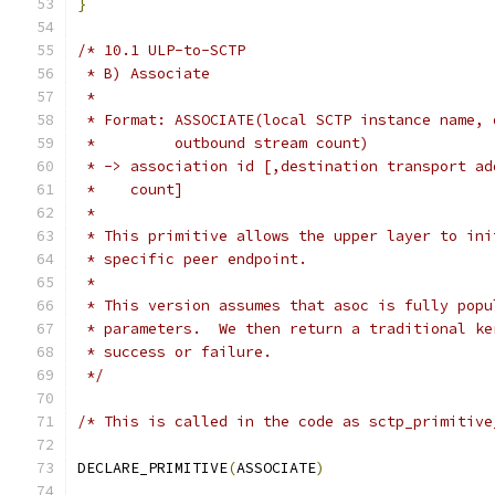
}
/* 10.1 ULP-to-SCTP
 * B) Associate
 *
 * Format: ASSOCIATE(local SCTP instance name, 
 *         outbound stream count)
 * -> association id [,destination transport ad
 *    count]
 *
 * This primitive allows the upper layer to ini
 * specific peer endpoint.
 *
 * This version assumes that asoc is fully popu
 * parameters.  We then return a traditional ke
 * success or failure.
 */
/* This is called in the code as sctp_primitive
DECLARE_PRIMITIVE
(
ASSOCIATE
)