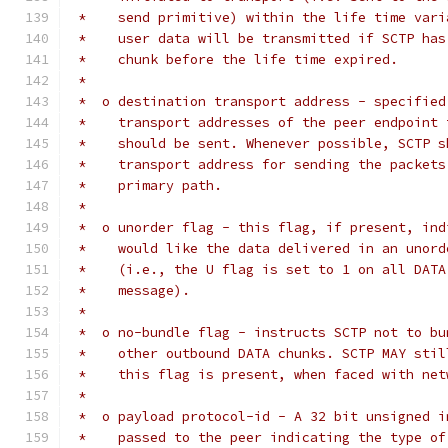
 *    send primitive) within the life time vari
 *    user data will be transmitted if SCTP has
 *    chunk before the life time expired.
 *
 *  o destination transport address - specified
 *    transport addresses of the peer endpoint 
 *    should be sent. Whenever possible, SCTP s
 *    transport address for sending the packets
 *    primary path.
 *
 *  o unorder flag - this flag, if present, ind
 *    would like the data delivered in an unord
 *    (i.e., the U flag is set to 1 on all DATA
 *    message).
 *
 *  o no-bundle flag - instructs SCTP not to bu
 *    other outbound DATA chunks. SCTP MAY stil
 *    this flag is present, when faced with net
 *
 *  o payload protocol-id - A 32 bit unsigned i
 *    passed to the peer indicating the type of