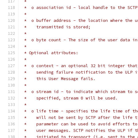
 *
 *  o association id - local handle to the SCTP
 *
 *  o buffer address - the location where the u
 *    transmitted is stored;
 *
 *  o byte count - The size of the user data in
 *
 * Optional attributes:
 *
 *  o context - an optional 32 bit integer that
 *    sending failure notification to the ULP i
 *    this User Message fails.
 *
 *  o stream id - to indicate which stream to s
 *    specified, stream 0 will be used.
 *
 *  o life time - specifies the life time of th
 *    will not be sent by SCTP after the life t
 *    parameter can be used to avoid efforts to
 *    user messages. SCTP notifies the ULP if t
 *    initiated to transport (i.e. sent to the 