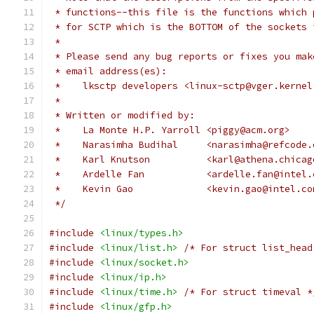
 * functions--this file is the functions which 
 * for SCTP which is the BOTTOM of the sockets 
 *
 * Please send any bug reports or fixes you mak
 * email address(es):
 *    lksctp developers <linux-sctp@vger.kernel
 *
 * Written or modified by:
 *    La Monte H.P. Yarroll <piggy@acm.org>
 *    Narasimha Budihal     <narasimha@refcode.
 *    Karl Knutson          <karl@athena.chicag
 *    Ardelle Fan	    <ardelle.fan@int
 *    Kevin Gao             <kevin.gao@intel.co
 */
#include
<linux/types.h>
#include
<linux/list.h>
/* For struct list_head
#include
<linux/socket.h>
#include
<linux/ip.h>
#include
<linux/time.h>
/* For struct timeval *
#include
<linux/gfp.h>