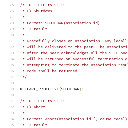
/* 10.1 ULP-to-SCTP
 * C) Shutdown
 *
 * Format: SHUTDOWN(association id)
 * -> result
 *
 * Gracefully closes an association. Any locall
 * will be delivered to the peer. The associati
 * after the peer acknowledges all the SCTP pac
 * will be returned on successful termination o
 * attempting to terminate the association resu
 * code shall be returned.
 */
DECLARE_PRIMITIVE
(
SHUTDOWN
);
/* 10.1 ULP-to-SCTP
 * C) Abort
 *
 * Format: Abort(association id [, cause code])
 * -> result