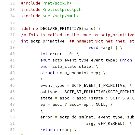
#include
<net/sock.h>
#include
<net/sctp/sctp.h>
#include
<net/sctp/sm.h>
#define
 DECLARE_PRIMITIVE
(
name
)
 \
/* This is called in the code as sctp_primitive
int
 sctp_primitive_ 
## name(struct net *net, st
void
*
arg
)
{
 \
int
 error 
=
0
;
 \
enum
 sctp_event_type event_type
;
union
 
enum
 sctp_state state
;
 \
struct
 sctp_endpoint 
*
ep
;
 \
	\
	event_type 
=
 SCTP_EVENT_T_PRIMITIVE
;
 \
	subtype 
=
 SCTP_ST_PRIMITIVE
(
SCTP_PRIMIT
	state 
=
 asoc 
?
 asoc
->
state 
:
 SCTP_STATE
	ep 
=
 asoc 
?
 asoc
->
ep 
:
 NULL
;
 \
	\
	error 
=
 sctp_do_sm
(
net
,
 event_type
,
 sub
			   arg
,
 GFP_KERNEL
);
 \
return
 error
;
 \