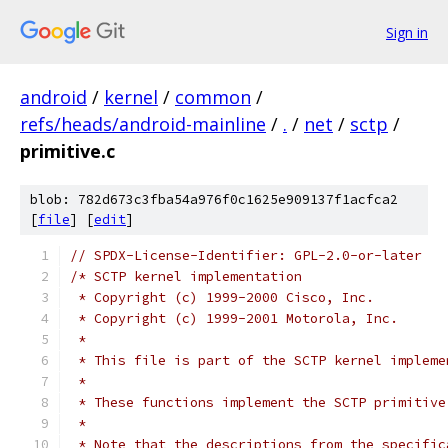
Sign in
android
/
kernel
/
common
/
refs/heads/android-mainline
/
.
/
net
/
sctp
/
primitive.c
blob: 782d673c3fba54a976f0c1625e909137f1acfca2
[
file
] [
edit
]
// SPDX-License-Identifier: GPL-2.0-or-later
/* SCTP kernel implementation
 * Copyright (c) 1999-2000 Cisco, Inc.
 * Copyright (c) 1999-2001 Motorola, Inc.
 *
 * This file is part of the SCTP kernel impleme
 *
 * These functions implement the SCTP primitive
 *
 * Note that the descriptions from the specific