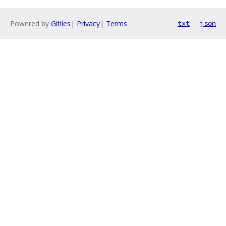
Powered by
Gitiles
|
Privacy
|
Terms
txt
json