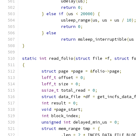
		udelay
(
us
);
return
0
;
}
else
if
(
us 
<
20000
)
{
		usleep_range
(
us
,
 us 
+
 us 
/
10
)
return
0
;
}
else
return
 msleep_interruptible
(
us
}
static
int
 read_folio
(
struct
 file 
*
f
,
struct
 f
{
struct
 page 
*
page 
=
&
folio
->
page
;
loff_t
 offset 
=
0
;
loff_t
 size 
=
0
;
ssize_t
 total_read 
=
0
;
struct
 data_file 
*
df 
=
 get_incfs_data_
int
 result 
=
0
;
void
*
page_start
;
int
 block_index
;
unsigned
int
 delayed_min_us 
=
0
;
struct
 mem_range tmp 
=
{
.
len 
=
2
*
 INCFS_DATA_FILE_BLO