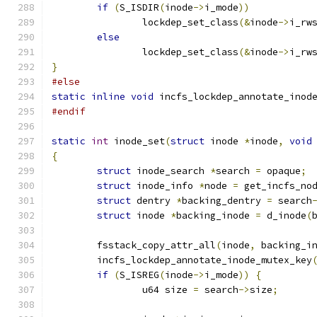
if
(
S_ISDIR
(
inode
->
i_mode
))
		lockdep_set_class
(&
inode
->
i_rw
else
		lockdep_set_class
(&
inode
->
i_rw
}
#else
static
inline
void
 incfs_lockdep_annotate_inod
#endif
static
int
 inode_set
(
struct
 inode 
*
inode
,
void
{
struct
 inode_search 
*
search 
=
 opaque
;
struct
 inode_info 
*
node 
=
 get_incfs_no
struct
 dentry 
*
backing_dentry 
=
 search
struct
 inode 
*
backing_inode 
=
 d_inode
(
	fsstack_copy_attr_all
(
inode
,
 backing_i
	incfs_lockdep_annotate_inode_mutex_key
if
(
S_ISREG
(
inode
->
i_mode
))
{
		u64 size 
=
 search
->
size
;