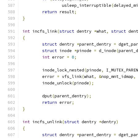
		usleep_interruptible
(
delayed_m
return
 result
;
}
int
 incfs_link
(
struct
 dentry 
*
what
,
struct
 den
{
struct
 dentry 
*
parent_dentry 
=
 dget_pa
struct
 inode 
*
pinode 
=
 d_inode
(
parent_
int
 error 
=
0
;
	inode_lock_nested
(
pinode
,
 I_MUTEX_PARE
	error 
=
 vfs_link
(
what
,
&
nop_mnt_idmap
,
	inode_unlock
(
pinode
);
	dput
(
parent_dentry
);
return
 error
;
}
int
 incfs_unlink
(
struct
 dentry 
*
dentry
)
{
struct
 dentry 
*
parent_dentry 
=
 dget_pa