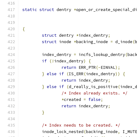
static
struct
 dentry 
*
open_or_create_special_d
{
struct
 dentry 
*
index_dentry
;
struct
 inode 
*
backing_inode 
=
 d_inode
(
	index_dentry 
=
 incfs_lookup_dentry
(
bac
if
(!
index_dentry
)
{
return
 ERR_PTR
(-
EINVAL
);
}
else
if
(
IS_ERR
(
index_dentry
))
{
return
 index_dentry
;
}
else
if
(
d_really_is_positive
(
index_
/* Index already exists. */
*
created 
=
false
;
return
 index_dentry
;
}
/* Index needs to be created. */
	inode_lock_nested
(
backing_inode
,
 I_MUT