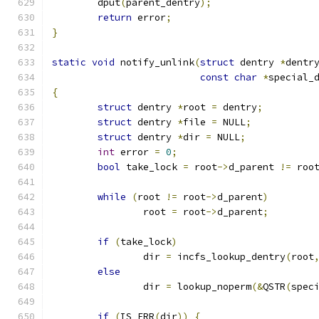
	dput
(
parent_dentry
);
return
 error
;
}
static
void
 notify_unlink
(
struct
 dentry 
*
dentr
const
char
*
special_
{
struct
 dentry 
*
root 
=
 dentry
;
struct
 dentry 
*
file 
=
 NULL
;
struct
 dentry 
*
dir 
=
 NULL
;
int
 error 
=
0
;
bool
 take_lock 
=
 root
->
d_parent 
!=
 roo
while
(
root 
!=
 root
->
d_parent
)
		root 
=
 root
->
d_parent
;
if
(
take_lock
)
		dir 
=
 incfs_lookup_dentry
(
root
else
		dir 
=
 lookup_noperm
(&
QSTR
(
spec
if
(
IS_ERR
(
dir
))
{