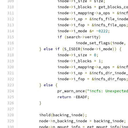
		inode
->
i_size 
=
 size
;
		inode
->
i_blocks 
=
 get_blocks_c
		inode
->
i_mapping
->
a_ops 
=
&
inc
		inode
->
i_op 
=
&
incfs_file_inod
		inode
->
i_fop 
=
&
incfs_file_ops
		inode
->
i_mode 
&=
~
0222
;
if
(
search
->
verity
)
			inode_set_flags
(
inode
,
}
else
if
(
S_ISDIR
(
inode
->
i_mode
))
{
		inode
->
i_size 
=
0
;
		inode
->
i_blocks 
=
1
;
		inode
->
i_mapping
->
a_ops 
=
&
inc
		inode
->
i_op 
=
&
incfs_dir_inode
		inode
->
i_fop 
=
&
incfs_dir_fops
}
else
{
		pr_warn_once
(
"incfs: Unexpecte
return
-
EBADF
;
}
	ihold
(
backing_inode
);
	node
->
n_backing_inode 
=
 backing_inode
;
	node
->
n_mount_info 
=
 get_mount_info
(
in