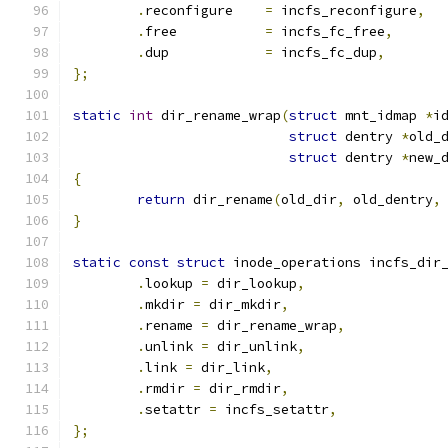
.
reconfigure    
=
 incfs_reconfigure
,
.
free           
=
 incfs_fc_free
,
.
dup		
=
 incfs_fc_dup
,
};
static
int
 dir_rename_wrap
(
struct
 mnt_idmap 
*
i
struct
 dentry 
*
old_
struct
 dentry 
*
new_
{
return
 dir_rename
(
old_dir
,
 old_dentry
,
}
static
const
struct
 inode_operations incfs_dir
.
lookup 
=
 dir_lookup
,
.
mkdir 
=
 dir_mkdir
,
.
rename 
=
 dir_rename_wrap
,
.
unlink 
=
 dir_unlink
,
.
link 
=
 dir_link
,
.
rmdir 
=
 dir_rmdir
,
.
setattr 
=
 incfs_setattr
,
};