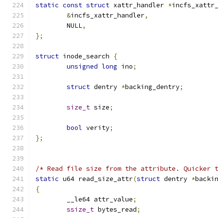
static
const
struct
 xattr_handler 
*
incfs_xattr
&
incfs_xattr_handler
,
	NULL
,
};
struct
 inode_search 
{
unsigned
long
 ino
;
struct
 dentry 
*
backing_dentry
;
size_t
 size
;
bool
 verity
;
};
/* Read file size from the attribute. Quicker 
static
 u64 read_size_attr
(
struct
 dentry 
*
backi
{
	__le64 attr_value
;
ssize_t
 bytes_read
;