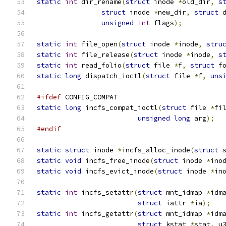
static
int
 dir_rename
(
struct
 inode 
*
old_dir
,
s
struct
 inode 
*
new_dir
,
struct
 
unsigned
int
 flags
);
static
int
 file_open
(
struct
 inode 
*
inode
,
stru
static
int
 file_release
(
struct
 inode 
*
inode
,
s
static
int
 read_folio
(
struct
 file 
*
f
,
struct
 f
static
long
 dispatch_ioctl
(
struct
 file 
*
f
,
uns
#ifdef
 CONFIG_COMPAT
static
long
 incfs_compat_ioctl
(
struct
 file 
*
fi
unsigned
long
 arg
);
#endif
static
struct
 inode 
*
incfs_alloc_inode
(
struct
 
static
void
 incfs_free_inode
(
struct
 inode 
*
ino
static
void
 incfs_evict_inode
(
struct
 inode 
*
in
static
int
 incfs_setattr
(
struct
 mnt_idmap 
*
idm
struct
 iattr 
*
ia
);
static
int
 incfs_getattr
(
struct
 mnt_idmap 
*
idm
struct
 kstat 
*
stat
,
 u