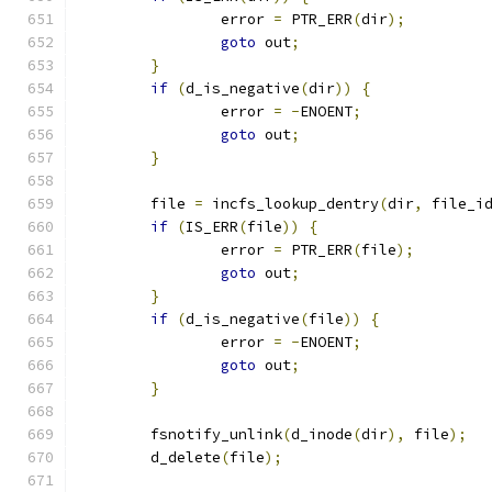
		error 
=
 PTR_ERR
(
dir
);
goto
 out
;
}
if
(
d_is_negative
(
dir
))
{
		error 
=
-
ENOENT
;
goto
 out
;
}
	file 
=
 incfs_lookup_dentry
(
dir
,
 file_i
if
(
IS_ERR
(
file
))
{
		error 
=
 PTR_ERR
(
file
);
goto
 out
;
}
if
(
d_is_negative
(
file
))
{
		error 
=
-
ENOENT
;
goto
 out
;
}
	fsnotify_unlink
(
d_inode
(
dir
),
 file
);
	d_delete
(
file
);