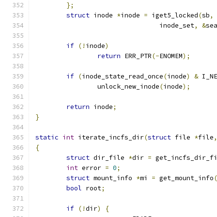
};
struct
 inode 
*
inode 
=
 iget5_locked
(
sb
,
				inode_set
,
&
se
if
(!
inode
)
return
 ERR_PTR
(-
ENOMEM
);
if
(
inode_state_read_once
(
inode
)
&
 I_N
		unlock_new_inode
(
inode
);
return
 inode
;
}
static
int
 iterate_incfs_dir
(
struct
 file 
*
file
{
struct
 dir_file 
*
dir 
=
 get_incfs_dir_f
int
 error 
=
0
;
struct
 mount_info 
*
mi 
=
 get_mount_info
bool
 root
;
if
(!
dir
)
{