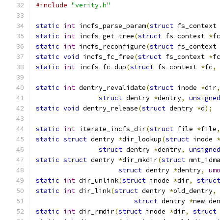
#include
"verity.h"
static
int
 incfs_parse_param
(
struct
 fs_context
static
int
 incfs_get_tree
(
struct
 fs_context 
*
f
static
int
 incfs_reconfigure
(
struct
 fs_context
static
void
 incfs_fc_free
(
struct
 fs_context 
*
f
static
int
 incfs_fc_dup
(
struct
 fs_context 
*
fc
,
static
int
 dentry_revalidate
(
struct
 inode 
*
dir
struct
 dentry 
*
dentry
,
unsigne
static
void
 dentry_release
(
struct
 dentry 
*
d
);
static
int
 iterate_incfs_dir
(
struct
 file 
*
file
static
struct
 dentry 
*
dir_lookup
(
struct
 inode 
struct
 dentry 
*
dentry
,
unsigne
static
struct
 dentry 
*
dir_mkdir
(
struct
 mnt_idm
struct
 dentry 
*
dentry
,
um
static
int
 dir_unlink
(
struct
 inode 
*
dir
,
struc
static
int
 dir_link
(
struct
 dentry 
*
old_dentry
,
struct
 dentry 
*
new_de
static
int
 dir_rmdir
(
struct
 inode 
*
dir
,
struct