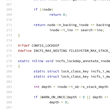
if
(!
node
)
return
0
;
return
 node
->
n_backing_inode 
==
 backin
		inode
->
i_ino 
==
 search
->
ino
;
}
#ifdef
 CONFIG_LOCKDEP
#define
 INCFS_MAX_NESTING FILESYSTEM_MAX_STACK
static
inline
void
 incfs_lockdep_annotate_inod
{
static
struct
 lock_class_key incfs_i_m
static
struct
 lock_class_key incfs_i_m
int
 depth 
=
 inode
->
i_sb
->
s_stack_depth
if
(
WARN_ON_ONCE
(
depth 
<
0
||
 depth 
>=
		depth 
=
0
;