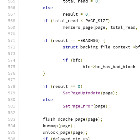
		total_read 
=
0
;
else
		result 
=
0
;
if
(
total_read 
<
 PAGE_SIZE
)
		memzero_page
(
page
,
 total_read
,
if
(
result 
==
-
EBADMSG
)
{
struct
 backing_file_context 
*
b
if
(
bfc
)
			bfc
->
bc_has_bad_block 
}
if
(
result 
==
0
)
SetPageUptodate
(
page
);
else
SetPageError
(
page
);
	flush_dcache_page
(
page
);
	kunmap
(
page
);
	unlock_page
(
page
);
if
(
delayed_min_us
)