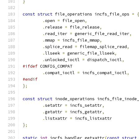
}
const
struct
 file_operations incfs_file_ops 
=
.
open 
=
 file_open
,
.
release 
=
 file_release
,
.
read_iter 
=
 generic_file_read_iter
,
.
mmap 
=
 incfs_file_mmap
,
.
splice_read 
=
 filemap_splice_read
,
.
llseek 
=
 generic_file_llseek
,
.
unlocked_ioctl 
=
 dispatch_ioctl
,
#ifdef
 CONFIG_COMPAT
.
compat_ioctl 
=
 incfs_compat_ioctl
,
#endif
};
const
struct
 inode_operations incfs_file_inode
.
setattr 
=
 incfs_setattr
,
.
getattr 
=
 incfs_getattr
,
.
listxattr 
=
 incfs_listxattr
};
static
int
 incfs_handler_getxattr
(
const
struct