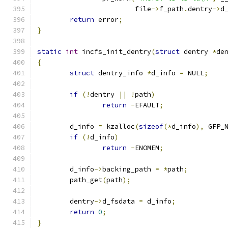
			file
->
f_path
.
dentry
->
d
return
 error
;
}
static
int
 incfs_init_dentry
(
struct
 dentry 
*
de
{
struct
 dentry_info 
*
d_info 
=
 NULL
;
if
(!
dentry 
||
!
path
)
return
-
EFAULT
;
	d_info 
=
 kzalloc
(
sizeof
(*
d_info
),
 GFP_
if
(!
d_info
)
return
-
ENOMEM
;
	d_info
->
backing_path 
=
*
path
;
	path_get
(
path
);
	dentry
->
d_fsdata 
=
 d_info
;
return
0
;
}