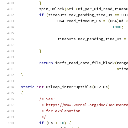
}
	spin_unlock
(&
mi
->
mi_per_uid_read_timeo
if
(
timeouts
.
max_pending_time_us 
==
 U3
		u64 read_timeout_us 
=
(
u64
)
mi
-
1000
;
		timeouts
.
max_pending_time_us 
=
					   
}
return
 incfs_read_data_file_block
(
rang
&
tim
}
static
int
 usleep_interruptible
(
u32 us
)
{
/* See:
	 * https://www.kernel.org/doc/Document
	 * for explanation
	 */
if
(
us 
<
10
)
{