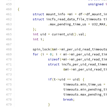
unsigned
{
struct
 mount_info 
*
mi 
=
 df
->
df_mount_i
struct
 incfs_read_data_file_timeouts t
.
max_pending_time_us 
=
 U32_MAX
};
int
 uid 
=
 current_uid
().
val
;
int
 i
;
	spin_lock
(&
mi
->
mi_per_uid_read_timeout
for
(
i 
=
0
;
 i 
<
 mi
->
mi_per_uid_read_ti
sizeof
(*
mi
->
mi_per_uid_read_ti
struct
 incfs_per_uid_read_time
&
mi
->
mi_per_uid_read_t
if
(
t
->
uid 
==
 uid
)
{
			timeouts
.
min_time_us 
=
			timeouts
.
min_pending_t
			timeouts
.
max_pending_t
break
;
}