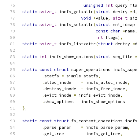
unsigned
int
 query_fl
static
ssize_t
 incfs_getxattr
(
struct
 dentry 
*
d
void
*
value
,
size_t
 si
static
ssize_t
 incfs_setxattr
(
struct
 mnt_idmap
const
char
*
name
int
 flags
);
static
ssize_t
 incfs_listxattr
(
struct
 dentry 
*
static
int
 incfs_show_options
(
struct
 seq_file 
static
const
struct
 super_operations incfs_sup
.
statfs 
=
 simple_statfs
,
.
alloc_inode	
=
 incfs_alloc_inode
,
.
destroy_inode	
=
 incfs_free_inode
,
.
evict_inode 
=
 incfs_evict_inode
,
.
show_options 
=
 incfs_show_options
};
static
const
struct
 fs_context_operations incf
.
parse_param    
=
 incfs_parse_param
,
.
get_tree       
=
 incfs_get_tree
,