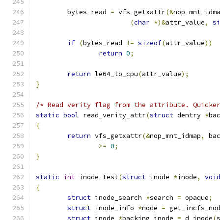
	bytes_read 
=
 vfs_getxattr
(&
nop_mnt_idm
(
char
*)&
attr_value
,
s
if
(
bytes_read 
!=
sizeof
(
attr_value
))
return
0
;
return
 le64_to_cpu
(
attr_value
);
}
/* Read verity flag from the attribute. Quicke
static
bool
 read_verity_attr
(
struct
 dentry 
*
ba
{
return
 vfs_getxattr
(&
nop_mnt_idmap
,
 ba
>=
0
;
}
static
int
 inode_test
(
struct
 inode 
*
inode
,
voi
{
struct
 inode_search 
*
search 
=
 opaque
;
struct
 inode_info 
*
node 
=
 get_incfs_no
struct
 inode 
*
backing_inode 
=
 d_inode
(