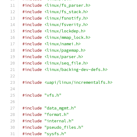
#include
<linux/fs_parser.h>
#include
<linux/fs_stack.h>
#include
<linux/fsnotify.h>
#include
<linux/fsverity.h>
#include
<linux/lockdep.h>
#include
<linux/mmap_lock.h>
#include
<linux/namei.h>
#include
<linux/pagemap.h>
#include
<linux/parser.h>
#include
<linux/seq_file.h>
#include
<linux/backing-dev-defs.h>
#include
<uapi/linux/incrementalfs.h>
#include
"vfs.h"
#include
"data_mgmt.h"
#include
"format.h"
#include
"internal.h"
#include
"pseudo_files.h"
#include
"sysfs.h"