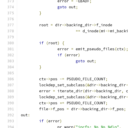
		error 
=
-
EBADF
;
goto
 out
;
}
	root 
=
 dir
->
backing_dir
->
f_inode
==
 d_inode
(
mi
->
mi_back
if
(
root
)
{
		error 
=
 emit_pseudo_files
(
ctx
)
if
(
error
)
goto
 out
;
}
	ctx
->
pos 
-=
 PSEUDO_FILE_COUNT
;
	lockdep_set_subclass
(&
dir
->
backing_dir
	error 
=
 iterate_dir
(
dir
->
backing_dir
,
 
	lockdep_set_subclass
(&
dir
->
backing_dir
	ctx
->
pos 
+=
 PSEUDO_FILE_COUNT
;
	file
->
f_pos 
=
 dir
->
backing_dir
->
f_pos
;
out
:
if
(
error
)
		pr_warn
(
"incfs: %s %s %d\n"
,
 _