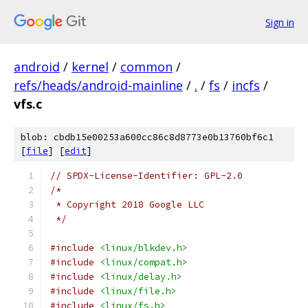
Sign in
android
/
kernel
/
common
/
refs/heads/android-mainline
/
.
/
fs
/
incfs
/
vfs.c
blob: cbdb15e00253a600cc86c8d8773e0b13760bf6c1
[
file
] [
edit
]
// SPDX-License-Identifier: GPL-2.0
/*
 * Copyright 2018 Google LLC
 */
#include
<linux/blkdev.h>
#include
<linux/compat.h>
#include
<linux/delay.h>
#include
<linux/file.h>
#include
<linux/fs.h>