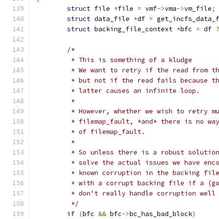
struct
 file 
*
file 
=
 vmf
->
vma
->
vm_file
;
struct
 data_file 
*
df 
=
 get_incfs_data_
struct
 backing_file_context 
*
bfc 
=
 df 
/*
	 * This is something of a kludge
	 * We want to retry if the read from t
	 * but not if the read fails because t
	 * latter causes an infinite loop.
	 *
	 * However, whether we wish to retry m
	 * filemap_fault, *and* there is no wa
	 * of filemap_fault.
	 *
	 * So unless there is a robust solutio
	 * solve the actual issues we have enc
	 * known corruption in the backing fil
	 * with a corrupt backing file if a (g
	 * don't really handle corruption well
	 */
if
(
bfc 
&&
 bfc
->
bc_has_bad_block
)