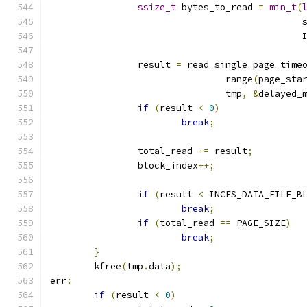
ssize_t
 bytes_to_read 
=
min_t
(
					     
					  
		result 
=
 read_single_page_time
				range
(
page_sta
				tmp
,
&
delayed_
if
(
result 
<
0
)
break
;
		total_read 
+=
 result
;
		block_index
++;
if
(
result 
<
 INCFS_DATA_FILE_B
break
;
if
(
total_read 
==
 PAGE_SIZE
)
break
;
}
	kfree
(
tmp
.
data
);
err
:
if
(
result 
<
0
)