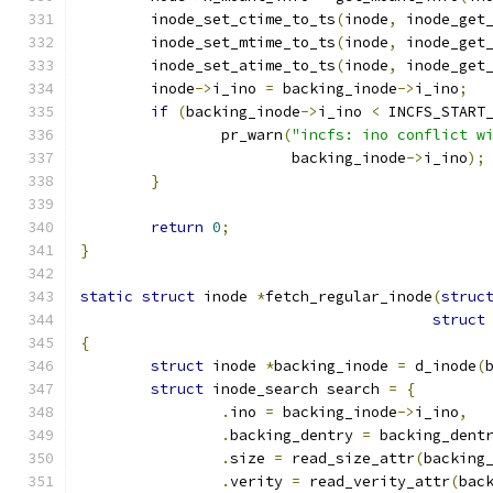
	inode_set_ctime_to_ts
(
inode
,
 inode_get
	inode_set_mtime_to_ts
(
inode
,
 inode_get
	inode_set_atime_to_ts
(
inode
,
 inode_get
	inode
->
i_ino 
=
 backing_inode
->
i_ino
;
if
(
backing_inode
->
i_ino 
<
 INCFS_START
		pr_warn
(
"incfs: ino conflict w
			backing_inode
->
i_ino
);
}
return
0
;
}
static
struct
 inode 
*
fetch_regular_inode
(
struc
struct
{
struct
 inode 
*
backing_inode 
=
 d_inode
(
struct
 inode_search search 
=
{
.
ino 
=
 backing_inode
->
i_ino
,
.
backing_dentry 
=
 backing_dent
.
size 
=
 read_size_attr
(
backing
.
verity 
=
 read_verity_attr
(
bac