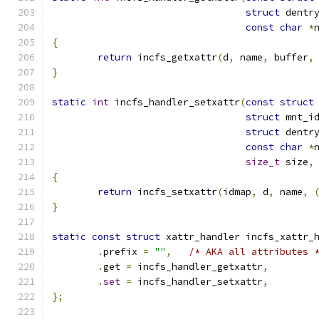
struct
 dentr
const
char
*
{
return
 incfs_getxattr
(
d
,
 name
,
 buffer
,
}
static
int
 incfs_handler_setxattr
(
const
struct
struct
 mnt_i
struct
 dentr
const
char
*
size_t
 size
,
{
return
 incfs_setxattr
(
idmap
,
 d
,
 name
,
}
static
const
struct
 xattr_handler incfs_xattr_
.
prefix 
=
""
,
/* AKA all attributes 
.
get 
=
 incfs_handler_getxattr
,
.
set
=
 incfs_handler_setxattr
,
};