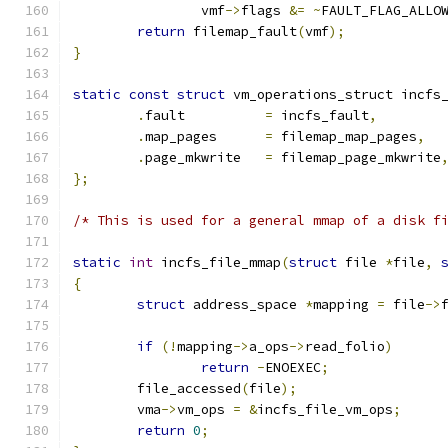
		vmf
->
flags 
&=
~
FAULT_FLAG_ALLO
return
 filemap_fault
(
vmf
);
}
static
const
struct
 vm_operations_struct incfs
.
fault		
=
 incfs_fault
,
.
map_pages	
=
 filemap_map_pages
,
.
page_mkwrite	
=
 filemap_page_mkwrite
};
/* This is used for a general mmap of a disk f
static
int
 incfs_file_mmap
(
struct
 file 
*
file
,
{
struct
 address_space 
*
mapping 
=
 file
->
if
(!
mapping
->
a_ops
->
read_folio
)
return
-
ENOEXEC
;
	file_accessed
(
file
);
	vma
->
vm_ops 
=
&
incfs_file_vm_ops
;
return
0
;