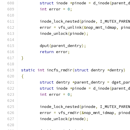
struct
 inode 
*
pinode 
=
 d_inode
(
parent_
int
 error 
=
0
;
	inode_lock_nested
(
pinode
,
 I_MUTEX_PARE
	error 
=
 vfs_unlink
(&
nop_mnt_idmap
,
 pin
	inode_unlock
(
pinode
);
	dput
(
parent_dentry
);
return
 error
;
}
static
int
 incfs_rmdir
(
struct
 dentry 
*
dentry
)
{
struct
 dentry 
*
parent_dentry 
=
 dget_pa
struct
 inode 
*
pinode 
=
 d_inode
(
parent_
int
 error 
=
0
;
	inode_lock_nested
(
pinode
,
 I_MUTEX_PARE
	error 
=
 vfs_rmdir
(&
nop_mnt_idmap
,
 pino
	inode_unlock
(
pinode
);