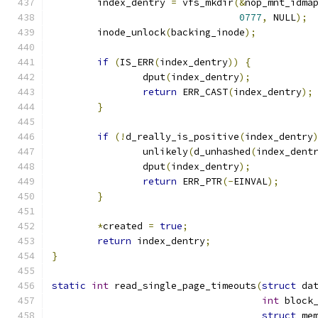
	index_dentry 
=
 vfs_mkdir
(&
nop_mnt_idma
0777
,
 NULL
);
	inode_unlock
(
backing_inode
);
if
(
IS_ERR
(
index_dentry
))
{
		dput
(
index_dentry
);
return
 ERR_CAST
(
index_dentry
);
}
if
(!
d_really_is_positive
(
index_dentry
		unlikely
(
d_unhashed
(
index_dent
		dput
(
index_dentry
);
return
 ERR_PTR
(-
EINVAL
);
}
*
created 
=
true
;
return
 index_dentry
;
}
static
int
 read_single_page_timeouts
(
struct
 da
int
 block
struct
 me