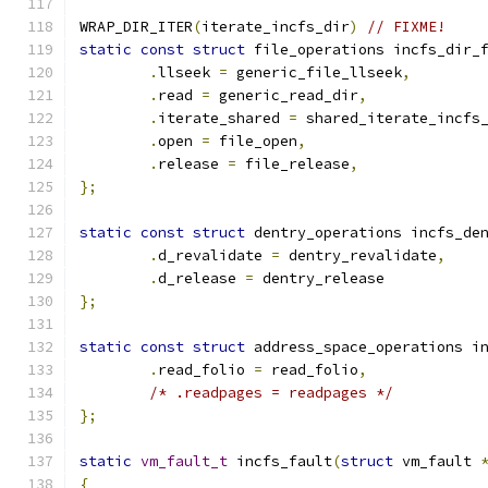
WRAP_DIR_ITER
(
iterate_incfs_dir
)
// FIXME!
static
const
struct
 file_operations incfs_dir_
.
llseek 
=
 generic_file_llseek
,
.
read 
=
 generic_read_dir
,
.
iterate_shared	
=
 shared_iterate_incfs
.
open 
=
 file_open
,
.
release 
=
 file_release
,
};
static
const
struct
 dentry_operations incfs_de
.
d_revalidate 
=
 dentry_revalidate
,
.
d_release 
=
 dentry_release
};
static
const
struct
 address_space_operations i
.
read_folio 
=
 read_folio
,
/* .readpages = readpages */
};
static
vm_fault_t
 incfs_fault
(
struct
 vm_fault 
{