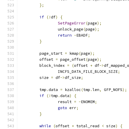
};
if
(!
df
)
{
SetPageError
(
page
);
		unlock_page
(
page
);
return
-
EBADF
;
}
	page_start 
=
 kmap
(
page
);
	offset 
=
 page_offset
(
page
);
	block_index 
=
(
offset 
+
 df
->
df_mapped_
		INCFS_DATA_FILE_BLOCK_SIZE
;
	size 
=
 df
->
df_size
;
	tmp
.
data 
=
 kzalloc
(
tmp
.
len
,
 GFP_NOFS
);
if
(!
tmp
.
data
)
{
		result 
=
-
ENOMEM
;
goto
 err
;
}
while
(
offset 
+
 total_read 
<
 size
)
{