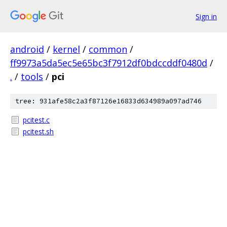
Sign in
android
/
kernel
/
common
/
ff9973a5da5ec5e65bc3f7912df0bdccddf0480d
/
.
/
tools
/
pci
tree: 931afe58c2a3f87126e16833d634989a097ad746
pcitest.c
pcitest.sh