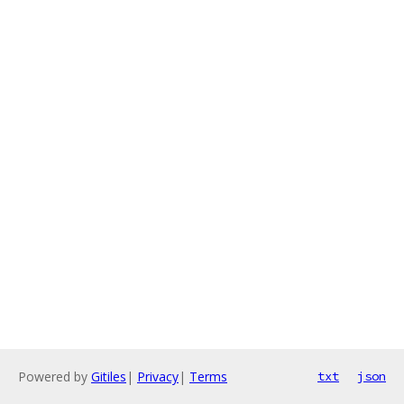
Powered by
Gitiles
|
Privacy
|
Terms
txt
json