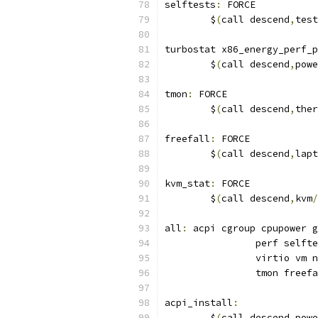
selftests
:
 FORCE
	$
(
call descend
,
test
turbostat x86_energy_perf_p
	$
(
call descend
,
powe
tmon
:
 FORCE
	$
(
call descend
,
ther
freefall
:
 FORCE
	$
(
call descend
,
lapt
kvm_stat
:
 FORCE
	$
(
call descend
,
kvm
/
all
:
 acpi cgroup cpupower g
		perf self
		virtio vm
		tmon free
acpi_install
:
	$
(
call descend
,
powe