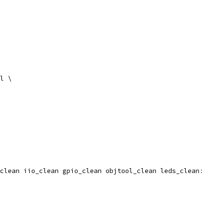
ll \
clean iio_clean gpio_clean objtool_clean leds_clean
: