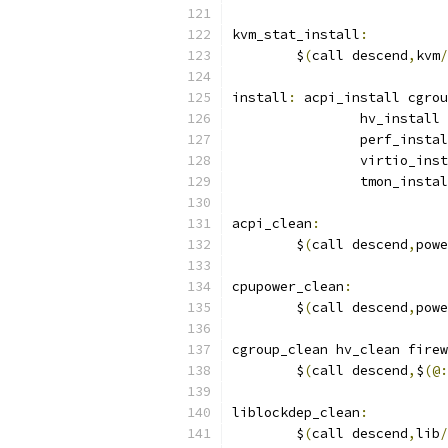
kvm_stat_install
:
	$
(
call descend
,
kvm
/
install
:
 acpi_install cgrou
		hv_instal
		perf_inst
		virtio_in
		tmon_inst
acpi_clean
:
	$
(
call descend
,
powe
cpupower_clean
:
	$
(
call descend
,
powe
cgroup_clean hv_clean firew
	$
(
call descend
,
$
(@:
liblockdep_clean
:
	$
(
call descend
,
lib
/