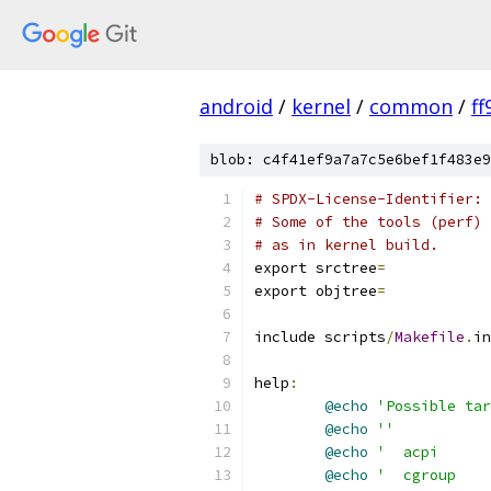
android
/
kernel
/
common
/
f
blob: c4f41ef9a7a7c5e6bef1f483e9
# SPDX-License-Identifier: 
# Some of the tools (perf) 
# as in kernel build.
export srctree
=
export objtree
=
include scripts
/
Makefile
.
in
help
:
@echo
'Possible tar
@echo
''
@echo
'  acpi      
@echo
'  cgroup    