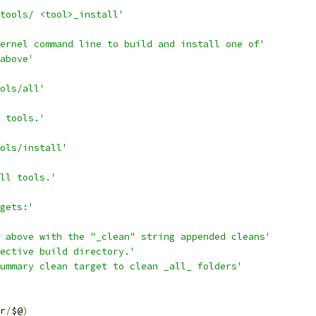
tools/ <tool>_install'
ernel command line to build and install one of'
above'
ols/all'
 tools.'
ols/install'
all tools.'
gets:'
 above with the "_clean" string appended cleans'
ective build directory.'
ummary clean target to clean _all_ folders'
r
/
$@
)