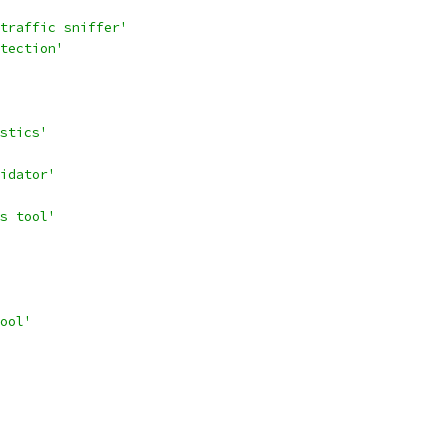
traffic sniffer'
tection'
stics'
idator'
s tool'
ool'