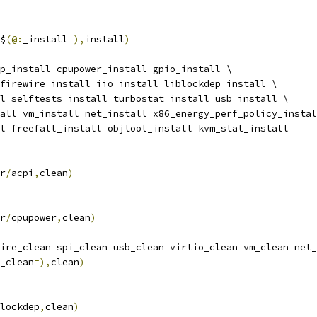
$
(@:
_install
=),
install
)
p_install cpupower_install gpio_install \
l firewire_install iio_install liblockdep_install \
all selftests_install turbostat_install usb_install \
stall vm_install net_install x86_energy_perf_policy_insta
all freefall_install objtool_install kvm_stat_install
r
/
acpi
,
clean
)
r
/
cpupower
,
clean
)
ire_clean spi_clean usb_clean virtio_clean vm_clean net_
_clean
=),
clean
)
lockdep
,
clean
)