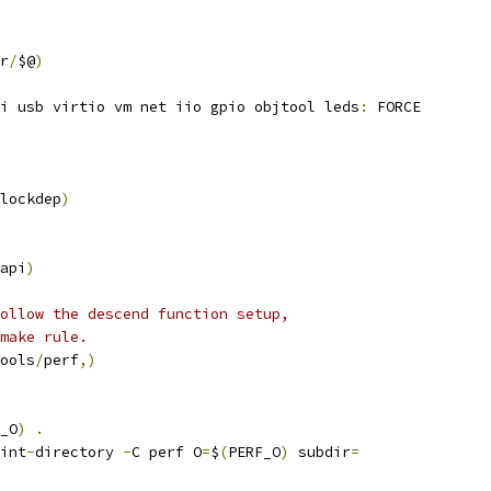
r
/
$@
)
i usb virtio vm net iio gpio objtool leds
:
 FORCE
lockdep
)
api
)
ollow the descend function setup,
make rule.
ools
/
perf
,)
_O
)
.
int
-
directory 
-
C perf O
=
$
(
PERF_O
)
 subdir
=