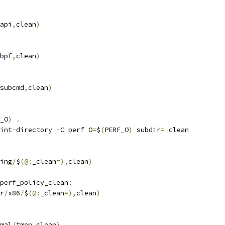
api
,
clean
)
bpf
,
clean
)
subcmd
,
clean
)
_O
)
.
int
-
directory 
-
C perf O
=
$
(
PERF_O
)
 subdir
=
 clean
ing
/
$
(@:
_clean
=),
clean
)
perf_policy_clean
:
r
/
x86
/
$
(@:
_clean
=),
clean
)
mal
/
tmon
,
clean
)