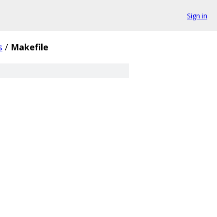
Sign in
s
/
Makefile