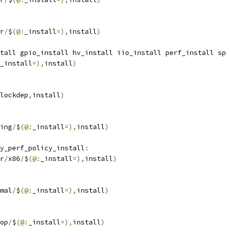
r
/
$
(@:
_install
=),
install
)
tall gpio_install hv_install iio_install perf_install sp
_install
=),
install
)
lockdep
,
install
)
ing
/
$
(@:
_install
=),
install
)
y_perf_policy_install
:
r
/
x86
/
$
(@:
_install
=),
install
)
mal
/
$
(@:
_install
=),
install
)
op
/
$
(@:
_install
=),
install
)