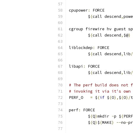
cpupower
:
 FORCE
	$
(
call descend
,
powe
cgroup firewire hv guest sp
	$
(
call descend
,
$@
)
liblockdep
:
 FORCE
	$
(
call descend
,
lib
/
libapi
:
 FORCE
	$
(
call descend
,
lib
/
# The perf build does not f
# invoking it via it's own 
PERF_O   
=
 $
(
if
 $
(
O
),
$
(
O
)/
t
perf
:
 FORCE
	$
(
Q
)
mkdir 
-
p $
(
PERF
	$
(
Q
)
$
(
MAKE
)
--
no
-
pr