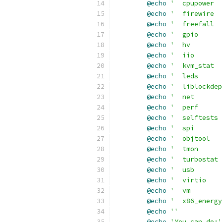
@echo
'  cpupower  
@echo
'  firewire  
@echo
'  freefall  
@echo
'  gpio      
@echo
'  hv        
@echo
'  iio       
@echo
'  kvm_stat  
@echo
'  leds      
@echo
'  liblockdep
@echo
'  net       
@echo
'  perf      
@echo
'  selftests 
@echo
'  spi       
@echo
'  objtool   
@echo
'  tmon      
@echo
'  turbostat 
@echo
'  usb      
@echo
'  virtio   
@echo
'  vm        
@echo
'  x86_energy
@echo
''
@echo
'You can do:'