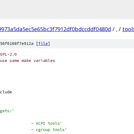
f9973a5da5ec5e65bc3f7912df0bdccddf0480d
/
.
/
tool
56f0168f7e912a [
file
]
GPL-2.0
use same make variables
clude
gets:'
             - ACPI tools'
             - cgroup tools'