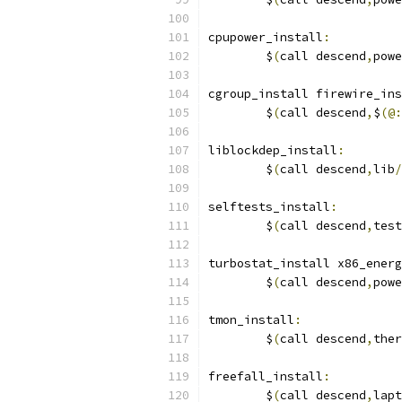
cpupower_install
:
	$
(
call descend
,
powe
cgroup_install firewire_ins
	$
(
call descend
,
$
(@:
liblockdep_install
:
	$
(
call descend
,
lib
/
selftests_install
:
	$
(
call descend
,
test
turbostat_install x86_energ
	$
(
call descend
,
powe
tmon_install
:
	$
(
call descend
,
ther
freefall_install
:
	$
(
call descend
,
lapt