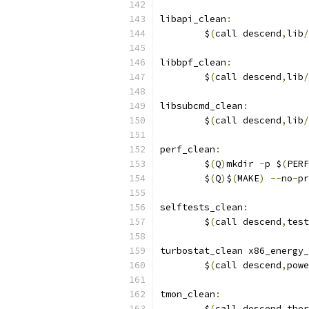
libapi_clean
:
	$
(
call descend
,
lib
/
libbpf_clean
:
	$
(
call descend
,
lib
/
libsubcmd_clean
:
	$
(
call descend
,
lib
/
perf_clean
:
	$
(
Q
)
mkdir 
-
p $
(
PERF
	$
(
Q
)
$
(
MAKE
)
--
no
-
pr
selftests_clean
:
	$
(
call descend
,
test
turbostat_clean x86_energy_
	$
(
call descend
,
powe
tmon_clean
:
	$
(
call descend
,
ther