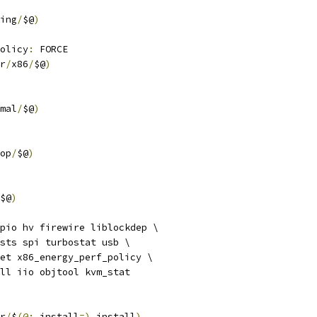
ing
/
$@
)
olicy
:
 FORCE
r
/
x86
/
$@
)
mal
/
$@
)
op
/
$@
)
$@
)
pio hv firewire liblockdep \
tests spi turbostat usb \
 net x86_energy_perf_policy \
fall iio objtool kvm_stat
r
/
$
(@:
_install
=),
install
)