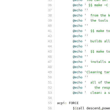
@echo
' $$ make -C 
@echo
''
@echo
'  from the k
@echo
'  the tools 
@echo
''
@echo
'  $$ make to
@echo
''
@echo
'  builds all
@echo
''
@echo
'  $$ make to
@echo
''
@echo
'  installs 
@echo
''
@echo
'Cleaning tar
@echo
''
@echo
'  all of the
@echo
'    the resp
@echo
'  clean: a s
acpi
:
 FORCE
	$
(
call descend
,
powe