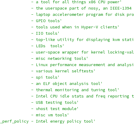
             - a tool for all things x86 CPU power'
             - the userspace part of nosy, an IEEE-1394 
             - laptop accelerometer program for disk pro
             - GPIO tools'
             - tools used when in Hyper-V clients'
             - IIO tools'
             - top-like utility for displaying kvm stati
             - LEDs  tools'
             - user-space wrapper for kernel locking-val
             - misc networking tools'
             - Linux performance measurement and analysi
             - various kernel selftests'
             - spi tools'
             - an ELF object analysis tool'
             - thermal monitoring and tuning tool'
             - Intel CPU idle stats and freq reporting t
              - USB testing tools'
              - vhost test module'
             - misc vm tools'
_perf_policy - Intel energy policy tool'