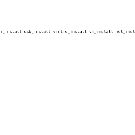
i_install usb_install virtio_install vm_install net_inst