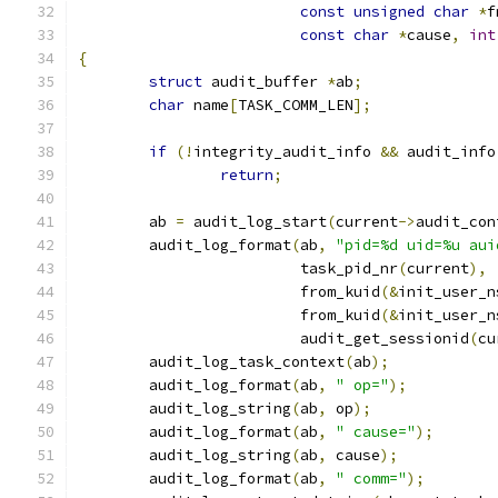
const
unsigned
char
*
f
const
char
*
cause
,
int
{
struct
 audit_buffer 
*
ab
;
char
 name
[
TASK_COMM_LEN
];
if
(!
integrity_audit_info 
&&
 audit_info
return
;
	ab 
=
 audit_log_start
(
current
->
audit_con
	audit_log_format
(
ab
,
"pid=%d uid=%u aui
			 task_pid_nr
(
current
),
			 from_kuid
(&
init_user_n
			 from_kuid
(&
init_user_n
			 audit_get_sessionid
(
cu
	audit_log_task_context
(
ab
);
	audit_log_format
(
ab
,
" op="
);
	audit_log_string
(
ab
,
 op
);
	audit_log_format
(
ab
,
" cause="
);
	audit_log_string
(
ab
,
 cause
);
	audit_log_format
(
ab
,
" comm="
);