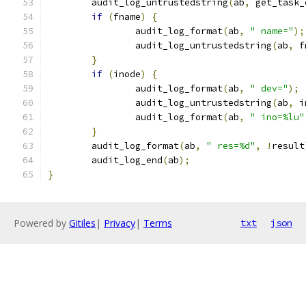
	audit_log_untrustedstring
(
ab
,
 get_task_
if
(
fname
)
{
		audit_log_format
(
ab
,
" name="
);
		audit_log_untrustedstring
(
ab
,
 f
}
if
(
inode
)
{
		audit_log_format
(
ab
,
" dev="
);
		audit_log_untrustedstring
(
ab
,
 i
		audit_log_format
(
ab
,
" ino=%lu"
}
	audit_log_format
(
ab
,
" res=%d"
,
!
result
	audit_log_end
(
ab
);
}
Powered by
Gitiles
|
Privacy
|
Terms
txt
json