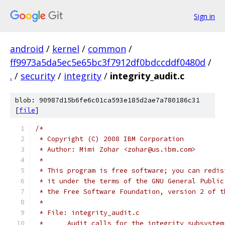
Sign in
android
/
kernel
/
common
/
ff9973a5da5ec5e65bc3f7912df0bdccddf0480d
/
.
/
security
/
integrity
/
integrity_audit.c
blob: 90987d15b6fe6c01ca593e185d2ae7a780186c31
[
file
]
/*
 * Copyright (C) 2008 IBM Corporation
 * Author: Mimi Zohar <zohar@us.ibm.com>
 *
 * This program is free software; you can redis
 * it under the terms of the GNU General Public
 * the Free Software Foundation, version 2 of t
 *
 * File: integrity_audit.c
 *	Audit calls for the integrity subsystem