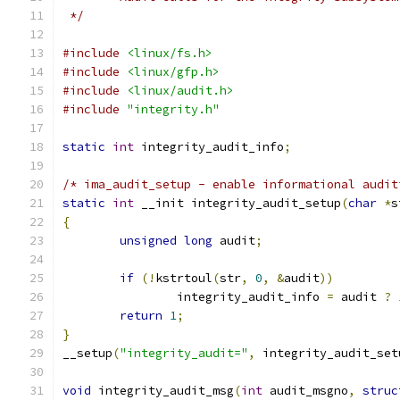
 */
#include
<linux/fs.h>
#include
<linux/gfp.h>
#include
<linux/audit.h>
#include
"integrity.h"
static
int
 integrity_audit_info
;
/* ima_audit_setup - enable informational audit
static
int
 __init integrity_audit_setup
(
char
*
s
{
unsigned
long
 audit
;
if
(!
kstrtoul
(
str
,
0
,
&
audit
))
		integrity_audit_info 
=
 audit 
?
return
1
;
}
__setup
(
"integrity_audit="
,
 integrity_audit_set
void
 integrity_audit_msg
(
int
 audit_msgno
,
struc