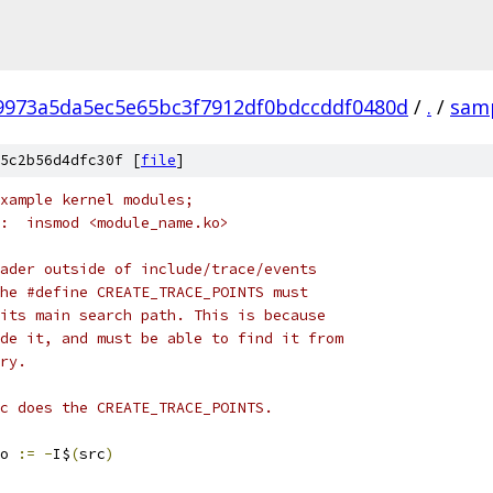
f9973a5da5ec5e65bc3f7912df0bdccddf0480d
/
.
/
sam
5c2b56d4dfc30f [
file
]
example kernel modules;
:  insmod <module_name.ko>
ader outside of include/trace/events
he #define CREATE_TRACE_POINTS must
its main search path. This is because
de it, and must be able to find it from
ry.
c does the CREATE_TRACE_POINTS.
o 
:=
-
I$
(
src
)