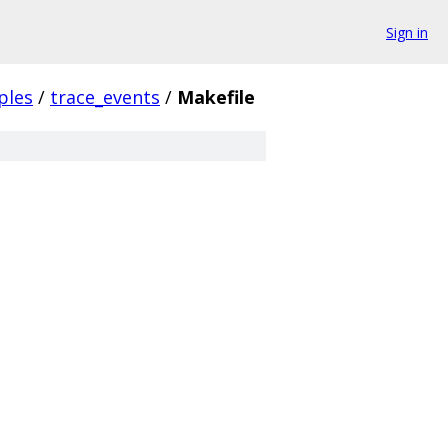
Sign in
ples
/
trace_events
/
Makefile