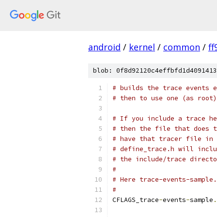
android
/
kernel
/
common
/
f
blob: 0f8d92120c4effbfd1d4091413
# builds the trace events 
# then to use one (as root)
# If you include a trace he
# then the file that does t
# have that tracer file in 
# define_trace.h will inclu
# the include/trace directo
#
# Here trace-events-sample.
#
CFLAGS_trace
-
events
-
sample
.