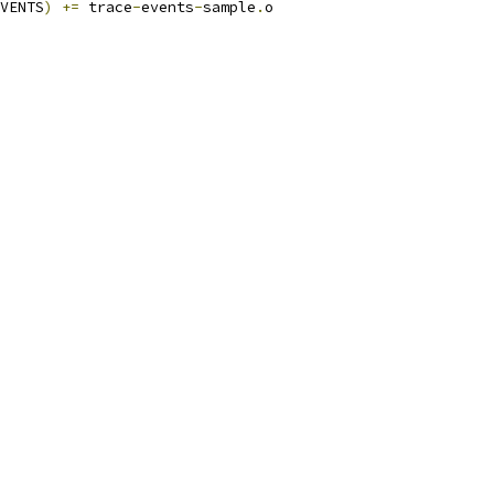
VENTS
)
+=
 trace
-
events
-
sample
.
o