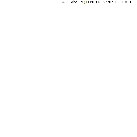
obj
-
$
(
CONFIG_SAMPLE_TRACE_E