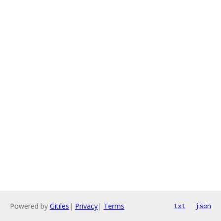
Powered by
Gitiles
|
Privacy
|
Terms
txt
json