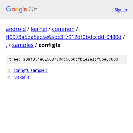
Sign in
android
/
kernel
/
common
/
ff9973a5da5ec5e65bc3f7912df0bdccddf0480d
/
.
/
samples
/
configfs
tree: 398f854e625087304c56b0cfb1e2e1cf9be0c09d
configfs_sample.c
Makefile