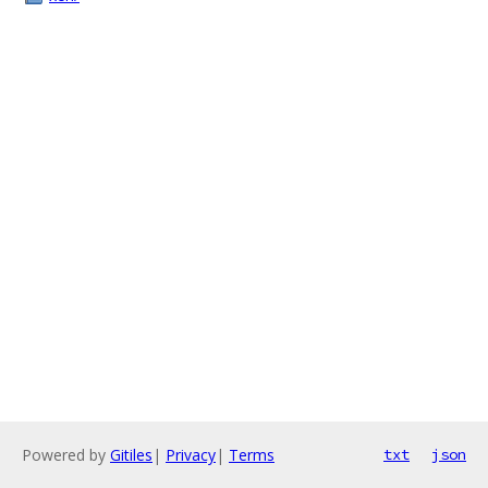
Powered by
Gitiles
|
Privacy
|
Terms
txt
json