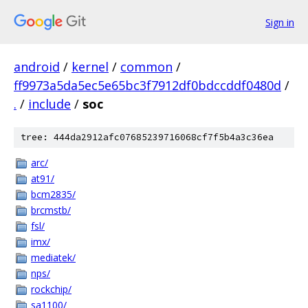
Sign in
android
/
kernel
/
common
/
ff9973a5da5ec5e65bc3f7912df0bdccddf0480d
/
.
/
include
/
soc
tree: 444da2912afc07685239716068cf7f5b4a3c36ea
arc/
at91/
bcm2835/
brcmstb/
fsl/
imx/
mediatek/
nps/
rockchip/
sa1100/