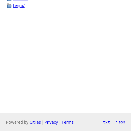
tegra/
Powered by
Gitiles
|
Privacy
|
Terms
txt
json