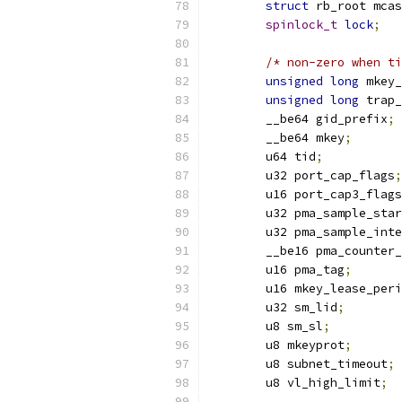
struct
 rb_root mcas
spinlock_t
lock
;
/* non-zero when ti
unsigned
long
 mkey_
unsigned
long
 trap_
	__be64 gid_prefix
;
	__be64 mkey
;
	u64 tid
;
	u32 port_cap_flags
;
	u16 port_cap3_flags
	u32 pma_sample_sta
	u32 pma_sample_int
	__be16 pma_counter
	u16 pma_tag
;
	u16 mkey_lease_per
	u32 sm_lid
;
	u8 sm_sl
;
	u8 mkeyprot
;
	u8 subnet_timeout
;
	u8 vl_high_limit
;