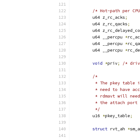
/* Hot-path per CPU
	u64 z_rc_acks
;
	u64 z_rc_qacks
;
	u64 z_rc_delayed_c
	u64 __percpu 
*
rc_ac
	u64 __percpu 
*
rc_qa
	u64 __percpu 
*
rc_de
void
*
priv
;
/* driv
/*
	 * The pkey table 
	 * need to have ac
	 * rdmavt will nee
	 * the attach port
	 */
	u16 
*
pkey_table
;
struct
 rvt_ah 
*
sm_a