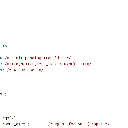
 
16
0
/* Limit pending trap list */
5
/*((IB_NOTICE_TYPE_INFO & 0x0F) + 1)*/
96
/* 4.096 usec */
st
;
 
*
qp
[
2
];
 
*
send_agent
;
/* agent for SMI (traps) */