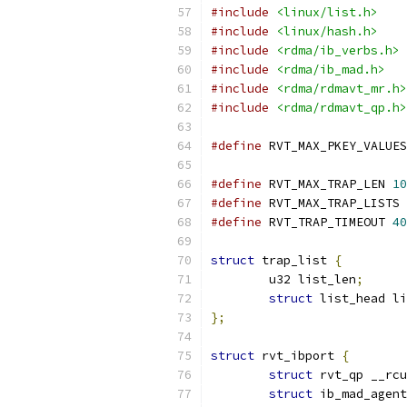
#include
<linux/list.h>
#include
<linux/hash.h>
#include
<rdma/ib_verbs.h>
#include
<rdma/ib_mad.h>
#include
<rdma/rdmavt_mr.h>
#include
<rdma/rdmavt_qp.h>
#define
 RVT_MAX_PKEY_VALUES
#define
 RVT_MAX_TRAP_LEN 
10
#define
 RVT_MAX_TRAP_LISTS 
#define
 RVT_TRAP_TIMEOUT 
40
struct
 trap_list 
{
	u32 list_len
;
struct
 list_head li
};
struct
 rvt_ibport 
{
struct
 rvt_qp __rcu
struct
 ib_mad_agent