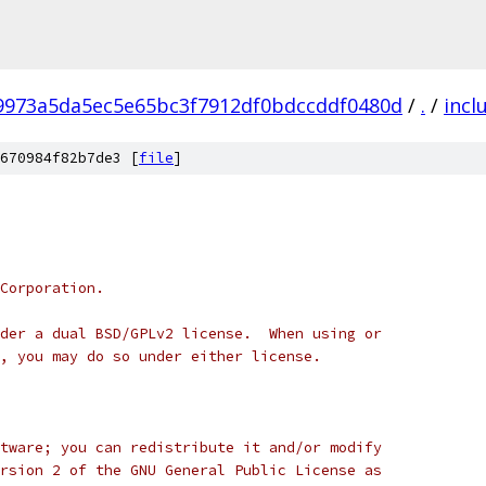
f9973a5da5ec5e65bc3f7912df0bdccddf0480d
/
.
/
incl
670984f82b7de3 [
file
]
Corporation.
der a dual BSD/GPLv2 license.  When using or
, you may do so under either license.
tware; you can redistribute it and/or modify
rsion 2 of the GNU General Public License as