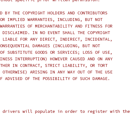
D BY THE COPYRIGHT HOLDERS AND CONTRIBUTORS
OR IMPLIED WARRANTIES, INCLUDING, BUT NOT
WARRANTIES OF MERCHANTABILITY AND FITNESS FOR
 DISCLAIMED. IN NO EVENT SHALL THE COPYRIGHT
 LIABLE FOR ANY DIRECT, INDIRECT, INCIDENTAL,
ONSEQUENTIAL DAMAGES (INCLUDING, BUT NOT
OF SUBSTITUTE GOODS OR SERVICES; LOSS OF USE,
INESS INTERRUPTION) HOWEVER CAUSED AND ON ANY
THER IN CONTRACT, STRICT LIABILITY, OR TORT
 OTHERWISE) ARISING IN ANY WAY OUT OF THE USE
F ADVISED OF THE POSSIBILITY OF SUCH DAMAGE.
 drivers will populate in order to register with the