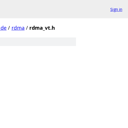
Sign in
ude
/
rdma
/
rdma_vt.h