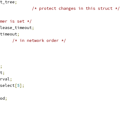
t_tree
;
/* protect changes in this struct */
mer is set */
lease_timeout
;
timeout
;
/* in network order */
;
rt
;
erval
;
_select
[
5
];
iod
;