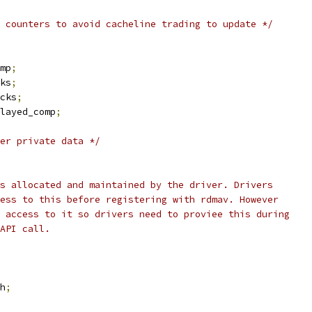
 counters to avoid cacheline trading to update */
omp
;
ks
;
cks
;
layed_comp
;
er private data */
is allocated and maintained by the driver. Drivers
cess to this before registering with rdmav. However
d access to it so drivers need to proviee this during
 API call.
h
;