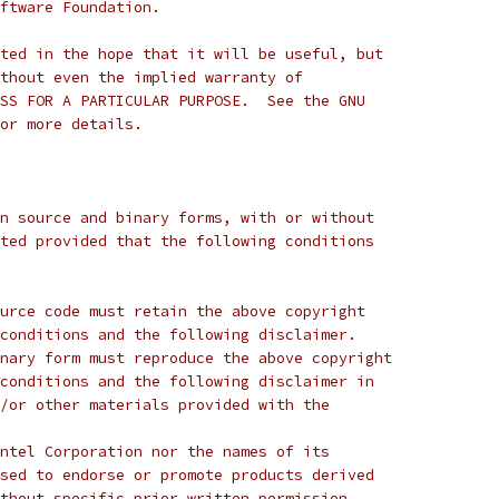
ftware Foundation.
ted in the hope that it will be useful, but
thout even the implied warranty of
SS FOR A PARTICULAR PURPOSE.  See the GNU
or more details.
n source and binary forms, with or without
ted provided that the following conditions
urce code must retain the above copyright
conditions and the following disclaimer.
nary form must reproduce the above copyright
conditions and the following disclaimer in
/or other materials provided with the
ntel Corporation nor the names of its
sed to endorse or promote products derived
thout specific prior written permission.