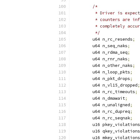
/*
	 * Driver is expec
	 * counters are in
	 * completely accu
	 */
	u64 n_rc_resends
;
	u64 n_seq_naks
;
	u64 n_rdma_seq
;
	u64 n_rnr_naks
;
	u64 n_other_naks
;
	u64 n_loop_pkts
;
	u64 n_pkt_drops
;
	u64 n_vl15_dropped
;
	u64 n_rc_timeouts
;
	u64 n_dmawait
;
	u64 n_unaligned
;
	u64 n_rc_dupreq
;
	u64 n_rc_seqnak
;
	u16 pkey_violations
	u16 qkey_violations
	u16 mkey_violations