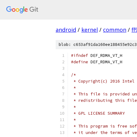
android
/
kernel
/
common
/
f
blob: c653af91da160ee188455e92c3
#ifndef
 DEF_RDMA_VT_H
#define
 DEF_RDMA_VT_H
/*
 * Copyright(c) 2016 Intel 
 *
 * This file is provided un
 * redistributing this file
 *
 * GPL LICENSE SUMMARY
 *
 * This program is free sof
 * it under the terms of ve