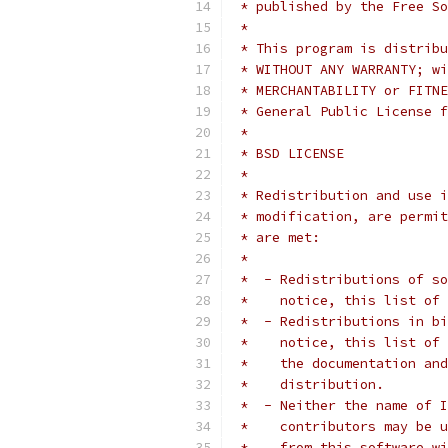
 * published by the Free So
 *
 * This program is distribu
 * WITHOUT ANY WARRANTY; wi
 * MERCHANTABILITY or FITNE
 * General Public License f
 *
 * BSD LICENSE
 *
 * Redistribution and use i
 * modification, are permit
 * are met:
 *
 *  - Redistributions of so
 *    notice, this list of 
 *  - Redistributions in bi
 *    notice, this list of 
 *    the documentation and
 *    distribution.
 *  - Neither the name of I
 *    contributors may be u
 *    from this software wi