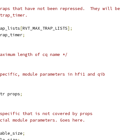
traps that have not been repressed.  They will be
 trap_timer.
ap_lists
[
RVT_MAX_TRAP_LISTS
];
rap_timer
;
aximum length of cq name */
pecific, module parameters in hfi1 and qib
tr props
;
 specific that is not covered by props
ecial module parameters. Goes here.
able_size
;
le_size
;