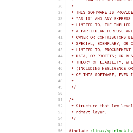
 *
 * THIS SOFTWARE IS PROVIDE
 * "AS IS" AND ANY EXPRESS 
 * LIMITED TO, THE IMPLIED 
 * A PARTICULAR PURPOSE ARE
 * OWNER OR CONTRIBUTORS BE
 * SPECIAL, EXEMPLARY, OR C
 * LIMITED TO, PROCUREMENT 
 * DATA, OR PROFITS; OR BUS
 * THEORY OF LIABILITY, WHE
 * (INCLUDING NEGLIGENCE OR
 * OF THIS SOFTWARE, EVEN I
 *
 */
/*
 * Structure that low level
 * rdmavt layer.
 */
#include
<linux/spinlock.h>