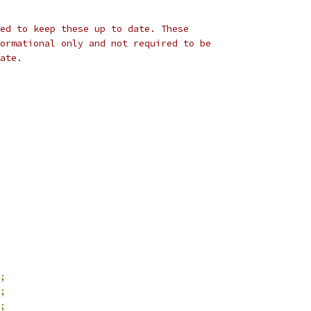
ted to keep these up to date. These
formational only and not required to be
rate.
;
;
;