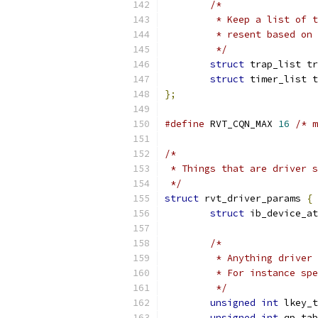
/*
	 * Keep a list of 
	 * resent based on
	 */
struct
 trap_list tr
struct
 timer_list t
};
#define
 RVT_CQN_MAX 
16
/* m
/*
 * Things that are driver s
 */
struct
 rvt_driver_params 
{
struct
 ib_device_at
/*
	 * Anything driver
	 * For instance sp
	 */
unsigned
int
 lkey_t
unsigned
int
 qp_tab