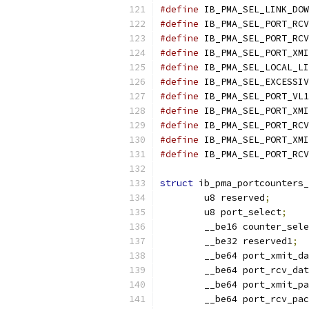
#define
 IB_PMA_SEL_LINK_DOW
#define
 IB_PMA_SEL_PORT_RCV
#define
 IB_PMA_SEL_PORT_RCV
#define
 IB_PMA_SEL_PORT_XMI
#define
 IB_PMA_SEL_LOCAL_LI
#define
 IB_PMA_SEL_EXCESSIV
#define
 IB_PMA_SEL_PORT_VL1
#define
 IB_PMA_SEL_PORT_XMI
#define
 IB_PMA_SEL_PORT_RCV
#define
 IB_PMA_SEL_PORT_XMI
#define
 IB_PMA_SEL_PORT_RCV
struct
 ib_pma_portcounters_
	u8 reserved
;
	u8 port_select
;
	__be16 counter_sel
	__be32 reserved1
;
	__be64 port_xmit_d
	__be64 port_rcv_da
	__be64 port_xmit_p
	__be64 port_rcv_pa