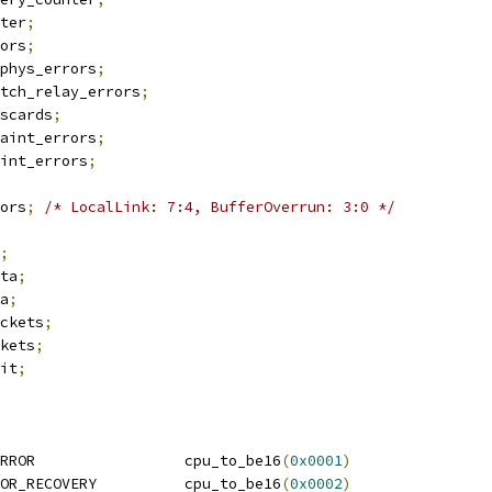
nter
;
rors
;
mphys_errors
;
itch_relay_errors
;
iscards
;
raint_errors
;
aint_errors
;
rors
;
/* LocalLink: 7:4, BufferOverrun: 3:0 */
;
ata
;
ta
;
ackets
;
ckets
;
ait
;
RROR                 cpu_to_be16
(
0x0001
)
OR_RECOVERY          cpu_to_be16
(
0x0002
)