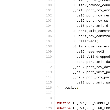
	u8 link_downed_cou
	__be16 port_rcv_er
	__be16 port_rcv_re
	__be16 port_rcv_sw
	__be16 port_xmit_d
	u8 port_xmit_const
	u8 port_rcv_constr
	u8 reserved1
;
	u8 link_overrun_er
	__be16 reserved2
;
	__be16 vl15_dropped
	__be32 port_xmit_d
	__be32 port_rcv_da
	__be32 port_xmit_p
	__be32 port_rcv_pa
	__be32 port_xmit_w
}
 __packed
;
#define
 IB_PMA_SEL_SYMBOL_E
#define
 IB_PMA_SEL_LINK_ERR