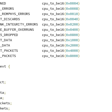
NED                  cpu_to_be16
(
0x0004
)
_ERRORS              cpu_to_be16
(
0x0008
)
_REMPHYS_ERRORS      cpu_to_be16
(
0x0010
)
T_DISCARDS           cpu_to_be16
(
0x0040
)
NK_INTEGRITY_ERRORS  cpu_to_be16
(
0x0200
)
E_BUFFER_OVERRUNS    cpu_to_be16
(
0x0400
)
5_DROPPED            cpu_to_be16
(
0x0800
)
T_DATA               cpu_to_be16
(
0x1000
)
_DATA                cpu_to_be16
(
0x2000
)
T_PACKETS            cpu_to_be16
(
0x4000
)
_PACKETS             cpu_to_be16
(
0x8000
)
ext 
{
ect
;
ata
;
ta
;
ackets
;
ckets
;