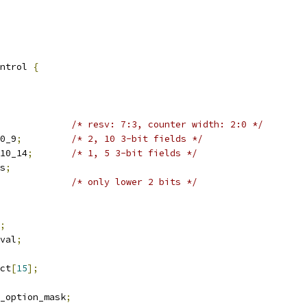
ntrol 
{
/* resv: 7:3, counter width: 2:0 */
k0_9
;
/* 2, 10 3-bit fields */
k10_14
;
/* 1, 5 3-bit fields */
ms
;
/* only lower 2 bits */
;
rval
;
ect
[
15
];
y_option_mask
;