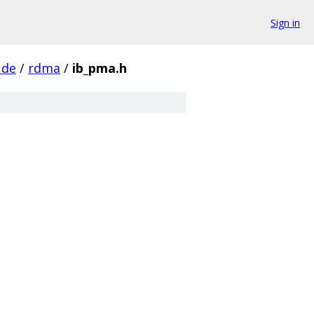
Sign in
ude
/
rdma
/
ib_pma.h