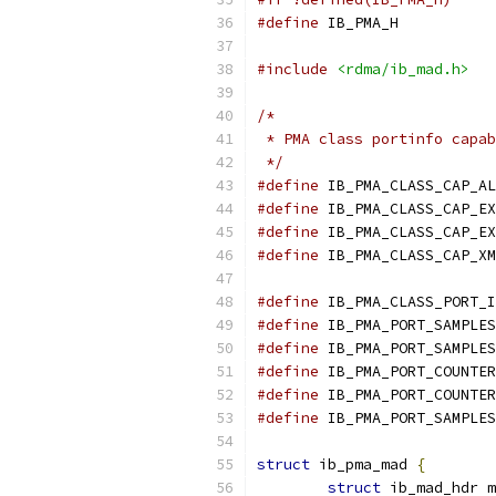
#define
 IB_PMA_H
#include
<rdma/ib_mad.h>
/*
 * PMA class portinfo capab
 */
#define
 IB_PMA_CLASS_CAP_AL
#define
 IB_PMA_CLASS_CAP_EX
#define
 IB_PMA_CLASS_CAP_EX
#define
 IB_PMA_CLASS_CAP_XM
#define
 IB_PMA_CLASS_PORT_I
#define
 IB_PMA_PORT_SAMPLES
#define
 IB_PMA_PORT_SAMPLES
#define
 IB_PMA_PORT_COUNTER
#define
 IB_PMA_PORT_COUNTER
#define
 IB_PMA_PORT_SAMPLES
struct
 ib_pma_mad 
{
struct
 ib_mad_hdr m