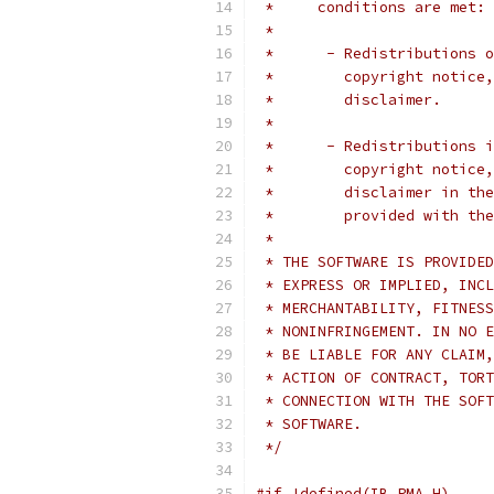
 *     conditions are met:
 *
 *      - Redistributions o
 *        copyright notice,
 *        disclaimer.
 *
 *      - Redistributions i
 *        copyright notice,
 *        disclaimer in the
 *        provided with the
 *
 * THE SOFTWARE IS PROVIDED
 * EXPRESS OR IMPLIED, INCL
 * MERCHANTABILITY, FITNESS
 * NONINFRINGEMENT. IN NO E
 * BE LIABLE FOR ANY CLAIM,
 * ACTION OF CONTRACT, TORT
 * CONNECTION WITH THE SOFT
 * SOFTWARE.
 */
#if !defined(IB_PMA_H)