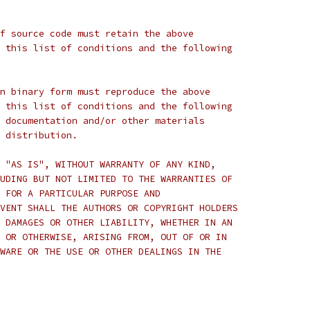
f source code must retain the above
 this list of conditions and the following
n binary form must reproduce the above
 this list of conditions and the following
 documentation and/or other materials
 distribution.
 "AS IS", WITHOUT WARRANTY OF ANY KIND,
UDING BUT NOT LIMITED TO THE WARRANTIES OF
 FOR A PARTICULAR PURPOSE AND
VENT SHALL THE AUTHORS OR COPYRIGHT HOLDERS
 DAMAGES OR OTHER LIABILITY, WHETHER IN AN
 OR OTHERWISE, ARISING FROM, OUT OF OR IN
WARE OR THE USE OR OTHER DEALINGS IN THE