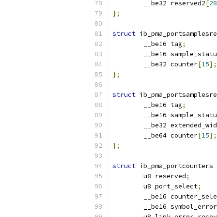
	__be32 reserved2
[
28
};
struct
 ib_pma_portsamplesre
	__be16 tag
;
	__be16 sample_stat
	__be32 counter
[
15
];
};
struct
 ib_pma_portsamplesre
	__be16 tag
;
	__be16 sample_stat
	__be32 extended_wi
	__be64 counter
[
15
];
};
struct
 ib_pma_portcounters 
	u8 reserved
;
	u8 port_select
;
	__be16 counter_sel
	__be16 symbol_erro
	u8 link_error_reco