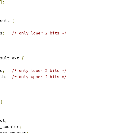
];
sult 
{
us
;
/* only lower 2 bits */
sult_ext 
{
us
;
/* only lower 2 bits */
dth
;
/* only upper 2 bits */
{
ect
;
r_counter
;
very_counter
;