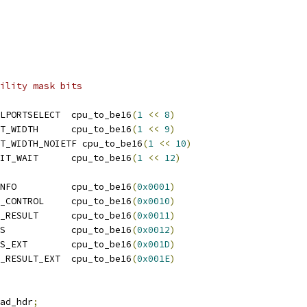
ility mask bits
LPORTSELECT  cpu_to_be16
(
1
<<
8
)
T_WIDTH      cpu_to_be16
(
1
<<
9
)
T_WIDTH_NOIETF cpu_to_be16
(
1
<<
10
)
IT_WAIT      cpu_to_be16
(
1
<<
12
)
NFO          cpu_to_be16
(
0x0001
)
_CONTROL     cpu_to_be16
(
0x0010
)
_RESULT      cpu_to_be16
(
0x0011
)
S            cpu_to_be16
(
0x0012
)
S_EXT        cpu_to_be16
(
0x001D
)
_RESULT_EXT  cpu_to_be16
(
0x001E
)
ad_hdr
;