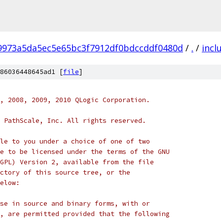
f9973a5da5ec5e65bc3f7912df0bdccddf0480d
/
.
/
incl
86036448645ad1 [
file
]
, 2008, 2009, 2010 QLogic Corporation.
 PathScale, Inc. All rights reserved.
le to you under a choice of one of two
e to be licensed under the terms of the GNU
GPL) Version 2, available from the file
ctory of this source tree, or the
elow:
se in source and binary forms, with or
, are permitted provided that the following