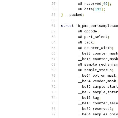
	u8 reserved
[
40
];
	u8 data
[
192
];
}
 __packed
;
struct
 ib_pma_portsamplesco
	u8 opcode
;
	u8 port_select
;
	u8 tick
;
	u8 counter_width
;
	__be32 counter_mas
	__be16 counter_mas
	u8 sample_mechanis
	u8 sample_status
;
	__be64 option_mask
;
	__be64 vendor_mask
;
	__be32 sample_start
	__be32 sample_inte
	__be16 tag
;
	__be16 counter_sel
	__be32 reserved1
;
	__be64 samples_onl