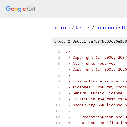
android
/
kernel
/
common
/
f
blob: 2f8a65c1fca7b77bc03c20e3b8
/*
 * Copyright (c) 2006, 2007
 * All rights reserved.
 * Copyright (c) 2005, 2006
 *
 * This software is availab
 * licenses.  You may choos
 * General Public License (
 * COPYING in the main dire
 * OpenIB.org BSD license b
 *
 *     Redistribution and u
 *     without modification