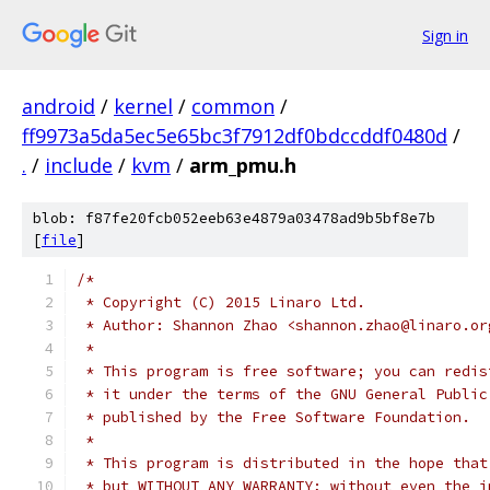
Sign in
android
/
kernel
/
common
/
ff9973a5da5ec5e65bc3f7912df0bdccddf0480d
/
.
/
include
/
kvm
/
arm_pmu.h
blob: f87fe20fcb052eeb63e4879a03478ad9b5bf8e7b
[
file
]
/*
 * Copyright (C) 2015 Linaro Ltd.
 * Author: Shannon Zhao <shannon.zhao@linaro.or
 *
 * This program is free software; you can redis
 * it under the terms of the GNU General Public
 * published by the Free Software Foundation.
 *
 * This program is distributed in the hope that
 * but WITHOUT ANY WARRANTY; without even the i