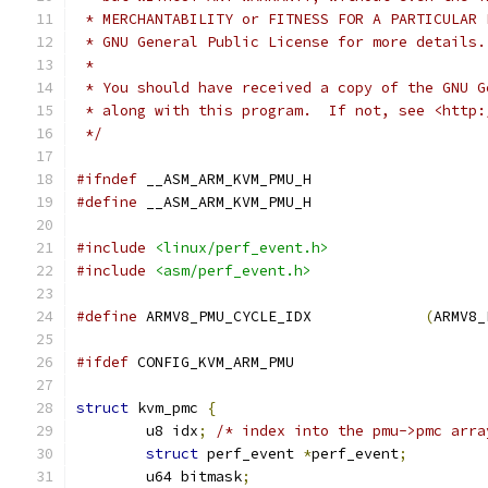
 * MERCHANTABILITY or FITNESS FOR A PARTICULAR 
 * GNU General Public License for more details.
 *
 * You should have received a copy of the GNU G
 * along with this program.  If not, see <http:
 */
#ifndef
 __ASM_ARM_KVM_PMU_H
#define
 __ASM_ARM_KVM_PMU_H
#include
<linux/perf_event.h>
#include
<asm/perf_event.h>
#define
 ARMV8_PMU_CYCLE_IDX		
(
ARMV8_
#ifdef
 CONFIG_KVM_ARM_PMU
struct
 kvm_pmc 
{
	u8 idx
;
/* index into the pmu->pmc arra
struct
 perf_event 
*
perf_event
;
	u64 bitmask
;