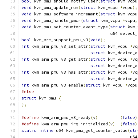
bool
 kvm_pmu_should_notify_user
(
struct
 kvm_vcpu
void
 kvm_pmu_update_run
(
struct
 kvm_vcpu 
*
vcpu
);
void
 kvm_pmu_software_increment
(
struct
 kvm_vcpu
void
 kvm_pmu_handle_pmcr
(
struct
 kvm_vcpu 
*
vcpu
,
void
 kvm_pmu_set_counter_event_type
(
struct
 kvm_
				    u64 select
bool
 kvm_arm_support_pmu_v3
(
void
);
int
 kvm_arm_pmu_v3_set_attr
(
struct
 kvm_vcpu 
*
vc
struct
 kvm_device_a
int
 kvm_arm_pmu_v3_get_attr
(
struct
 kvm_vcpu 
*
vc
struct
 kvm_device_a
int
 kvm_arm_pmu_v3_has_attr
(
struct
 kvm_vcpu 
*
vc
struct
 kvm_device_a
int
 kvm_arm_pmu_v3_enable
(
struct
 kvm_vcpu 
*
vcpu
#else
struct
 kvm_pmu 
{
};
#define
 kvm_arm_pmu_v3_ready
(
v
)
(
false
)
#define
 kvm_arm_pmu_irq_initialized
(
v
)
(
false
)
static
inline
 u64 kvm_pmu_get_counter_value
(
str
					    