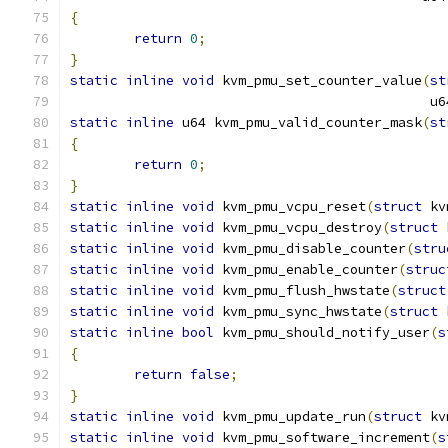
{
return
0
;
}
static
inline
void
 kvm_pmu_set_counter_value
(
st
					    
static
inline
 u64 kvm_pmu_valid_counter_mask
(
st
{
return
0
;
}
static
inline
void
 kvm_pmu_vcpu_reset
(
struct
 kv
static
inline
void
 kvm_pmu_vcpu_destroy
(
struct
 
static
inline
void
 kvm_pmu_disable_counter
(
stru
static
inline
void
 kvm_pmu_enable_counter
(
struc
static
inline
void
 kvm_pmu_flush_hwstate
(
struct
static
inline
void
 kvm_pmu_sync_hwstate
(
struct
 
static
inline
bool
 kvm_pmu_should_notify_user
(
s
{
return
false
;
}
static
inline
void
 kvm_pmu_update_run
(
struct
 kv
static
inline
void
 kvm_pmu_software_increment
(
s