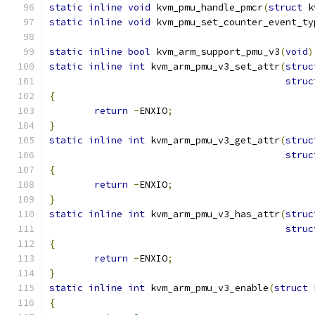
static
inline
void
 kvm_pmu_handle_pmcr
(
struct
 k
static
inline
void
 kvm_pmu_set_counter_event_ty
static
inline
bool
 kvm_arm_support_pmu_v3
(
void
)
static
inline
int
 kvm_arm_pmu_v3_set_attr
(
struc
struc
{
return
-
ENXIO
;
}
static
inline
int
 kvm_arm_pmu_v3_get_attr
(
struc
struc
{
return
-
ENXIO
;
}
static
inline
int
 kvm_arm_pmu_v3_has_attr
(
struc
struc
{
return
-
ENXIO
;
}
static
inline
int
 kvm_arm_pmu_v3_enable
(
struct
 
{