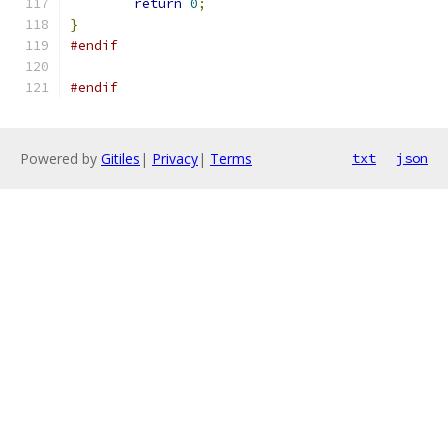
return
0
;
}
#endif
#endif
Powered by
Gitiles
|
Privacy
|
Terms
txt
json