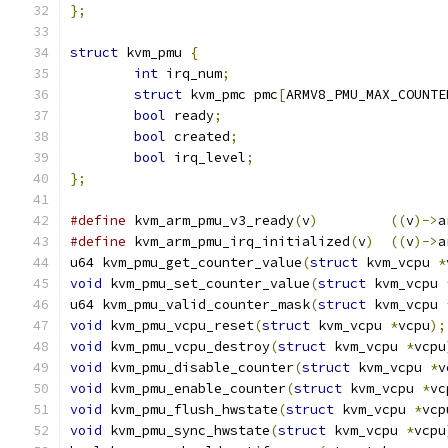
};
struct
 kvm_pmu 
{
int
 irq_num
;
struct
 kvm_pmc pmc
[
ARMV8_PMU_MAX_COUNTE
bool
 ready
;
bool
 created
;
bool
 irq_level
;
};
#define
 kvm_arm_pmu_v3_ready
(
v
)
((
v
)->
a
#define
 kvm_arm_pmu_irq_initialized
(
v
)
((
v
)->
a
u64 kvm_pmu_get_counter_value
(
struct
 kvm_vcpu 
*
void
 kvm_pmu_set_counter_value
(
struct
 kvm_vcpu 
u64 kvm_pmu_valid_counter_mask
(
struct
 kvm_vcpu 
void
 kvm_pmu_vcpu_reset
(
struct
 kvm_vcpu 
*
vcpu
);
void
 kvm_pmu_vcpu_destroy
(
struct
 kvm_vcpu 
*
vcpu
void
 kvm_pmu_disable_counter
(
struct
 kvm_vcpu 
*
v
void
 kvm_pmu_enable_counter
(
struct
 kvm_vcpu 
*
vc
void
 kvm_pmu_flush_hwstate
(
struct
 kvm_vcpu 
*
vcp
void
 kvm_pmu_sync_hwstate
(
struct
 kvm_vcpu 
*
vcpu