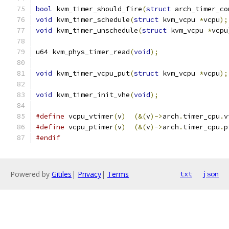
bool
 kvm_timer_should_fire
(
struct
 arch_timer_co
void
 kvm_timer_schedule
(
struct
 kvm_vcpu 
*
vcpu
);
void
 kvm_timer_unschedule
(
struct
 kvm_vcpu 
*
vcpu
u64 kvm_phys_timer_read
(
void
);
void
 kvm_timer_vcpu_put
(
struct
 kvm_vcpu 
*
vcpu
);
void
 kvm_timer_init_vhe
(
void
);
#define
 vcpu_vtimer
(
v
)
(&(
v
)->
arch
.
timer_cpu
.
v
#define
 vcpu_ptimer
(
v
)
(&(
v
)->
arch
.
timer_cpu
.
p
#endif
Powered by
Gitiles
|
Privacy
|
Terms
txt
json