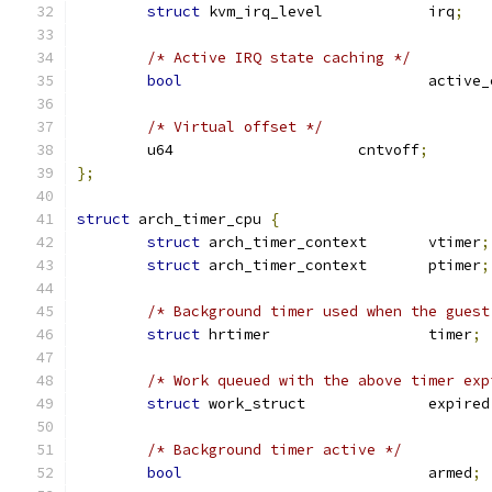
struct
 kvm_irq_level		irq
;
/* Active IRQ state caching */
bool
				acti
/* Virtual offset */
	u64			cntvoff
;
};
struct
 arch_timer_cpu 
{
struct
 arch_timer_context	vtimer
;
struct
 arch_timer_context	ptimer
;
/* Background timer used when the guest
struct
 hrtimer			timer
;
/* Work queued with the above timer exp
struct
 work_struct		expired
/* Background timer active */
bool
				armed
;