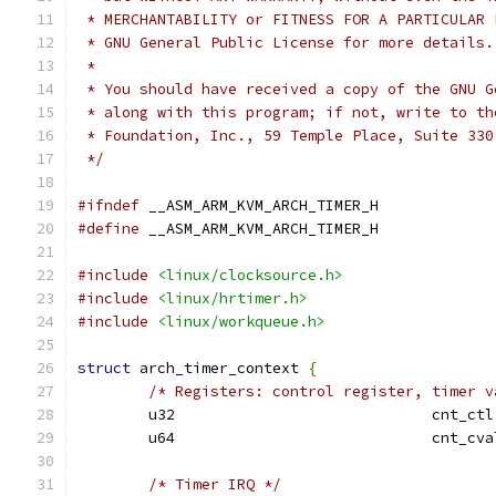
 * MERCHANTABILITY or FITNESS FOR A PARTICULAR 
 * GNU General Public License for more details.
 *
 * You should have received a copy of the GNU G
 * along with this program; if not, write to th
 * Foundation, Inc., 59 Temple Place, Suite 330
 */
#ifndef
 __ASM_ARM_KVM_ARCH_TIMER_H
#define
 __ASM_ARM_KVM_ARCH_TIMER_H
#include
<linux/clocksource.h>
#include
<linux/hrtimer.h>
#include
<linux/workqueue.h>
struct
 arch_timer_context 
{
/* Registers: control register, timer v
	u32				cnt_ctl
	u64				cnt_cv
/* Timer IRQ */