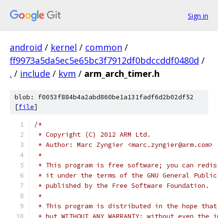
Sign in
android
/
kernel
/
common
/
ff9973a5da5ec5e65bc3f7912df0bdccddf0480d
/
.
/
include
/
kvm
/
arm_arch_timer.h
blob: f0053f884b4a2abd860be1a131fadf6d2b02df52
[
file
]
/*
 * Copyright (C) 2012 ARM Ltd.
 * Author: Marc Zyngier <marc.zyngier@arm.com>
 *
 * This program is free software; you can redis
 * it under the terms of the GNU General Public
 * published by the Free Software Foundation.
 *
 * This program is distributed in the hope that
 * but WITHOUT ANY WARRANTY; without even the i