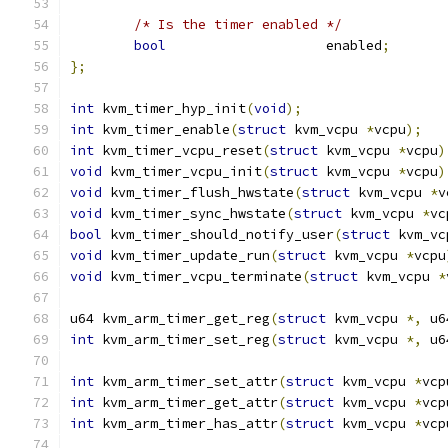
/* Is the timer enabled */
bool
			enabled
;
};
int
 kvm_timer_hyp_init
(
void
);
int
 kvm_timer_enable
(
struct
 kvm_vcpu 
*
vcpu
);
int
 kvm_timer_vcpu_reset
(
struct
 kvm_vcpu 
*
vcpu
)
void
 kvm_timer_vcpu_init
(
struct
 kvm_vcpu 
*
vcpu
)
void
 kvm_timer_flush_hwstate
(
struct
 kvm_vcpu 
*
v
void
 kvm_timer_sync_hwstate
(
struct
 kvm_vcpu 
*
vc
bool
 kvm_timer_should_notify_user
(
struct
 kvm_vc
void
 kvm_timer_update_run
(
struct
 kvm_vcpu 
*
vcpu
void
 kvm_timer_vcpu_terminate
(
struct
 kvm_vcpu 
*
u64 kvm_arm_timer_get_reg
(
struct
 kvm_vcpu 
*,
 u6
int
 kvm_arm_timer_set_reg
(
struct
 kvm_vcpu 
*,
 u6
int
 kvm_arm_timer_set_attr
(
struct
 kvm_vcpu 
*
vcp
int
 kvm_arm_timer_get_attr
(
struct
 kvm_vcpu 
*
vcp
int
 kvm_arm_timer_has_attr
(
struct
 kvm_vcpu 
*
vcp