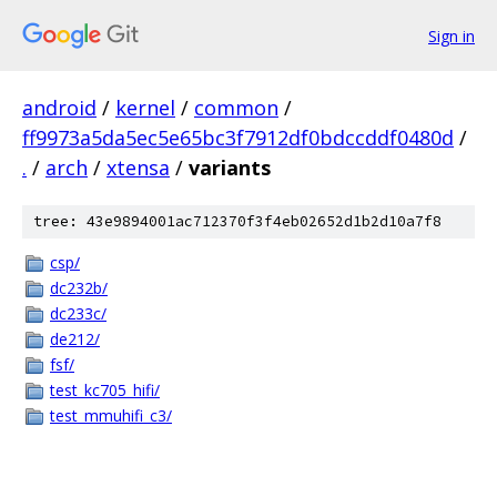
Sign in
android
/
kernel
/
common
/
ff9973a5da5ec5e65bc3f7912df0bdccddf0480d
/
.
/
arch
/
xtensa
/
variants
tree: 43e9894001ac712370f3f4eb02652d1b2d10a7f8
csp/
dc232b/
dc233c/
de212/
fsf/
test_kc705_hifi/
test_mmuhifi_c3/