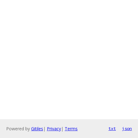
Powered by
Gitiles
|
Privacy
|
Terms
txt
json