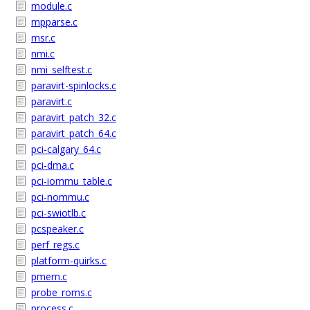
module.c
mpparse.c
msr.c
nmi.c
nmi_selftest.c
paravirt-spinlocks.c
paravirt.c
paravirt_patch_32.c
paravirt_patch_64.c
pci-calgary_64.c
pci-dma.c
pci-iommu_table.c
pci-nommu.c
pci-swiotlb.c
pcspeaker.c
perf_regs.c
platform-quirks.c
pmem.c
probe_roms.c
process.c