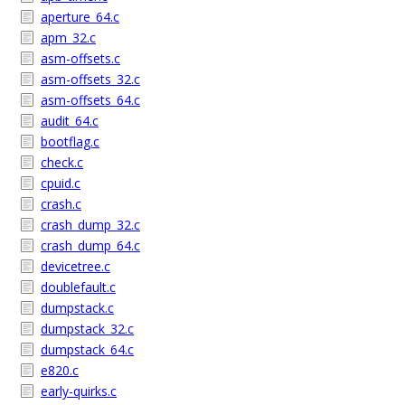
aperture_64.c
apm_32.c
asm-offsets.c
asm-offsets_32.c
asm-offsets_64.c
audit_64.c
bootflag.c
check.c
cpuid.c
crash.c
crash_dump_32.c
crash_dump_64.c
devicetree.c
doublefault.c
dumpstack.c
dumpstack_32.c
dumpstack_64.c
e820.c
early-quirks.c