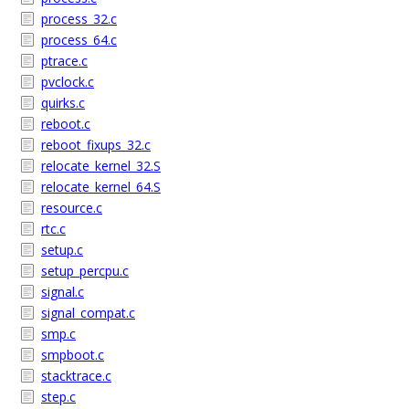
process_32.c
process_64.c
ptrace.c
pvclock.c
quirks.c
reboot.c
reboot_fixups_32.c
relocate_kernel_32.S
relocate_kernel_64.S
resource.c
rtc.c
setup.c
setup_percpu.c
signal.c
signal_compat.c
smp.c
smpboot.c
stacktrace.c
step.c