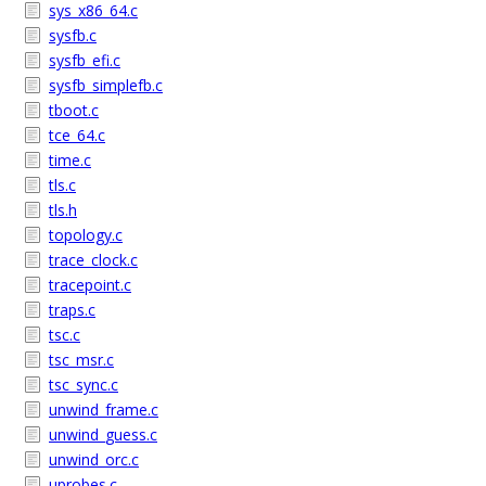
sys_x86_64.c
sysfb.c
sysfb_efi.c
sysfb_simplefb.c
tboot.c
tce_64.c
time.c
tls.c
tls.h
topology.c
trace_clock.c
tracepoint.c
traps.c
tsc.c
tsc_msr.c
tsc_sync.c
unwind_frame.c
unwind_guess.c
unwind_orc.c
uprobes.c