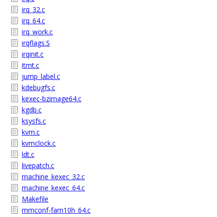
irq_32.c
irq_64.c
irq_work.c
irqflags.S
irqinit.c
itmt.c
jump_label.c
kdebugfs.c
kexec-bzimage64.c
kgdb.c
ksysfs.c
kvm.c
kvmclock.c
ldt.c
livepatch.c
machine_kexec_32.c
machine_kexec_64.c
Makefile
mmconf-fam10h_64.c