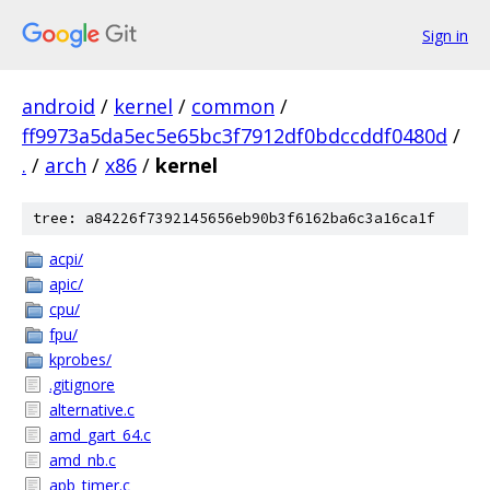
Sign in
android
/
kernel
/
common
/
ff9973a5da5ec5e65bc3f7912df0bdccddf0480d
/
.
/
arch
/
x86
/
kernel
tree: a84226f7392145656eb90b3f6162ba6c3a16ca1f
acpi/
apic/
cpu/
fpu/
kprobes/
.gitignore
alternative.c
amd_gart_64.c
amd_nb.c
apb_timer.c