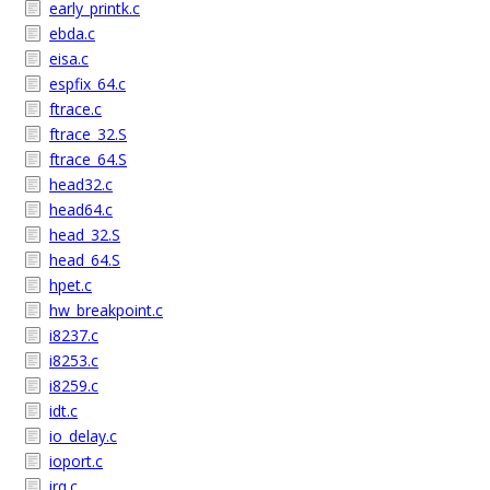
early_printk.c
ebda.c
eisa.c
espfix_64.c
ftrace.c
ftrace_32.S
ftrace_64.S
head32.c
head64.c
head_32.S
head_64.S
hpet.c
hw_breakpoint.c
i8237.c
i8253.c
i8259.c
idt.c
io_delay.c
ioport.c
irq.c