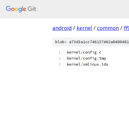
android
/
kernel
/
common
/
f
blob: a73d3a1cc746137462a8480481
kernel
/
config
.
c
kernel
/
config
.
tmp
kernel
/
vmlinux
.
lds