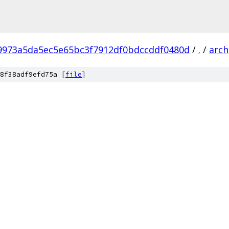
f9973a5da5ec5e65bc3f7912df0bdccddf0480d
/
.
/
arch
8f38adf9efd75a [
file
]