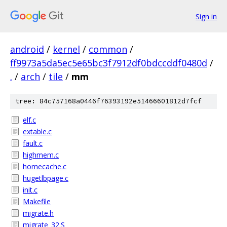
Sign in
android
/
kernel
/
common
/
ff9973a5da5ec5e65bc3f7912df0bdccddf0480d
/
.
/
arch
/
tile
/
mm
tree: 84c757168a0446f76393192e51466601812d7fcf
elf.c
extable.c
fault.c
highmem.c
homecache.c
hugetlbpage.c
init.c
Makefile
migrate.h
migrate_32.S