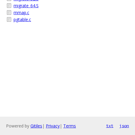
migrate_64.S
mmap.c
pgtable.c
Powered by
Gitiles
|
Privacy
|
Terms
txt
json