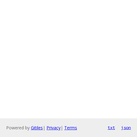
Powered by
Gitiles
|
Privacy
|
Terms
txt
json