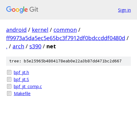
Sign in
android
/
kernel
/
common
/
ff9973a5da5ec5e65bc3f7912df0bdccddf0480d
/
.
/
arch
/
s390
/
net
tree: b5e25965b4804178eab0e22a3b87dd471bc2d667
bpf_jit.h
bpf_jit.S
bpf_jit_comp.c
Makefile