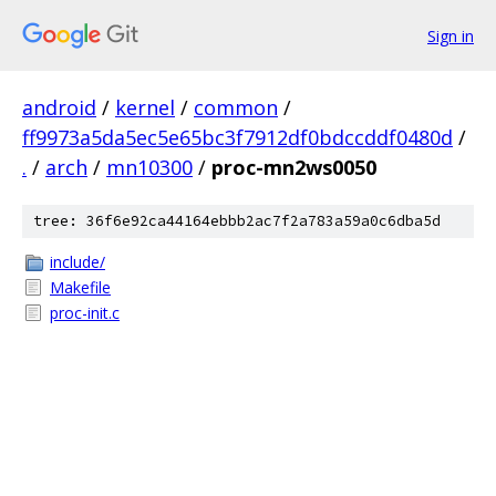
Sign in
android
/
kernel
/
common
/
ff9973a5da5ec5e65bc3f7912df0bdccddf0480d
/
.
/
arch
/
mn10300
/
proc-mn2ws0050
tree: 36f6e92ca44164ebbb2ac7f2a783a59a0c6dba5d
include/
Makefile
proc-init.c