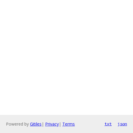
Powered by
Gitiles
|
Privacy
|
Terms
txt
json