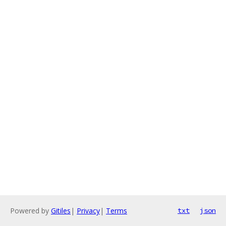
Powered by
Gitiles
|
Privacy
|
Terms
txt
json