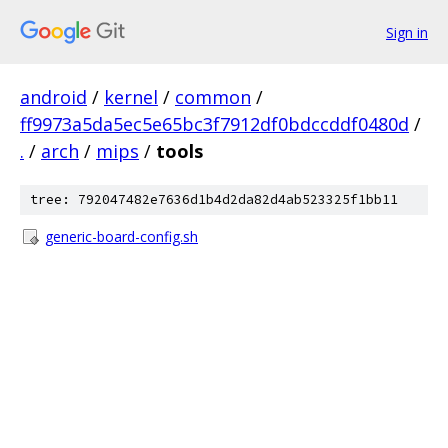
Sign in
android
/
kernel
/
common
/
ff9973a5da5ec5e65bc3f7912df0bdccddf0480d
/
.
/
arch
/
mips
/
tools
tree: 792047482e7636d1b4d2da82d4ab523325f1bb11
generic-board-config.sh