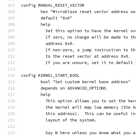
config MANUAL_RESET_VECTOR
	hex "Microblaze reset vector address se
	default "0x0"
	help
	  Set this option to have the kernel o
	  If zero, no change will be made to t
	  address 0x0.
	  If non-zero, a jump instruction to t
	  to the reset vector at address 0x0.
	  If you are unsure, set it to default 
config KERNEL_START_BOOL
	bool "Set custom kernel base address"
	depends on ADVANCED_OPTIONS
	help
	  This option allows you to set the ke
	  the kernel will map low memory (the 
	  this address).  This can be useful i
	  layout of the system.
	  Say N here unless you know what you a