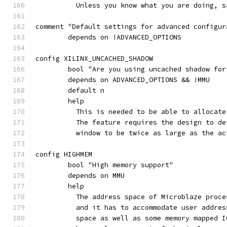
	  Unless you know what you are doing, s
comment "Default settings for advanced configur
	depends on !ADVANCED_OPTIONS
config XILINX_UNCACHED_SHADOW
	bool "Are you using uncached shadow for
	depends on ADVANCED_OPTIONS && !MMU
	default n
	help
	  This is needed to be able to allocat
	  The feature requires the design to d
	  window to be twice as large as the a
config HIGHMEM
	bool "High memory support"
	depends on MMU
	help
	  The address space of Microblaze proc
	  and it has to accommodate user addre
	  space as well as some memory mapped 