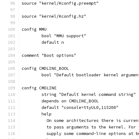
source "kernel/Kconfig.preempt"
source "kernel/Kconfig.hz"
config MMU
	bool "MMU support"
	default n
comment "Boot options"
config CMDLINE_BOOL
	bool "Default bootloader kernel argumen
config CMDLINE
	string "Default kernel command string"
	depends on CMDLINE_BOOL
	default "console=ttyUL0,115200"
	help
	  On some architectures there is curre
	  to pass arguments to the kernel. For
	  supply some command-line options at 