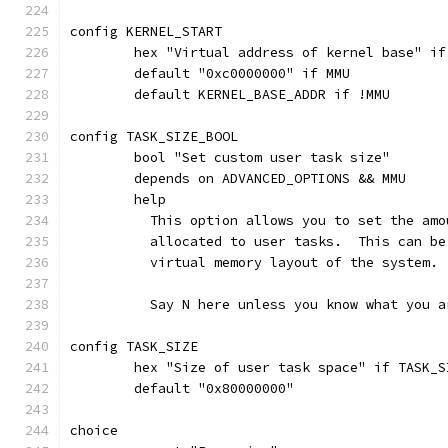
config KERNEL_START
	hex "Virtual address of kernel base" i
	default "0xc0000000" if MMU
	default KERNEL_BASE_ADDR if !MMU
config TASK_SIZE_BOOL
	bool "Set custom user task size"
	depends on ADVANCED_OPTIONS && MMU
	help
	  This option allows you to set the am
	  allocated to user tasks.  This can b
	  virtual memory layout of the system.
	  Say N here unless you know what you a
config TASK_SIZE
	hex "Size of user task space" if TASK_S
	default "0x80000000"
choice