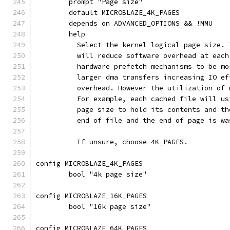
	prompt "Page size"
	default MICROBLAZE_4K_PAGES
	depends on ADVANCED_OPTIONS && !MMU
	help
	  Select the kernel logical page size.
	  will reduce software overhead at eac
	  hardware prefetch mechanisms to be m
	  larger dma transfers increasing IO e
	  overhead. However the utilization of
	  For example, each cached file will u
	  page size to hold its contents and t
	  end of file and the end of page is wa
	  If unsure, choose 4K_PAGES.
config MICROBLAZE_4K_PAGES
	bool "4k page size"
config MICROBLAZE_16K_PAGES
	bool "16k page size"
config MICROBLAZE_64K_PAGES