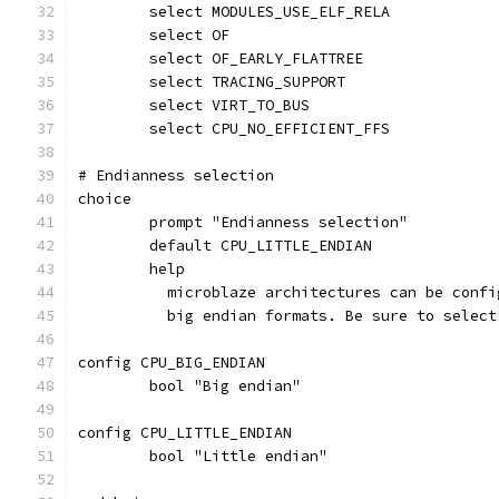
	select MODULES_USE_ELF_RELA
	select OF
	select OF_EARLY_FLATTREE
	select TRACING_SUPPORT
	select VIRT_TO_BUS
	select CPU_NO_EFFICIENT_FFS
# Endianness selection
choice
	prompt "Endianness selection"
	default CPU_LITTLE_ENDIAN
	help
	  microblaze architectures can be conf
	  big endian formats. Be sure to selec
config CPU_BIG_ENDIAN
	bool "Big endian"
config CPU_LITTLE_ENDIAN
	bool "Little endian"