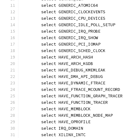
	select GENERIC_ATOMIC64
	select GENERIC_CLOCKEVENTS
	select GENERIC_CPU_DEVICES
	select GENERIC_IDLE_POLL_SETUP
	select GENERIC_IRQ_PROBE
	select GENERIC_IRQ_SHOW
	select GENERIC_PCI_IOMAP
	select GENERIC_SCHED_CLOCK
	select HAVE_ARCH_HASH
	select HAVE_ARCH_KGDB
	select HAVE_DEBUG_KMEMLEAK
	select HAVE_DMA_API_DEBUG
	select HAVE_DYNAMIC_FTRACE
	select HAVE_FTRACE_MCOUNT_RECORD
	select HAVE_FUNCTION_GRAPH_TRACER
	select HAVE_FUNCTION_TRACER
	select HAVE_MEMBLOCK
	select HAVE_MEMBLOCK_NODE_MAP
	select HAVE_OPROFILE
	select IRQ_DOMAIN
	select XILINX_INTC