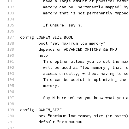
	  have a large amount of physical memo
	  memory can be "permanently mapped" b
	  memory that is not permanently mappe
	  If unsure, say n.
config LOWMEM_SIZE_BOOL
	bool "Set maximum low memory"
	depends on ADVANCED_OPTIONS && MMU
	help
	  This option allows you to set the ma
	  will be used as "low memory", that i
	  access directly, without having to s
	  This can be useful in optimizing the
	  memory.
	  Say N here unless you know what you a
config LOWMEM_SIZE
	hex "Maximum low memory size (in bytes
	default "0x30000000"