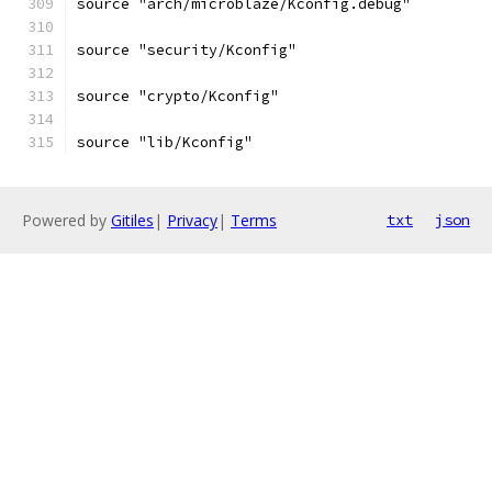
source "arch/microblaze/Kconfig.debug"
source "security/Kconfig"
source "crypto/Kconfig"
source "lib/Kconfig"
Powered by
Gitiles
|
Privacy
|
Terms
txt
json