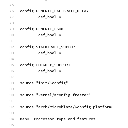
config GENERIC_CALIBRATE_DELAY
	def_bool y
config GENERIC_CSUM
	def_bool y
config STACKTRACE_SUPPORT
	def_bool y
config LOCKDEP_SUPPORT
	def_bool y
source "init/Kconfig"
source "kernel/Kconfig.freezer"
source "arch/microblaze/Kconfig.platform"
menu "Processor type and features"