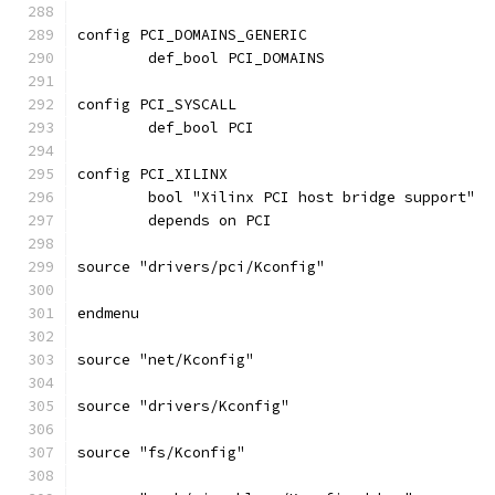
config PCI_DOMAINS_GENERIC
	def_bool PCI_DOMAINS
config PCI_SYSCALL
	def_bool PCI
config PCI_XILINX
	bool "Xilinx PCI host bridge support"
	depends on PCI
source "drivers/pci/Kconfig"
endmenu
source "net/Kconfig"
source "drivers/Kconfig"
source "fs/Kconfig"