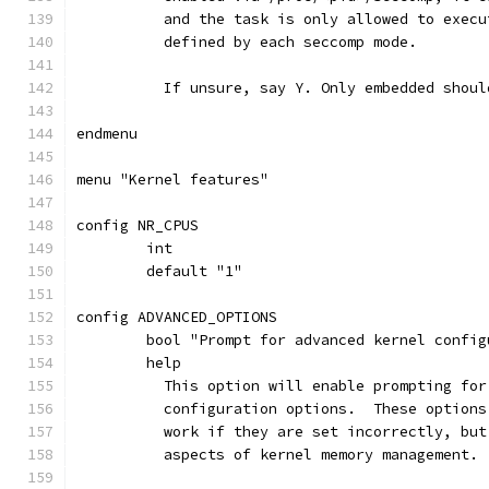
	  and the task is only allowed to exec
	  defined by each seccomp mode.
	  If unsure, say Y. Only embedded shoul
endmenu
menu "Kernel features"
config NR_CPUS
	int
	default "1"
config ADVANCED_OPTIONS
	bool "Prompt for advanced kernel confi
	help
	  This option will enable prompting fo
	  configuration options.  These option
	  work if they are set incorrectly, bu
	  aspects of kernel memory management.