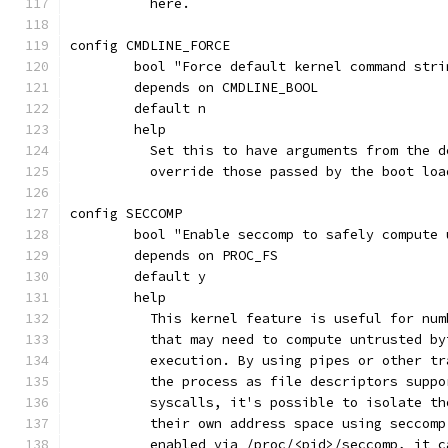
	  here.
config CMDLINE_FORCE
	bool "Force default kernel command stri
	depends on CMDLINE_BOOL
	default n
	help
	  Set this to have arguments from the 
	  override those passed by the boot loa
config SECCOMP
	bool "Enable seccomp to safely compute
	depends on PROC_FS
	default y
	help
	  This kernel feature is useful for nu
	  that may need to compute untrusted b
	  execution. By using pipes or other t
	  the process as file descriptors supp
	  syscalls, it's possible to isolate t
	  their own address space using seccom
	  enabled via /proc/<pid>/seccomp, it 