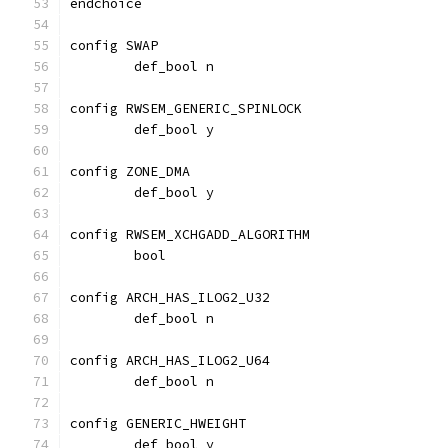
endchoice
config SWAP
	def_bool n
config RWSEM_GENERIC_SPINLOCK
	def_bool y
config ZONE_DMA
	def_bool y
config RWSEM_XCHGADD_ALGORITHM
	bool
config ARCH_HAS_ILOG2_U32
	def_bool n
config ARCH_HAS_ILOG2_U64
	def_bool n
config GENERIC_HWEIGHT
	def_bool y