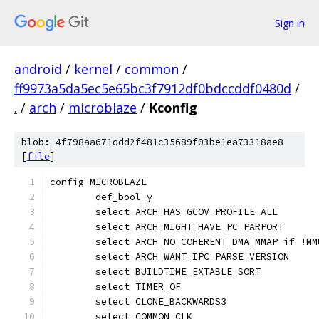
Sign in
android
/
kernel
/
common
/
ff9973a5da5ec5e65bc3f7912df0bdccddf0480d
/
.
/
arch
/
microblaze
/
Kconfig
blob: 4f798aa671ddd2f481c35689f03be1ea73318ae8
[
file
]
config MICROBLAZE
	def_bool y
	select ARCH_HAS_GCOV_PROFILE_ALL
	select ARCH_MIGHT_HAVE_PC_PARPORT
	select ARCH_NO_COHERENT_DMA_MMAP if !MM
	select ARCH_WANT_IPC_PARSE_VERSION
	select BUILDTIME_EXTABLE_SORT
	select TIMER_OF
	select CLONE_BACKWARDS3
	select COMMON_CLK