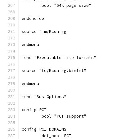
	bool "64k page size"
endchoice
source "mm/Kconfig"
endmenu
menu "Executable file formats"
source "fs/Kconfig.binfmt"
endmenu
menu "Bus Options"
config PCI
	bool "PCI support"
config PCI_DOMAINS
	def_bool PCI