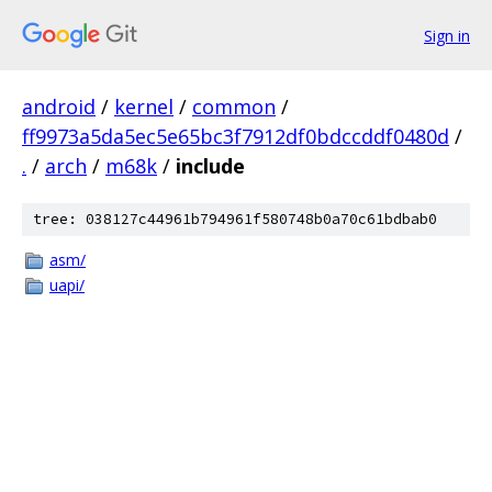
Sign in
android
/
kernel
/
common
/
ff9973a5da5ec5e65bc3f7912df0bdccddf0480d
/
.
/
arch
/
m68k
/
include
tree: 038127c44961b794961f580748b0a70c61bdbab0
asm/
uapi/