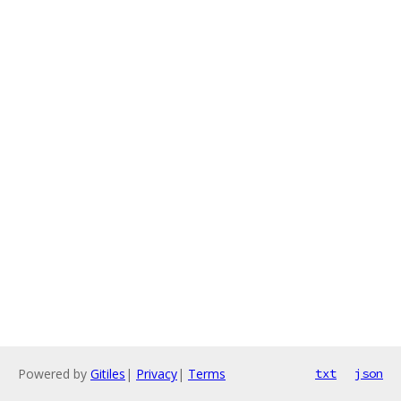
Powered by
Gitiles
|
Privacy
|
Terms
txt
json