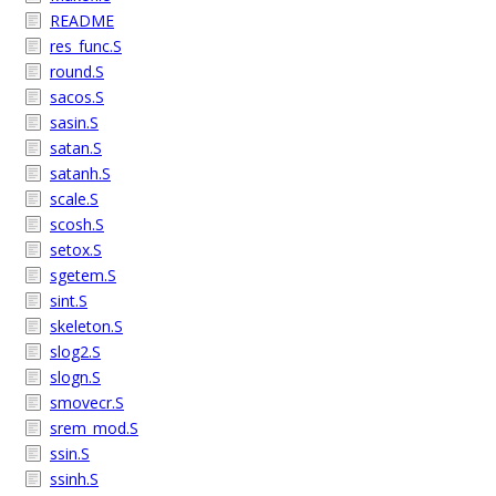
README
res_func.S
round.S
sacos.S
sasin.S
satan.S
satanh.S
scale.S
scosh.S
setox.S
sgetem.S
sint.S
skeleton.S
slog2.S
slogn.S
smovecr.S
srem_mod.S
ssin.S
ssinh.S