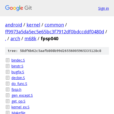
Sign in
android
/
kernel
/
common
/
ff9973a5da5ec5e65bc3f7912df0bdccddf0480d
/
.
/
arch
/
m68k
/
fpsp040
tree: 58df6b62c5aafb808b99d26556005965335128c8
bindec.S
binstr.S
bugfix.S
decbin.S
do_func.S
fpsp.h
gen_except.S
get_op.S
kernel_ex.S
Makefile