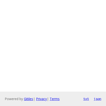
Powered by
Gitiles
|
Privacy
|
Terms
txt
json