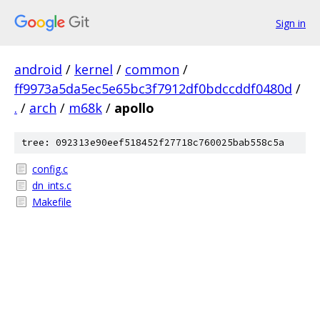
Sign in
android
/
kernel
/
common
/
ff9973a5da5ec5e65bc3f7912df0bdccddf0480d
/
.
/
arch
/
m68k
/
apollo
tree: 092313e90eef518452f27718c760025bab558c5a
config.c
dn_ints.c
Makefile