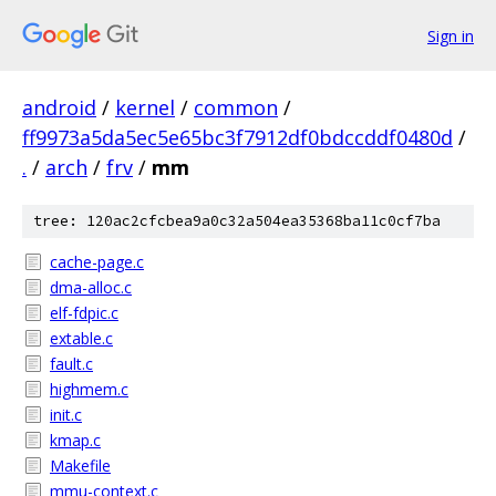
Sign in
android
/
kernel
/
common
/
ff9973a5da5ec5e65bc3f7912df0bdccddf0480d
/
.
/
arch
/
frv
/
mm
tree: 120ac2cfcbea9a0c32a504ea35368ba11c0cf7ba
cache-page.c
dma-alloc.c
elf-fdpic.c
extable.c
fault.c
highmem.c
init.c
kmap.c
Makefile
mmu-context.c