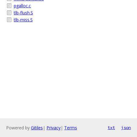
pgalloc.c
tlb-flush.S
tlb-miss.S
Powered by
Gitiles
|
Privacy
|
Terms
txt
json