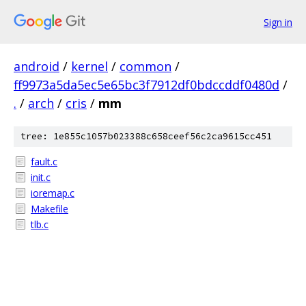
Sign in
android
/
kernel
/
common
/
ff9973a5da5ec5e65bc3f7912df0bdccddf0480d
/
.
/
arch
/
cris
/
mm
tree: 1e855c1057b023388c658ceef56c2ca9615cc451
fault.c
init.c
ioremap.c
Makefile
tlb.c