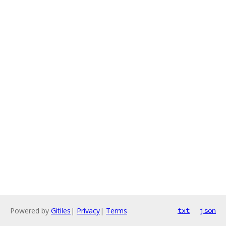
Powered by
Gitiles
|
Privacy
|
Terms
txt
json