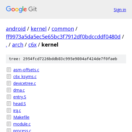
Sign in
android
/
kernel
/
common
/
ff9973a5da5ec5e65bc3f7912df0bdccddf0480d
/
.
/
arch
/
c6x
/
kernel
tree: 2954fcd7226bddb83c995e9804af424de7f0faeb
asm-offsets.c
c6x_ksyms.c
devicetree.c
dma.c
entry.S
head.S
irq.c
Makefile
module.c
process.c