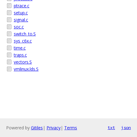
ptrace.c
setup.c
signal.c
soc.c
switch_to.S
sys_c6x.c
time.c
traps.c
vectors.S
vmlinux.lds.S
Powered by
Gitiles
|
Privacy
|
Terms
txt
json