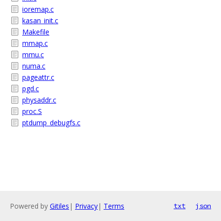
ioremap.c
kasan_init.c
Makefile
mmap.c
mmu.c
numa.c
pageattr.c
pgd.c
physaddr.c
proc.S
ptdump_debugfs.c
Powered by
Gitiles
|
Privacy
|
Terms
txt
json