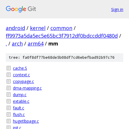
Sign in
android
/
kernel
/
common
/
ff9973a5da5ec5e65bc3f7912df0bdccddf0480d
/
.
/
arch
/
arm64
/
mm
tree: fa0f8df77be68de5b08df7cd6ebefbad92b97c76
cache.S
context.c
copypage.c
dma-mapping.c
dump.c
extable.c
fault.c
flush.c
hugetlbpage.c
init.c