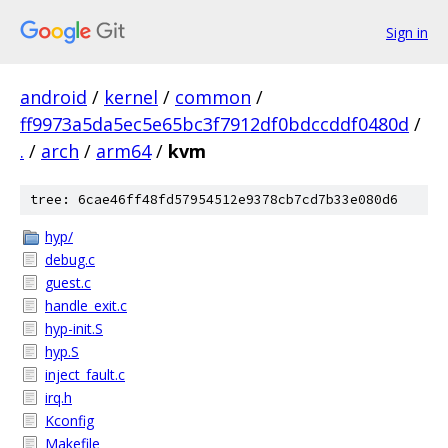
Sign in
android
/
kernel
/
common
/
ff9973a5da5ec5e65bc3f7912df0bdccddf0480d
/
.
/
arch
/
arm64
/
kvm
tree: 6cae46ff48fd57954512e9378cb7cd7b33e080d6
hyp/
debug.c
guest.c
handle_exit.c
hyp-init.S
hyp.S
inject_fault.c
irq.h
Kconfig
Makefile