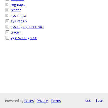
regmap.c
reset.c
sys_regs.c
sys_regs.h
sys_regs_generic_v8.c
trace.h
vgic-sys-reg-v3.c
Powered by
Gitiles
|
Privacy
|
Terms
txt
json