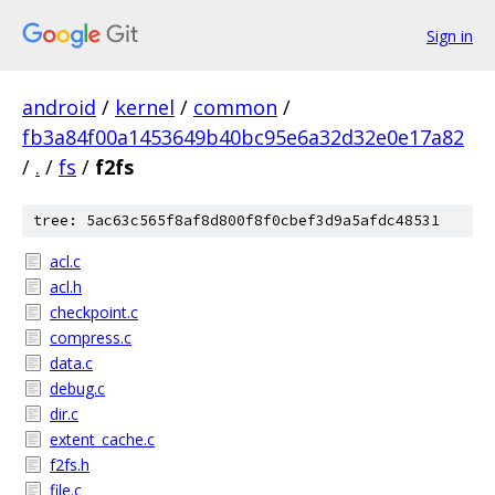
Sign in
android
/
kernel
/
common
/
fb3a84f00a1453649b40bc95e6a32d32e0e17a82
/
.
/
fs
/
f2fs
tree: 5ac63c565f8af8d800f8f0cbef3d9a5afdc48531
acl.c
acl.h
checkpoint.c
compress.c
data.c
debug.c
dir.c
extent_cache.c
f2fs.h
file.c