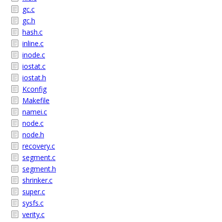
gc.c
gc.h
hash.c
inline.c
inode.c
iostat.c
iostat.h
Kconfig
Makefile
namei.c
node.c
node.h
recovery.c
segment.c
segment.h
shrinker.c
super.c
sysfs.c
verity.c