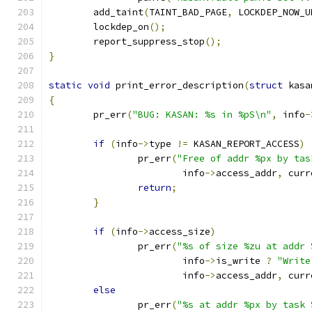
	add_taint
(
TAINT_BAD_PAGE
,
 LOCKDEP_NOW_U
	lockdep_on
();
	report_suppress_stop
();
}
static
void
 print_error_description
(
struct
 kasa
{
	pr_err
(
"BUG: KASAN: %s in %pS\n"
,
 info
-
if
(
info
->
type 
!=
 KASAN_REPORT_ACCESS
)
		pr_err
(
"Free of addr %px by tas
			info
->
access_addr
,
 curr
return
;
}
if
(
info
->
access_size
)
		pr_err
(
"%s of size %zu at addr 
			info
->
is_write 
?
"Write
			info
->
access_addr
,
 curr
else
		pr_err
(
"%s at addr %px by task 