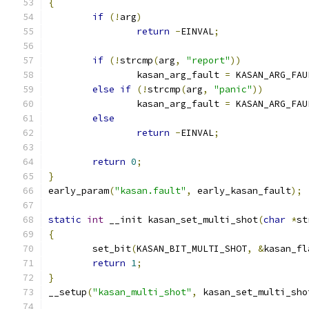
{
if
(!
arg
)
return
-
EINVAL
;
if
(!
strcmp
(
arg
,
"report"
))
		kasan_arg_fault 
=
 KASAN_ARG_FAU
else
if
(!
strcmp
(
arg
,
"panic"
))
		kasan_arg_fault 
=
 KASAN_ARG_FAU
else
return
-
EINVAL
;
return
0
;
}
early_param
(
"kasan.fault"
,
 early_kasan_fault
);
static
int
 __init kasan_set_multi_shot
(
char
*
st
{
	set_bit
(
KASAN_BIT_MULTI_SHOT
,
&
kasan_fl
return
1
;
}
__setup
(
"kasan_multi_shot"
,
 kasan_set_multi_sho