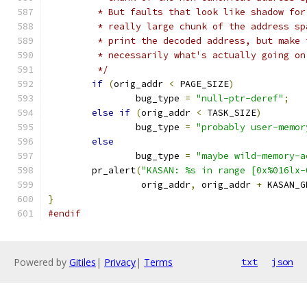
	 * But faults that look like shadow fo
	 * really large chunk of the address s
	 * print the decoded address, but make
	 * necessarily what's actually going on
	 */
if
(
orig_addr 
<
 PAGE_SIZE
)
		bug_type 
=
"null-ptr-deref"
;
else
if
(
orig_addr 
<
 TASK_SIZE
)
		bug_type 
=
"probably user-memor
else
		bug_type 
=
"maybe wild-memory-a
	pr_alert
(
"KASAN: %s in range [0x%016lx-
		 orig_addr
,
 orig_addr 
+
 KASAN_G
}
#endif
Powered by
Gitiles
|
Privacy
|
Terms
txt
json