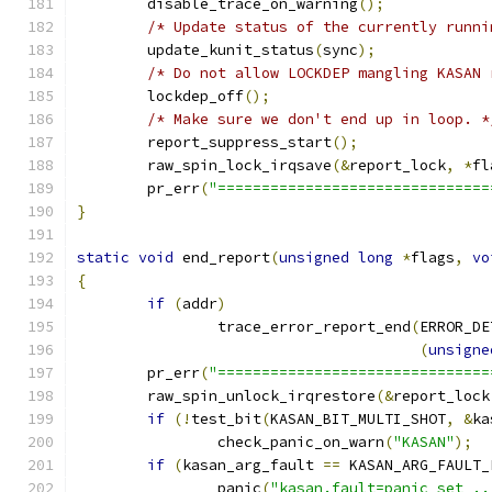
	disable_trace_on_warning
();
/* Update status of the currently runni
	update_kunit_status
(
sync
);
/* Do not allow LOCKDEP mangling KASAN 
	lockdep_off
();
/* Make sure we don't end up in loop. *
	report_suppress_start
();
	raw_spin_lock_irqsave
(&
report_lock
,
*
fl
	pr_err
(
"===============================
}
static
void
 end_report
(
unsigned
long
*
flags
,
vo
{
if
(
addr
)
		trace_error_report_end
(
ERROR_DE
(
unsigne
	pr_err
(
"===============================
	raw_spin_unlock_irqrestore
(&
report_lock
if
(!
test_bit
(
KASAN_BIT_MULTI_SHOT
,
&
ka
		check_panic_on_warn
(
"KASAN"
);
if
(
kasan_arg_fault 
==
 KASAN_ARG_FAULT_
		panic
(
"kasan.fault=panic set ..