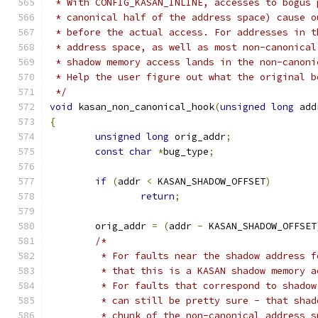
 * With CONFIG_KASAN_INLINE, accesses to bogus 
 * canonical half of the address space) cause o
 * before the actual access. For addresses in t
 * address space, as well as most non-canonical
 * shadow memory access lands in the non-canoni
 * Help the user figure out what the original b
 */
void
 kasan_non_canonical_hook
(
unsigned
long
 add
{
unsigned
long
 orig_addr
;
const
char
*
bug_type
;
if
(
addr 
<
 KASAN_SHADOW_OFFSET
)
return
;
	orig_addr 
=
(
addr 
-
 KASAN_SHADOW_OFFSET
/*
	 * For faults near the shadow address 
	 * that this is a KASAN shadow memory a
	 * For faults that correspond to shado
	 * can still be pretty sure - that sha
	 * chunk of the non-canonical address s