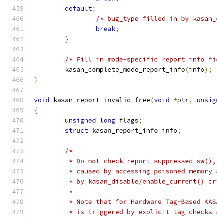
default
:
/* bug_type filled in by kasan_
break
;
}
/* Fill in mode-specific report info fi
	kasan_complete_mode_report_info
(
info
);
}
void
 kasan_report_invalid_free
(
void
*
ptr
,
unsig
{
unsigned
long
 flags
;
struct
 kasan_report_info info
;
/*
	 * Do not check report_suppressed_sw()
	 * caused by accessing poisoned memory
	 * by kasan_disable/enable_current() c
	 *
	 * Note that for Hardware Tag-Based KA
	 * is triggered by explicit tag checks