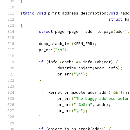
}
static
void
 print_address_description
(
void
*
add
struct
 ka
{
struct
 page 
*
page 
=
 addr_to_page
(
addr
);
	dump_stack_lvl
(
KERN_ERR
);
	pr_err
(
"\n"
);
if
(
info
->
cache 
&&
 info
->
object
)
{
		describe_object
(
addr
,
 info
);
		pr_err
(
"\n"
);
}
if
(
kernel_or_module_addr
(
addr
)
&&
!
ini
		pr_err
(
"The buggy address belon
		pr_err
(
" %pS\n"
,
 addr
);
		pr_err
(
"\n"
);
}
if
(
object_is_on_stack
(
addr
))
{