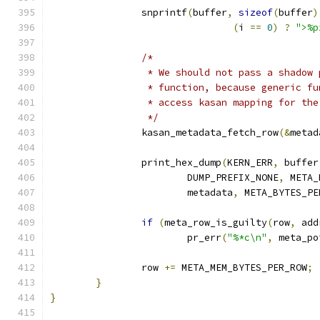
		snprintf
(
buffer
,
sizeof
(
buffer
)
(
i 
==
0
)
?
">%p
/*
		 * We should not pass a shadow
		 * function, because generic f
		 * access kasan mapping for th
		 */
		kasan_metadata_fetch_row
(&
metad
		print_hex_dump
(
KERN_ERR
,
 buffer
			DUMP_PREFIX_NONE
,
 META_
			metadata
,
 META_BYTES_PE
if
(
meta_row_is_guilty
(
row
,
 add
			pr_err
(
"%*c\n"
,
 meta_po
		row 
+=
 META_MEM_BYTES_PER_ROW
;
}
}