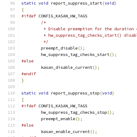
static
void
 report_suppress_start
(
void
)
{
#ifdef
 CONFIG_KASAN_HW_TAGS
/*
	 * Disable preemption for the duration
	 * hw_suppress_tag_checks_start() disa
	 */
	preempt_disable
();
	hw_suppress_tag_checks_start
();
#else
	kasan_disable_current
();
#endif
}
static
void
 report_suppress_stop
(
void
)
{
#ifdef
 CONFIG_KASAN_HW_TAGS
	hw_suppress_tag_checks_stop
();
	preempt_enable
();
#else
	kasan_enable_current
();