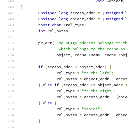
void
*
object
)
{
unsigned
long
 access_addr 
=
(
unsigned
l
unsigned
long
 object_addr 
=
(
unsigned
l
const
char
*
rel_type
;
int
 rel_bytes
;
	pr_err
(
"The buggy address belongs to th
" which belongs to the cache %s 
		object
,
 cache
->
name
,
 cache
->
obj
if
(
access_addr 
<
 object_addr
)
{
		rel_type 
=
"to the left"
;
		rel_bytes 
=
 object_addr 
-
 acces
}
else
if
(
access_addr 
>=
 object_addr 
+
		rel_type 
=
"to the right"
;
		rel_bytes 
=
 access_addr 
-
(
obje
}
else
{
		rel_type 
=
"inside"
;
		rel_bytes 
=
 access_addr 
-
 objec
}