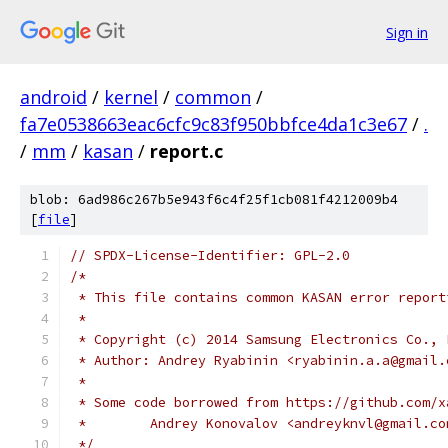
Sign in
android
/
kernel
/
common
/
fa7e0538663eac6cfc9c83f950bbfce4da1c3e67
/
.
/
mm
/
kasan
/
report.c
blob: 6ad986c267b5e943f6c4f25f1cb081f4212009b4
[
file
]
// SPDX-License-Identifier: GPL-2.0
/*
 * This file contains common KASAN error report
 *
 * Copyright (c) 2014 Samsung Electronics Co., 
 * Author: Andrey Ryabinin <ryabinin.a.a@gmail.
 *
 * Some code borrowed from https://github.com/x
 *        Andrey Konovalov <andreyknvl@gmail.co
 */