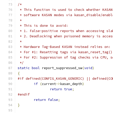
/*
 * This function is used to check whether KASAN
 * software KASAN modes via kasan_disable/enabl
 *
 * This is done to avoid:
 * 1. False-positive reports when accessing sla
 * 2. Deadlocking when poisoned memory is acces
 *
 * Hardware Tag-Based KASAN instead relies on:
 * For #1: Resetting tags via kasan_reset_tag()
 * For #2: Suppression of tag checks via CPU, s
 */
static
bool
 report_suppressed_sw
(
void
)
{
#if defined(CONFIG_KASAN_GENERIC) || defined(CO
if
(
current
->
kasan_depth
)
return
true
;
#endif
return
false
;
}