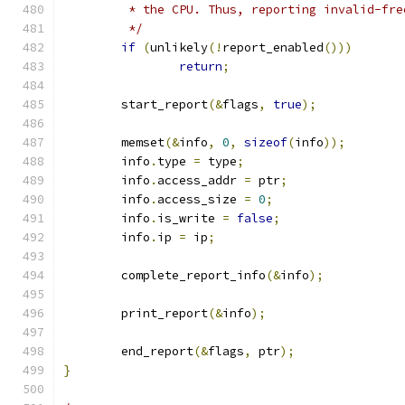
	 * the CPU. Thus, reporting invalid-fr
	 */
if
(
unlikely
(!
report_enabled
()))
return
;
	start_report
(&
flags
,
true
);
	memset
(&
info
,
0
,
sizeof
(
info
));
	info
.
type 
=
 type
;
	info
.
access_addr 
=
 ptr
;
	info
.
access_size 
=
0
;
	info
.
is_write 
=
false
;
	info
.
ip 
=
 ip
;
	complete_report_info
(&
info
);
	print_report
(&
info
);
	end_report
(&
flags
,
 ptr
);
}