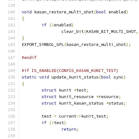
void
 kasan_restore_multi_shot
(
bool
 enabled
)
{
if
(!
enabled
)
		clear_bit
(
KASAN_BIT_MULTI_SHOT
,
}
EXPORT_SYMBOL_GPL
(
kasan_restore_multi_shot
);
#endif
#if IS_ENABLED(CONFIG_KASAN_KUNIT_TEST)
static
void
 update_kunit_status
(
bool
 sync
)
{
struct
 kunit 
*
test
;
struct
 kunit_resource 
*
resource
;
struct
 kunit_kasan_status 
*
status
;
	test 
=
 current
->
kunit_test
;
if
(!
test
)
return
;