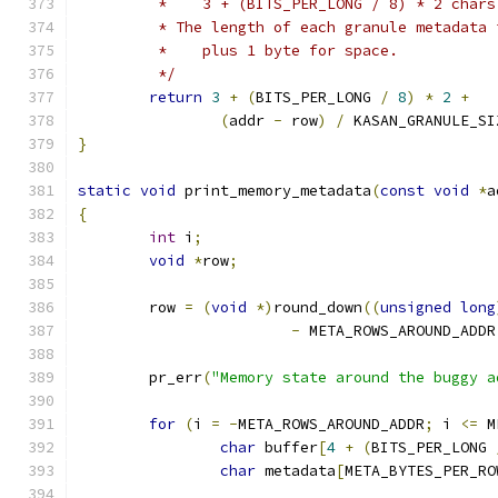
	 *    3 + (BITS_PER_LONG / 8) * 2 chars
	 * The length of each granule metadata 
	 *    plus 1 byte for space.
	 */
return
3
+
(
BITS_PER_LONG 
/
8
)
*
2
+
(
addr 
-
 row
)
/
 KASAN_GRANULE_SI
}
static
void
 print_memory_metadata
(
const
void
*
a
{
int
 i
;
void
*
row
;
	row 
=
(
void
*)
round_down
((
unsigned
long
-
 META_ROWS_AROUND_ADDR
	pr_err
(
"Memory state around the buggy a
for
(
i 
=
-
META_ROWS_AROUND_ADDR
;
 i 
<=
 M
char
 buffer
[
4
+
(
BITS_PER_LONG 
char
 metadata
[
META_BYTES_PER_RO