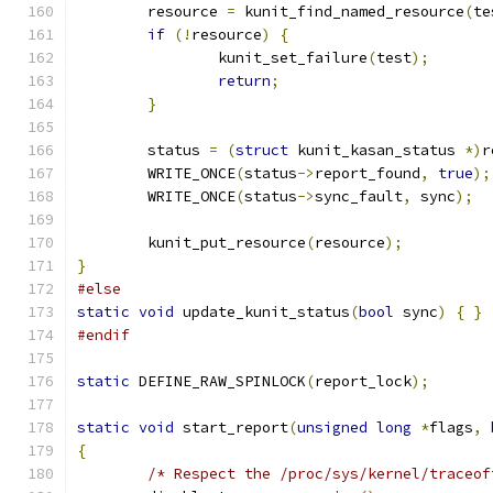
	resource 
=
 kunit_find_named_resource
(
te
if
(!
resource
)
{
		kunit_set_failure
(
test
);
return
;
}
	status 
=
(
struct
 kunit_kasan_status 
*)
r
	WRITE_ONCE
(
status
->
report_found
,
true
);
	WRITE_ONCE
(
status
->
sync_fault
,
 sync
);
	kunit_put_resource
(
resource
);
}
#else
static
void
 update_kunit_status
(
bool
 sync
)
{
}
#endif
static
 DEFINE_RAW_SPINLOCK
(
report_lock
);
static
void
 start_report
(
unsigned
long
*
flags
,
{
/* Respect the /proc/sys/kernel/traceof