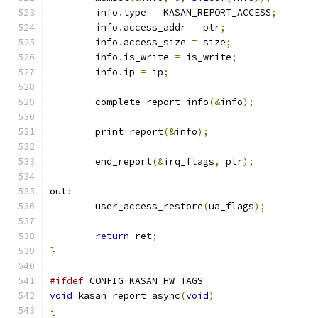
	info
.
type 
=
 KASAN_REPORT_ACCESS
;
	info
.
access_addr 
=
 ptr
;
	info
.
access_size 
=
 size
;
	info
.
is_write 
=
 is_write
;
	info
.
ip 
=
 ip
;
	complete_report_info
(&
info
);
	print_report
(&
info
);
	end_report
(&
irq_flags
,
 ptr
);
out
:
	user_access_restore
(
ua_flags
);
return
 ret
;
}
#ifdef
 CONFIG_KASAN_HW_TAGS
void
 kasan_report_async
(
void
)
{