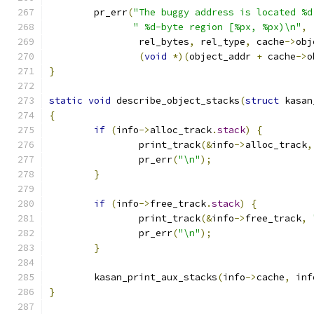
	pr_err
(
"The buggy address is located %d
" %d-byte region [%px, %px)\n"
,
		rel_bytes
,
 rel_type
,
 cache
->
obj
(
void
*)(
object_addr 
+
 cache
->
o
}
static
void
 describe_object_stacks
(
struct
 kasan
{
if
(
info
->
alloc_track
.
stack
)
{
		print_track
(&
info
->
alloc_track
,
		pr_err
(
"\n"
);
}
if
(
info
->
free_track
.
stack
)
{
		print_track
(&
info
->
free_track
,
		pr_err
(
"\n"
);
}
	kasan_print_aux_stacks
(
info
->
cache
,
 inf
}