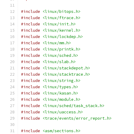
#include
<linux/bitops.h>
#include
<linux/ftrace.h>
#include
<linux/init.h>
#include
<linux/kernel.h>
#include
<linux/lockdep.h>
#include
<linux/mm.h>
#include
<linux/printk.h>
#include
<linux/sched.h>
#include
<linux/slab.h>
#include
<linux/stackdepot.h>
#include
<linux/stacktrace.h>
#include
<linux/string.h>
#include
<linux/types.h>
#include
<linux/kasan.h>
#include
<linux/module.h>
#include
<linux/sched/task_stack.h>
#include
<linux/uaccess.h>
#include
<trace/events/error_report.h>
#include
<asm/sections.h>