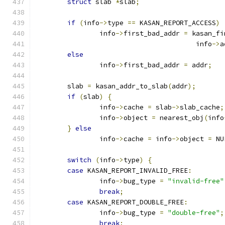
struct
 slab 
*
slab
;
if
(
info
->
type 
==
 KASAN_REPORT_ACCESS
)
		info
->
first_bad_addr 
=
 kasan_fi
					info
->
a
else
		info
->
first_bad_addr 
=
 addr
;
	slab 
=
 kasan_addr_to_slab
(
addr
);
if
(
slab
)
{
		info
->
cache 
=
 slab
->
slab_cache
;
		info
->
object 
=
 nearest_obj
(
info
}
else
		info
->
cache 
=
 info
->
object 
=
 NU
switch
(
info
->
type
)
{
case
 KASAN_REPORT_INVALID_FREE
:
		info
->
bug_type 
=
"invalid-free"
break
;
case
 KASAN_REPORT_DOUBLE_FREE
:
		info
->
bug_type 
=
"double-free"
;
break
;