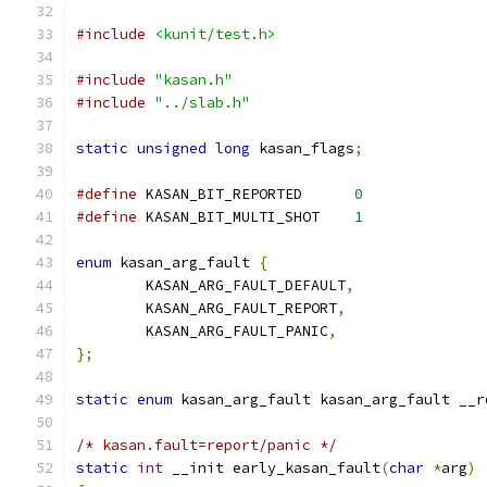
#include
<kunit/test.h>
#include
"kasan.h"
#include
"../slab.h"
static
unsigned
long
 kasan_flags
;
#define
 KASAN_BIT_REPORTED	
0
#define
 KASAN_BIT_MULTI_SHOT	
1
enum
 kasan_arg_fault 
{
	KASAN_ARG_FAULT_DEFAULT
,
	KASAN_ARG_FAULT_REPORT
,
	KASAN_ARG_FAULT_PANIC
,
};
static
enum
 kasan_arg_fault kasan_arg_fault __r
/* kasan.fault=report/panic */
static
int
 __init early_kasan_fault
(
char
*
arg
)