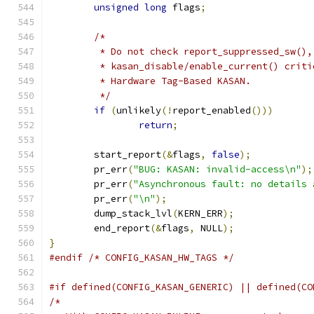
unsigned
long
 flags
;
/*
	 * Do not check report_suppressed_sw(),
	 * kasan_disable/enable_current() crit
	 * Hardware Tag-Based KASAN.
	 */
if
(
unlikely
(!
report_enabled
()))
return
;
	start_report
(&
flags
,
false
);
	pr_err
(
"BUG: KASAN: invalid-access\n"
);
	pr_err
(
"Asynchronous fault: no details 
	pr_err
(
"\n"
);
	dump_stack_lvl
(
KERN_ERR
);
	end_report
(&
flags
,
 NULL
);
}
#endif
/* CONFIG_KASAN_HW_TAGS */
#if defined(CONFIG_KASAN_GENERIC) || defined(CO
/*