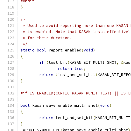
#endif
}
/*
 * Used to avoid reporting more than one KASAN 
 * is enabled. Note that KASAN tests effectivel
 * for their duration.
 */
static
bool
 report_enabled
(
void
)
{
if
(
test_bit
(
KASAN_BIT_MULTI_SHOT
,
&
kas
return
true
;
return
!
test_and_set_bit
(
KASAN_BIT_REPO
}
#if IS_ENABLED(CONFIG_KASAN_KUNIT_TEST) || IS_E
bool
 kasan_save_enable_multi_shot
(
void
)
{
return
 test_and_set_bit
(
KASAN_BIT_MULTI
}
EXPORT_SYMBOL_GPL
(
kasan_save_enable_multi_shot
)