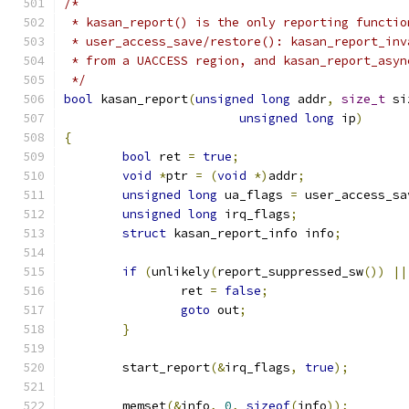
/*
 * kasan_report() is the only reporting functio
 * user_access_save/restore(): kasan_report_inv
 * from a UACCESS region, and kasan_report_asyn
 */
bool
 kasan_report
(
unsigned
long
 addr
,
size_t
 si
unsigned
long
 ip
)
{
bool
 ret 
=
true
;
void
*
ptr 
=
(
void
*)
addr
;
unsigned
long
 ua_flags 
=
 user_access_sa
unsigned
long
 irq_flags
;
struct
 kasan_report_info info
;
if
(
unlikely
(
report_suppressed_sw
())
||
		ret 
=
false
;
goto
 out
;
}
	start_report
(&
irq_flags
,
true
);
	memset
(&
info
,
0
,
sizeof
(
info
));