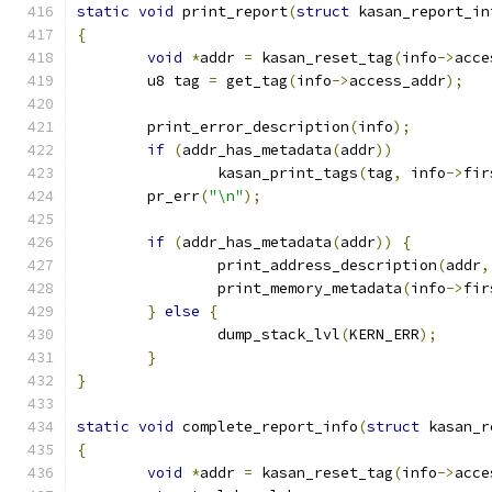
static
void
 print_report
(
struct
 kasan_report_in
{
void
*
addr 
=
 kasan_reset_tag
(
info
->
acce
	u8 tag 
=
 get_tag
(
info
->
access_addr
);
	print_error_description
(
info
);
if
(
addr_has_metadata
(
addr
))
		kasan_print_tags
(
tag
,
 info
->
fir
	pr_err
(
"\n"
);
if
(
addr_has_metadata
(
addr
))
{
		print_address_description
(
addr
,
		print_memory_metadata
(
info
->
fir
}
else
{
		dump_stack_lvl
(
KERN_ERR
);
}
}
static
void
 complete_report_info
(
struct
 kasan_r
{
void
*
addr 
=
 kasan_reset_tag
(
info
->
acce