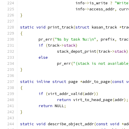
			info
->
is_write 
?
"Write
			info
->
access_addr
,
 curr
}
static
void
 print_track
(
struct
 kasan_track 
*
tra
{
	pr_err
(
"%s by task %u:\n"
,
 prefix
,
 trac
if
(
track
->
stack
)
		stack_depot_print
(
track
->
stack
)
else
		pr_err
(
"(stack is not available
}
static
inline
struct
 page 
*
addr_to_page
(
const
v
{
if
(
virt_addr_valid
(
addr
))
return
 virt_to_head_page
(
addr
);
return
 NULL
;
}
static
void
 describe_object_addr
(
const
void
*
ad