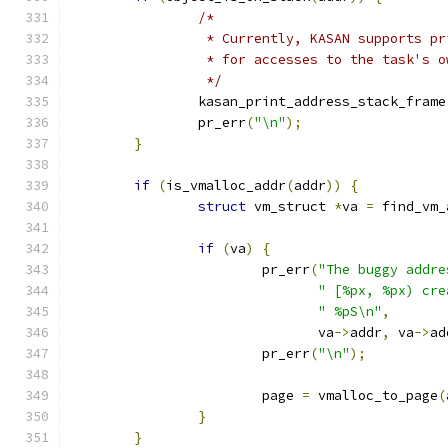
/*
		 * Currently, KASAN supports p
		 * for accesses to the task's 
		 */
		kasan_print_address_stack_frame
		pr_err
(
"\n"
);
}
if
(
is_vmalloc_addr
(
addr
))
{
struct
 vm_struct 
*
va 
=
 find_vm_
if
(
va
)
{
			pr_err
(
"The buggy addre
" [%px, %px) cre
" %pS\n"
,
			       va
->
addr
,
 va
->
ad
			pr_err
(
"\n"
);
			page 
=
 vmalloc_to_page
(
}
}