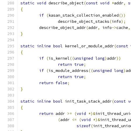
static
void
 describe_object
(
const
void
*
addr
,
s
{
if
(
kasan_stack_collection_enabled
())
		describe_object_stacks
(
info
);
	describe_object_addr
(
addr
,
 info
->
cache
,
}
static
inline
bool
 kernel_or_module_addr
(
const
{
if
(
is_kernel
((
unsigned
long
)
addr
))
return
true
;
if
(
is_module_address
((
unsigned
long
)
ad
return
true
;
return
false
;
}
static
inline
bool
 init_task_stack_addr
(
const
v
{
return
 addr 
>=
(
void
*)&
init_thread_uni
(
addr 
<=
(
void
*)&
init_thread_u
sizeof
(
init_thread_unio