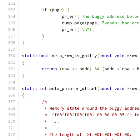
if
(
page
)
{
		pr_err
(
"The buggy address belon
		dump_page
(
page
,
"kasan: bad acc
		pr_err
(
"\n"
);
}
}
static
bool
 meta_row_is_guilty
(
const
void
*
row
,
{
return
(
row 
<=
 addr
)
&&
(
addr 
<
 row 
+
 M
}
static
int
 meta_pointer_offset
(
const
void
*
row
,
{
/*
	 * Memory state around the buggy addres
	 *  ff00ff00ff00ff00: 00 00 00 05 fe f
	 *  ...
	 *
	 * The length of ">ff00ff00ff00ff00: " 