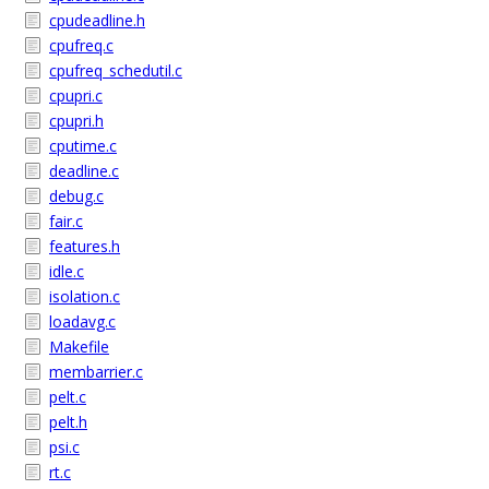
cpudeadline.h
cpufreq.c
cpufreq_schedutil.c
cpupri.c
cpupri.h
cputime.c
deadline.c
debug.c
fair.c
features.h
idle.c
isolation.c
loadavg.c
Makefile
membarrier.c
pelt.c
pelt.h
psi.c
rt.c