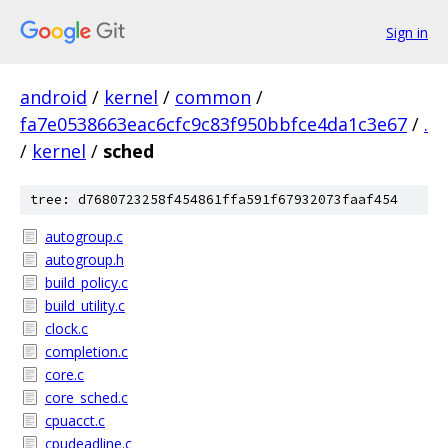
Sign in
android
/
kernel
/
common
/
fa7e0538663eac6cfc9c83f950bbfce4da1c3e67
/
.
/
kernel
/
sched
tree: d7680723258f454861ffa591f67932073faaf454
autogroup.c
autogroup.h
build_policy.c
build_utility.c
clock.c
completion.c
core.c
core_sched.c
cpuacct.c
cpudeadline.c