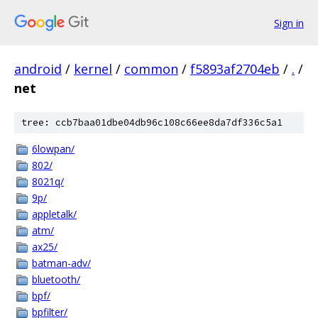
Sign in
android
/
kernel
/
common
/
f5893af2704eb
/
.
/
net
tree: ccb7baa01dbe04db96c108c66ee8da7df336c5a1
6lowpan/
802/
8021q/
9p/
appletalk/
atm/
ax25/
batman-adv/
bluetooth/
bpf/
bpfilter/