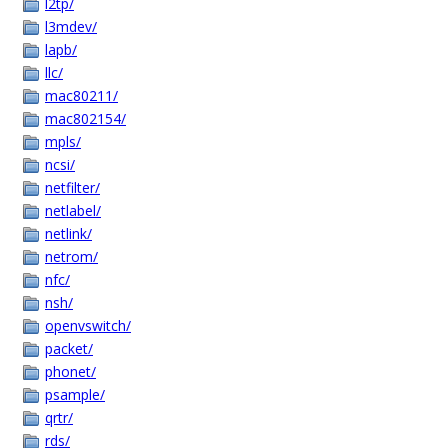
l2tp/
l3mdev/
lapb/
llc/
mac80211/
mac802154/
mpls/
ncsi/
netfilter/
netlabel/
netlink/
netrom/
nfc/
nsh/
openvswitch/
packet/
phonet/
psample/
qrtr/
rds/