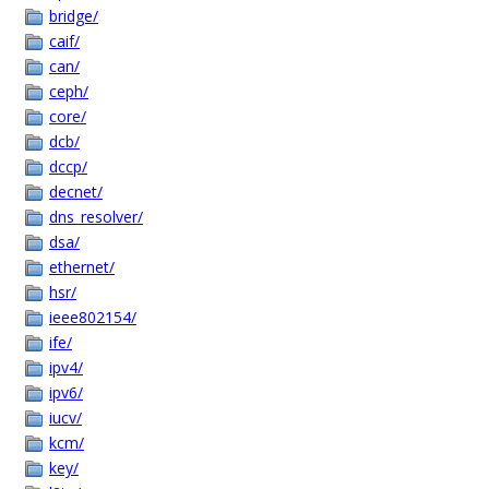
bridge/
caif/
can/
ceph/
core/
dcb/
dccp/
decnet/
dns_resolver/
dsa/
ethernet/
hsr/
ieee802154/
ife/
ipv4/
ipv6/
iucv/
kcm/
key/