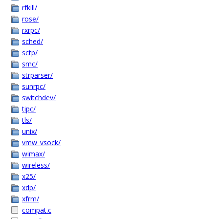
rfkill/
rose/
rxrpc/
sched/
sctp/
smc/
strparser/
sunrpc/
switchdev/
tipc/
tls/
unix/
vmw_vsock/
wimax/
wireless/
x25/
xdp/
xfrm/
compat.c