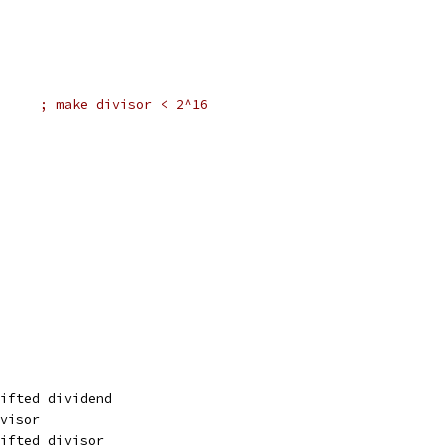
#2,er2		; make divisor < 2^16
ifted dividend
visor
ifted divisor