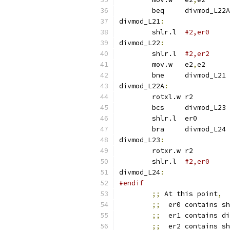
	beq	divmod_L22A
divmod_L21
:
	shlr.l	
#2,er0
divmod_L22
:
	shlr.l	
	mov.w	e2
,
e2
	bne	divmod_L21
divmod_L22A
:
	rotxl.w	r2
	bcs	divmod_L23
	shlr.l	er0
	bra	divmod_L24
divmod_L23
:
	rotxr.w	r2
	shlr.l	
#2,er0
divmod_L24
:
#endif
;;
 At this point
,
;;
  er0 contains sh
;;
  er1 contains di
;;
  er2 contains sh