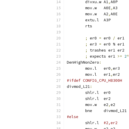
	divxu.w	A1
,
A0P
	mov.w	A0E
,
A3
	mov.w	A2
,
A0E
	extu.l	A3P
	rts
;
 er0 
=
 er0 
/
 er1
;
 er3 
=
 er0 % er1
;
 trashes er1 er2
;
 expects er1 
>=
2
^
DenHighNonZero
:
	mov.l	er0
,
er3
	mov.l	er1
,
er2
#ifdef CONFIG_CPU_H8300H
divmod_L21
:
	shlr.l	er0
	shlr.l	
	mov.w	e2
,
e2
	bne	divmod_L21
#else
	shlr.l	
	mov.w	e2
,
e2