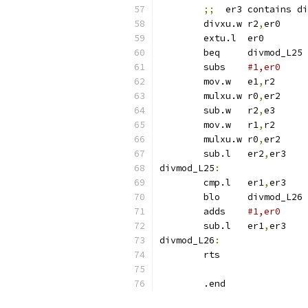
;;
  er3 contains di
	divxu.w	r2
,
er
	extu.l	er0
	beq	divmod_L25
	subs	
	mov.w	e1
,
r2
	mulxu.w	r0
,
er
	sub.w	r2
,
e3
	mov.w	r1
,
r2
	mulxu.w	r0
,
er
	sub.l	er2
,
er
divmod_L25
:
	cmp.l	er1
,
er
	blo	divmod_L26
	adds	
#1,er0
	sub.l	er1
,
er
divmod_L26
:
	rts
	.end