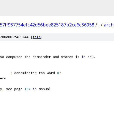
057ff937754efc42d56bee825187b2ce6c36958
/
.
/
arch
208a085f469344 [
file
]
so computes the remainder and stores it 
in
 er3.
E		
;
 denominator top word 
0
?
nZero
y
,
 see page 
107
in
 manual