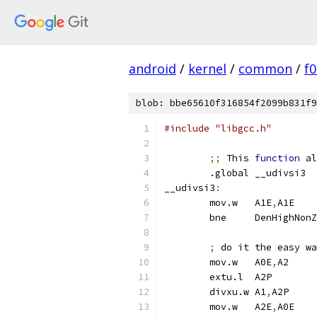
android
/
kernel
/
common
/
f
blob: bbe65610f316854f2099b831f9
#include "libgcc.h"
;;
 This 
function
 al
	.global	__udivsi3
__udivsi3
:
	mov.w	A1E
,
A1
	bne	DenHighNo
;
 do it the easy wa
	mov.w	A0E
,
A2
	extu.l	A2P
	divxu.w	A1
,
A2P
	mov.w	A2E
,
A0E