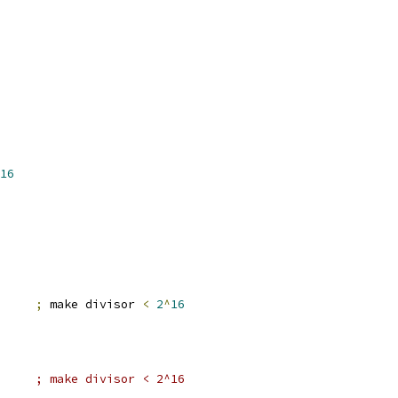
16
er2		
;
 make divisor 
<
2
^
16
#2,er2		; make divisor < 2^16