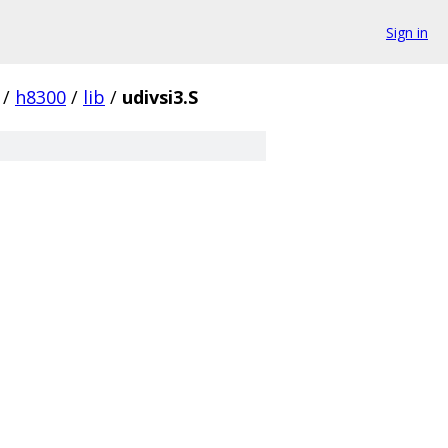
Sign in
/
h8300
/
lib
/
udivsi3.S