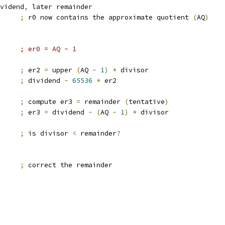
vidend
,
 later remainder
0		
;
 r0 now contains the approximate quotient 
(
AQ
)
#1,er0		; er0 = AQ - 1
2		
;
 er2 
=
 upper 
(
AQ 
-
1
)
*
 divisor
		
;
 dividend 
-
65536
*
 er2
2		
;
 compute er3 
=
 remainder 
(
tentative
)
3		
;
 er3 
=
 dividend 
-
(
AQ 
-
1
)
*
 divisor
3		
;
 is divisor 
<
 remainder
?
3		
;
 correct the remainder