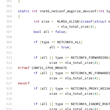
}
static
int
 inet6_netconf_msgsize_devconf
(
int
 t
{
int
 size 
=
  NLMSG_ALIGN
(
sizeof
(
struct
 
+
 nla_total_size
(
4
);
bool
 all 
=
false
;
if
(
type 
==
 NETCONFA_ALL
)
		all 
=
true
;
if
(
all 
||
 type 
==
 NETCONFA_FORWARDING
		size 
+=
 nla_total_size
(
4
);
#ifdef
 CONFIG_IPV6_MROUTE
if
(
all 
||
 type 
==
 NETCONFA_MC_FORWARD
		size 
+=
 nla_total_size
(
4
);
#endif
if
(
all 
||
 type 
==
 NETCONFA_PROXY_NEIG
		size 
+=
 nla_total_size
(
4
);
if
(
all 
||
 type 
==
 NETCONFA_IGNORE_ROU
		size 
+=
 nla_total_size
(
4
);