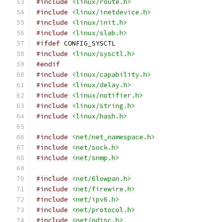
#include
<linux/route.h>
#include
<linux/inetdevice.h>
#include
<linux/init.h>
#include
<linux/slab.h>
#ifdef
 CONFIG_SYSCTL
#include
<linux/sysctl.h>
#endif
#include
<linux/capability.h>
#include
<linux/delay.h>
#include
<linux/notifier.h>
#include
<linux/string.h>
#include
<linux/hash.h>
#include
<net/net_namespace.h>
#include
<net/sock.h>
#include
<net/snmp.h>
#include
<net/6lowpan.h>
#include
<net/firewire.h>
#include
<net/ipv6.h>
#include
<net/protocol.h>
#include
<net/ndisc.h>