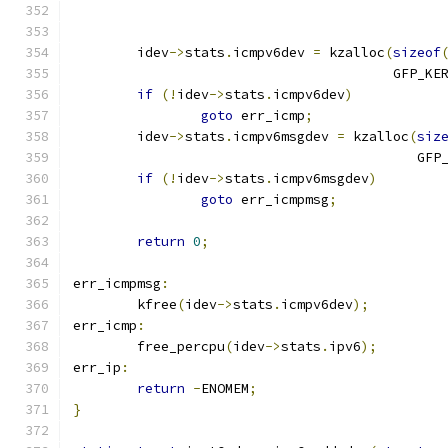
	idev
->
stats
.
icmpv6dev 
=
 kzalloc
(
sizeof
					GFP_K
if
(!
idev
->
stats
.
icmpv6dev
)
goto
 err_icmp
;
	idev
->
stats
.
icmpv6msgdev 
=
 kzalloc
(
siz
					   
if
(!
idev
->
stats
.
icmpv6msgdev
)
goto
 err_icmpmsg
;
return
0
;
err_icmpmsg
:
	kfree
(
idev
->
stats
.
icmpv6dev
);
err_icmp
:
	free_percpu
(
idev
->
stats
.
ipv6
);
err_ip
:
return
-
ENOMEM
;
}