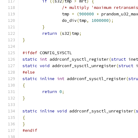
if
((
s32
)
tmp 
>
 mrt
)
{
/* multiply 'maximum retransmi
		tmp 
=
(
900000
+
 prandom_u32_ma
		do_div
(
tmp
,
1000000
);
}
return
(
s32
)
tmp
;
}
#ifdef
 CONFIG_SYSCTL
static
int
 addrconf_sysctl_register
(
struct
 ine
static
void
 addrconf_sysctl_unregister
(
struct
 
#else
static
inline
int
 addrconf_sysctl_register
(
str
{
return
0
;
}
static
inline
void
 addrconf_sysctl_unregister
(
{
}
#endif