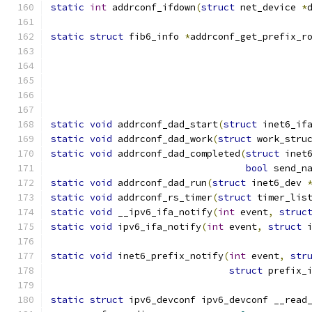
static
int
 addrconf_ifdown
(
struct
 net_device 
*
static
struct
 fib6_info 
*
addrconf_get_prefix_r
static
void
 addrconf_dad_start
(
struct
 inet6_if
static
void
 addrconf_dad_work
(
struct
 work_stru
static
void
 addrconf_dad_completed
(
struct
 inet
bool
 send_n
static
void
 addrconf_dad_run
(
struct
 inet6_dev 
static
void
 addrconf_rs_timer
(
struct
 timer_lis
static
void
 __ipv6_ifa_notify
(
int
 event
,
struc
static
void
 ipv6_ifa_notify
(
int
 event
,
struct
 
static
void
 inet6_prefix_notify
(
int
 event
,
str
struct
 prefix_
static
struct
 ipv6_devconf ipv6_devconf __read