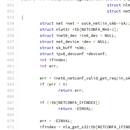
struct
 nl
struct
 ne
{
struct
 net 
*
net 
=
 sock_net
(
in_skb
->
sk
)
struct
 nlattr 
*
tb
[
NETCONFA_MAX
+
1
];
struct
 inet6_dev 
*
in6_dev 
=
 NULL
;
struct
 net_device 
*
dev 
=
 NULL
;
struct
 sk_buff 
*
skb
;
struct
 ipv6_devconf 
*
devconf
;
int
 ifindex
;
int
 err
;
	err 
=
 inet6_netconf_valid_get_req
(
in_s
if
(
err 
<
0
)
return
 err
;
if
(!
tb
[
NETCONFA_IFINDEX
])
return
-
EINVAL
;
	err 
=
-
EINVAL
;
	ifindex 
=
 nla_get_s32
(
tb
[
NETCONFA_IFIN