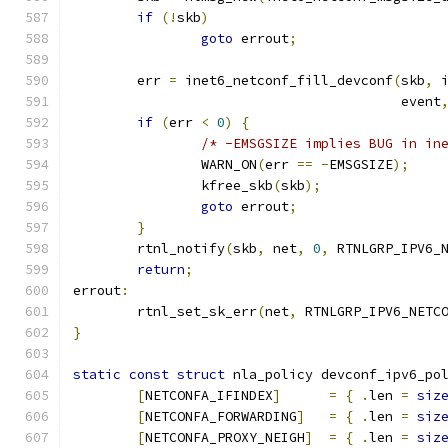
if
(!
skb
)
goto
 errout
;
	err 
=
 inet6_netconf_fill_devconf
(
skb
,
 
					 event
if
(
err 
<
0
)
{
/* -EMSGSIZE implies BUG in in
		WARN_ON
(
err 
==
-
EMSGSIZE
);
		kfree_skb
(
skb
);
goto
 errout
;
}
	rtnl_notify
(
skb
,
 net
,
0
,
 RTNLGRP_IPV6_
return
;
errout
:
	rtnl_set_sk_err
(
net
,
 RTNLGRP_IPV6_NETC
}
static
const
struct
 nla_policy devconf_ipv6_po
[
NETCONFA_IFINDEX
]
=
{
.
len 
=
siz
[
NETCONFA_FORWARDING
]
=
{
.
len 
=
siz
[
NETCONFA_PROXY_NEIGH
]
=
{
.
len 
=
siz