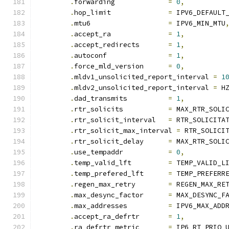
.
forwarding		
=
0
,
.
hop_limit		
=
 IPV6_DEFAULT
.
mtu6			
=
 IPV6_MIN_MTU
.
accept_ra		
=
1
,
.
accept_redirects	
=
1
,
.
autoconf		
=
1
,
.
force_mld_version	
=
0
,
.
mldv1_unsolicited_report_interval 
=
1
.
mldv2_unsolicited_report_interval 
=
 H
.
dad_transmits		
=
1
,
.
rtr_solicits		
=
 MAX_RTR_SOLI
.
rtr_solicit_interval	
=
 RTR_SOLICITA
.
rtr_solicit_max_interval 
=
 RTR_SOLICI
.
rtr_solicit_delay	
=
 MAX_RTR_SOLI
.
use_tempaddr		
=
0
,
.
temp_valid_lft		
=
 TEMP_VALID_L
.
temp_prefered_lft	
=
 TEMP_PREFERR
.
regen_max_retry	
=
 REGEN_MAX_RE
.
max_desync_factor	
=
 MAX_DESYNC_F
.
max_addresses		
=
 IPV6_MAX_ADD
.
accept_ra_defrtr	
=
1
,
.
ra_defrtr_metric	
=
 IP6_RT_PRIO_