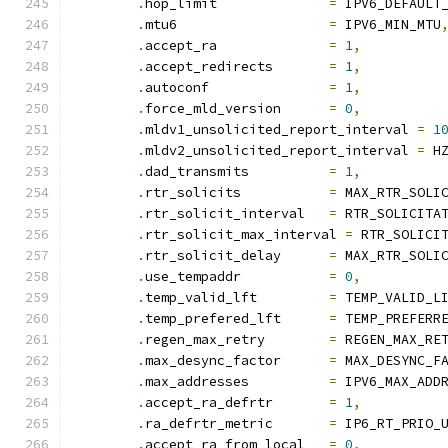
.
hop_limit		
=
 IPV6_DEFAULT
.
mtu6			
=
 IPV6_MIN_MTU
.
accept_ra		
=
1
,
.
accept_redirects	
=
1
,
.
autoconf		
=
1
,
.
force_mld_version	
=
0
,
.
mldv1_unsolicited_report_interval 
=
1
.
mldv2_unsolicited_report_interval 
=
 H
.
dad_transmits		
=
1
,
.
rtr_solicits		
=
 MAX_RTR_SOLI
.
rtr_solicit_interval	
=
 RTR_SOLICITA
.
rtr_solicit_max_interval 
=
 RTR_SOLICI
.
rtr_solicit_delay	
=
 MAX_RTR_SOLI
.
use_tempaddr		
=
0
,
.
temp_valid_lft		
=
 TEMP_VALID_L
.
temp_prefered_lft	
=
 TEMP_PREFERR
.
regen_max_retry	
=
 REGEN_MAX_RE
.
max_desync_factor	
=
 MAX_DESYNC_F
.
max_addresses		
=
 IPV6_MAX_ADD
.
accept_ra_defrtr	
=
1
,
.
ra_defrtr_metric	
=
 IP6_RT_PRIO_
.
accept_ra_from_local	
=
0
,