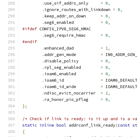
.
use_oif_addrs_only	
=
0
,
.
ignore_routes_with_linkdown 
=
0
,
.
keep_addr_on_down	
=
0
,
.
seg6_enabled		
=
0
,
#ifdef
 CONFIG_IPV6_SEG6_HMAC
.
seg6_require_hmac	
=
0
,
#endif
.
enhanced_dad           
=
1
,
.
addr_gen_mode		
=
 IN6_ADDR_GEN
.
disable_policy		
=
0
,
.
rpl_seg_enabled	
=
0
,
.
ioam6_enabled		
=
0
,
.
ioam6_id               
=
 IOAM6_DEFAUL
.
ioam6_id_wide		
=
 IOAM6_DEFAUL
.
ndisc_evict_nocarrier	
=
1
,
.
ra_honor_pio_pflag	
=
0
,
};
/* Check if link is ready: is it up and is a v
static
inline
bool
 addrconf_link_ready
(
const
s
{