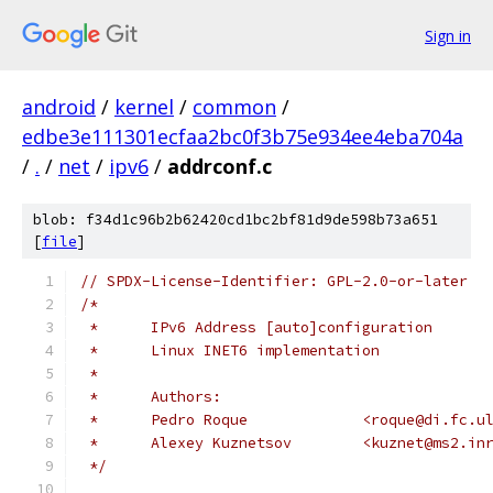
Sign in
android
/
kernel
/
common
/
edbe3e111301ecfaa2bc0f3b75e934ee4eba704a
/
.
/
net
/
ipv6
/
addrconf.c
blob: f34d1c96b2b62420cd1bc2bf81d9de598b73a651
[
file
]
// SPDX-License-Identifier: GPL-2.0-or-later
/*
 *	IPv6 Address [auto]configuration
 *	Linux INET6 implementation
 *
 *	Authors:
 *	Pedro Roque		<roque@di.f
 *	Alexey Kuznetsov	<kuznet@
 */