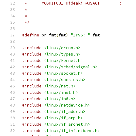
 */
#define
 pr_fmt
(
fmt
)
"IPv6: "
 fmt
#include
<linux/errno.h>
#include
<linux/types.h>
#include
<linux/kernel.h>
#include
<linux/sched/signal.h>
#include
<linux/socket.h>
#include
<linux/sockios.h>
#include
<linux/net.h>
#include
<linux/inet.h>
#include
<linux/in6.h>
#include
<linux/netdevice.h>
#include
<linux/if_addr.h>
#include
<linux/if_arp.h>
#include
<linux/if_arcnet.h>
#include
<linux/if_infiniband.h>