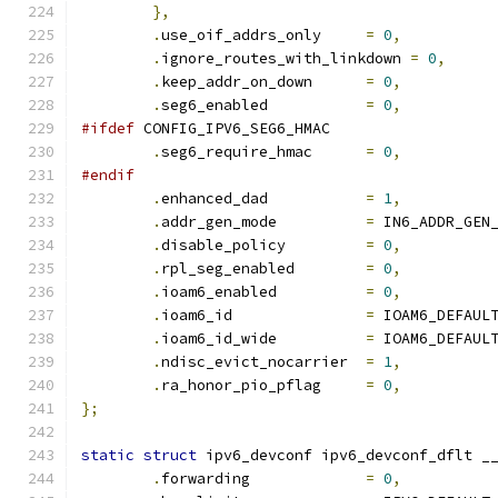
},
.
use_oif_addrs_only	
=
0
,
.
ignore_routes_with_linkdown 
=
0
,
.
keep_addr_on_down	
=
0
,
.
seg6_enabled		
=
0
,
#ifdef
 CONFIG_IPV6_SEG6_HMAC
.
seg6_require_hmac	
=
0
,
#endif
.
enhanced_dad           
=
1
,
.
addr_gen_mode		
=
 IN6_ADDR_GEN
.
disable_policy		
=
0
,
.
rpl_seg_enabled	
=
0
,
.
ioam6_enabled		
=
0
,
.
ioam6_id               
=
 IOAM6_DEFAUL
.
ioam6_id_wide		
=
 IOAM6_DEFAUL
.
ndisc_evict_nocarrier	
=
1
,
.
ra_honor_pio_pflag	
=
0
,
};
static
struct
 ipv6_devconf ipv6_devconf_dflt _
.
forwarding		
=
0
,