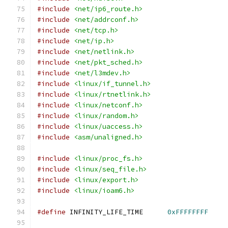
#include
<net/ip6_route.h>
#include
<net/addrconf.h>
#include
<net/tcp.h>
#include
<net/ip.h>
#include
<net/netlink.h>
#include
<net/pkt_sched.h>
#include
<net/l3mdev.h>
#include
<linux/if_tunnel.h>
#include
<linux/rtnetlink.h>
#include
<linux/netconf.h>
#include
<linux/random.h>
#include
<linux/uaccess.h>
#include
<asm/unaligned.h>
#include
<linux/proc_fs.h>
#include
<linux/seq_file.h>
#include
<linux/export.h>
#include
<linux/ioam6.h>
#define
	INFINITY_LIFE_TIME	
0xFFFFFFFF