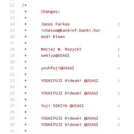
/*
 *	Changes:
 *
 *	<chexum@bankinf.banki.hu>
 *	yoshfuj