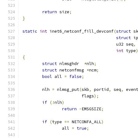
return
 size
;
}
static
int
 inet6_netconf_fill_devconf
(
struct
 s
struct
 i
				      u32 seq
,
int
 type
{
struct
 nlmsghdr  
*
nlh
;
struct
 netconfmsg 
*
ncm
;
bool
 all 
=
false
;
	nlh 
=
 nlmsg_put
(
skb
,
 portid
,
 seq
,
 even
			flags
);
if
(!
nlh
)
return
-
EMSGSIZE
;
if
(
type 
==
 NETCONFA_ALL
)
		all 
=
true
;