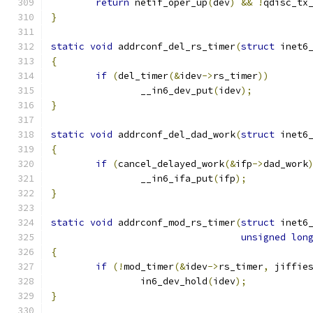
return
 netif_oper_up
(
dev
)
&&
!
qdisc_tx
}
static
void
 addrconf_del_rs_timer
(
struct
 inet6
{
if
(
del_timer
(&
idev
->
rs_timer
))
		__in6_dev_put
(
idev
);
}
static
void
 addrconf_del_dad_work
(
struct
 inet6
{
if
(
cancel_delayed_work
(&
ifp
->
dad_work
		__in6_ifa_put
(
ifp
);
}
static
void
 addrconf_mod_rs_timer
(
struct
 inet6
unsigned
lon
{
if
(!
mod_timer
(&
idev
->
rs_timer
,
 jiffie
		in6_dev_hold
(
idev
);
}