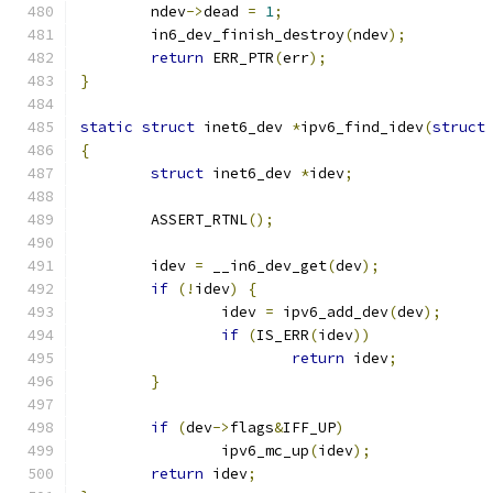
	ndev
->
dead 
=
1
;
	in6_dev_finish_destroy
(
ndev
);
return
 ERR_PTR
(
err
);
}
static
struct
 inet6_dev 
*
ipv6_find_idev
(
struct
{
struct
 inet6_dev 
*
idev
;
	ASSERT_RTNL
();
	idev 
=
 __in6_dev_get
(
dev
);
if
(!
idev
)
{
		idev 
=
 ipv6_add_dev
(
dev
);
if
(
IS_ERR
(
idev
))
return
 idev
;
}
if
(
dev
->
flags
&
IFF_UP
)
		ipv6_mc_up
(
idev
);
return
 idev
;