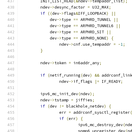
	INIT_LIST_HEAD
(&
ndev
->
tempaddr_list
);
	ndev
->
desync_factor 
=
 U32_MAX
;
if
((
dev
->
flags
&
IFF_LOOPBACK
)
||
	    dev
->
type 
==
 ARPHRD_TUNNEL 
||
	    dev
->
type 
==
 ARPHRD_TUNNEL6 
||
	    dev
->
type 
==
 ARPHRD_SIT 
||
	    dev
->
type 
==
 ARPHRD_NONE
)
{
		ndev
->
cnf
.
use_tempaddr 
=
-
1
;
}
	ndev
->
token 
=
 in6addr_any
;
if
(
netif_running
(
dev
)
&&
 addrconf_lin
		ndev
->
if_flags 
|=
 IF_READY
;
	ipv6_mc_init_dev
(
ndev
);
	ndev
->
tstamp 
=
 jiffies
;
if
(
dev 
!=
 blackhole_netdev
)
{
		err 
=
 addrconf_sysctl_register
if
(
err
)
{
			ipv6_mc_destroy_dev
(
nd
			snmp6_unregister_dev
(
n