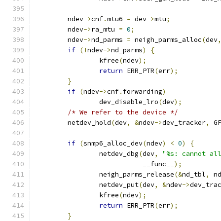
	ndev
->
cnf
.
mtu6 
=
 dev
->
mtu
;
	ndev
->
ra_mtu 
=
0
;
	ndev
->
nd_parms 
=
 neigh_parms_alloc
(
dev
if
(!
ndev
->
nd_parms
)
{
		kfree
(
ndev
);
return
 ERR_PTR
(
err
);
}
if
(
ndev
->
cnf
.
forwarding
)
		dev_disable_lro
(
dev
);
/* We refer to the device */
	netdev_hold
(
dev
,
&
ndev
->
dev_tracker
,
 G
if
(
snmp6_alloc_dev
(
ndev
)
<
0
)
{
		netdev_dbg
(
dev
,
"%s: cannot al
			   __func__
);
		neigh_parms_release
(&
nd_tbl
,
 n
		netdev_put
(
dev
,
&
ndev
->
dev_tra
		kfree
(
ndev
);
return
 ERR_PTR
(
err
);
}