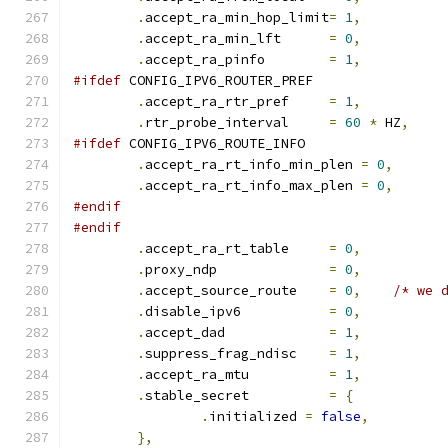
.
accept_ra_min_hop_limit
=
1
,
.
accept_ra_min_lft	
=
0
,
.
accept_ra_pinfo	
=
1
,
#ifdef
 CONFIG_IPV6_ROUTER_PREF
.
accept_ra_rtr_pref	
=
1
,
.
rtr_probe_interval	
=
60
*
 HZ
,
#ifdef
 CONFIG_IPV6_ROUTE_INFO
.
accept_ra_rt_info_min_plen 
=
0
,
.
accept_ra_rt_info_max_plen 
=
0
,
#endif
#endif
.
accept_ra_rt_table	
=
0
,
.
proxy_ndp		
=
0
,
.
accept_source_route	
=
0
,
/* we 
.
disable_ipv6		
=
0
,
.
accept_dad		
=
1
,
.
suppress_frag_ndisc	
=
1
,
.
accept_ra_mtu		
=
1
,
.
stable_secret		
=
{
.
initialized 
=
false
,
},