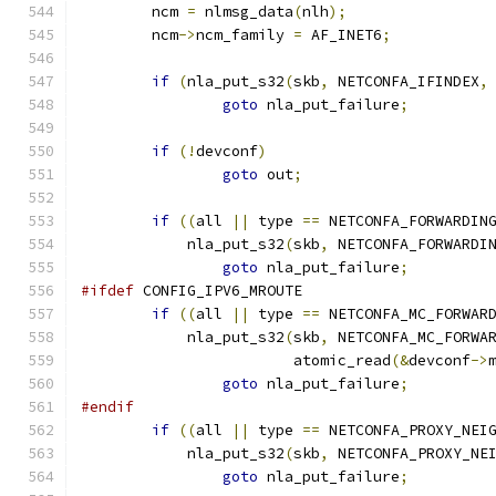
	ncm 
=
 nlmsg_data
(
nlh
);
	ncm
->
ncm_family 
=
 AF_INET6
;
if
(
nla_put_s32
(
skb
,
 NETCONFA_IFINDEX
,
goto
 nla_put_failure
;
if
(!
devconf
)
goto
 out
;
if
((
all 
||
 type 
==
 NETCONFA_FORWARDIN
	    nla_put_s32
(
skb
,
 NETCONFA_FORWARDI
goto
 nla_put_failure
;
#ifdef
 CONFIG_IPV6_MROUTE
if
((
all 
||
 type 
==
 NETCONFA_MC_FORWAR
	    nla_put_s32
(
skb
,
 NETCONFA_MC_FORWA
			atomic_read
(&
devconf
->
goto
 nla_put_failure
;
#endif
if
((
all 
||
 type 
==
 NETCONFA_PROXY_NEI
	    nla_put_s32
(
skb
,
 NETCONFA_PROXY_NE
goto
 nla_put_failure
;