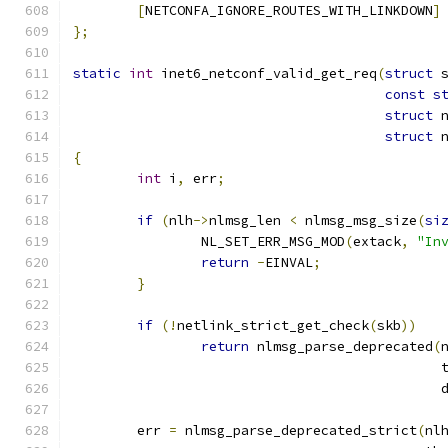
[
NETCONFA_IGNORE_ROUTES_WITH_LINKDOWN
]
};
static
int
 inet6_netconf_valid_get_req
(
struct
 
const
s
struct
 
struct
 
{
int
 i
,
 err
;
if
(
nlh
->
nlmsg_len 
<
 nlmsg_msg_size
(
si
		NL_SET_ERR_MSG_MOD
(
extack
,
"In
return
-
EINVAL
;
}
if
(!
netlink_strict_get_check
(
skb
))
return
 nlmsg_parse_deprecated
(
					      
					   
	err 
=
 nlmsg_parse_deprecated_strict
(
nl