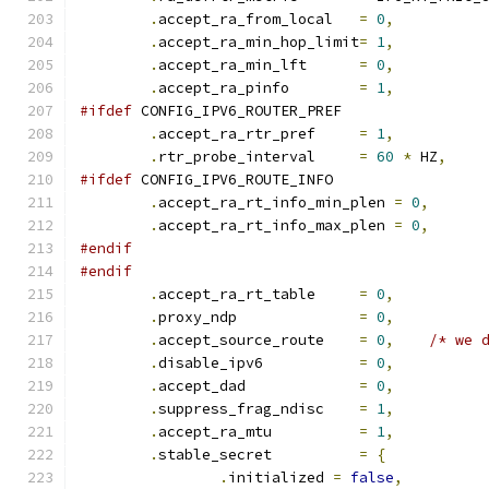
.
accept_ra_from_local	
=
0
,
.
accept_ra_min_hop_limit
=
1
,
.
accept_ra_min_lft	
=
0
,
.
accept_ra_pinfo	
=
1
,
#ifdef
 CONFIG_IPV6_ROUTER_PREF
.
accept_ra_rtr_pref	
=
1
,
.
rtr_probe_interval	
=
60
*
 HZ
,
#ifdef
 CONFIG_IPV6_ROUTE_INFO
.
accept_ra_rt_info_min_plen 
=
0
,
.
accept_ra_rt_info_max_plen 
=
0
,
#endif
#endif
.
accept_ra_rt_table	
=
0
,
.
proxy_ndp		
=
0
,
.
accept_source_route	
=
0
,
/* we 
.
disable_ipv6		
=
0
,
.
accept_dad		
=
0
,
.
suppress_frag_ndisc	
=
1
,
.
accept_ra_mtu		
=
1
,
.
stable_secret		
=
{
.
initialized 
=
false
,