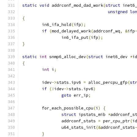
static
void
 addrconf_mod_dad_work
(
struct
 inet6
unsigned
lo
{
	in6_ifa_hold
(
ifp
);
if
(
mod_delayed_work
(
addrconf_wq
,
&
ifp
		in6_ifa_put
(
ifp
);
}
static
int
 snmp6_alloc_dev
(
struct
 inet6_dev 
*
i
{
int
 i
;
	idev
->
stats
.
ipv6 
=
 alloc_percpu_gfp
(
st
if
(!
idev
->
stats
.
ipv6
)
goto
 err_ip
;
	for_each_possible_cpu
(
i
)
{
struct
 ipstats_mib 
*
addrconf_s
		addrconf_stats 
=
 per_cpu_ptr
(
i
		u64_stats_init
(&
addrconf_stats
}