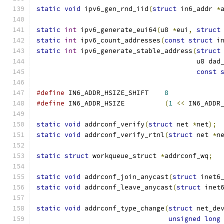
static
void
 ipv6_gen_rnd_iid
(
struct
 in6_addr 
*
static
int
 ipv6_generate_eui64
(
u8 
*
eui
,
struct
static
int
 ipv6_count_addresses
(
const
struct
 i
static
int
 ipv6_generate_stable_address
(
struct
					u8 d
const
#define
 IN6_ADDR_HSIZE_SHIFT	
8
#define
 IN6_ADDR_HSIZE		
(
1
<<
 IN6_ADDR
static
void
 addrconf_verify
(
struct
 net 
*
net
);
static
void
 addrconf_verify_rtnl
(
struct
 net 
*
n
static
struct
 workqueue_struct 
*
addrconf_wq
;
static
void
 addrconf_join_anycast
(
struct
 inet6
static
void
 addrconf_leave_anycast
(
struct
 inet
static
void
 addrconf_type_change
(
struct
 net_de
unsigned
long