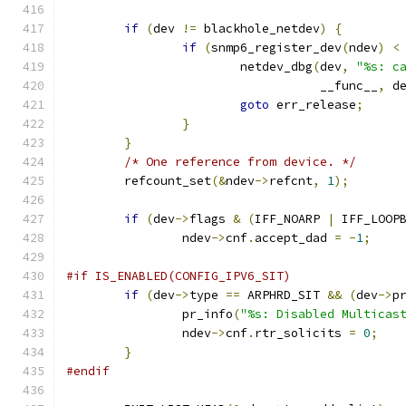
if
(
dev 
!=
 blackhole_netdev
)
{
if
(
snmp6_register_dev
(
ndev
)
<
			netdev_dbg
(
dev
,
"%s: c
				   __func__
,
 d
goto
 err_release
;
}
}
/* One reference from device. */
	refcount_set
(&
ndev
->
refcnt
,
1
);
if
(
dev
->
flags 
&
(
IFF_NOARP 
|
 IFF_LOOP
		ndev
->
cnf
.
accept_dad 
=
-
1
;
#if IS_ENABLED(CONFIG_IPV6_SIT)
if
(
dev
->
type 
==
 ARPHRD_SIT 
&&
(
dev
->
p
		pr_info
(
"%s: Disabled Multicas
		ndev
->
cnf
.
rtr_solicits 
=
0
;
}
#endif