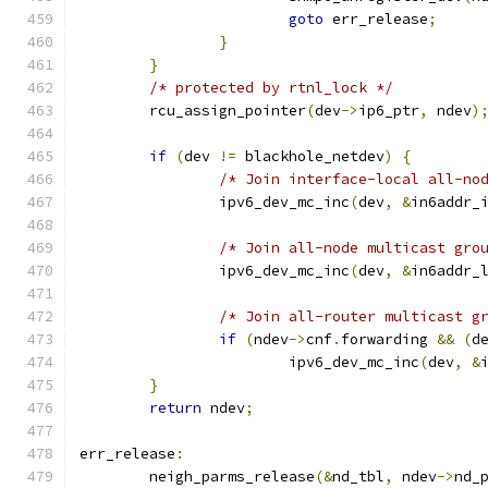
goto
 err_release
;
}
}
/* protected by rtnl_lock */
	rcu_assign_pointer
(
dev
->
ip6_ptr
,
 ndev
)
if
(
dev 
!=
 blackhole_netdev
)
{
/* Join interface-local all-no
		ipv6_dev_mc_inc
(
dev
,
&
in6addr_
/* Join all-node multicast gro
		ipv6_dev_mc_inc
(
dev
,
&
in6addr_
/* Join all-router multicast g
if
(
ndev
->
cnf
.
forwarding 
&&
(
d
			ipv6_dev_mc_inc
(
dev
,
&
}
return
 ndev
;
err_release
:
	neigh_parms_release
(&
nd_tbl
,
 ndev
->
nd_