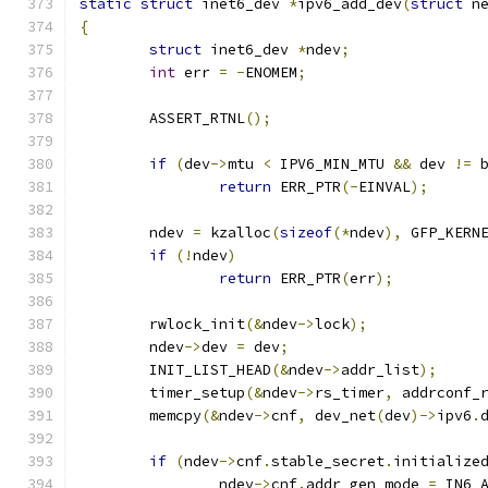
static
struct
 inet6_dev 
*
ipv6_add_dev
(
struct
 n
{
struct
 inet6_dev 
*
ndev
;
int
 err 
=
-
ENOMEM
;
	ASSERT_RTNL
();
if
(
dev
->
mtu 
<
 IPV6_MIN_MTU 
&&
 dev 
!=
 
return
 ERR_PTR
(-
EINVAL
);
	ndev 
=
 kzalloc
(
sizeof
(*
ndev
),
 GFP_KERN
if
(!
ndev
)
return
 ERR_PTR
(
err
);
	rwlock_init
(&
ndev
->
lock
);
	ndev
->
dev 
=
 dev
;
	INIT_LIST_HEAD
(&
ndev
->
addr_list
);
	timer_setup
(&
ndev
->
rs_timer
,
 addrconf_
	memcpy
(&
ndev
->
cnf
,
 dev_net
(
dev
)->
ipv6
.
if
(
ndev
->
cnf
.
stable_secret
.
initialize
		ndev
->
cnf
.
addr_gen_mode 
=
 IN6_