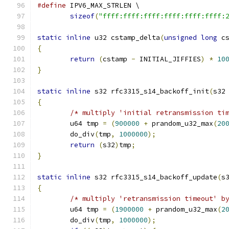
#define
 IPV6_MAX_STRLEN \
sizeof
(
"ffff:ffff:ffff:ffff:ffff:ffff:
static
inline
 u32 cstamp_delta
(
unsigned
long
 c
{
return
(
cstamp 
-
 INITIAL_JIFFIES
)
*
10
}
static
inline
 s32 rfc3315_s14_backoff_init
(
s32
{
/* multiply 'initial retransmission ti
	u64 tmp 
=
(
900000
+
 prandom_u32_max
(
20
	do_div
(
tmp
,
1000000
);
return
(
s32
)
tmp
;
}
static
inline
 s32 rfc3315_s14_backoff_update
(
s
{
/* multiply 'retransmission timeout' b
	u64 tmp 
=
(
1900000
+
 prandom_u32_max
(
2
	do_div
(
tmp
,
1000000
);