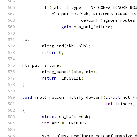
if
((
all 
||
 type 
==
 NETCONFA_IGNORE_RO
	    nla_put_s32
(
skb
,
 NETCONFA_IGNORE_R
			devconf
->
ignore_routes
goto
 nla_put_failure
;
out
:
	nlmsg_end
(
skb
,
 nlh
);
return
0
;
nla_put_failure
:
	nlmsg_cancel
(
skb
,
 nlh
);
return
-
EMSGSIZE
;
}
void
 inet6_netconf_notify_devconf
(
struct
 net 
*
int
 ifindex
,
{
struct
 sk_buff 
*
skb
;
int
 err 
=
-
ENOBUFS
;
	skb 
=
 nlmsg_new
(
inet6_netconf_msgsize_