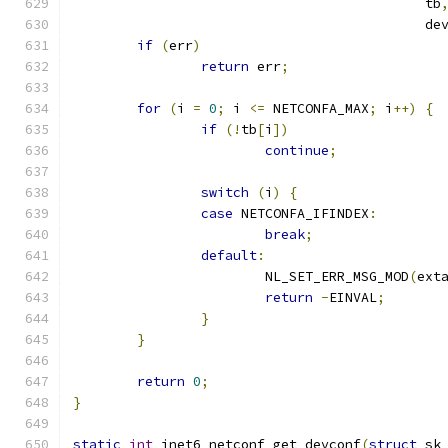
					    tb
					   
if
(
err
)
return
 err
;
for
(
i 
=
0
;
 i 
<=
 NETCONFA_MAX
;
 i
++)
{
if
(!
tb
[
i
])
continue
;
switch
(
i
)
{
case
 NETCONFA_IFINDEX
:
break
;
default
:
			NL_SET_ERR_MSG_MOD
(
ext
return
-
EINVAL
;
}
}
return
0
;
}
static
int
 inet6_netconf_get_devconf
(
struct
 sk