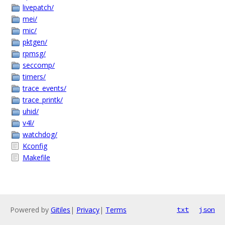
livepatch/
mei/
mic/
pktgen/
rpmsg/
seccomp/
timers/
trace_events/
trace_printk/
uhid/
v4l/
watchdog/
Kconfig
Makefile
Powered by
Gitiles
|
Privacy
|
Terms
txt
json