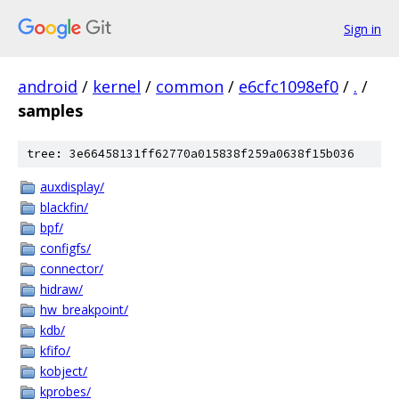
Sign in
android
/
kernel
/
common
/
e6cfc1098ef0
/
.
/
samples
tree: 3e66458131ff62770a015838f259a0638f15b036
auxdisplay/
blackfin/
bpf/
configfs/
connector/
hidraw/
hw_breakpoint/
kdb/
kfifo/
kobject/
kprobes/