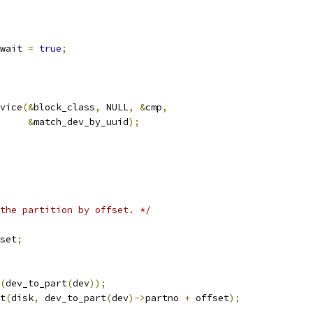
_wait 
=
true
;
vice
(&
block_class
,
 NULL
,
&
cmp
,
&
match_dev_by_uuid
);
the partition by offset. */
set
;
(
dev_to_part
(
dev
));
t
(
disk
,
 dev_to_part
(
dev
)->
partno 
+
 offset
);