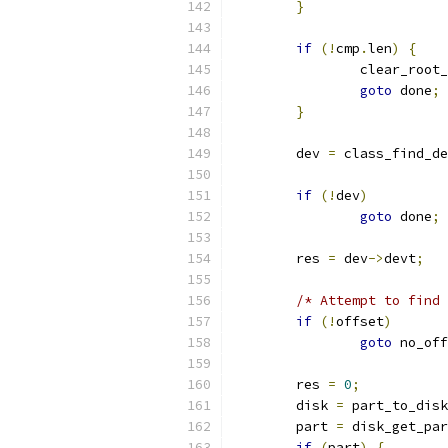
}
if
(!
cmp
.
len
)
{
		clear_root
goto
 done
;
}
	dev 
=
 class_find_de
if
(!
dev
)
goto
 done
;
	res 
=
 dev
->
devt
;
/* Attempt to find 
if
(!
offset
)
goto
 no_off
	res 
=
0
;
	disk 
=
 part_to_disk
	part 
=
 disk_get_par
if
(
part
)
{