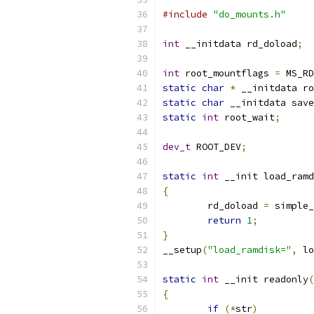
#include
"do_mounts.h"
int
 __initdata rd_doload
;
int
 root_mountflags 
=
 MS_RD
static
char
*
 __initdata ro
static
char
 __initdata save
static
int
 root_wait
;
dev_t
 ROOT_DEV
;
static
int
 __init load_ramd
{
	rd_doload 
=
 simple_
return
1
;
}
__setup
(
"load_ramdisk="
,
 lo
static
int
 __init readonly
(
{
if
(*
str
)