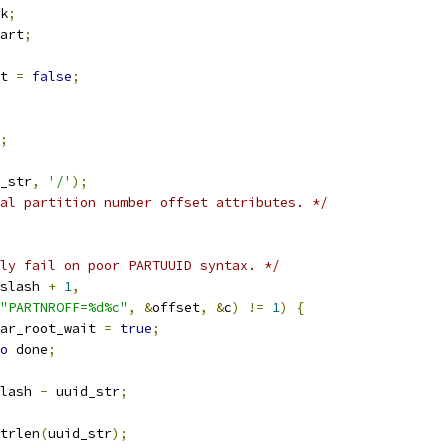
k
;
art
;
t 
=
false
;
;
_str
,
'/'
);
al partition number offset attributes. */
ly fail on poor PARTUUID syntax. */
slash 
+
1
,
"PARTNROFF=%d%c"
,
&
offset
,
&
c
)
!=
1
)
{
clear_root_wait 
=
true
;
o
 done
;
lash 
-
 uuid_str
;
trlen
(
uuid_str
);