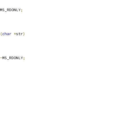
MS_RDONLY
;
(
char
*
str
)
~
MS_RDONLY
;