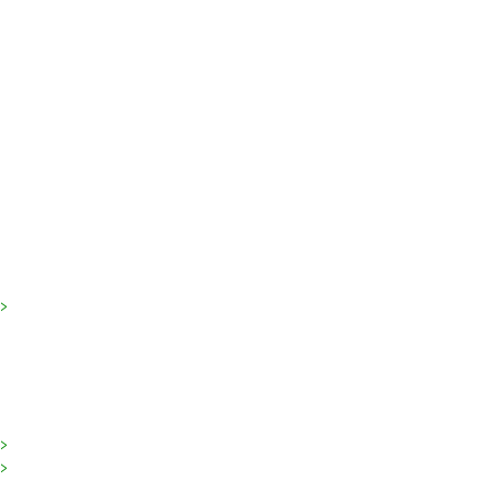
>
>
>