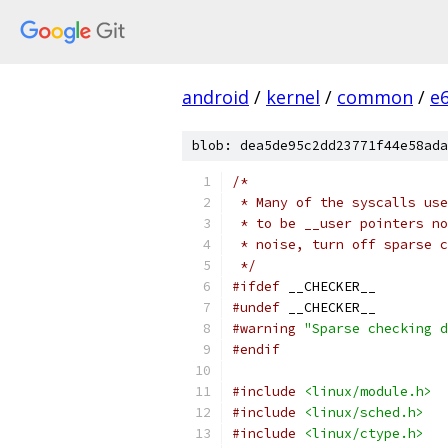
android
/
kernel
/
common
/
e
blob: dea5de95c2dd23771f44e58ada
/*
 * Many of the syscalls use
 * to be __user pointers no
 * noise, turn off sparse 
 */
#ifdef
 __CHECKER__
#undef
 __CHECKER__
#warning
"Sparse checking d
#endif
#include
<linux/module.h>
#include
<linux/sched.h>
#include
<linux/ctype.h>