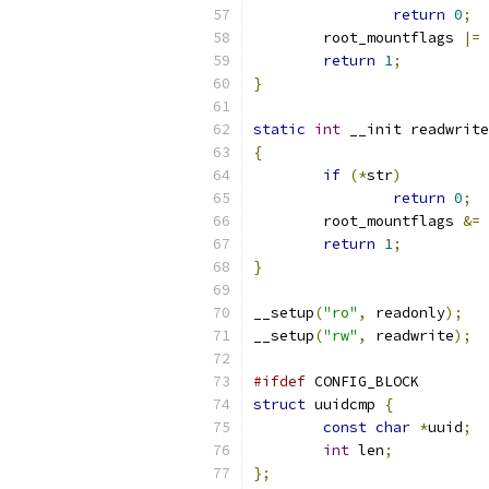
return
0
;
	root_mountflags 
|=
 
return
1
;
}
static
int
 __init readwrite
{
if
(*
str
)
return
0
;
	root_mountflags 
&=
return
1
;
}
__setup
(
"ro"
,
 readonly
);
__setup
(
"rw"
,
 readwrite
);
#ifdef
 CONFIG_BLOCK
struct
 uuidcmp 
{
const
char
*
uuid
;
int
 len
;
};