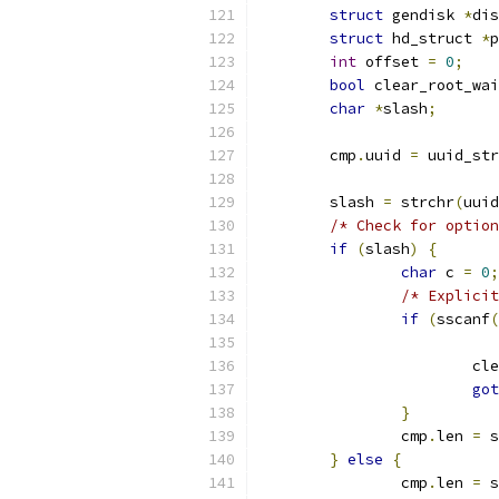
struct
 gendisk 
*
dis
struct
 hd_struct 
*
p
int
 offset 
=
0
;
bool
 clear_root_wai
char
*
slash
;
	cmp
.
uuid 
=
 uuid_str
	slash 
=
 strchr
(
uuid
/* Check for option
if
(
slash
)
{
char
 c 
=
0
;
/* Explicit
if
(
sscanf
(
			
got
}
		cmp
.
len 
=
 s
}
else
{
		cmp
.
len 
=
 s