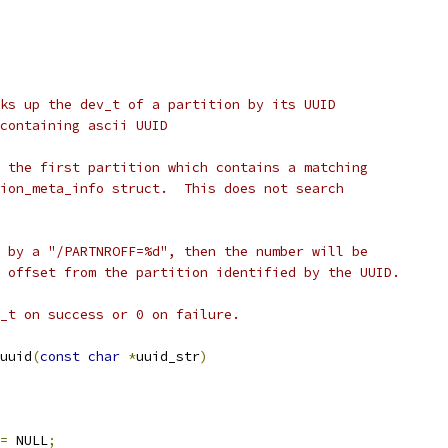
ks up the dev_t of a partition by its UUID
har array containing ascii UUID
 the first partition which contains a matching
ion_meta_info struct.  This does not search
 by a "/PARTNROFF=%d", then the number will be
 offset from the partition identified by the UUID.
_t on success or 0 on failure.
uuid
(
const
char
*
uuid_str
)
=
 NULL
;