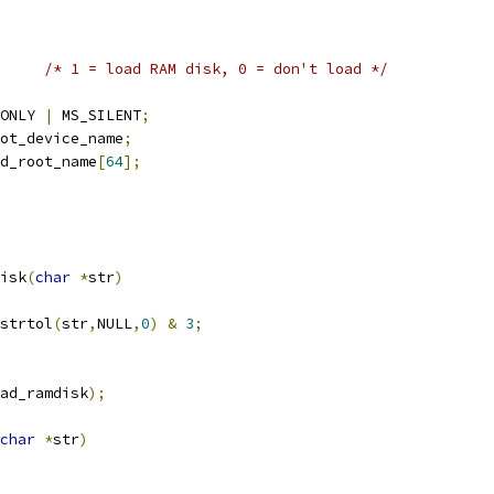
/* 1 = load RAM disk, 0 = don't load */
ONLY 
|
 MS_SILENT
;
ot_device_name
;
d_root_name
[
64
];
isk
(
char
*
str
)
strtol
(
str
,
NULL
,
0
)
&
3
;
ad_ramdisk
);
char
*
str
)