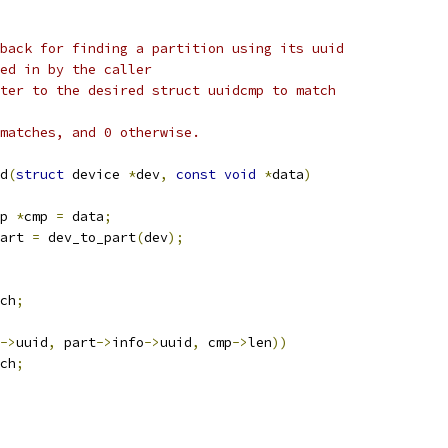
back for finding a partition using its uuid
e passed in by the caller
que pointer to the desired struct uuidcmp to match
matches, and 0 otherwise.
d
(
struct
 device 
*
dev
,
const
void
*
data
)
p 
*
cmp 
=
 data
;
art 
=
 dev_to_part
(
dev
);
ch
;
->
uuid
,
 part
->
info
->
uuid
,
 cmp
->
len
))
ch
;