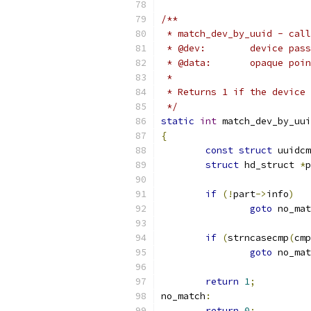
/**
 * match_dev_by_uuid - call
 * @dev:	devic
 * @data:	opa
 *
 * Returns 1 if the device 
 */
static
int
 match_dev_by_uui
{
const
struct
 uuidcm
struct
 hd_struct 
*
p
if
(!
part
->
info
)
goto
 no_mat
if
(
strncasecmp
(
cmp
goto
 no_mat
return
1
;
no_match
:
return
0
;