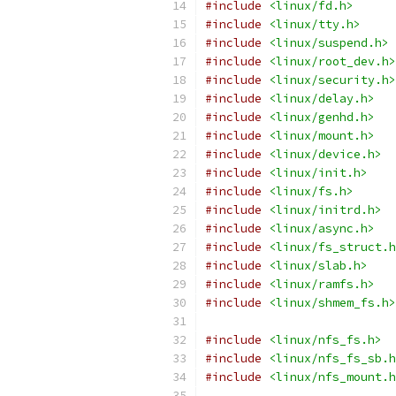
#include
<linux/fd.h>
#include
<linux/tty.h>
#include
<linux/suspend.h>
#include
<linux/root_dev.h>
#include
<linux/security.h>
#include
<linux/delay.h>
#include
<linux/genhd.h>
#include
<linux/mount.h>
#include
<linux/device.h>
#include
<linux/init.h>
#include
<linux/fs.h>
#include
<linux/initrd.h>
#include
<linux/async.h>
#include
<linux/fs_struct.h
#include
<linux/slab.h>
#include
<linux/ramfs.h>
#include
<linux/shmem_fs.h>
#include
<linux/nfs_fs.h>
#include
<linux/nfs_fs_sb.h
#include
<linux/nfs_mount.h