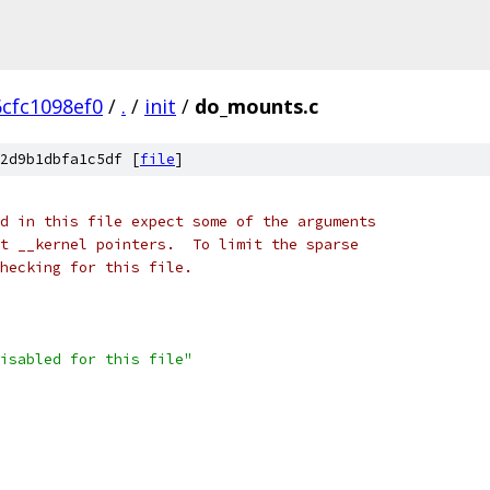
6cfc1098ef0
/
.
/
init
/
do_mounts.c
2d9b1dbfa1c5df [
file
]
d in this file expect some of the arguments
t __kernel pointers.  To limit the sparse
checking for this file.
isabled for this file"