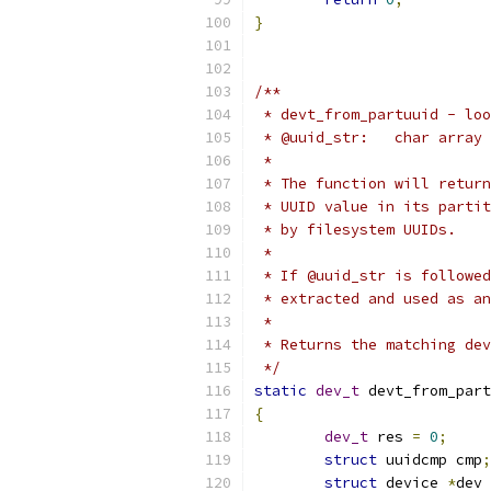
}
/**
 * devt_from_partuuid - loo
 * @uuid_str:	c
 *
 * The function will return
 * UUID value in its partit
 * by filesystem UUIDs.
 *
 * If @uuid_str is followed
 * extracted and used as an
 *
 * Returns the matching dev
 */
static
dev_t
 devt_from_part
{
dev_t
 res 
=
0
;
struct
 uuidcmp cmp
;
struct
 device 
*
dev 