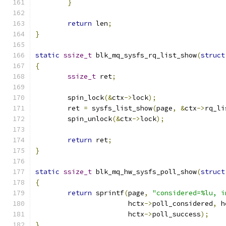
}
return
 len
;
}
static
ssize_t
 blk_mq_sysfs_rq_list_show
(
struct
{
ssize_t
 ret
;
	spin_lock
(&
ctx
->
lock
);
	ret 
=
 sysfs_list_show
(
page
,
&
ctx
->
rq_li
	spin_unlock
(&
ctx
->
lock
);
return
 ret
;
}
static
ssize_t
 blk_mq_hw_sysfs_poll_show
(
struct
{
return
 sprintf
(
page
,
"considered=%lu, i
		       hctx
->
poll_considered
,
 h
		       hctx
->
poll_success
);
}