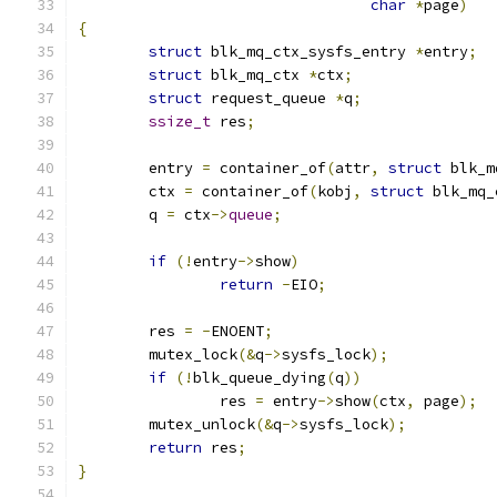
char
*
page
)
{
struct
 blk_mq_ctx_sysfs_entry 
*
entry
;
struct
 blk_mq_ctx 
*
ctx
;
struct
 request_queue 
*
q
;
ssize_t
 res
;
	entry 
=
 container_of
(
attr
,
struct
 blk_m
	ctx 
=
 container_of
(
kobj
,
struct
 blk_mq_
	q 
=
 ctx
->
queue
;
if
(!
entry
->
show
)
return
-
EIO
;
	res 
=
-
ENOENT
;
	mutex_lock
(&
q
->
sysfs_lock
);
if
(!
blk_queue_dying
(
q
))
		res 
=
 entry
->
show
(
ctx
,
 page
);
	mutex_unlock
(&
q
->
sysfs_lock
);
return
 res
;
}