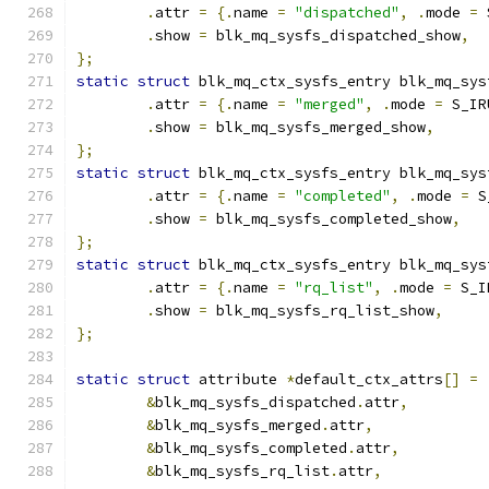
.
attr 
=
{.
name 
=
"dispatched"
,
.
mode 
=
 
.
show 
=
 blk_mq_sysfs_dispatched_show
,
};
static
struct
 blk_mq_ctx_sysfs_entry blk_mq_sys
.
attr 
=
{.
name 
=
"merged"
,
.
mode 
=
 S_IR
.
show 
=
 blk_mq_sysfs_merged_show
,
};
static
struct
 blk_mq_ctx_sysfs_entry blk_mq_sys
.
attr 
=
{.
name 
=
"completed"
,
.
mode 
=
 S
.
show 
=
 blk_mq_sysfs_completed_show
,
};
static
struct
 blk_mq_ctx_sysfs_entry blk_mq_sys
.
attr 
=
{.
name 
=
"rq_list"
,
.
mode 
=
 S_I
.
show 
=
 blk_mq_sysfs_rq_list_show
,
};
static
struct
 attribute 
*
default_ctx_attrs
[]
=
&
blk_mq_sysfs_dispatched
.
attr
,
&
blk_mq_sysfs_merged
.
attr
,
&
blk_mq_sysfs_completed
.
attr
,
&
blk_mq_sysfs_rq_list
.
attr
,