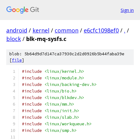
Sign in
android
/
kernel
/
common
/
e6cfc1098ef0
/
.
/
block
/
blk-mq-sysfs.c
blob: 5b64d9d7d147ca37930c2d2d0926b5b44faba39e
[
file
]
#include
<linux/kernel.h>
#include
<linux/module.h>
#include
<linux/backing-dev.h>
#include
<linux/bio.h>
#include
<linux/blkdev.h>
#include
<linux/mm.h>
#include
<linux/init.h>
#include
<linux/slab.h>
#include
<linux/workqueue.h>
#include
<linux/smp.h>