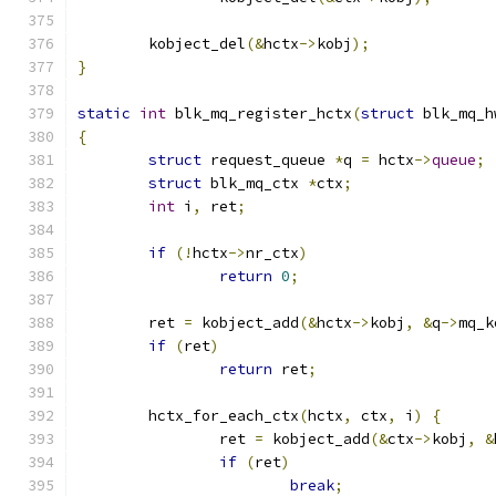
	kobject_del
(&
hctx
->
kobj
);
}
static
int
 blk_mq_register_hctx
(
struct
 blk_mq_h
{
struct
 request_queue 
*
q 
=
 hctx
->
queue
;
struct
 blk_mq_ctx 
*
ctx
;
int
 i
,
 ret
;
if
(!
hctx
->
nr_ctx
)
return
0
;
	ret 
=
 kobject_add
(&
hctx
->
kobj
,
&
q
->
mq_k
if
(
ret
)
return
 ret
;
	hctx_for_each_ctx
(
hctx
,
 ctx
,
 i
)
{
		ret 
=
 kobject_add
(&
ctx
->
kobj
,
&
if
(
ret
)
break
;