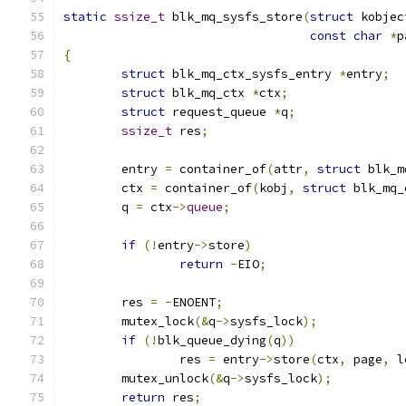
static
ssize_t
 blk_mq_sysfs_store
(
struct
 kobjec
const
char
*
p
{
struct
 blk_mq_ctx_sysfs_entry 
*
entry
;
struct
 blk_mq_ctx 
*
ctx
;
struct
 request_queue 
*
q
;
ssize_t
 res
;
	entry 
=
 container_of
(
attr
,
struct
 blk_m
	ctx 
=
 container_of
(
kobj
,
struct
 blk_mq_
	q 
=
 ctx
->
queue
;
if
(!
entry
->
store
)
return
-
EIO
;
	res 
=
-
ENOENT
;
	mutex_lock
(&
q
->
sysfs_lock
);
if
(!
blk_queue_dying
(
q
))
		res 
=
 entry
->
store
(
ctx
,
 page
,
 l
	mutex_unlock
(&
q
->
sysfs_lock
);
return
 res
;