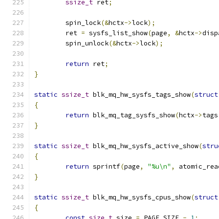
ssize_t
 ret
;
	spin_lock
(&
hctx
->
lock
);
	ret 
=
 sysfs_list_show
(
page
,
&
hctx
->
disp
	spin_unlock
(&
hctx
->
lock
);
return
 ret
;
}
static
ssize_t
 blk_mq_hw_sysfs_tags_show
(
struct
{
return
 blk_mq_tag_sysfs_show
(
hctx
->
tags
}
static
ssize_t
 blk_mq_hw_sysfs_active_show
(
stru
{
return
 sprintf
(
page
,
"%u\n"
,
 atomic_rea
}
static
ssize_t
 blk_mq_hw_sysfs_cpus_show
(
struct
{
const
size_t
 size 
=
 PAGE_SIZE 
-
1
;