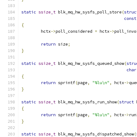
static
ssize_t
 blk_mq_hw_sysfs_poll_store
(
struc
const
{
	hctx
->
poll_considered 
=
 hctx
->
poll_invo
return
 size
;
}
static
ssize_t
 blk_mq_hw_sysfs_queued_show
(
stru
char
{
return
 sprintf
(
page
,
"%lu\n"
,
 hctx
->
que
}
static
ssize_t
 blk_mq_hw_sysfs_run_show
(
struct
 
{
return
 sprintf
(
page
,
"%lu\n"
,
 hctx
->
run
}
static
ssize_t
 blk_mq_hw_sysfs_dispatched_show
(