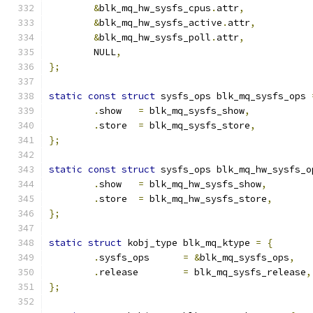
&
blk_mq_hw_sysfs_cpus
.
attr
,
&
blk_mq_hw_sysfs_active
.
attr
,
&
blk_mq_hw_sysfs_poll
.
attr
,
	NULL
,
};
static
const
struct
 sysfs_ops blk_mq_sysfs_ops 
.
show	
=
 blk_mq_sysfs_show
,
.
store	
=
 blk_mq_sysfs_store
,
};
static
const
struct
 sysfs_ops blk_mq_hw_sysfs_o
.
show	
=
 blk_mq_hw_sysfs_show
,
.
store	
=
 blk_mq_hw_sysfs_store
,
};
static
struct
 kobj_type blk_mq_ktype 
=
{
.
sysfs_ops	
=
&
blk_mq_sysfs_ops
,
.
release	
=
 blk_mq_sysfs_release
,
};