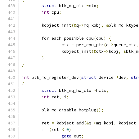
struct
 blk_mq_ctx 
*
ctx
;
int
 cpu
;
	kobject_init
(&
q
->
mq_kobj
,
&
blk_mq_ktype
	for_each_possible_cpu
(
cpu
)
{
		ctx 
=
 per_cpu_ptr
(
q
->
queue_ctx
,
		kobject_init
(&
ctx
->
kobj
,
&
blk_m
}
}
int
 blk_mq_register_dev
(
struct
 device 
*
dev
,
str
{
struct
 blk_mq_hw_ctx 
*
hctx
;
int
 ret
,
 i
;
	blk_mq_disable_hotplug
();
	ret 
=
 kobject_add
(&
q
->
mq_kobj
,
 kobject_
if
(
ret 
<
0
)
goto
 out
;