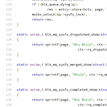
if
(!
blk_queue_dying
(
q
))
		res 
=
 entry
->
store
(
hctx
,
 page
,
 
	mutex_unlock
(&
q
->
sysfs_lock
);
return
 res
;
}
static
ssize_t
 blk_mq_sysfs_dispatched_show
(
str
{
return
 sprintf
(
page
,
"%lu %lu\n"
,
 ctx
->
				ctx
->
rq_dispatc
}
static
ssize_t
 blk_mq_sysfs_merged_show
(
struct
 
{
return
 sprintf
(
page
,
"%lu\n"
,
 ctx
->
rq_m
}
static
ssize_t
 blk_mq_sysfs_completed_show
(
stru
{
return
 sprintf
(
page
,
"%lu %lu\n"
,
 ctx
->
				ctx
->
rq_complet