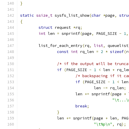
}
static
ssize_t
 sysfs_list_show
(
char
*
page
,
stru
{
struct
 request 
*
rq
;
int
 len 
=
 snprintf
(
page
,
 PAGE_SIZE 
-
1
,
	list_for_each_entry
(
rq
,
list
,
 queuelist
const
int
 rq_len 
=
2
*
sizeof
(
r
/* if the output will be trunca
if
(
PAGE_SIZE 
-
1
<
 len 
+
 rq_le
/* backspacing if it ca
if
(
PAGE_SIZE 
-
1
<
 len
				len 
-=
 rq_len
;
			len 
+=
 snprintf
(
page 
+
 
"\t...\
break
;
}
		len 
+=
 snprintf
(
page 
+
 len
,
 PAG
"\t%p\n"
,
 rq
);