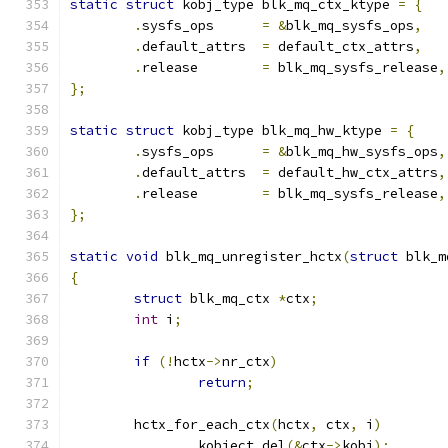
static
struct
 kobj_type blk_mq_ctx_ktype 
=
{
.
sysfs_ops	
=
&
blk_mq_sysfs_ops
,
.
default_attrs	
=
 default_ctx_attrs
,
.
release	
=
 blk_mq_sysfs_release
,
};
static
struct
 kobj_type blk_mq_hw_ktype 
=
{
.
sysfs_ops	
=
&
blk_mq_hw_sysfs_ops
,
.
default_attrs	
=
 default_hw_ctx_attrs
,
.
release	
=
 blk_mq_sysfs_release
,
};
static
void
 blk_mq_unregister_hctx
(
struct
 blk_m
{
struct
 blk_mq_ctx 
*
ctx
;
int
 i
;
if
(!
hctx
->
nr_ctx
)
return
;
	hctx_for_each_ctx
(
hctx
,
 ctx
,
 i
)
		kobject_del
(&
ctx
->
kobj
);