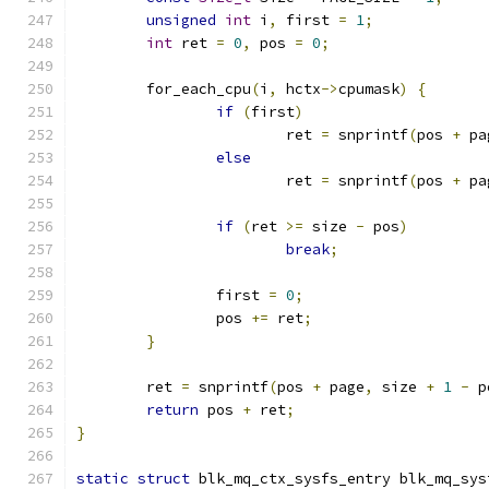
unsigned
int
 i
,
 first 
=
1
;
int
 ret 
=
0
,
 pos 
=
0
;
	for_each_cpu
(
i
,
 hctx
->
cpumask
)
{
if
(
first
)
			ret 
=
 snprintf
(
pos 
+
 pa
else
			ret 
=
 snprintf
(
pos 
+
 pa
if
(
ret 
>=
 size 
-
 pos
)
break
;
		first 
=
0
;
		pos 
+=
 ret
;
}
	ret 
=
 snprintf
(
pos 
+
 page
,
 size 
+
1
-
 p
return
 pos 
+
 ret
;
}
static
struct
 blk_mq_ctx_sysfs_entry blk_mq_sys