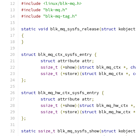
#include
<linux/blk-mq.h>
#include
"blk-mq.h"
#include
"blk-mq-tag.h"
static
void
 blk_mq_sysfs_release
(
struct
 kobject
{
}
struct
 blk_mq_ctx_sysfs_entry 
{
struct
 attribute attr
;
ssize_t
(*
show
)(
struct
 blk_mq_ctx 
*,
ch
ssize_t
(*
store
)(
struct
 blk_mq_ctx 
*,
c
};
struct
 blk_mq_hw_ctx_sysfs_entry 
{
struct
 attribute attr
;
ssize_t
(*
show
)(
struct
 blk_mq_hw_ctx 
*,
ssize_t
(*
store
)(
struct
 blk_mq_hw_ctx 
*
};
static
ssize_t
 blk_mq_sysfs_show
(
struct
 kobject