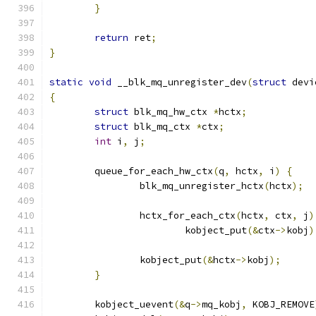
}
return
 ret
;
}
static
void
 __blk_mq_unregister_dev
(
struct
 devi
{
struct
 blk_mq_hw_ctx 
*
hctx
;
struct
 blk_mq_ctx 
*
ctx
;
int
 i
,
 j
;
	queue_for_each_hw_ctx
(
q
,
 hctx
,
 i
)
{
		blk_mq_unregister_hctx
(
hctx
);
		hctx_for_each_ctx
(
hctx
,
 ctx
,
 j
)
			kobject_put
(&
ctx
->
kobj
)
		kobject_put
(&
hctx
->
kobj
);
}
	kobject_uevent
(&
q
->
mq_kobj
,
 KOBJ_REMOVE