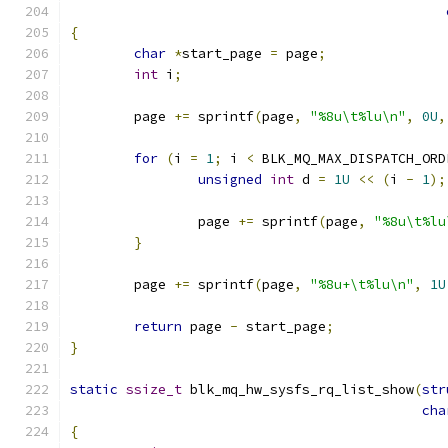
{
char
*
start_page 
=
 page
;
int
 i
;
	page 
+=
 sprintf
(
page
,
"%8u\t%lu\n"
,
0U
,
for
(
i 
=
1
;
 i 
<
 BLK_MQ_MAX_DISPATCH_ORD
unsigned
int
 d 
=
1U
<<
(
i 
-
1
);
		page 
+=
 sprintf
(
page
,
"%8u\t%lu
}
	page 
+=
 sprintf
(
page
,
"%8u+\t%lu\n"
,
1U
return
 page 
-
 start_page
;
}
static
ssize_t
 blk_mq_hw_sysfs_rq_list_show
(
str
cha
{