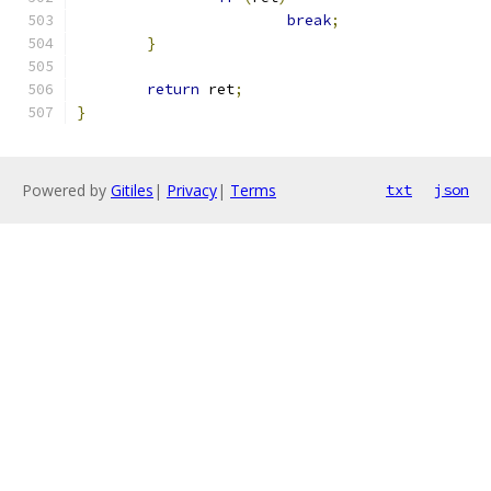
break
;
}
return
 ret
;
}
Powered by
Gitiles
|
Privacy
|
Terms
txt
json