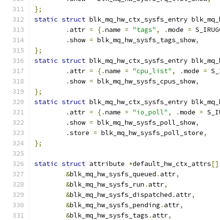
};
static
struct
 blk_mq_hw_ctx_sysfs_entry blk_mq_
.
attr 
=
{.
name 
=
"tags"
,
.
mode 
=
 S_IRUG
.
show 
=
 blk_mq_hw_sysfs_tags_show
,
};
static
struct
 blk_mq_hw_ctx_sysfs_entry blk_mq_
.
attr 
=
{.
name 
=
"cpu_list"
,
.
mode 
=
 S_
.
show 
=
 blk_mq_hw_sysfs_cpus_show
,
};
static
struct
 blk_mq_hw_ctx_sysfs_entry blk_mq_
.
attr 
=
{.
name 
=
"io_poll"
,
.
mode 
=
 S_I
.
show 
=
 blk_mq_hw_sysfs_poll_show
,
.
store 
=
 blk_mq_hw_sysfs_poll_store
,
};
static
struct
 attribute 
*
default_hw_ctx_attrs
[]
&
blk_mq_hw_sysfs_queued
.
attr
,
&
blk_mq_hw_sysfs_run
.
attr
,
&
blk_mq_hw_sysfs_dispatched
.
attr
,
&
blk_mq_hw_sysfs_pending
.
attr
,
&
blk_mq_hw_sysfs_tags
.
attr
,