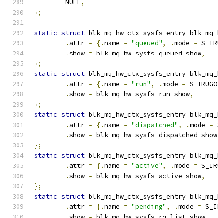
	NULL
,
};
static
struct
 blk_mq_hw_ctx_sysfs_entry blk_mq_
.
attr 
=
{.
name 
=
"queued"
,
.
mode 
=
 S_IR
.
show 
=
 blk_mq_hw_sysfs_queued_show
,
};
static
struct
 blk_mq_hw_ctx_sysfs_entry blk_mq_
.
attr 
=
{.
name 
=
"run"
,
.
mode 
=
 S_IRUGO
.
show 
=
 blk_mq_hw_sysfs_run_show
,
};
static
struct
 blk_mq_hw_ctx_sysfs_entry blk_mq_
.
attr 
=
{.
name 
=
"dispatched"
,
.
mode 
=
 
.
show 
=
 blk_mq_hw_sysfs_dispatched_show
};
static
struct
 blk_mq_hw_ctx_sysfs_entry blk_mq_
.
attr 
=
{.
name 
=
"active"
,
.
mode 
=
 S_IR
.
show 
=
 blk_mq_hw_sysfs_active_show
,
};
static
struct
 blk_mq_hw_ctx_sysfs_entry blk_mq_
.
attr 
=
{.
name 
=
"pending"
,
.
mode 
=
 S_I
.
show 
=
 blk_mq_hw_sysfs_rq_list_show
,