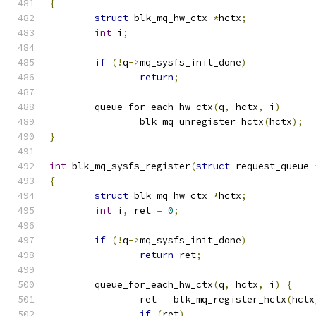
{
struct
 blk_mq_hw_ctx 
*
hctx
;
int
 i
;
if
(!
q
->
mq_sysfs_init_done
)
return
;
	queue_for_each_hw_ctx
(
q
,
 hctx
,
 i
)
		blk_mq_unregister_hctx
(
hctx
);
}
int
 blk_mq_sysfs_register
(
struct
 request_queue 
{
struct
 blk_mq_hw_ctx 
*
hctx
;
int
 i
,
 ret 
=
0
;
if
(!
q
->
mq_sysfs_init_done
)
return
 ret
;
	queue_for_each_hw_ctx
(
q
,
 hctx
,
 i
)
{
		ret 
=
 blk_mq_register_hctx
(
hctx
if
(
ret
)