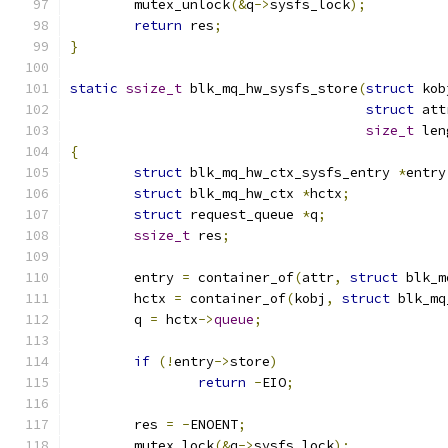
	mutex_unlock
(&
q
->
sysfs_lock
);
return
 res
;
}
static
ssize_t
 blk_mq_hw_sysfs_store
(
struct
 kob
struct
 att
size_t
 len
{
struct
 blk_mq_hw_ctx_sysfs_entry 
*
entry
struct
 blk_mq_hw_ctx 
*
hctx
;
struct
 request_queue 
*
q
;
ssize_t
 res
;
	entry 
=
 container_of
(
attr
,
struct
 blk_m
	hctx 
=
 container_of
(
kobj
,
struct
 blk_mq
	q 
=
 hctx
->
queue
;
if
(!
entry
->
store
)
return
-
EIO
;
	res 
=
-
ENOENT
;
	mutex_lock
(&
q
->
sysfs_lock
);