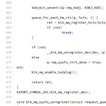
	kobject_uevent
(&
q
->
mq_kobj
,
 KOBJ_ADD
);
	queue_for_each_hw_ctx
(
q
,
 hctx
,
 i
)
{
		ret 
=
 blk_mq_register_hctx
(
hctx
if
(
ret
)
break
;
}
if
(
ret
)
		__blk_mq_unregister_dev
(
dev
,
 q
)
else
		q
->
mq_sysfs_init_done 
=
true
;
out
:
	blk_mq_enable_hotplug
();
return
 ret
;
}
EXPORT_SYMBOL_GPL
(
blk_mq_register_dev
);
void
 blk_mq_sysfs_unregister
(
struct
 request_que