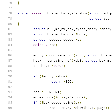
}
static
ssize_t
 blk_mq_hw_sysfs_show
(
struct
 kobj
struct
 attr
{
struct
 blk_mq_hw_ctx_sysfs_entry 
*
entry
struct
 blk_mq_hw_ctx 
*
hctx
;
struct
 request_queue 
*
q
;
ssize_t
 res
;
	entry 
=
 container_of
(
attr
,
struct
 blk_m
	hctx 
=
 container_of
(
kobj
,
struct
 blk_mq
	q 
=
 hctx
->
queue
;
if
(!
entry
->
show
)
return
-
EIO
;
	res 
=
-
ENOENT
;
	mutex_lock
(&
q
->
sysfs_lock
);
if
(!
blk_queue_dying
(
q
))
		res 
=
 entry
->
show
(
hctx
,
 page
);