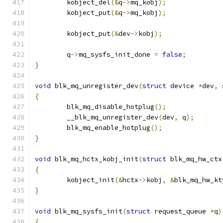
	kobject_del
(&
q
->
mq_kobj
);
	kobject_put
(&
q
->
mq_kobj
);
	kobject_put
(&
dev
->
kobj
);
	q
->
mq_sysfs_init_done 
=
false
;
}
void
 blk_mq_unregister_dev
(
struct
 device 
*
dev
,
{
	blk_mq_disable_hotplug
();
	__blk_mq_unregister_dev
(
dev
,
 q
);
	blk_mq_enable_hotplug
();
}
void
 blk_mq_hctx_kobj_init
(
struct
 blk_mq_hw_ctx
{
	kobject_init
(&
hctx
->
kobj
,
&
blk_mq_hw_kt
}
void
 blk_mq_sysfs_init
(
struct
 request_queue 
*
q
)
{