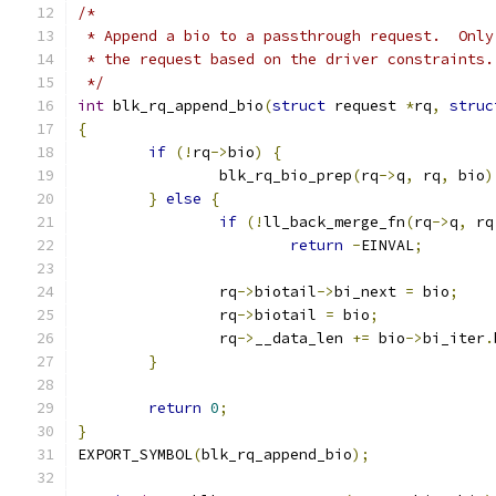
/*
 * Append a bio to a passthrough request.  Only
 * the request based on the driver constraints.
 */
int
 blk_rq_append_bio
(
struct
 request 
*
rq
,
struc
{
if
(!
rq
->
bio
)
{
		blk_rq_bio_prep
(
rq
->
q
,
 rq
,
 bio
)
}
else
{
if
(!
ll_back_merge_fn
(
rq
->
q
,
 rq
return
-
EINVAL
;
		rq
->
biotail
->
bi_next 
=
 bio
;
		rq
->
biotail 
=
 bio
;
		rq
->
__data_len 
+=
 bio
->
bi_iter
.
}
return
0
;
}
EXPORT_SYMBOL
(
blk_rq_append_bio
);