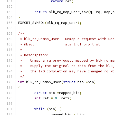
return
 ret
;
return
 blk_rq_map_user_iov
(
q
,
 rq
,
 map_d
}
EXPORT_SYMBOL
(
blk_rq_map_user
);
/**
 * blk_rq_unmap_user - unmap a request with use
 * @bio:	       start of bio list
 *
 * Description:
 *    Unmap a rq previously mapped by blk_rq_ma
 *    supply the original rq->bio from the blk_
 *    the I/O completion may have changed rq->b
 */
int
 blk_rq_unmap_user
(
struct
 bio 
*
bio
)
{
struct
 bio 
*
mapped_bio
;
int
 ret 
=
0
,
 ret2
;
while
(
bio
)
{
		mapped_bio 
=
 bio
;