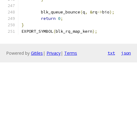
	blk_queue_bounce
(
q
,
&
rq
->
bio
);
return
0
;
}
EXPORT_SYMBOL
(
blk_rq_map_kern
);
Powered by
Gitiles
|
Privacy
|
Terms
txt
json