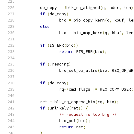
	do_copy 
=
!
blk_rq_aligned
(
q
,
 addr
,
 len
)
if
(
do_copy
)
		bio 
=
 bio_copy_kern
(
q
,
 kbuf
,
 le
else
		bio 
=
 bio_map_kern
(
q
,
 kbuf
,
 len
if
(
IS_ERR
(
bio
))
return
 PTR_ERR
(
bio
);
if
(!
reading
)
		bio_set_op_attrs
(
bio
,
 REQ_OP_WR
if
(
do_copy
)
		rq
->
cmd_flags 
|=
 REQ_COPY_USER
;
	ret 
=
 blk_rq_append_bio
(
rq
,
 bio
);
if
(
unlikely
(
ret
))
{
/* request is too big */
		bio_put
(
bio
);
return
 ret
;
}