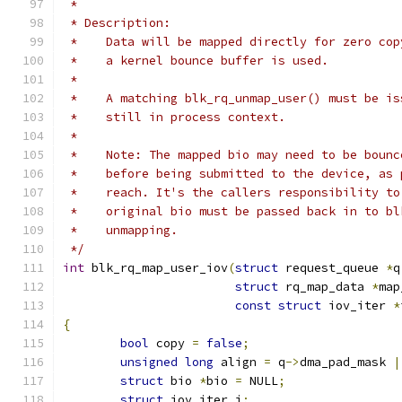
 *
 * Description:
 *    Data will be mapped directly for zero cop
 *    a kernel bounce buffer is used.
 *
 *    A matching blk_rq_unmap_user() must be is
 *    still in process context.
 *
 *    Note: The mapped bio may need to be bounc
 *    before being submitted to the device, as 
 *    reach. It's the callers responsibility to
 *    original bio must be passed back in to bl
 *    unmapping.
 */
int
 blk_rq_map_user_iov
(
struct
 request_queue 
*
q
struct
 rq_map_data 
*
map
const
struct
 iov_iter 
*
{
bool
 copy 
=
false
;
unsigned
long
 align 
=
 q
->
dma_pad_mask 
|
struct
 bio 
*
bio 
=
 NULL
;
struct
 iov_iter i
;