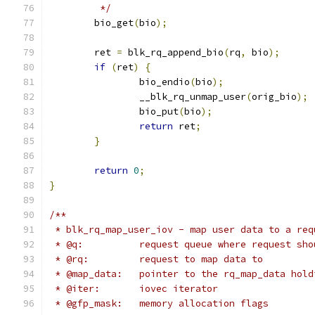
	 */
	bio_get
(
bio
);
	ret 
=
 blk_rq_append_bio
(
rq
,
 bio
);
if
(
ret
)
{
		bio_endio
(
bio
);
		__blk_rq_unmap_user
(
orig_bio
);
		bio_put
(
bio
);
return
 ret
;
}
return
0
;
}
/**
 * blk_rq_map_user_iov - map user data to a req
 * @q:		request queue where request 
 * @rq:		request to map data to
 * @map_data:   pointer to the rq_map_data hold
 * @iter:	iovec iterator
 * @gfp_mask:	memory allocation flags