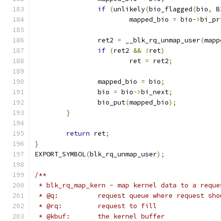
if
(
unlikely
(
bio_flagged
(
bio
,
 B
			mapped_bio 
=
 bio
->
bi_pr
		ret2 
=
 __blk_rq_unmap_user
(
mapp
if
(
ret2 
&&
!
ret
)
			ret 
=
 ret2
;
		mapped_bio 
=
 bio
;
		bio 
=
 bio
->
bi_next
;
		bio_put
(
mapped_bio
);
}
return
 ret
;
}
EXPORT_SYMBOL
(
blk_rq_unmap_user
);
/**
 * blk_rq_map_kern - map kernel data to a reque
 * @q:		request queue where request 
 * @rq:		request to fill
 * @kbuf:	the kernel buffer