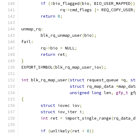
if
(!
bio_flagged
(
bio
,
 BIO_USER_MAPPED
))
		rq
->
cmd_flags 
|=
 REQ_COPY_USER
;
return
0
;
unmap_rq
:
	blk_rq_unmap_user
(
bio
);
fail
:
	rq
->
bio 
=
 NULL
;
return
 ret
;
}
EXPORT_SYMBOL
(
blk_rq_map_user_iov
);
int
 blk_rq_map_user
(
struct
 request_queue 
*
q
,
st
struct
 rq_map_data 
*
map_dat
unsigned
long
 len
,
gfp_t
 gf
{
struct
 iovec iov
;
struct
 iov_iter i
;
int
 ret 
=
 import_single_range
(
rq_data_d
if
(
unlikely
(
ret 
<
0
))