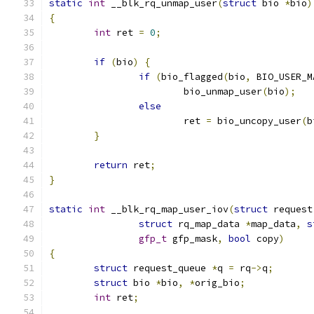
static
int
 __blk_rq_unmap_user
(
struct
 bio 
*
bio
)
{
int
 ret 
=
0
;
if
(
bio
)
{
if
(
bio_flagged
(
bio
,
 BIO_USER_M
			bio_unmap_user
(
bio
);
else
			ret 
=
 bio_uncopy_user
(
b
}
return
 ret
;
}
static
int
 __blk_rq_map_user_iov
(
struct
 request
struct
 rq_map_data 
*
map_data
,
s
gfp_t
 gfp_mask
,
bool
 copy
)
{
struct
 request_queue 
*
q 
=
 rq
->
q
;
struct
 bio 
*
bio
,
*
orig_bio
;
int
 ret
;