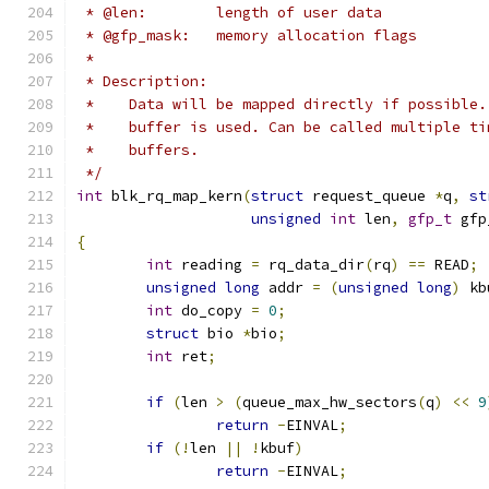
 * @len:	length of user data
 * @gfp_mask:	memory allocation flags
 *
 * Description:
 *    Data will be mapped directly if possible.
 *    buffer is used. Can be called multiple ti
 *    buffers.
 */
int
 blk_rq_map_kern
(
struct
 request_queue 
*
q
,
st
unsigned
int
 len
,
gfp_t
 gfp
{
int
 reading 
=
 rq_data_dir
(
rq
)
==
 READ
;
unsigned
long
 addr 
=
(
unsigned
long
)
 kb
int
 do_copy 
=
0
;
struct
 bio 
*
bio
;
int
 ret
;
if
(
len 
>
(
queue_max_hw_sectors
(
q
)
<<
9
return
-
EINVAL
;
if
(!
len 
||
!
kbuf
)
return
-
EINVAL
;