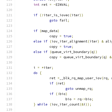
int
 ret 
=
-
EINVAL
;
if
(!
iter_is_iovec
(
iter
))
goto
 fail
;
if
(
map_data
)
		copy 
=
true
;
else
if
(
iov_iter_alignment
(
iter
)
&
 ali
		copy 
=
true
;
else
if
(
queue_virt_boundary
(
q
))
		copy 
=
 queue_virt_boundary
(
q
)
&
	i 
=
*
iter
;
do
{
		ret 
=
__blk_rq_map_user_iov
(
rq
,
 
if
(
ret
)
goto
 unmap_rq
;
if
(!
bio
)
			bio 
=
 rq
->
bio
;
}
while
(
iov_iter_count
(&
i
));