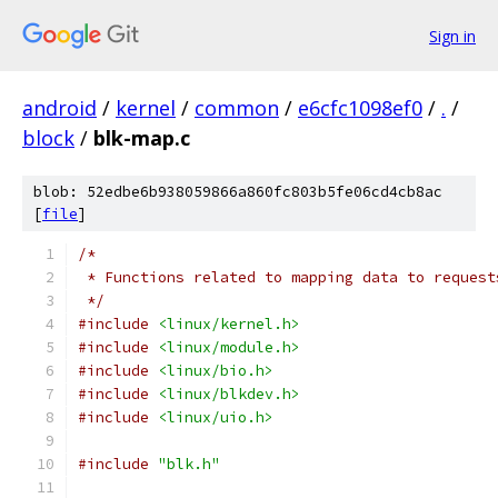
Sign in
android
/
kernel
/
common
/
e6cfc1098ef0
/
.
/
block
/
blk-map.c
blob: 52edbe6b938059866a860fc803b5fe06cd4cb8ac
[
file
]
/*
 * Functions related to mapping data to request
 */
#include
<linux/kernel.h>
#include
<linux/module.h>
#include
<linux/bio.h>
#include
<linux/blkdev.h>
#include
<linux/uio.h>
#include
"blk.h"