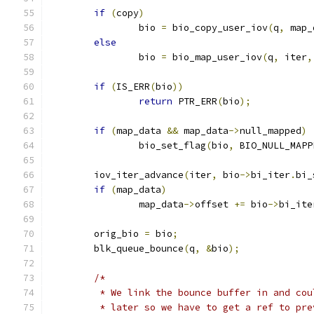
if
(
copy
)
		bio 
=
 bio_copy_user_iov
(
q
,
 map_
else
		bio 
=
 bio_map_user_iov
(
q
,
 iter
,
if
(
IS_ERR
(
bio
))
return
 PTR_ERR
(
bio
);
if
(
map_data 
&&
 map_data
->
null_mapped
)
		bio_set_flag
(
bio
,
 BIO_NULL_MAPP
	iov_iter_advance
(
iter
,
 bio
->
bi_iter
.
bi_
if
(
map_data
)
		map_data
->
offset 
+=
 bio
->
bi_ite
	orig_bio 
=
 bio
;
	blk_queue_bounce
(
q
,
&
bio
);
/*
	 * We link the bounce buffer in and co
	 * later so we have to get a ref to pr