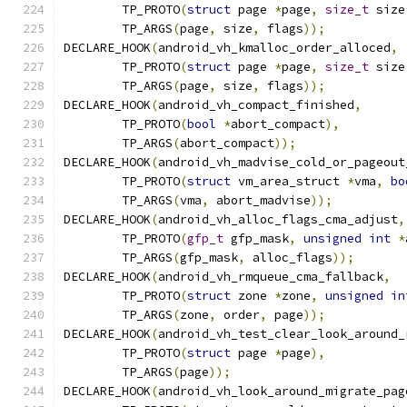
	TP_PROTO
(
struct
 page 
*
page
,
size_t
 size
	TP_ARGS
(
page
,
 size
,
 flags
));
DECLARE_HOOK
(
android_vh_kmalloc_order_alloced
,
        TP_PROTO
(
struct
 page 
*
page
,
size_t
 size
        TP_ARGS
(
page
,
 size
,
 flags
));
DECLARE_HOOK
(
android_vh_compact_finished
,
	TP_PROTO
(
bool
*
abort_compact
),
	TP_ARGS
(
abort_compact
));
DECLARE_HOOK
(
android_vh_madvise_cold_or_pageout
	TP_PROTO
(
struct
 vm_area_struct 
*
vma
,
bo
	TP_ARGS
(
vma
,
 abort_madvise
));
DECLARE_HOOK
(
android_vh_alloc_flags_cma_adjust
,
	TP_PROTO
(
gfp_t
 gfp_mask
,
unsigned
int
*
	TP_ARGS
(
gfp_mask
,
 alloc_flags
));
DECLARE_HOOK
(
android_vh_rmqueue_cma_fallback
,
	TP_PROTO
(
struct
 zone 
*
zone
,
unsigned
in
	TP_ARGS
(
zone
,
 order
,
 page
));
DECLARE_HOOK
(
android_vh_test_clear_look_around_
	TP_PROTO
(
struct
 page 
*
page
),
	TP_ARGS
(
page
));
DECLARE_HOOK
(
android_vh_look_around_migrate_pag