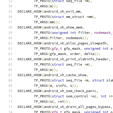
	TP_PROTO
(
struct
 seq_file 
*
m
),
	TP_ARGS
(
m
));
DECLARE_HOOK
(
android_vh_exit_mm
,
	TP_PROTO
(
struct
 mm_struct 
*
mm
),
	TP_ARGS
(
mm
));
DECLARE_HOOK
(
android_vh_show_mem
,
	TP_PROTO
(
unsigned
int
 filter
,
nodemask_
	TP_ARGS
(
filter
,
 nodemask
));
DECLARE_HOOK
(
android_vh_alloc_pages_slowpath
,
	TP_PROTO
(
gfp_t
 gfp_mask
,
unsigned
int
 o
	TP_ARGS
(
gfp_mask
,
 order
,
 delta
));
DECLARE_HOOK
(
android_vh_print_slabinfo_header
,
	TP_PROTO
(
struct
 seq_file 
*
m
),
	TP_ARGS
(
m
));
DECLARE_HOOK
(
android_vh_cache_show
,
	TP_PROTO
(
struct
 seq_file 
*
m
,
struct
 sla
	TP_ARGS
(
m
,
 sinfo
,
 s
));
DECLARE_HOOK
(
android_vh_oom_check_panic
,
	TP_PROTO
(
struct
 oom_control 
*
oc
,
int
*
r
	TP_ARGS
(
oc
,
 ret
));
DECLARE_HOOK
(
android_vh_drain_all_pages_bypass
,
	TP_PROTO
(
gfp_t
 gfp_mask
,
unsigned
int
 o