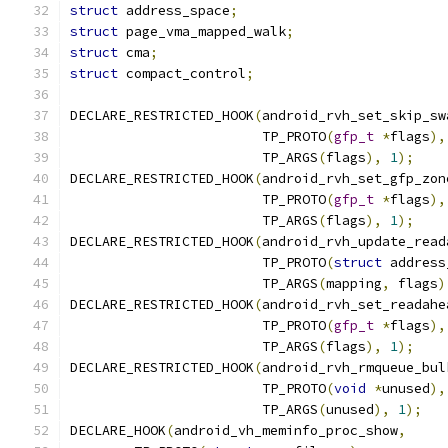
struct
 address_space
;
struct
 page_vma_mapped_walk
;
struct
 cma
;
struct
 compact_control
;
DECLARE_RESTRICTED_HOOK
(
android_rvh_set_skip_sw
			TP_PROTO
(
gfp_t
*
flags
),
			TP_ARGS
(
flags
),
1
);
DECLARE_RESTRICTED_HOOK
(
android_rvh_set_gfp_zon
			TP_PROTO
(
gfp_t
*
flags
),
			TP_ARGS
(
flags
),
1
);
DECLARE_RESTRICTED_HOOK
(
android_rvh_update_read
			TP_PROTO
(
struct
 address
			TP_ARGS
(
mapping
,
 flags
)
DECLARE_RESTRICTED_HOOK
(
android_rvh_set_readahe
			TP_PROTO
(
gfp_t
*
flags
),
			TP_ARGS
(
flags
),
1
);
DECLARE_RESTRICTED_HOOK
(
android_rvh_rmqueue_bul
			TP_PROTO
(
void
*
unused
),
			TP_ARGS
(
unused
),
1
);
DECLARE_HOOK
(
android_vh_meminfo_proc_show
,