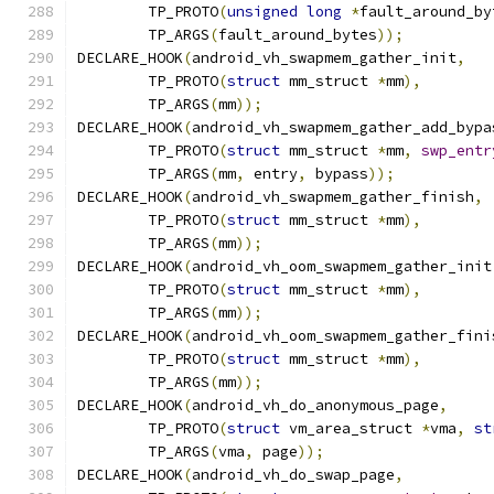
	TP_PROTO
(
unsigned
long
*
fault_around_by
	TP_ARGS
(
fault_around_bytes
));
DECLARE_HOOK
(
android_vh_swapmem_gather_init
,
	TP_PROTO
(
struct
 mm_struct 
*
mm
),
	TP_ARGS
(
mm
));
DECLARE_HOOK
(
android_vh_swapmem_gather_add_bypa
	TP_PROTO
(
struct
 mm_struct 
*
mm
,
swp_entr
	TP_ARGS
(
mm
,
 entry
,
 bypass
));
DECLARE_HOOK
(
android_vh_swapmem_gather_finish
,
	TP_PROTO
(
struct
 mm_struct 
*
mm
),
	TP_ARGS
(
mm
));
DECLARE_HOOK
(
android_vh_oom_swapmem_gather_init
	TP_PROTO
(
struct
 mm_struct 
*
mm
),
	TP_ARGS
(
mm
));
DECLARE_HOOK
(
android_vh_oom_swapmem_gather_fini
	TP_PROTO
(
struct
 mm_struct 
*
mm
),
	TP_ARGS
(
mm
));
DECLARE_HOOK
(
android_vh_do_anonymous_page
,
	TP_PROTO
(
struct
 vm_area_struct 
*
vma
,
st
	TP_ARGS
(
vma
,
 page
));
DECLARE_HOOK
(
android_vh_do_swap_page
,