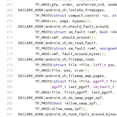
	TP_ARGS
(
gfp
,
 order
,
 preferred_nid
,
 node
DECLARE_HOOK
(
android_vh_isolate_freepages
,
	TP_PROTO
(
struct
 compact_control 
*
cc
,
st
	TP_ARGS
(
cc
,
 page
,
 bypass
));
DECLARE_HOOK
(
android_vh_should_fault_around
,
	TP_PROTO
(
struct
 vm_fault 
*
vmf
,
bool
*
sh
	TP_ARGS
(
vmf
,
 should_around
));
DECLARE_HOOK
(
android_vh_do_read_fault
,
	TP_PROTO
(
struct
 vm_fault 
*
vmf
,
unsigned
	TP_ARGS
(
vmf
,
 fault_around_bytes
));
DECLARE_HOOK
(
android_vh_filemap_read
,
	TP_PROTO
(
struct
 file 
*
file
,
loff_t
 pos
,
	TP_ARGS
(
file
,
 pos
,
 size
));
DECLARE_HOOK
(
android_vh_filemap_map_pages
,
	TP_PROTO
(
struct
 file 
*
file
,
pgoff_t
 fir
pgoff_t
 last_pgoff
,
vm_fault_t
 
	TP_ARGS
(
file
,
 first_pgoff
,
 last_pgoff
,
 
DECLARE_HOOK
(
android_vh_do_swap_page_spf
,
	TP_PROTO
(
bool
*
allow_swap_spf
),
	TP_ARGS
(
allow_swap_spf
));
DECLARE_HOOK
(
android_vh_tune_fault_around_bytes