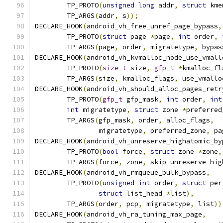
	TP_PROTO
(
unsigned
long
 addr
,
struct
 kme
	TP_ARGS
(
addr
,
 s
));
DECLARE_HOOK
(
android_vh_free_unref_page_bypass
,
	TP_PROTO
(
struct
 page 
*
page
,
int
 order
,
	TP_ARGS
(
page
,
 order
,
 migratetype
,
 bypas
DECLARE_HOOK
(
android_vh_kvmalloc_node_use_vmall
	TP_PROTO
(
size_t
 size
,
gfp_t
*
kmalloc_fl
	TP_ARGS
(
size
,
 kmalloc_flags
,
 use_vmallo
DECLARE_HOOK
(
android_vh_should_alloc_pages_retr
	TP_PROTO
(
gfp_t
 gfp_mask
,
int
 order
,
int
int
 migratetype
,
struct
 zone 
*
preferred
	TP_ARGS
(
gfp_mask
,
 order
,
 alloc_flags
,
		migratetype
,
 preferred_zone
,
 pa
DECLARE_HOOK
(
android_vh_unreserve_highatomic_by
	TP_PROTO
(
bool
 force
,
struct
 zone 
*
zone
,
	TP_ARGS
(
force
,
 zone
,
 skip_unreserve_hig
DECLARE_HOOK
(
android_vh_rmqueue_bulk_bypass
,
	TP_PROTO
(
unsigned
int
 order
,
struct
 per
struct
 list_head 
*
list
),
	TP_ARGS
(
order
,
 pcp
,
 migratetype
,
 list
))
DECLARE_HOOK
(
android_vh_ra_tuning_max_page
,