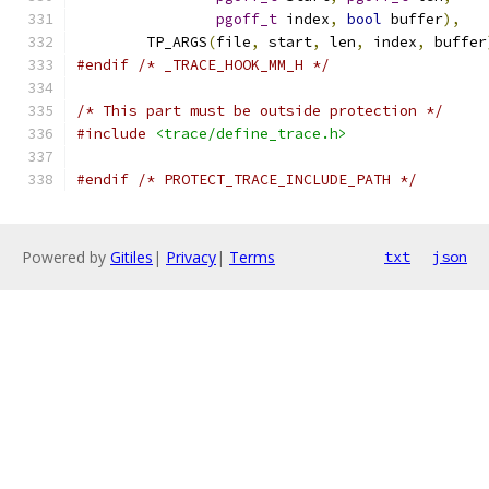
pgoff_t
 index
,
bool
 buffer
),
	TP_ARGS
(
file
,
 start
,
 len
,
 index
,
 buffer
#endif
/* _TRACE_HOOK_MM_H */
/* This part must be outside protection */
#include
<trace/define_trace.h>
#endif
/* PROTECT_TRACE_INCLUDE_PATH */
Powered by
Gitiles
|
Privacy
|
Terms
txt
json