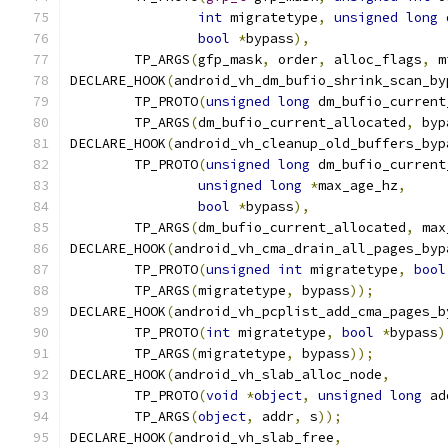
int
 migratetype
,
unsigned
long
 
bool
*
bypass
),
	TP_ARGS
(
gfp_mask
,
 order
,
 alloc_flags
,
 m
DECLARE_HOOK
(
android_vh_dm_bufio_shrink_scan_by
	TP_PROTO
(
unsigned
long
 dm_bufio_current
	TP_ARGS
(
dm_bufio_current_allocated
,
 byp
DECLARE_HOOK
(
android_vh_cleanup_old_buffers_byp
	TP_PROTO
(
unsigned
long
 dm_bufio_current
unsigned
long
*
max_age_hz
,
bool
*
bypass
),
	TP_ARGS
(
dm_bufio_current_allocated
,
 max
DECLARE_HOOK
(
android_vh_cma_drain_all_pages_byp
	TP_PROTO
(
unsigned
int
 migratetype
,
bool
	TP_ARGS
(
migratetype
,
 bypass
));
DECLARE_HOOK
(
android_vh_pcplist_add_cma_pages_b
	TP_PROTO
(
int
 migratetype
,
bool
*
bypass
)
	TP_ARGS
(
migratetype
,
 bypass
));
DECLARE_HOOK
(
android_vh_slab_alloc_node
,
	TP_PROTO
(
void
*
object
,
unsigned
long
 ad
	TP_ARGS
(
object
,
 addr
,
 s
));
DECLARE_HOOK
(
android_vh_slab_free
,