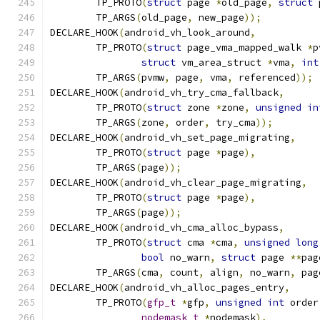
	TP_PROTO
(
struct
 page 
*
old_page
,
struct
 
	TP_ARGS
(
old_page
,
 new_page
));
DECLARE_HOOK
(
android_vh_look_around
,
	TP_PROTO
(
struct
 page_vma_mapped_walk 
*
p
struct
 vm_area_struct 
*
vma
,
int
	TP_ARGS
(
pvmw
,
 page
,
 vma
,
 referenced
));
DECLARE_HOOK
(
android_vh_try_cma_fallback
,
	TP_PROTO
(
struct
 zone 
*
zone
,
unsigned
in
	TP_ARGS
(
zone
,
 order
,
 try_cma
));
DECLARE_HOOK
(
android_vh_set_page_migrating
,
	TP_PROTO
(
struct
 page 
*
page
),
	TP_ARGS
(
page
));
DECLARE_HOOK
(
android_vh_clear_page_migrating
,
	TP_PROTO
(
struct
 page 
*
page
),
	TP_ARGS
(
page
));
DECLARE_HOOK
(
android_vh_cma_alloc_bypass
,
	TP_PROTO
(
struct
 cma 
*
cma
,
unsigned
long
bool
 no_warn
,
struct
 page 
**
pag
	TP_ARGS
(
cma
,
 count
,
 align
,
 no_warn
,
 pag
DECLARE_HOOK
(
android_vh_alloc_pages_entry
,
	TP_PROTO
(
gfp_t
*
gfp
,
unsigned
int
 order
nodemask_t
*
nodemask
),