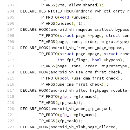
	TP_ARGS
(
vma
,
 allow_shared
));
DECLARE_RESTRICTED_HOOK
(
android_rvh_ctl_dirty_r
	TP_PROTO
(
void
*
unused
),
	TP_ARGS
(
unused
),
1
);
DECLARE_HOOK
(
android_vh_rmqueue_smallest_bypass
	TP_PROTO
(
struct
 page 
**
page
,
struct
 zon
	TP_ARGS
(
page
,
 zone
,
 order
,
 migratetype
)
DECLARE_HOOK
(
android_vh_free_one_page_bypass
,
	TP_PROTO
(
struct
 page 
*
page
,
struct
 zone
int
 fpi_flags
,
bool
*
bypass
),
	TP_ARGS
(
page
,
 zone
,
 order
,
 migratetype
,
DECLARE_HOOK
(
android_vh_use_cma_first_check
,
	TP_PROTO
(
bool
*
use_cma_first_check
),
	TP_ARGS
(
use_cma_first_check
));
DECLARE_HOOK
(
android_vh_alloc_highpage_movable_
        TP_PROTO
(
gfp_t
*
gfp_mask
),
        TP_ARGS
(
gfp_mask
));
DECLARE_HOOK
(
android_vh_anon_gfp_adjust
,
	TP_PROTO
(
gfp_t
*
gfp_mask
),
	TP_ARGS
(
gfp_mask
));
DECLARE_HOOK
(
android_vh_slab_page_alloced
,