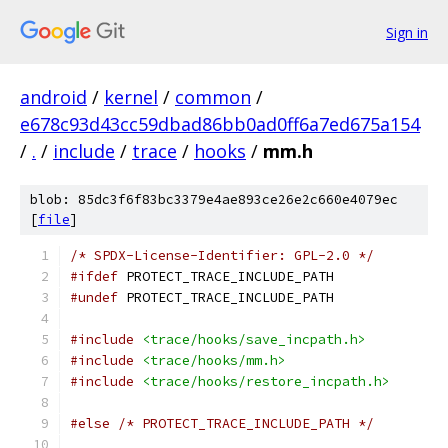
Sign in
android
/
kernel
/
common
/
e678c93d43cc59dbad86bb0ad0ff6a7ed675a154
/
.
/
include
/
trace
/
hooks
/
mm.h
blob: 85dc3f6f83bc3379e4ae893ce26e2c660e4079ec
[
file
]
/* SPDX-License-Identifier: GPL-2.0 */
#ifdef
 PROTECT_TRACE_INCLUDE_PATH
#undef
 PROTECT_TRACE_INCLUDE_PATH
#include
<trace/hooks/save_incpath.h>
#include
<trace/hooks/mm.h>
#include
<trace/hooks/restore_incpath.h>
#else
/* PROTECT_TRACE_INCLUDE_PATH */