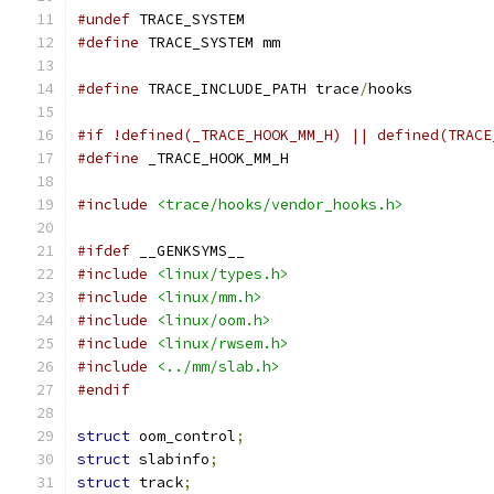
#undef
 TRACE_SYSTEM
#define
 TRACE_SYSTEM mm
#define
 TRACE_INCLUDE_PATH trace
/
hooks
#if !defined(_TRACE_HOOK_MM_H) || defined(TRACE
#define
 _TRACE_HOOK_MM_H
#include
<trace/hooks/vendor_hooks.h>
#ifdef
 __GENKSYMS__
#include
<linux/types.h>
#include
<linux/mm.h>
#include
<linux/oom.h>
#include
<linux/rwsem.h>
#include
<../mm/slab.h>
#endif
struct
 oom_control
;
struct
 slabinfo
;
struct
 track
;