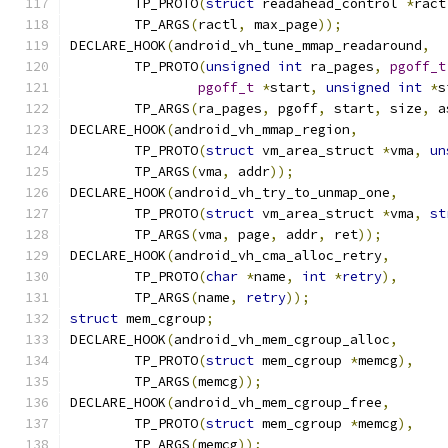
	TP_PROTO
(
struct
 readahead_control 
*
ract
	TP_ARGS
(
ractl
,
 max_page
));
DECLARE_HOOK
(
android_vh_tune_mmap_readaround
,
	TP_PROTO
(
unsigned
int
 ra_pages
,
pgoff_t
pgoff_t
*
start
,
unsigned
int
*
s
	TP_ARGS
(
ra_pages
,
 pgoff
,
 start
,
 size
,
 a
DECLARE_HOOK
(
android_vh_mmap_region
,
	TP_PROTO
(
struct
 vm_area_struct 
*
vma
,
un
	TP_ARGS
(
vma
,
 addr
));
DECLARE_HOOK
(
android_vh_try_to_unmap_one
,
	TP_PROTO
(
struct
 vm_area_struct 
*
vma
,
st
	TP_ARGS
(
vma
,
 page
,
 addr
,
 ret
));
DECLARE_HOOK
(
android_vh_cma_alloc_retry
,
	TP_PROTO
(
char
*
name
,
int
*
retry
),
	TP_ARGS
(
name
,
retry
));
struct
 mem_cgroup
;
DECLARE_HOOK
(
android_vh_mem_cgroup_alloc
,
	TP_PROTO
(
struct
 mem_cgroup 
*
memcg
),
	TP_ARGS
(
memcg
));
DECLARE_HOOK
(
android_vh_mem_cgroup_free
,
	TP_PROTO
(
struct
 mem_cgroup 
*
memcg
),
	TP_ARGS
(
memcg
));