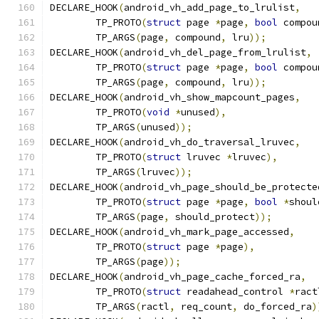
DECLARE_HOOK
(
android_vh_add_page_to_lrulist
,
	TP_PROTO
(
struct
 page 
*
page
,
bool
 compou
	TP_ARGS
(
page
,
 compound
,
 lru
));
DECLARE_HOOK
(
android_vh_del_page_from_lrulist
,
	TP_PROTO
(
struct
 page 
*
page
,
bool
 compou
	TP_ARGS
(
page
,
 compound
,
 lru
));
DECLARE_HOOK
(
android_vh_show_mapcount_pages
,
	TP_PROTO
(
void
*
unused
),
	TP_ARGS
(
unused
));
DECLARE_HOOK
(
android_vh_do_traversal_lruvec
,
	TP_PROTO
(
struct
 lruvec 
*
lruvec
),
	TP_ARGS
(
lruvec
));
DECLARE_HOOK
(
android_vh_page_should_be_protecte
	TP_PROTO
(
struct
 page 
*
page
,
bool
*
shoul
	TP_ARGS
(
page
,
 should_protect
));
DECLARE_HOOK
(
android_vh_mark_page_accessed
,
	TP_PROTO
(
struct
 page 
*
page
),
	TP_ARGS
(
page
));
DECLARE_HOOK
(
android_vh_page_cache_forced_ra
,
	TP_PROTO
(
struct
 readahead_control 
*
ract
	TP_ARGS
(
ractl
,
 req_count
,
 do_forced_ra
)