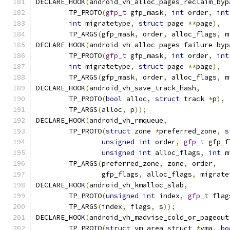
DECLARE_HOOK
(
android_vh_alloc_pages_reclaim_byp
	TP_PROTO
(
gfp_t
 gfp_mask
,
int
 order
,
int
int
 migratetype
,
struct
 page 
**
page
),
	TP_ARGS
(
gfp_mask
,
 order
,
 alloc_flags
,
 m
DECLARE_HOOK
(
android_vh_alloc_pages_failure_byp
	TP_PROTO
(
gfp_t
 gfp_mask
,
int
 order
,
int
int
 migratetype
,
struct
 page 
**
page
),
	TP_ARGS
(
gfp_mask
,
 order
,
 alloc_flags
,
 m
DECLARE_HOOK
(
android_vh_save_track_hash
,
	TP_PROTO
(
bool
 alloc
,
struct
 track 
*
p
),
	TP_ARGS
(
alloc
,
 p
));
DECLARE_HOOK
(
android_vh_rmqueue
,
	TP_PROTO
(
struct
 zone 
*
preferred_zone
,
s
unsigned
int
 order
,
gfp_t
 gfp_f
unsigned
int
 alloc_flags
,
int
 m
	TP_ARGS
(
preferred_zone
,
 zone
,
 order
,
		gfp_flags
,
 alloc_flags
,
 migrate
DECLARE_HOOK
(
android_vh_kmalloc_slab
,
	TP_PROTO
(
unsigned
int
 index
,
gfp_t
 flag
	TP_ARGS
(
index
,
 flags
,
 s
));
DECLARE_HOOK
(
android_vh_madvise_cold_or_pageout
	TP_PROTO
(
struct
 vm_area_struct 
*
vma
,
bo