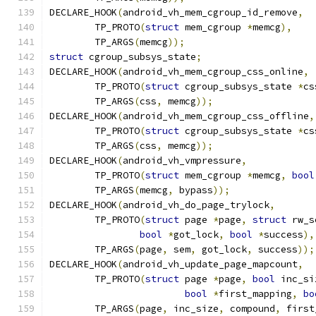
DECLARE_HOOK
(
android_vh_mem_cgroup_id_remove
,
	TP_PROTO
(
struct
 mem_cgroup 
*
memcg
),
	TP_ARGS
(
memcg
));
struct
 cgroup_subsys_state
;
DECLARE_HOOK
(
android_vh_mem_cgroup_css_online
,
	TP_PROTO
(
struct
 cgroup_subsys_state 
*
cs
	TP_ARGS
(
css
,
 memcg
));
DECLARE_HOOK
(
android_vh_mem_cgroup_css_offline
,
	TP_PROTO
(
struct
 cgroup_subsys_state 
*
cs
	TP_ARGS
(
css
,
 memcg
));
DECLARE_HOOK
(
android_vh_vmpressure
,
	TP_PROTO
(
struct
 mem_cgroup 
*
memcg
,
bool
	TP_ARGS
(
memcg
,
 bypass
));
DECLARE_HOOK
(
android_vh_do_page_trylock
,
	TP_PROTO
(
struct
 page 
*
page
,
struct
 rw_s
bool
*
got_lock
,
bool
*
success
),
	TP_ARGS
(
page
,
 sem
,
 got_lock
,
 success
));
DECLARE_HOOK
(
android_vh_update_page_mapcount
,
	TP_PROTO
(
struct
 page 
*
page
,
bool
 inc_si
bool
*
first_mapping
,
bo
	TP_ARGS
(
page
,
 inc_size
,
 compound
,
 first