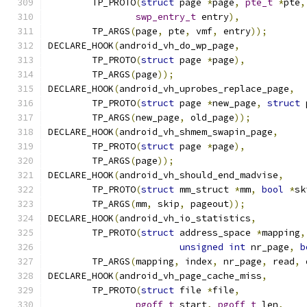
	TP_PROTO
(
struct
 page 
*
page
,
pte_t
*
pte
,
swp_entry_t
 entry
),
	TP_ARGS
(
page
,
 pte
,
 vmf
,
 entry
));
DECLARE_HOOK
(
android_vh_do_wp_page
,
	TP_PROTO
(
struct
 page 
*
page
),
	TP_ARGS
(
page
));
DECLARE_HOOK
(
android_vh_uprobes_replace_page
,
	TP_PROTO
(
struct
 page 
*
new_page
,
struct
 
	TP_ARGS
(
new_page
,
 old_page
));
DECLARE_HOOK
(
android_vh_shmem_swapin_page
,
	TP_PROTO
(
struct
 page 
*
page
),
	TP_ARGS
(
page
));
DECLARE_HOOK
(
android_vh_should_end_madvise
,
	TP_PROTO
(
struct
 mm_struct 
*
mm
,
bool
*
sk
	TP_ARGS
(
mm
,
 skip
,
 pageout
));
DECLARE_HOOK
(
android_vh_io_statistics
,
	TP_PROTO
(
struct
 address_space 
*
mapping
,
unsigned
int
 nr_page
,
b
	TP_ARGS
(
mapping
,
 index
,
 nr_page
,
 read
,
 
DECLARE_HOOK
(
android_vh_page_cache_miss
,
	TP_PROTO
(
struct
 file 
*
file
,
pgoff_t
 start
,
pgoff_t
 len
,