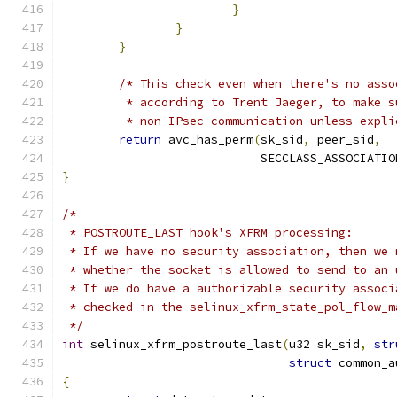
}
}
}
/* This check even when there's no asso
	 * according to Trent Jaeger, to make 
	 * non-IPsec communication unless expl
return
 avc_has_perm
(
sk_sid
,
 peer_sid
,
			    SECCLASS_ASSOCIATIO
}
/*
 * POSTROUTE_LAST hook's XFRM processing:
 * If we have no security association, then we 
 * whether the socket is allowed to send to an 
 * If we do have a authorizable security associ
 * checked in the selinux_xfrm_state_pol_flow_m
 */
int
 selinux_xfrm_postroute_last
(
u32 sk_sid
,
str
struct
 common_a
{