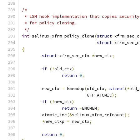
/*
 * LSM hook implementation that copies security
 * for policy cloning.
 */
int
 selinux_xfrm_policy_clone
(
struct
 xfrm_sec_c
struct
 xfrm_sec_c
{
struct
 xfrm_sec_ctx 
*
new_ctx
;
if
(!
old_ctx
)
return
0
;
	new_ctx 
=
 kmemdup
(
old_ctx
,
sizeof
(*
old_
			  GFP_ATOMIC
);
if
(!
new_ctx
)
return
-
ENOMEM
;
	atomic_inc
(&
selinux_xfrm_refcount
);
*
new_ctxp 
=
 new_ctx
;
return
0
;