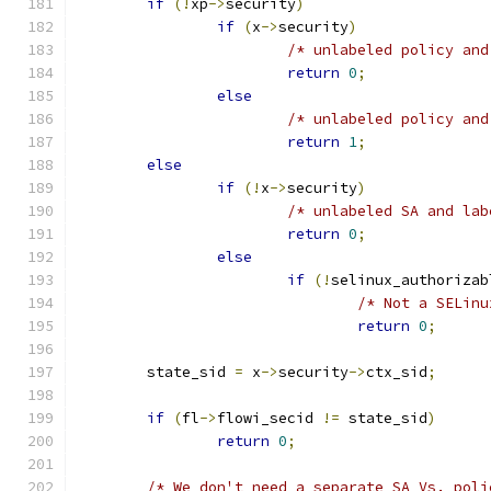
if
(!
xp
->
security
)
if
(
x
->
security
)
/* unlabeled policy and
return
0
;
else
/* unlabeled policy and
return
1
;
else
if
(!
x
->
security
)
/* unlabeled SA and lab
return
0
;
else
if
(!
selinux_authorizab
/* Not a SELinu
return
0
;
	state_sid 
=
 x
->
security
->
ctx_sid
;
if
(
fl
->
flowi_secid 
!=
 state_sid
)
return
0
;
/* We don't need a separate SA Vs. poli