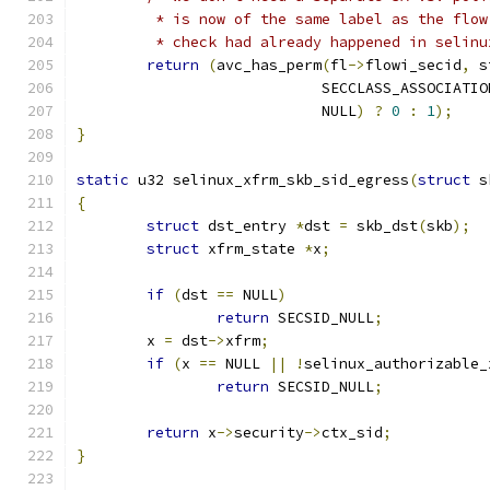
	 * is now of the same label as the flo
	 * check had already happened in selin
return
(
avc_has_perm
(
fl
->
flowi_secid
,
 s
			    SECCLASS_ASSOCIATIO
			    NULL
)
?
0
:
1
);
}
static
 u32 selinux_xfrm_skb_sid_egress
(
struct
 s
{
struct
 dst_entry 
*
dst 
=
 skb_dst
(
skb
);
struct
 xfrm_state 
*
x
;
if
(
dst 
==
 NULL
)
return
 SECSID_NULL
;
	x 
=
 dst
->
xfrm
;
if
(
x 
==
 NULL 
||
!
selinux_authorizable_
return
 SECSID_NULL
;
return
 x
->
security
->
ctx_sid
;
}