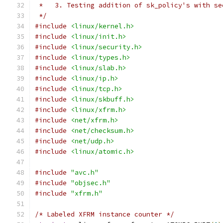
 *   3. Testing addition of sk_policy's with se
 */
#include
<linux/kernel.h>
#include
<linux/init.h>
#include
<linux/security.h>
#include
<linux/types.h>
#include
<linux/slab.h>
#include
<linux/ip.h>
#include
<linux/tcp.h>
#include
<linux/skbuff.h>
#include
<linux/xfrm.h>
#include
<net/xfrm.h>
#include
<net/checksum.h>
#include
<net/udp.h>
#include
<linux/atomic.h>
#include
"avc.h"
#include
"objsec.h"
#include
"xfrm.h"
/* Labeled XFRM instance counter */