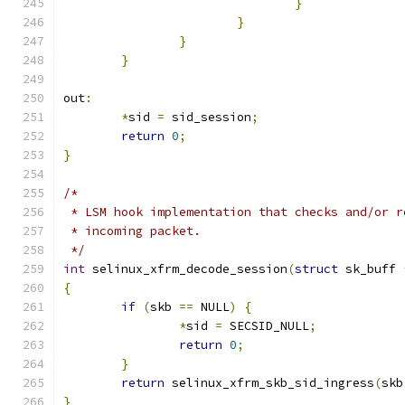
}
}
}
}
out
:
*
sid 
=
 sid_session
;
return
0
;
}
/*
 * LSM hook implementation that checks and/or r
 * incoming packet.
 */
int
 selinux_xfrm_decode_session
(
struct
 sk_buff 
{
if
(
skb 
==
 NULL
)
{
*
sid 
=
 SECSID_NULL
;
return
0
;
}
return
 selinux_xfrm_skb_sid_ingress
(
skb
}