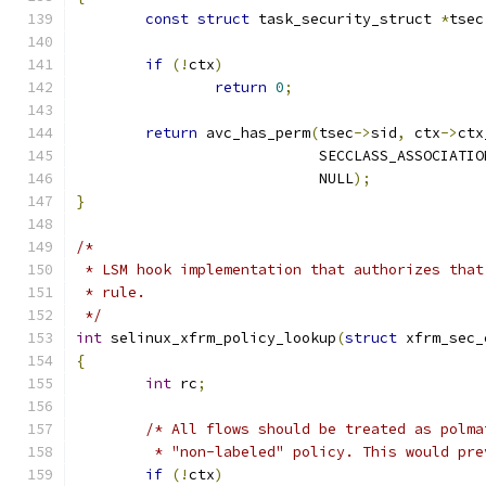
const
struct
 task_security_struct 
*
tsec
if
(!
ctx
)
return
0
;
return
 avc_has_perm
(
tsec
->
sid
,
 ctx
->
ctx
			    SECCLASS_ASSOCIATIO
			    NULL
);
}
/*
 * LSM hook implementation that authorizes that
 * rule.
 */
int
 selinux_xfrm_policy_lookup
(
struct
 xfrm_sec_
{
int
 rc
;
/* All flows should be treated as polma
	 * "non-labeled" policy. This would pr
if
(!
ctx
)