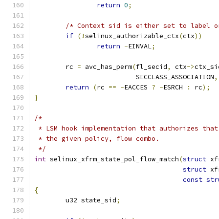
return
0
;
/* Context sid is either set to label o
if
(!
selinux_authorizable_ctx
(
ctx
))
return
-
EINVAL
;
	rc 
=
 avc_has_perm
(
fl_secid
,
 ctx
->
ctx_si
			  SECCLASS_ASSOCIATION
,
return
(
rc 
==
-
EACCES 
?
-
ESRCH 
:
 rc
);
}
/*
 * LSM hook implementation that authorizes that
 * the given policy, flow combo.
 */
int
 selinux_xfrm_state_pol_flow_match
(
struct
 xf
struct
 xf
const
str
{
	u32 state_sid
;