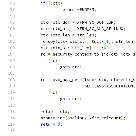
if
(!
ctx
)
return
-
ENOMEM
;
	ctx
->
ctx_doi 
=
 XFRM_SC_DOI_LSM
;
	ctx
->
ctx_alg 
=
 XFRM_SC_ALG_SELINUX
;
	ctx
->
ctx_len 
=
 str_len
;
	memcpy
(
ctx
->
ctx_str
,
&
uctx
[
1
],
 str_len
)
	ctx
->
ctx_str
[
str_len
]
=
'\0'
;
	rc 
=
 security_context_to_sid
(
ctx
->
ctx_s
if
(
rc
)
goto
 err
;
	rc 
=
 avc_has_perm
(
tsec
->
sid
,
 ctx
->
ctx_s
			  SECCLASS_ASSOCIATION
,
if
(
rc
)
goto
 err
;
*
ctxp 
=
 ctx
;
	atomic_inc
(&
selinux_xfrm_refcount
);
return
0
;