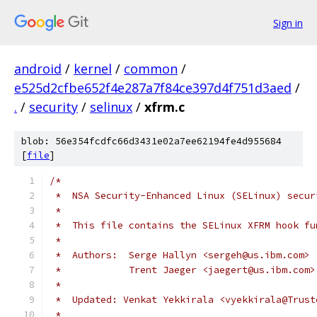
Sign in
android
/
kernel
/
common
/
e525d2cfbe652f4e287a7f84ce397d4f751d3aed
/
.
/
security
/
selinux
/
xfrm.c
blob: 56e354fcdfc66d3431e02a7ee62194fe4d955684
[
file
]
/*
 *  NSA Security-Enhanced Linux (SELinux) secur
 *
 *  This file contains the SELinux XFRM hook fu
 *
 *  Authors:  Serge Hallyn <sergeh@us.ibm.com>
 *	      Trent Jaeger <jaegert@us.ibm.com>
 *
 *  Updated: Venkat Yekkirala <vyekkirala@Trust
 *