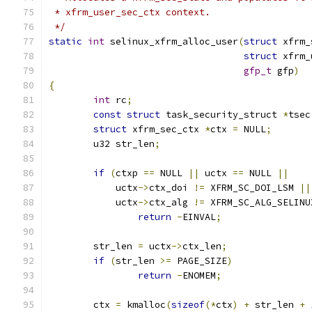
 * xfrm_user_sec_ctx context.
 */
static
int
 selinux_xfrm_alloc_user
(
struct
 xfrm_
struct
 xfrm_
gfp_t
 gfp
)
{
int
 rc
;
const
struct
 task_security_struct 
*
tsec
struct
 xfrm_sec_ctx 
*
ctx 
=
 NULL
;
	u32 str_len
;
if
(
ctxp 
==
 NULL 
||
 uctx 
==
 NULL 
||
	    uctx
->
ctx_doi 
!=
 XFRM_SC_DOI_LSM 
||
	    uctx
->
ctx_alg 
!=
 XFRM_SC_ALG_SELINU
return
-
EINVAL
;
	str_len 
=
 uctx
->
ctx_len
;
if
(
str_len 
>=
 PAGE_SIZE
)
return
-
ENOMEM
;
	ctx 
=
 kmalloc
(
sizeof
(*
ctx
)
+
 str_len 
+