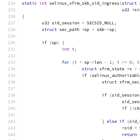
static
int
 selinux_xfrm_skb_sid_ingress
(
struct
 
					u32 
*
si
{
	u32 sid_session 
=
 SECSID_NULL
;
struct
 sec_path 
*
sp 
=
 skb
->
sp
;
if
(
sp
)
{
int
 i
;
for
(
i 
=
 sp
->
len 
-
1
;
 i 
>=
0
;
 i
struct
 xfrm_state 
*
x 
=
 
if
(
selinux_authorizabl
struct
 xfrm_sec
if
(
sid_session
					sid_s
if
(!
ck
}
else
if
(
sid_
*
sid 
=
 
return