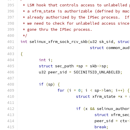
 * LSM hook that controls access to unlabelled 
 * a xfrm_state is authorizable (defined by mac
 * already authorized by the IPSec process.  If
 * we need to check for unlabelled access since
 * gone thru the IPSec process.
 */
int
 selinux_xfrm_sock_rcv_skb
(
u32 sk_sid
,
struc
struct
 common_aud
{
int
 i
;
struct
 sec_path 
*
sp 
=
 skb
->
sp
;
	u32 peer_sid 
=
 SECINITSID_UNLABELED
;
if
(
sp
)
{
for
(
i 
=
0
;
 i 
<
 sp
->
len
;
 i
++)
{
struct
 xfrm_state 
*
x 
=
 
if
(
x 
&&
 selinux_author
struct
 xfrm_sec
				peer_sid 
=
 ctx
-
break
;