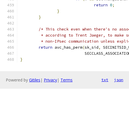
return
0
;
}
}
/* This check even when there's no asso
	 * according to Trent Jaeger, to make 
	 * non-IPsec communication unless expl
return
 avc_has_perm
(
sk_sid
,
 SECINITSID_
			    SECCLASS_ASSOCIATIO
}
Powered by
Gitiles
|
Privacy
|
Terms
txt
json