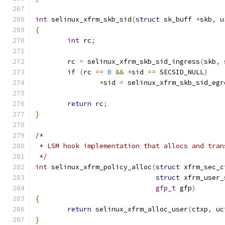
int
 selinux_xfrm_skb_sid
(
struct
 sk_buff 
*
skb
,
 u
{
int
 rc
;
	rc 
=
 selinux_xfrm_skb_sid_ingress
(
skb
,
 
if
(
rc 
==
0
&&
*
sid 
==
 SECSID_NULL
)
*
sid 
=
 selinux_xfrm_skb_sid_egr
return
 rc
;
}
/*
 * LSM hook implementation that allocs and tran
 */
int
 selinux_xfrm_policy_alloc
(
struct
 xfrm_sec_c
struct
 xfrm_user_
gfp_t
 gfp
)
{
return
 selinux_xfrm_alloc_user
(
ctxp
,
 uc
}