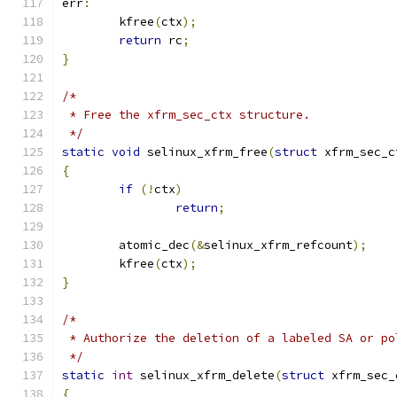
err
:
	kfree
(
ctx
);
return
 rc
;
}
/*
 * Free the xfrm_sec_ctx structure.
 */
static
void
 selinux_xfrm_free
(
struct
 xfrm_sec_c
{
if
(!
ctx
)
return
;
	atomic_dec
(&
selinux_xfrm_refcount
);
	kfree
(
ctx
);
}
/*
 * Authorize the deletion of a labeled SA or po
 */
static
int
 selinux_xfrm_delete
(
struct
 xfrm_sec_
{