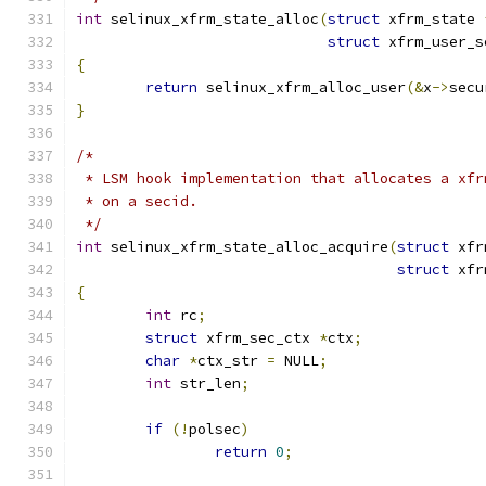
int
 selinux_xfrm_state_alloc
(
struct
 xfrm_state 
struct
 xfrm_user_s
{
return
 selinux_xfrm_alloc_user
(&
x
->
secu
}
/*
 * LSM hook implementation that allocates a xfr
 * on a secid.
 */
int
 selinux_xfrm_state_alloc_acquire
(
struct
 xfr
struct
 xfr
{
int
 rc
;
struct
 xfrm_sec_ctx 
*
ctx
;
char
*
ctx_str 
=
 NULL
;
int
 str_len
;
if
(!
polsec
)
return
0
;