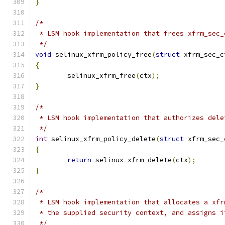
}
/*
 * LSM hook implementation that frees xfrm_sec_
 */
void
 selinux_xfrm_policy_free
(
struct
 xfrm_sec_c
{
	selinux_xfrm_free
(
ctx
);
}
/*
 * LSM hook implementation that authorizes dele
 */
int
 selinux_xfrm_policy_delete
(
struct
 xfrm_sec_
{
return
 selinux_xfrm_delete
(
ctx
);
}
/*
 * LSM hook implementation that allocates a xfr
 * the supplied security context, and assigns i
 */