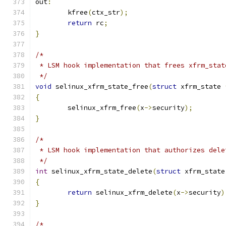
out
:
	kfree
(
ctx_str
);
return
 rc
;
}
/*
 * LSM hook implementation that frees xfrm_stat
 */
void
 selinux_xfrm_state_free
(
struct
 xfrm_state 
{
	selinux_xfrm_free
(
x
->
security
);
}
/*
 * LSM hook implementation that authorizes dele
 */
int
 selinux_xfrm_state_delete
(
struct
 xfrm_state
{
return
 selinux_xfrm_delete
(
x
->
security
)
}
/*