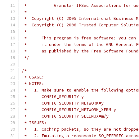
 *           Granular IPSec Associations for us
 *
 *  Copyright (C) 2005 International Business M
 *  Copyright (C) 2006 Trusted Computer Solutio
 *
 *	This program is free software; you ca
 *	it under the terms of the GNU General 
 *	as published by the Free Software Foun
 */
/*
 * USAGE:
 * NOTES:
 *   1. Make sure to enable the following optio
 *	CONFIG_SECURITY=y
 *	CONFIG_SECURITY_NETWORK=y
 *	CONFIG_SECURITY_NETWORK_XFRM=y
 *	CONFIG_SECURITY_SELINUX=m/y
 * ISSUES:
 *   1. Caching packets, so they are not droppe
 *   2. Emulating a reasonable SO_PEERSEC acros