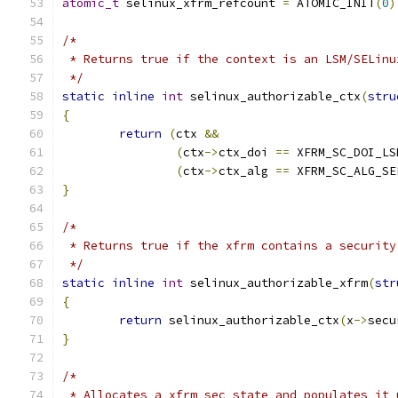
atomic_t
 selinux_xfrm_refcount 
=
 ATOMIC_INIT
(
0
)
/*
 * Returns true if the context is an LSM/SELinu
 */
static
inline
int
 selinux_authorizable_ctx
(
stru
{
return
(
ctx 
&&
(
ctx
->
ctx_doi 
==
 XFRM_SC_DOI_LS
(
ctx
->
ctx_alg 
==
 XFRM_SC_ALG_SE
}
/*
 * Returns true if the xfrm contains a security
 */
static
inline
int
 selinux_authorizable_xfrm
(
str
{
return
 selinux_authorizable_ctx
(
x
->
secu
}
/*
 * Allocates a xfrm_sec_state and populates it 