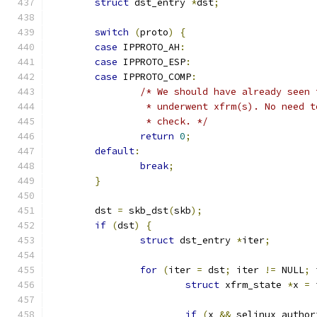
struct
 dst_entry 
*
dst
;
switch
(
proto
)
{
case
 IPPROTO_AH
:
case
 IPPROTO_ESP
:
case
 IPPROTO_COMP
:
/* We should have already seen 
		 * underwent xfrm(s). No need 
		 * check. */
return
0
;
default
:
break
;
}
	dst 
=
 skb_dst
(
skb
);
if
(
dst
)
{
struct
 dst_entry 
*
iter
;
for
(
iter 
=
 dst
;
 iter 
!=
 NULL
;
 
struct
 xfrm_state 
*
x 
=
 
if
(
x 
&&
 selinux_author