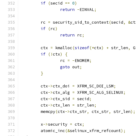
if
(
secid 
==
0
)
return
-
EINVAL
;
	rc 
=
 security_sid_to_context
(
secid
,
&
ct
if
(
rc
)
return
 rc
;
	ctx 
=
 kmalloc
(
sizeof
(*
ctx
)
+
 str_len
,
 G
if
(!
ctx
)
{
		rc 
=
-
ENOMEM
;
goto
 out
;
}
	ctx
->
ctx_doi 
=
 XFRM_SC_DOI_LSM
;
	ctx
->
ctx_alg 
=
 XFRM_SC_ALG_SELINUX
;
	ctx
->
ctx_sid 
=
 secid
;
	ctx
->
ctx_len 
=
 str_len
;
	memcpy
(
ctx
->
ctx_str
,
 ctx_str
,
 str_len
);
	x
->
security 
=
 ctx
;
	atomic_inc
(&
selinux_xfrm_refcount
);