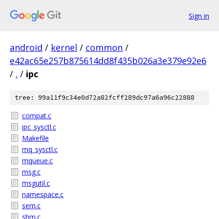
Sign in
android
/
kernel
/
common
/
e42ac65e257b875614dd8f435b026a3e379e92e6
/
.
/
ipc
tree: 99a11f9c34e0d72a82fcff289dc97a6a96c22888
compat.c
ipc_sysctl.c
Makefile
mq_sysctl.c
mqueue.c
msg.c
msgutil.c
namespace.c
sem.c
shm.c