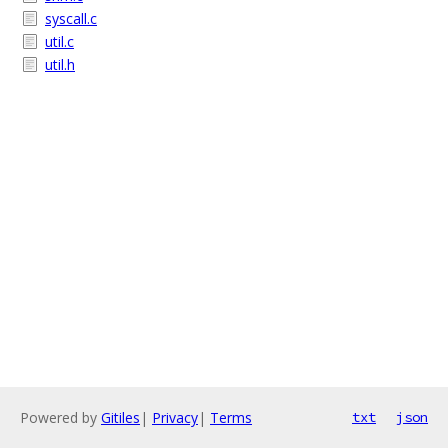
syscall.c
util.c
util.h
Powered by
Gitiles
|
Privacy
|
Terms
txt
json