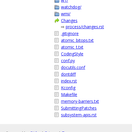
w1/
watchdog/
wmi/
Changes
⇨
process/changes.rst
.gitignore
atomic_bitops.txt
atomic_t.txt
CodingStyle
conf.py
docutils.conf
dontdiff
index.rst
Kconfig
Makefile
memory-barriers.txt
SubmittingPatches
subsystem-apis.rst