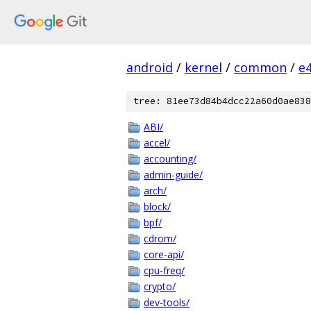
android
/
kernel
/
common
/
e
tree: 81ee73d84b4dcc22a60d0ae838
ABI/
accel/
accounting/
admin-guide/
arch/
block/
bpf/
cdrom/
core-api/
cpu-freq/
crypto/
dev-tools/