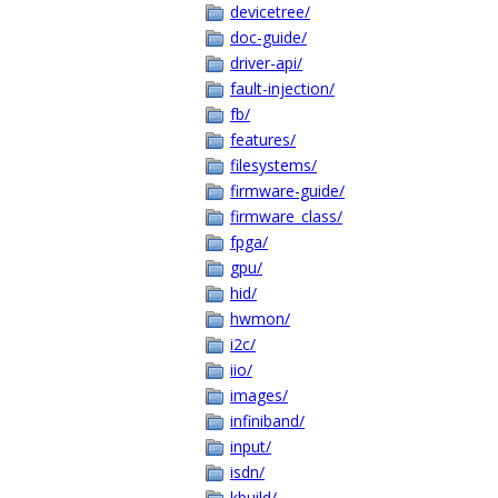
devicetree/
doc-guide/
driver-api/
fault-injection/
fb/
features/
filesystems/
firmware-guide/
firmware_class/
fpga/
gpu/
hid/
hwmon/
i2c/
iio/
images/
infiniband/
input/
isdn/
kbuild/