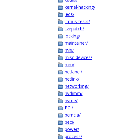
kernel-hacking/
leds/
litmus-tests/
livepatch/
locking/
maintainer/
mhi/
misc-devices/
mm/
netlabel/
netlink/
networking/
nvdimm/
nvme/
PCI/
pcmcia/
peci/
power/
process/