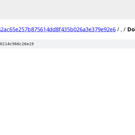
42ac65e257b875614dd8f435b026a3e379e92e6
/
.
/
Do
0214c966c26e19