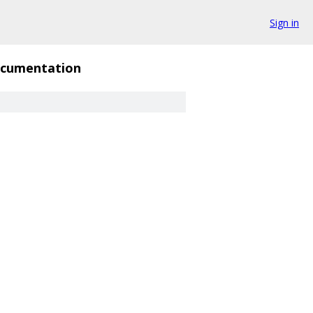
Sign in
cumentation