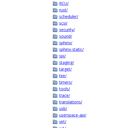
RCU/
rust/
scheduler/
scsi/
security/
sound/
sphinx/
sphinx-static/
spi/
staging/
target/
tee/
timers/
tools/
trace/
translations/
usb/
userspace-api/
virt/