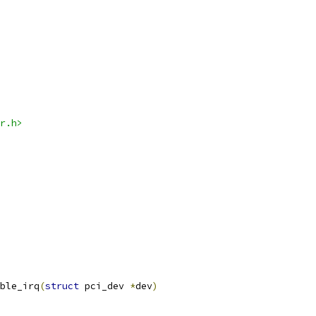
r.h>
ble_irq
(
struct
 pci_dev 
*
dev
)