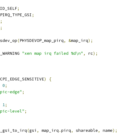
ID_SELF
;
PIRQ_TYPE_GSI
;
;
;
ysdev_op
(
PHYSDEVOP_map_pirq
,
&
map_irq
);
_WARNING 
"xen map irq failed %d\n"
,
 rc
);
CPI_EDGE_SENSITIVE
)
{
0
;
pic-edge"
;
1
;
pic-level"
;
_gsi_to_irq
(
gsi
,
 map_irq
.
pirq
,
 shareable
,
 name
);