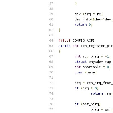
}
	dev
->
irq 
=
 rc
;
	dev_info
(&
dev
->
dev
,
return
0
;
}
#ifdef
 CONFIG_ACPI
static
int
 xen_register_pir
{
int
 rc
,
 pirq 
=
-
1
,
 
struct
 physdev_map_
int
 shareable 
=
0
;
char
*
name
;
	irq 
=
 xen_irq_from_
if
(
irq 
>
0
)
return
 irq
;
if
(
set_pirq
)
		pirq 
=
 gsi
;