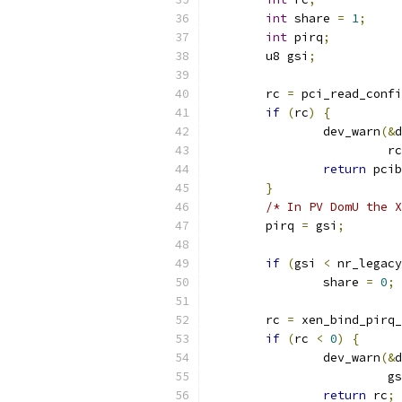
int
 share 
=
1
;
int
 pirq
;
	u8 gsi
;
	rc 
=
 pci_read_confi
if
(
rc
)
{
		dev_warn
(&
d
			 rc
return
 pcib
}
/* In PV DomU the X
	pirq 
=
 gsi
;
if
(
gsi 
<
 nr_legacy
		share 
=
0
;
	rc 
=
 xen_bind_pirq_
if
(
rc 
<
0
)
{
		dev_warn
(&
d
			 g
return
 rc
;