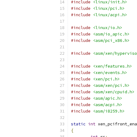
#include
<linux/init.h>
#include
<linux/pci.h>
#include
<linux/acpi.h>
#include
<linux/io.h>
#include
<asm/io_apic.h>
#include
<asm/pci_x86.h>
#include
<asm/xen/hyperviso
#include
<xen/features.h>
#include
<xen/events.h>
#include
<xen/pci.h>
#include
<asm/xen/pci.h>
#include
<asm/xen/cpuid.h>
#include
<asm/apic.h>
#include
<asm/acpi.h>
#include
<asm/i8259.h>
static
int
 xen_pcifront_ena
{
int
 rc
;