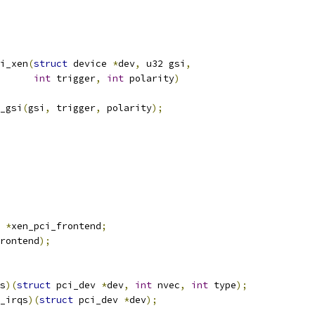
i_xen
(
struct
 device 
*
dev
,
 u32 gsi
,
int
 trigger
,
int
 polarity
)
_gsi
(
gsi
,
 trigger
,
 polarity
);
 
*
xen_pci_frontend
;
rontend
);
s
)(
struct
 pci_dev 
*
dev
,
int
 nvec
,
int
 type
);
_irqs
)(
struct
 pci_dev 
*
dev
);