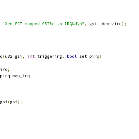
"Xen PCI mapped GSI%d to IRQ%d\n"
,
 gsi
,
 dev
->
irq
);
q
(
u32 gsi
,
int
 triggering
,
bool
 set_pirq
)
irq
;
pirq map_irq
;
gsi
(
gsi
);