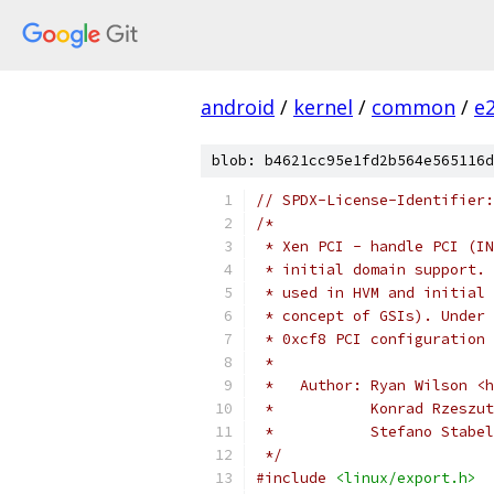
android
/
kernel
/
common
/
e
blob: b4621cc95e1fd2b564e565116d
// SPDX-License-Identifier:
/*
 * Xen PCI - handle PCI (IN
 * initial domain support. 
 * used in HVM and initial 
 * concept of GSIs). Under 
 * 0xcf8 PCI configuration 
 *
 *   Author: Ryan Wilson <h
 *           Konrad Rzeszut
 *           Stefano Stabel
 */
#include
<linux/export.h>