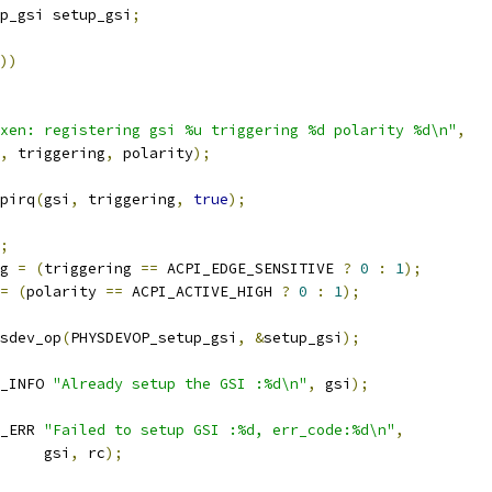
p_gsi setup_gsi
;
))
xen: registering gsi %u triggering %d polarity %d\n"
,
,
 triggering
,
 polarity
);
pirq
(
gsi
,
 triggering
,
true
);
;
g 
=
(
triggering 
==
 ACPI_EDGE_SENSITIVE 
?
0
:
1
);
=
(
polarity 
==
 ACPI_ACTIVE_HIGH 
?
0
:
1
);
ysdev_op
(
PHYSDEVOP_setup_gsi
,
&
setup_gsi
);
_INFO 
"Already setup the GSI :%d\n"
,
 gsi
);
_ERR 
"Failed to setup GSI :%d, err_code:%d\n"
,
				gsi
,
 rc
);