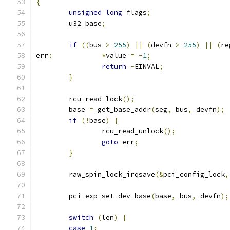
{
unsigned
long
 flags
;
	u32 base
;
if
((
bus 
>
255
)
||
(
devfn 
>
255
)
||
(
re
err
:
*
value 
=
-
1
;
return
-
EINVAL
;
}
	rcu_read_lock
();
	base 
=
 get_base_addr
(
seg
,
 bus
,
 devfn
);
if
(!
base
)
{
		rcu_read_unlock
();
goto
 err
;
}
	raw_spin_lock_irqsave
(&
pci_config_lock
,
	pci_exp_set_dev_base
(
base
,
 bus
,
 devfn
);
switch
(
len
)
{
case
1
: