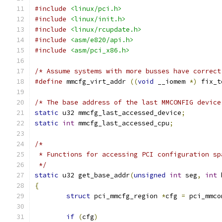
#include
<linux/pci.h>
#include
<linux/init.h>
#include
<linux/rcupdate.h>
#include
<asm/e820/api.h>
#include
<asm/pci_x86.h>
/* Assume systems with more busses have correct
#define
 mmcfg_virt_addr 
((
void
 __iomem 
*)
 fix_t
/* The base address of the last MMCONFIG device
static
 u32 mmcfg_last_accessed_device
;
static
int
 mmcfg_last_accessed_cpu
;
/*
 * Functions for accessing PCI configuration sp
 */
static
 u32 get_base_addr
(
unsigned
int
 seg
,
int
 
{
struct
 pci_mmcfg_region 
*
cfg 
=
 pci_mmco
if
(
cfg
)