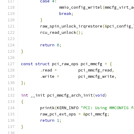
case
4
:
		mmio_config_writel
(
mmcfg_virt_a
break
;
}
	raw_spin_unlock_irqrestore
(&
pci_config_
	rcu_read_unlock
();
return
0
;
}
const
struct
 pci_raw_ops pci_mmcfg 
=
{
.
read 
=
		pci_mmcfg_read
,
.
write 
=
	pci_mmcfg_write
,
};
int
 __init pci_mmcfg_arch_init
(
void
)
{
	printk
(
KERN_INFO 
"PCI: Using MMCONFIG f
	raw_pci_ext_ops 
=
&
pci_mmcfg
;
return
1
;
}