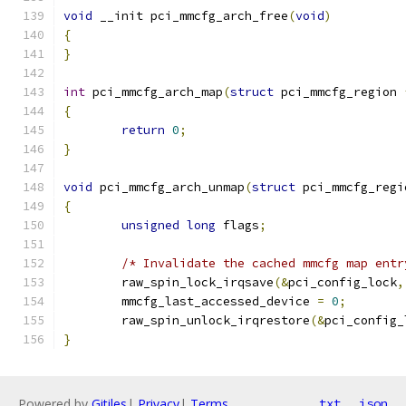
void
 __init pci_mmcfg_arch_free
(
void
)
{
}
int
 pci_mmcfg_arch_map
(
struct
 pci_mmcfg_region 
{
return
0
;
}
void
 pci_mmcfg_arch_unmap
(
struct
 pci_mmcfg_regi
{
unsigned
long
 flags
;
/* Invalidate the cached mmcfg map entr
	raw_spin_lock_irqsave
(&
pci_config_lock
,
	mmcfg_last_accessed_device 
=
0
;
	raw_spin_unlock_irqrestore
(&
pci_config_
}
Powered by
Gitiles
|
Privacy
|
Terms
txt
json