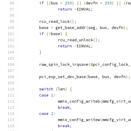
if
((
bus 
>
255
)
||
(
devfn 
>
255
)
||
(
re
return
-
EINVAL
;
	rcu_read_lock
();
	base 
=
 get_base_addr
(
seg
,
 bus
,
 devfn
);
if
(!
base
)
{
		rcu_read_unlock
();
return
-
EINVAL
;
}
	raw_spin_lock_irqsave
(&
pci_config_lock
,
	pci_exp_set_dev_base
(
base
,
 bus
,
 devfn
);
switch
(
len
)
{
case
1
:
		mmio_config_writeb
(
mmcfg_virt_a
break
;
case
2
:
		mmio_config_writew
(
mmcfg_virt_a
break
;