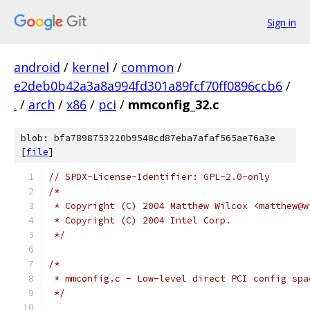
Sign in
android
/
kernel
/
common
/
e2deb0b42a3a8a994fd301a89fcf70ff0896ccb6
/
.
/
arch
/
x86
/
pci
/
mmconfig_32.c
blob: bfa7898753220b9548cd87eba7afaf565ae76a3e
[
file
]
// SPDX-License-Identifier: GPL-2.0-only
/*
 * Copyright (C) 2004 Matthew Wilcox <matthew@w
 * Copyright (C) 2004 Intel Corp.
 */
/*
 * mmconfig.c - Low-level direct PCI config spa
 */