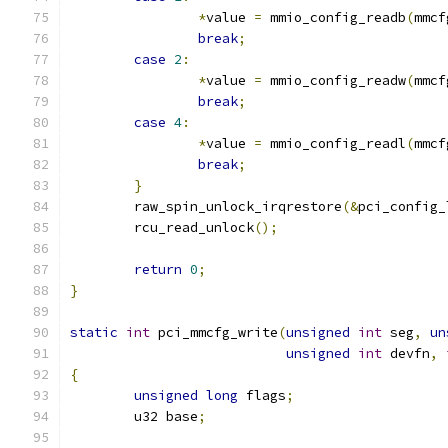
*
value 
=
 mmio_config_readb
(
mmcf
break
;
case
2
:
*
value 
=
 mmio_config_readw
(
mmcf
break
;
case
4
:
*
value 
=
 mmio_config_readl
(
mmcf
break
;
}
	raw_spin_unlock_irqrestore
(&
pci_config_
	rcu_read_unlock
();
return
0
;
}
static
int
 pci_mmcfg_write
(
unsigned
int
 seg
,
un
unsigned
int
 devfn
,
{
unsigned
long
 flags
;
	u32 base
;