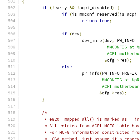
{
if
(!
early 
&&
!
acpi_disabled
)
{
if
(
is_mmconf_reserved
(
is_acpi_
return
true
;
if
(
dev
)
			dev_info
(
dev
,
 FW_INFO
"MMCONFIG at %
"ACPI motherbo
&
cfg
->
res
);
else
			pr_info
(
FW_INFO PREFIX
"MMCONFIG at %pR
"ACPI motherboar
&
cfg
->
res
);
}
/*
	 * e820__mapped_all() is marked as __in
	 * All entries from ACPI MCFG table ha
	 * For MCFG information constructed fr
	 * _CBA method, just assume it's reserv