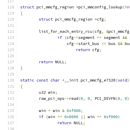
struct
 pci_mmcfg_region 
*
pci_mmconfig_lookup
(
in
{
struct
 pci_mmcfg_region 
*
cfg
;
	list_for_each_entry_rcu
(
cfg
,
&
pci_mmcfg
if
(
cfg
->
segment 
==
 segment 
&&
		    cfg
->
start_bus 
<=
 bus 
&&
 bu
return
 cfg
;
return
 NULL
;
}
static
const
char
*
__init pci_mmcfg_e7520
(
void
)
{
	u32 win
;
	raw_pci_ops
->
read
(
0
,
0
,
 PCI_DEVFN
(
0
,
0
)
	win 
=
 win 
&
0xf000
;
if
(
win 
==
0x0000
||
 win 
==
0xf000
)
return
 NULL
;