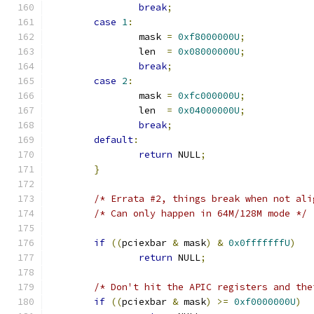
break
;
case
1
:
		mask 
=
0xf8000000U
;
		len  
=
0x08000000U
;
break
;
case
2
:
		mask 
=
0xfc000000U
;
		len  
=
0x04000000U
;
break
;
default
:
return
 NULL
;
}
/* Errata #2, things break when not ali
/* Can only happen in 64M/128M mode */
if
((
pciexbar 
&
 mask
)
&
0x0fffffffU
)
return
 NULL
;
/* Don't hit the APIC registers and the
if
((
pciexbar 
&
 mask
)
>=
0xf0000000U
)