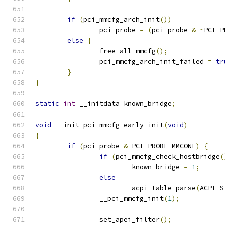
if
(
pci_mmcfg_arch_init
())
		pci_probe 
=
(
pci_probe 
&
~
PCI_P
else
{
		free_all_mmcfg
();
		pci_mmcfg_arch_init_failed 
=
tr
}
}
static
int
 __initdata known_bridge
;
void
 __init pci_mmcfg_early_init
(
void
)
{
if
(
pci_probe 
&
 PCI_PROBE_MMCONF
)
{
if
(
pci_mmcfg_check_hostbridge
(
			known_bridge 
=
1
;
else
			acpi_table_parse
(
ACPI_S
		__pci_mmcfg_init
(
1
);
		set_apei_filter
();