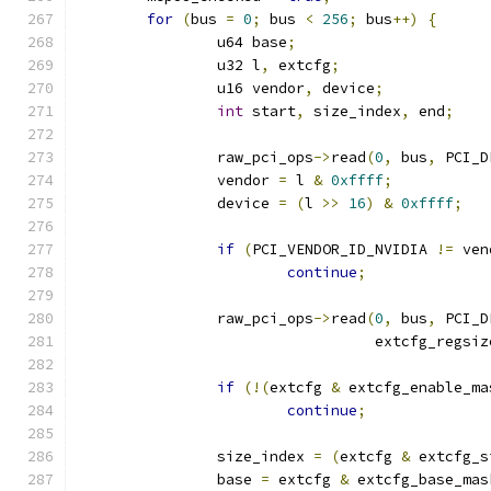
for
(
bus 
=
0
;
 bus 
<
256
;
 bus
++)
{
		u64 base
;
		u32 l
,
 extcfg
;
		u16 vendor
,
 device
;
int
 start
,
 size_index
,
 end
;
		raw_pci_ops
->
read
(
0
,
 bus
,
 PCI_D
		vendor 
=
 l 
&
0xffff
;
		device 
=
(
l 
>>
16
)
&
0xffff
;
if
(
PCI_VENDOR_ID_NVIDIA 
!=
 ven
continue
;
		raw_pci_ops
->
read
(
0
,
 bus
,
 PCI_D
				  extcfg_regsiz
if
(!(
extcfg 
&
 extcfg_enable_ma
continue
;
		size_index 
=
(
extcfg 
&
 extcfg_s
		base 
=
 extcfg 
&
 extcfg_base_mas