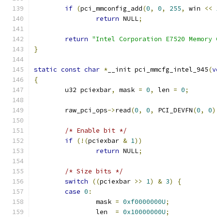
if
(
pci_mmconfig_add
(
0
,
0
,
255
,
 win 
<<
return
 NULL
;
return
"Intel Corporation E7520 Memory 
}
static
const
char
*
__init pci_mmcfg_intel_945
(
v
{
	u32 pciexbar
,
 mask 
=
0
,
 len 
=
0
;
	raw_pci_ops
->
read
(
0
,
0
,
 PCI_DEVFN
(
0
,
0
)
/* Enable bit */
if
(!(
pciexbar 
&
1
))
return
 NULL
;
/* Size bits */
switch
((
pciexbar 
>>
1
)
&
3
)
{
case
0
:
		mask 
=
0xf0000000U
;
		len  
=
0x10000000U
;