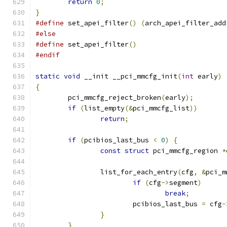
return
0
;
}
#define
 set_apei_filter
()
(
arch_apei_filter_add
#else
#define
 set_apei_filter
()
#endif
static
void
 __init __pci_mmcfg_init
(
int
 early
)
{
	pci_mmcfg_reject_broken
(
early
);
if
(
list_empty
(&
pci_mmcfg_list
))
return
;
if
(
pcibios_last_bus 
<
0
)
{
const
struct
 pci_mmcfg_region 
*
		list_for_each_entry
(
cfg
,
&
pci_m
if
(
cfg
->
segment
)
break
;
			pcibios_last_bus 
=
 cfg
-
}
}