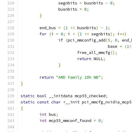
		segnbits 
=
 busnbits 
-
8
;
		busnbits 
=
8
;
}
	end_bus 
=
(
1
<<
 busnbits
)
-
1
;
for
(
i 
=
0
;
 i 
<
(
1
<<
 segnbits
);
 i
++)
if
(
pci_mmconfig_add
(
i
,
0
,
 end_
				     base 
+
(
1
<
			free_all_mmcfg
();
return
 NULL
;
}
return
"AMD Family 10h NB"
;
}
static
bool
 __initdata mcp55_checked
;
static
const
char
*
__init pci_mmcfg_nvidia_mcp5
{
int
 bus
;
int
 mcp55_mmconf_found 
=
0
;