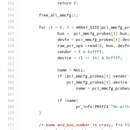
return
0
;
	free_all_mmcfg
();
for
(
i 
=
0
;
 i 
<
 ARRAY_SIZE
(
pci_mmcfg_pr
		bus 
=
  pci_mmcfg_probes
[
i
].
bus
;
		devfn 
=
 pci_mmcfg_probes
[
i
].
dev
		raw_pci_ops
->
read
(
0
,
 bus
,
 devfn
		vendor 
=
 l 
&
0xffff
;
		device 
=
(
l 
>>
16
)
&
0xffff
;
		name 
=
 NULL
;
if
(
pci_mmcfg_probes
[
i
].
vendor 
		    pci_mmcfg_probes
[
i
].
device 
			name 
=
 pci_mmcfg_probes
if
(
name
)
			pr_info
(
PREFIX 
"%s with
}
/* some end_bus_number is crazy, fix it