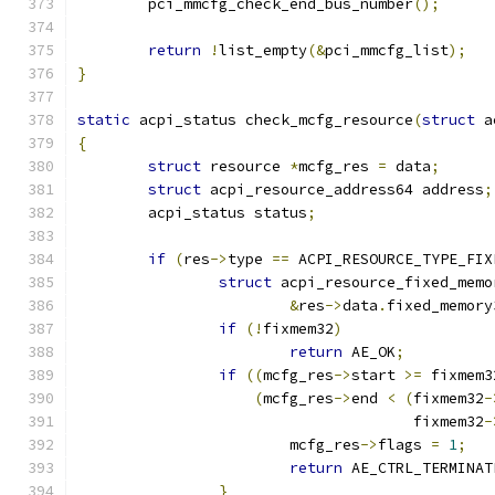
	pci_mmcfg_check_end_bus_number
();
return
!
list_empty
(&
pci_mmcfg_list
);
}
static
 acpi_status check_mcfg_resource
(
struct
 a
{
struct
 resource 
*
mcfg_res 
=
 data
;
struct
 acpi_resource_address64 address
;
	acpi_status status
;
if
(
res
->
type 
==
 ACPI_RESOURCE_TYPE_FIX
struct
 acpi_resource_fixed_memo
&
res
->
data
.
fixed_memory
if
(!
fixmem32
)
return
 AE_OK
;
if
((
mcfg_res
->
start 
>=
 fixmem3
(
mcfg_res
->
end 
<
(
fixmem32
-
				      fixmem32
-
			mcfg_res
->
flags 
=
1
;
return
 AE_CTRL_TERMINAT
}