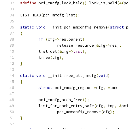
#define
 pci_mmcfg_lock_held
()
 lock_is_held
(&(
pc
LIST_HEAD
(
pci_mmcfg_list
);
static
void
 __init pci_mmconfig_remove
(
struct
 p
{
if
(
cfg
->
res
.
parent
)
		release_resource
(&
cfg
->
res
);
	list_del
(&
cfg
->
list
);
	kfree
(
cfg
);
}
static
void
 __init free_all_mmcfg
(
void
)
{
struct
 pci_mmcfg_region 
*
cfg
,
*
tmp
;
	pci_mmcfg_arch_free
();
	list_for_each_entry_safe
(
cfg
,
 tmp
,
&
pci
		pci_mmconfig_remove
(
cfg
);
}