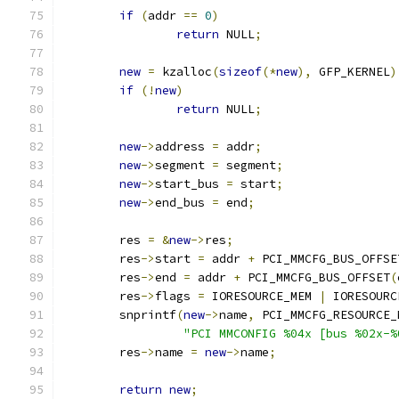
if
(
addr 
==
0
)
return
 NULL
;
new
=
 kzalloc
(
sizeof
(*
new
),
 GFP_KERNEL
)
if
(!
new
)
return
 NULL
;
new
->
address 
=
 addr
;
new
->
segment 
=
 segment
;
new
->
start_bus 
=
 start
;
new
->
end_bus 
=
 end
;
	res 
=
&
new
->
res
;
	res
->
start 
=
 addr 
+
 PCI_MMCFG_BUS_OFFSE
	res
->
end 
=
 addr 
+
 PCI_MMCFG_BUS_OFFSET
(
	res
->
flags 
=
 IORESOURCE_MEM 
|
 IORESOURC
	snprintf
(
new
->
name
,
 PCI_MMCFG_RESOURCE_
"PCI MMCONFIG %04x [bus %02x-%
	res
->
name 
=
new
->
name
;
return
new
;