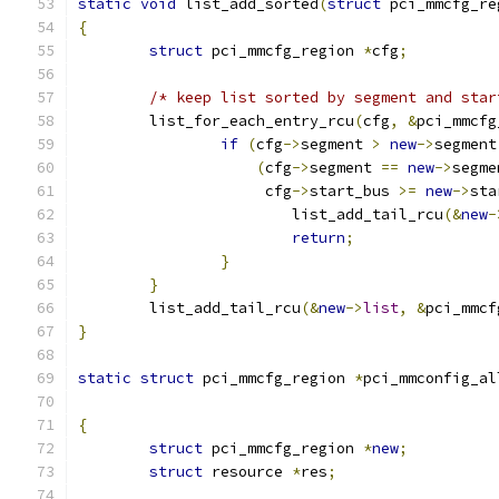
static
void
 list_add_sorted
(
struct
 pci_mmcfg_re
{
struct
 pci_mmcfg_region 
*
cfg
;
/* keep list sorted by segment and star
	list_for_each_entry_rcu
(
cfg
,
&
pci_mmcfg
if
(
cfg
->
segment 
>
new
->
segment
(
cfg
->
segment 
==
new
->
segme
		     cfg
->
start_bus 
>=
new
->
sta
			list_add_tail_rcu
(&
new
-
return
;
}
}
	list_add_tail_rcu
(&
new
->
list
,
&
pci_mmcf
}
static
struct
 pci_mmcfg_region 
*
pci_mmconfig_al
{
struct
 pci_mmcfg_region 
*
new
;
struct
 resource 
*
res
;