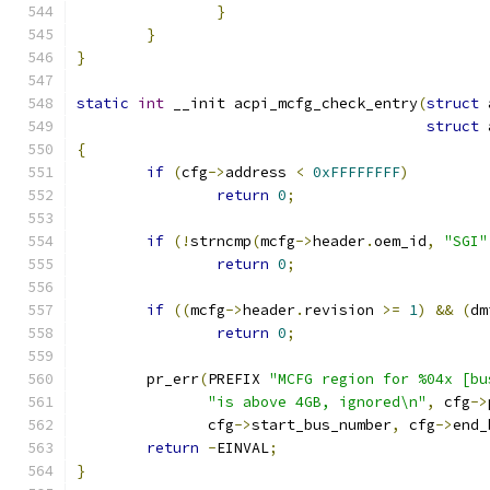
}
}
}
static
int
 __init acpi_mcfg_check_entry
(
struct
 
struct
 
{
if
(
cfg
->
address 
<
0xFFFFFFFF
)
return
0
;
if
(!
strncmp
(
mcfg
->
header
.
oem_id
,
"SGI"
return
0
;
if
((
mcfg
->
header
.
revision 
>=
1
)
&&
(
dm
return
0
;
	pr_err
(
PREFIX 
"MCFG region for %04x [bu
"is above 4GB, ignored\n"
,
 cfg
->
	       cfg
->
start_bus_number
,
 cfg
->
end_
return
-
EINVAL
;
}