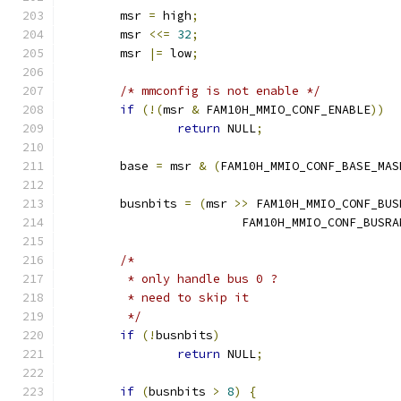
	msr 
=
 high
;
	msr 
<<=
32
;
	msr 
|=
 low
;
/* mmconfig is not enable */
if
(!(
msr 
&
 FAM10H_MMIO_CONF_ENABLE
))
return
 NULL
;
	base 
=
 msr 
&
(
FAM10H_MMIO_CONF_BASE_MAS
	busnbits 
=
(
msr 
>>
 FAM10H_MMIO_CONF_BUS
			 FAM10H_MMIO_CONF_BUSR
/*
	 * only handle bus 0 ?
	 * need to skip it
	 */
if
(!
busnbits
)
return
 NULL
;
if
(
busnbits 
>
8
)
{