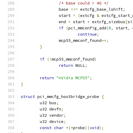
/* base could > 4G */
		base 
<<=
 extcfg_base_lshift
;
		start 
=
(
extcfg 
&
 extcfg_start_
		end 
=
 start 
+
 extcfg_sizebus
[
si
if
(
pci_mmconfig_add
(
0
,
 start
,
 
continue
;
		mcp55_mmconf_found
++;
}
if
(!
mcp55_mmconf_found
)
return
 NULL
;
return
"nVidia MCP55"
;
}
struct
 pci_mmcfg_hostbridge_probe 
{
	u32 bus
;
	u32 devfn
;
	u32 vendor
;
	u32 device
;
const
char
*(*
probe
)(
void
);