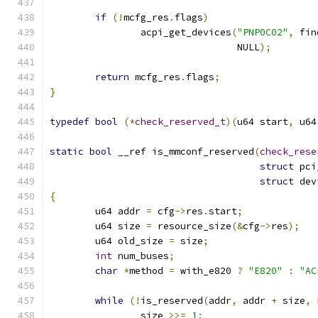
if
(!
mcfg_res
.
flags
)
		acpi_get_devices
(
"PNP0C02"
,
 fin
				 NULL
);
return
 mcfg_res
.
flags
;
}
typedef
bool
(*
check_reserved_t
)(
u64 start
,
 u64
static
bool
 __ref is_mmconf_reserved
(
check_rese
struct
 pci
struct
 dev
{
	u64 addr 
=
 cfg
->
res
.
start
;
	u64 size 
=
 resource_size
(&
cfg
->
res
);
	u64 old_size 
=
 size
;
int
 num_buses
;
char
*
method 
=
 with_e820 
?
"E820"
:
"AC
while
(!
is_reserved
(
addr
,
 addr 
+
 size
,
 
		size 
>>=
1
;