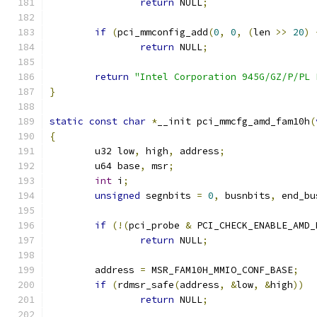
return
 NULL
;
if
(
pci_mmconfig_add
(
0
,
0
,
(
len 
>>
20
)
return
 NULL
;
return
"Intel Corporation 945G/GZ/P/PL 
}
static
const
char
*
__init pci_mmcfg_amd_fam10h
(
{
	u32 low
,
 high
,
 address
;
	u64 base
,
 msr
;
int
 i
;
unsigned
 segnbits 
=
0
,
 busnbits
,
 end_bu
if
(!(
pci_probe 
&
 PCI_CHECK_ENABLE_AMD_
return
 NULL
;
	address 
=
 MSR_FAM10H_MMIO_CONF_BASE
;
if
(
rdmsr_safe
(
address
,
&
low
,
&
high
))
return
 NULL
;