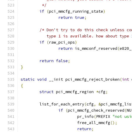
	 */
if
(
pci_mmcfg_running_state
)
return
true
;
/* Don't try to do this check unless co
	   type 1 is available. how about type 
if
(
raw_pci_ops
)
return
 is_mmconf_reserved
(
e820_
return
false
;
}
static
void
 __init pci_mmcfg_reject_broken
(
int
 
{
struct
 pci_mmcfg_region 
*
cfg
;
	list_for_each_entry
(
cfg
,
&
pci_mmcfg_lis
if
(
pci_mmcfg_check_reserved
(
NU
			pr_info
(
PREFIX 
"not usi
			free_all_mmcfg
();
return
;