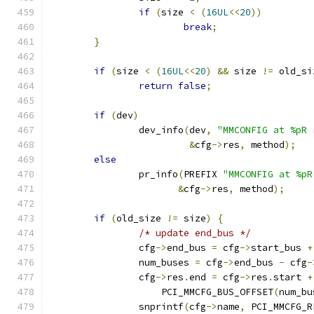
if
(
size 
<
(
16UL
<<
20
))
break
;
}
if
(
size 
<
(
16UL
<<
20
)
&&
 size 
!=
 old_si
return
false
;
if
(
dev
)
		dev_info
(
dev
,
"MMCONFIG at %pR 
&
cfg
->
res
,
 method
);
else
		pr_info
(
PREFIX 
"MMCONFIG at %pR
&
cfg
->
res
,
 method
);
if
(
old_size 
!=
 size
)
{
/* update end_bus */
		cfg
->
end_bus 
=
 cfg
->
start_bus 
+
		num_buses 
=
 cfg
->
end_bus 
-
 cfg
-
		cfg
->
res
.
end 
=
 cfg
->
res
.
start 
+
		    PCI_MMCFG_BUS_OFFSET
(
num_bu
		snprintf
(
cfg
->
name
,
 PCI_MMCFG_R