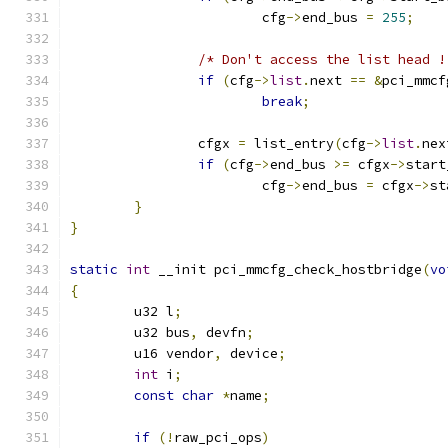
			cfg
->
end_bus 
=
255
;
/* Don't access the list head !
if
(
cfg
->
list
.
next 
==
&
pci_mmcf
break
;
		cfgx 
=
 list_entry
(
cfg
->
list
.
nex
if
(
cfg
->
end_bus 
>=
 cfgx
->
start
			cfg
->
end_bus 
=
 cfgx
->
st
}
}
static
int
 __init pci_mmcfg_check_hostbridge
(
vo
{
	u32 l
;
	u32 bus
,
 devfn
;
	u16 vendor
,
 device
;
int
 i
;
const
char
*
name
;
if
(!
raw_pci_ops
)