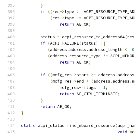
}
if
((
res
->
type 
!=
 ACPI_RESOURCE_TYPE_AD
(
res
->
type 
!=
 ACPI_RESOURCE_TYPE_AD
return
 AE_OK
;
	status 
=
 acpi_resource_to_address64
(
res
if
(
ACPI_FAILURE
(
status
)
||
(
address
.
address
.
address_length 
<=
0
(
address
.
resource_type 
!=
 ACPI_MEMOR
return
 AE_OK
;
if
((
mcfg_res
->
start 
>=
 address
.
address
(
mcfg_res
->
end 
<
(
address
.
address
.
m
		mcfg_res
->
flags 
=
1
;
return
 AE_CTRL_TERMINATE
;
}
return
 AE_OK
;
}
static
 acpi_status find_mboard_resource
(
acpi_ha
void
*
c