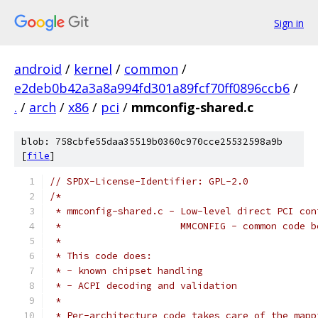
Sign in
android
/
kernel
/
common
/
e2deb0b42a3a8a994fd301a89fcf70ff0896ccb6
/
.
/
arch
/
x86
/
pci
/
mmconfig-shared.c
blob: 758cbfe55daa35519b0360c970cce25532598a9b
[
file
]
// SPDX-License-Identifier: GPL-2.0
/*
 * mmconfig-shared.c - Low-level direct PCI con
 *                     MMCONFIG - common code b
 *
 * This code does:
 * - known chipset handling
 * - ACPI decoding and validation
 *
 * Per-architecture code takes care of the mapp