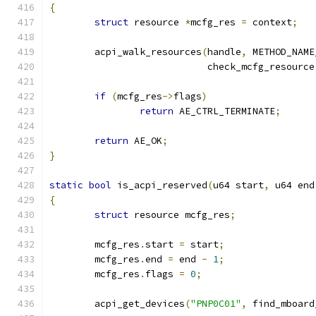
{
struct
 resource 
*
mcfg_res 
=
 context
;
	acpi_walk_resources
(
handle
,
 METHOD_NAME
			    check_mcfg_resource
if
(
mcfg_res
->
flags
)
return
 AE_CTRL_TERMINATE
;
return
 AE_OK
;
}
static
bool
 is_acpi_reserved
(
u64 start
,
 u64 end
{
struct
 resource mcfg_res
;
	mcfg_res
.
start 
=
 start
;
	mcfg_res
.
end 
=
 end 
-
1
;
	mcfg_res
.
flags 
=
0
;
	acpi_get_devices
(
"PNP0C01"
,
 find_mboard