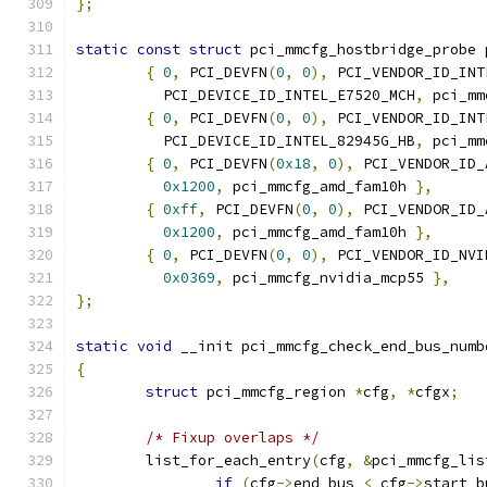
};
static
const
struct
 pci_mmcfg_hostbridge_probe 
{
0
,
 PCI_DEVFN
(
0
,
0
),
 PCI_VENDOR_ID_INT
	  PCI_DEVICE_ID_INTEL_E7520_MCH
,
 pci_mm
{
0
,
 PCI_DEVFN
(
0
,
0
),
 PCI_VENDOR_ID_INT
	  PCI_DEVICE_ID_INTEL_82945G_HB
,
 pci_mm
{
0
,
 PCI_DEVFN
(
0x18
,
0
),
 PCI_VENDOR_ID_
0x1200
,
 pci_mmcfg_amd_fam10h 
},
{
0xff
,
 PCI_DEVFN
(
0
,
0
),
 PCI_VENDOR_ID_
0x1200
,
 pci_mmcfg_amd_fam10h 
},
{
0
,
 PCI_DEVFN
(
0
,
0
),
 PCI_VENDOR_ID_NVI
0x0369
,
 pci_mmcfg_nvidia_mcp55 
},
};
static
void
 __init pci_mmcfg_check_end_bus_numb
{
struct
 pci_mmcfg_region 
*
cfg
,
*
cfgx
;
/* Fixup overlaps */
	list_for_each_entry
(
cfg
,
&
pci_mmcfg_lis
if
(
cfg
->
end_bus 
<
 cfg
->
start_b