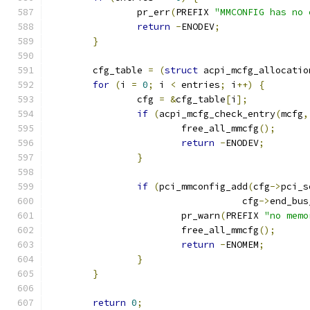
		pr_err
(
PREFIX 
"MMCONFIG has no 
return
-
ENODEV
;
}
	cfg_table 
=
(
struct
 acpi_mcfg_allocatio
for
(
i 
=
0
;
 i 
<
 entries
;
 i
++)
{
		cfg 
=
&
cfg_table
[
i
];
if
(
acpi_mcfg_check_entry
(
mcfg
,
			free_all_mmcfg
();
return
-
ENODEV
;
}
if
(
pci_mmconfig_add
(
cfg
->
pci_s
				   cfg
->
end_bus
			pr_warn
(
PREFIX 
"no memo
			free_all_mmcfg
();
return
-
ENOMEM
;
}
}
return
0
;