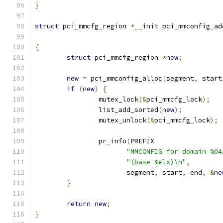
}
struct
 pci_mmcfg_region 
*
__init pci_mmconfig_ad
{
struct
 pci_mmcfg_region 
*
new
;
new
=
 pci_mmconfig_alloc
(
segment
,
 start
if
(
new
)
{
		mutex_lock
(&
pci_mmcfg_lock
);
		list_add_sorted
(
new
);
		mutex_unlock
(&
pci_mmcfg_lock
);
		pr_info
(
PREFIX
"MMCONFIG for domain %04
"(base %#lx)\n"
,
		       segment
,
 start
,
 end
,
&
ne
}
return
new
;
}