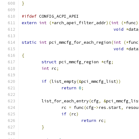
}
#ifdef
 CONFIG_ACPI_APEI
extern
int
(*
arch_apei_filter_addr
)(
int
(*
func
)
void
*
data
static
int
 pci_mmcfg_for_each_region
(
int
(*
func
void
*
data
{
struct
 pci_mmcfg_region 
*
cfg
;
int
 rc
;
if
(
list_empty
(&
pci_mmcfg_list
))
return
0
;
	list_for_each_entry
(
cfg
,
&
pci_mmcfg_lis
		rc 
=
 func
(
cfg
->
res
.
start
,
 resou
if
(
rc
)
return
 rc
;
}