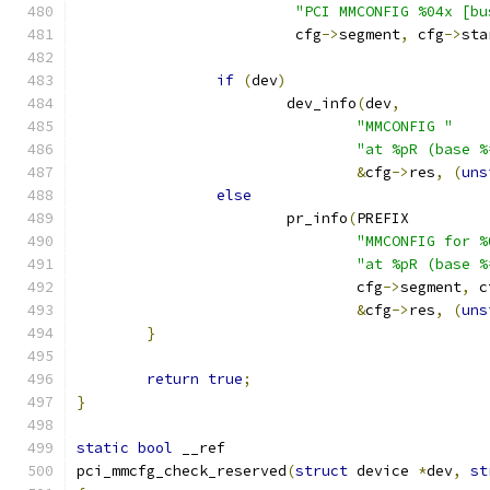
"PCI MMCONFIG %04x [bu
			 cfg
->
segment
,
 cfg
->
sta
if
(
dev
)
			dev_info
(
dev
,
"MMCONFIG "
"at %pR (base %
&
cfg
->
res
,
(
uns
else
			pr_info
(
PREFIX
"MMCONFIG for %
"at %pR (base %
				cfg
->
segment
,
 c
&
cfg
->
res
,
(
uns
}
return
true
;
}
static
bool
 __ref
pci_mmcfg_check_reserved
(
struct
 device 
*
dev
,
st