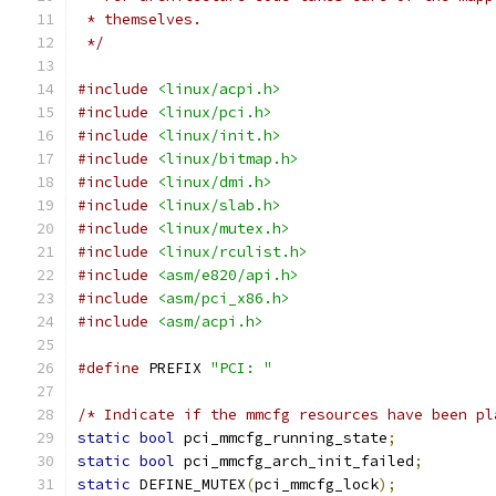
 * themselves.
 */
#include
<linux/acpi.h>
#include
<linux/pci.h>
#include
<linux/init.h>
#include
<linux/bitmap.h>
#include
<linux/dmi.h>
#include
<linux/slab.h>
#include
<linux/mutex.h>
#include
<linux/rculist.h>
#include
<asm/e820/api.h>
#include
<asm/pci_x86.h>
#include
<asm/acpi.h>
#define
 PREFIX 
"PCI: "
/* Indicate if the mmcfg resources have been pl
static
bool
 pci_mmcfg_running_state
;
static
bool
 pci_mmcfg_arch_init_failed
;
static
 DEFINE_MUTEX
(
pci_mmcfg_lock
);