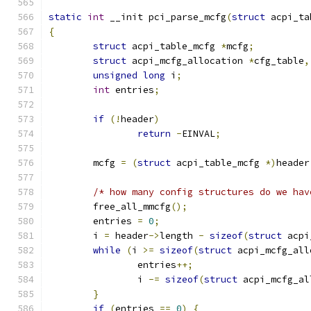
static
int
 __init pci_parse_mcfg
(
struct
 acpi_ta
{
struct
 acpi_table_mcfg 
*
mcfg
;
struct
 acpi_mcfg_allocation 
*
cfg_table
,
unsigned
long
 i
;
int
 entries
;
if
(!
header
)
return
-
EINVAL
;
	mcfg 
=
(
struct
 acpi_table_mcfg 
*)
header
/* how many config structures do we hav
	free_all_mmcfg
();
	entries 
=
0
;
	i 
=
 header
->
length 
-
sizeof
(
struct
 acpi
while
(
i 
>=
sizeof
(
struct
 acpi_mcfg_all
		entries
++;
		i 
-=
sizeof
(
struct
 acpi_mcfg_al
}
if
(
entries 
==
0
)
{