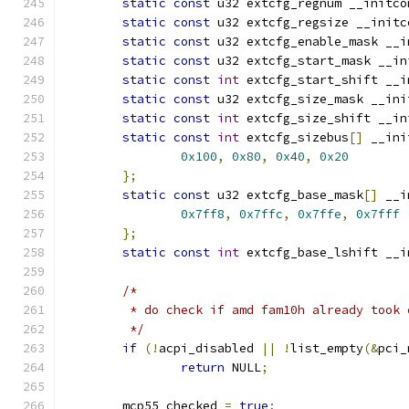
static
const
static
const
static
const
static
const
static
const
int
static
const
static
const
int
static
const
int
 extcfg_sizebus
[]
0x100
,
0x80
,
0x40
,
0x20
};
static
const
 u32 extcfg_base_mask
[]
0x7ff8
,
0x7ffc
,
0x7ffe
,
0x7fff
};
static
const
int
/*
	 * do check if amd fam10h already took 
	 */
if
(!
acpi_disabled 
||
!
list_empty
(&
pci_
return
 NULL
;
	mcp55_checked 
=
true
;