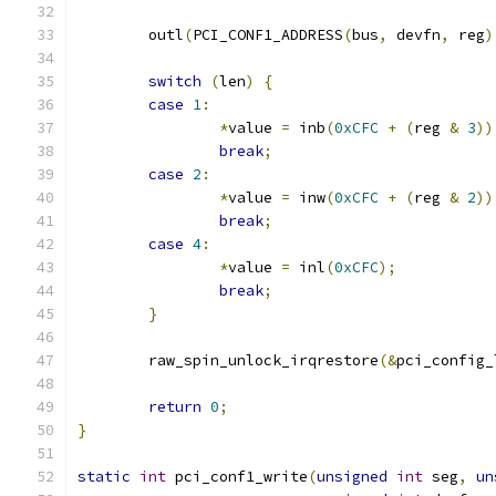
	outl
(
PCI_CONF1_ADDRESS
(
bus
,
 devfn
,
 reg
)
switch
(
len
)
{
case
1
:
*
value 
=
 inb
(
0xCFC
+
(
reg 
&
3
))
break
;
case
2
:
*
value 
=
 inw
(
0xCFC
+
(
reg 
&
2
))
break
;
case
4
:
*
value 
=
 inl
(
0xCFC
);
break
;
}
	raw_spin_unlock_irqrestore
(&
pci_config_
return
0
;
}
static
int
 pci_conf1_write
(
unsigned
int
 seg
,
un