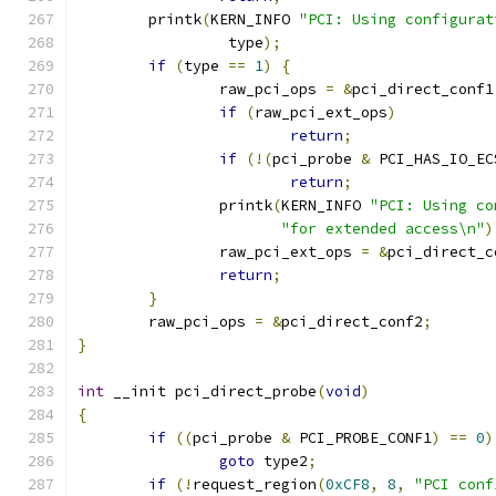
	printk
(
KERN_INFO 
"PCI: Using configurat
		 type
);
if
(
type 
==
1
)
{
		raw_pci_ops 
=
&
pci_direct_conf1
if
(
raw_pci_ext_ops
)
return
;
if
(!(
pci_probe 
&
 PCI_HAS_IO_EC
return
;
		printk
(
KERN_INFO 
"PCI: Using co
"for extended access\n"
)
		raw_pci_ext_ops 
=
&
pci_direct_c
return
;
}
	raw_pci_ops 
=
&
pci_direct_conf2
;
}
int
 __init pci_direct_probe
(
void
)
{
if
((
pci_probe 
&
 PCI_PROBE_CONF1
)
==
0
)
goto
 type2
;
if
(!
request_region
(
0xCF8
,
8
,
"PCI conf