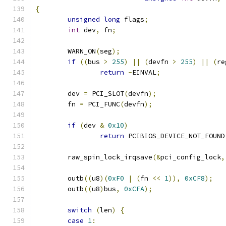
{
unsigned
long
 flags
;
int
 dev
,
 fn
;
	WARN_ON
(
seg
);
if
((
bus 
>
255
)
||
(
devfn 
>
255
)
||
(
re
return
-
EINVAL
;
	dev 
=
 PCI_SLOT
(
devfn
);
	fn 
=
 PCI_FUNC
(
devfn
);
if
(
dev 
&
0x10
)
return
 PCIBIOS_DEVICE_NOT_FOUND
	raw_spin_lock_irqsave
(&
pci_config_lock
,
	outb
((
u8
)(
0xF0
|
(
fn 
<<
1
)),
0xCF8
);
	outb
((
u8
)
bus
,
0xCFA
);
switch
(
len
)
{
case
1
: