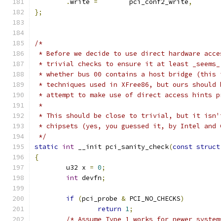
.
write 
=
	pci_conf2_write
,
};
/*
 * Before we decide to use direct hardware acce
 * trivial checks to ensure it at least _seems_
 * whether bus 00 contains a host bridge (this 
 * techniques used in XFree86, but ours should 
 * attempt to make use of direct access hints p
 *
 * This should be close to trivial, but it isn'
 * chipsets (yes, you guessed it, by Intel and 
 */
static
int
 __init pci_sanity_check
(
const
struct
{
	u32 x 
=
0
;
int
 devfn
;
if
(
pci_probe 
&
 PCI_NO_CHECKS
)
return
1
;
/* Assume Type 1 works for newer system