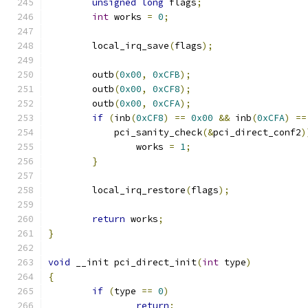
unsigned
long
 flags
;
int
 works 
=
0
;
	local_irq_save
(
flags
);
	outb
(
0x00
,
0xCFB
);
	outb
(
0x00
,
0xCF8
);
	outb
(
0x00
,
0xCFA
);
if
(
inb
(
0xCF8
)
==
0x00
&&
 inb
(
0xCFA
)
==
	    pci_sanity_check
(&
pci_direct_conf2
)
		works 
=
1
;
}
	local_irq_restore
(
flags
);
return
 works
;
}
void
 __init pci_direct_init
(
int
 type
)
{
if
(
type 
==
0
)
return
;