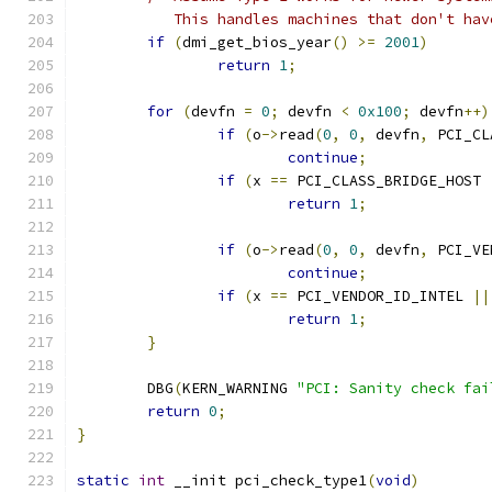
	   This handles machines that don't ha
if
(
dmi_get_bios_year
()
>=
2001
)
return
1
;
for
(
devfn 
=
0
;
 devfn 
<
0x100
;
 devfn
++)
if
(
o
->
read
(
0
,
0
,
 devfn
,
 PCI_CL
continue
;
if
(
x 
==
 PCI_CLASS_BRIDGE_HOST 
return
1
;
if
(
o
->
read
(
0
,
0
,
 devfn
,
 PCI_VE
continue
;
if
(
x 
==
 PCI_VENDOR_ID_INTEL 
||
return
1
;
}
	DBG
(
KERN_WARNING 
"PCI: Sanity check fai
return
0
;
}
static
int
 __init pci_check_type1
(
void
)