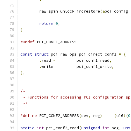
	raw_spin_unlock_irqrestore
(&
pci_config_
return
0
;
}
#undef
 PCI_CONF1_ADDRESS
const
struct
 pci_raw_ops pci_direct_conf1 
=
{
.
read 
=
		pci_conf1_read
,
.
write 
=
	pci_conf1_write
,
};
/*
 * Functions for accessing PCI configuration sp
 */
#define
 PCI_CONF2_ADDRESS
(
dev
,
 reg
)
(
u16
)(
0
static
int
 pci_conf2_read
(
unsigned
int
 seg
,
uns