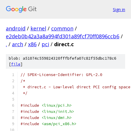
Sign in
android
/
kernel
/
common
/
e2deb0b42a3a8a994fd301a89fcf70ff0896ccb6
/
.
/
arch
/
x86
/
pci
/
direct.c
blob: a51074c559824320fffbfefa07c82f55dbc178c6
[
file
]
// SPDX-License-Identifier: GPL-2.0
/*
 * direct.c - Low-level direct PCI config space
 */
#include
<linux/pci.h>
#include
<linux/init.h>
#include
<linux/dmi.h>
#include
<asm/pci_x86.h>