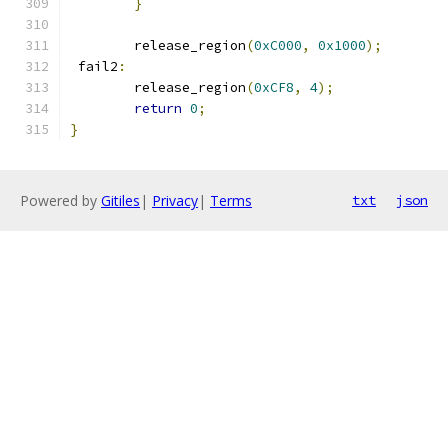
}
	release_region
(
0xC000
,
0x1000
);
 fail2
:
	release_region
(
0xCF8
,
4
);
return
0
;
}
Powered by
Gitiles
|
Privacy
|
Terms
txt
json