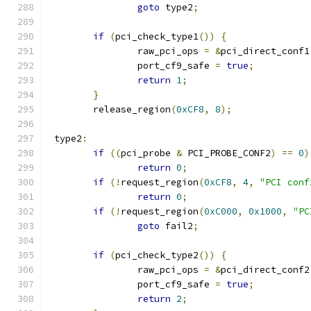
goto
 type2
;
if
(
pci_check_type1
())
{
		raw_pci_ops 
=
&
pci_direct_conf1
		port_cf9_safe 
=
true
;
return
1
;
}
	release_region
(
0xCF8
,
8
);
 type2
:
if
((
pci_probe 
&
 PCI_PROBE_CONF2
)
==
0
)
return
0
;
if
(!
request_region
(
0xCF8
,
4
,
"PCI conf
return
0
;
if
(!
request_region
(
0xC000
,
0x1000
,
"PC
goto
 fail2
;
if
(
pci_check_type2
())
{
		raw_pci_ops 
=
&
pci_direct_conf2
		port_cf9_safe 
=
true
;
return
2
;