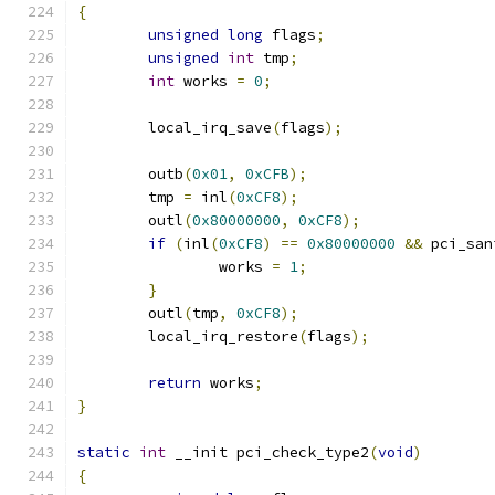
{
unsigned
long
 flags
;
unsigned
int
 tmp
;
int
 works 
=
0
;
	local_irq_save
(
flags
);
	outb
(
0x01
,
0xCFB
);
	tmp 
=
 inl
(
0xCF8
);
	outl
(
0x80000000
,
0xCF8
);
if
(
inl
(
0xCF8
)
==
0x80000000
&&
 pci_san
		works 
=
1
;
}
	outl
(
tmp
,
0xCF8
);
	local_irq_restore
(
flags
);
return
 works
;
}
static
int
 __init pci_check_type2
(
void
)
{