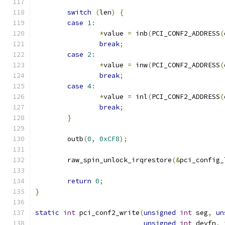
switch
(
len
)
{
case
1
:
*
value 
=
 inb
(
PCI_CONF2_ADDRESS
(
break
;
case
2
:
*
value 
=
 inw
(
PCI_CONF2_ADDRESS
(
break
;
case
4
:
*
value 
=
 inl
(
PCI_CONF2_ADDRESS
(
break
;
}
	outb
(
0
,
0xCF8
);
	raw_spin_unlock_irqrestore
(&
pci_config_
return
0
;
}
static
int
 pci_conf2_write
(
unsigned
int
 seg
,
un
unsigned
int
 devfn
,