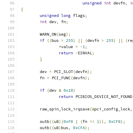
unsigned
int
 devfn
,
i
{
unsigned
long
 flags
;
int
 dev
,
 fn
;
	WARN_ON
(
seg
);
if
((
bus 
>
255
)
||
(
devfn 
>
255
)
||
(
re
*
value 
=
-
1
;
return
-
EINVAL
;
}
	dev 
=
 PCI_SLOT
(
devfn
);
	fn 
=
 PCI_FUNC
(
devfn
);
if
(
dev 
&
0x10
)
return
 PCIBIOS_DEVICE_NOT_FOUND
	raw_spin_lock_irqsave
(&
pci_config_lock
,
	outb
((
u8
)(
0xF0
|
(
fn 
<<
1
)),
0xCF8
);
	outb
((
u8
)
bus
,
0xCFA
);