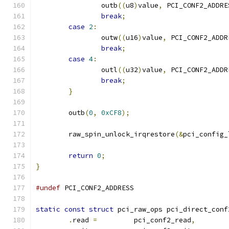
		outb
((
u8
)
value
,
 PCI_CONF2_ADDRE
break
;
case
2
:
		outw
((
u16
)
value
,
 PCI_CONF2_ADDR
break
;
case
4
:
		outl
((
u32
)
value
,
 PCI_CONF2_ADDR
break
;
}
	outb
(
0
,
0xCF8
);
	raw_spin_unlock_irqrestore
(&
pci_config_
return
0
;
}
#undef
 PCI_CONF2_ADDRESS
static
const
struct
 pci_raw_ops pci_direct_conf
.
read 
=
		pci_conf2_read
,