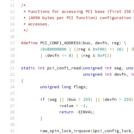
/*
 * Functions for accessing PCI base (first 256 
 * (4096 bytes per PCI function) configuration 
 * accesses.
 */
#define
 PCI_CONF1_ADDRESS
(
bus
,
 devfn
,
 reg
)
 \
(
0x80000000
|
((
reg 
&
0xF00
)
<<
16
)
|
(
|
(
devfn 
<<
8
)
|
(
reg 
&
0xFC
))
static
int
 pci_conf1_read
(
unsigned
int
 seg
,
uns
unsigned
int
 devfn
,
i
{
unsigned
long
 flags
;
if
(
seg 
||
(
bus 
>
255
)
||
(
devfn 
>
255
)
*
value 
=
-
1
;
return
-
EINVAL
;
}
	raw_spin_lock_irqsave
(&
pci_config_lock
,