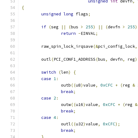
unsigned
int
 devfn
,
{
unsigned
long
 flags
;
if
(
seg 
||
(
bus 
>
255
)
||
(
devfn 
>
255
)
return
-
EINVAL
;
	raw_spin_lock_irqsave
(&
pci_config_lock
,
	outl
(
PCI_CONF1_ADDRESS
(
bus
,
 devfn
,
 reg
)
switch
(
len
)
{
case
1
:
		outb
((
u8
)
value
,
0xCFC
+
(
reg 
&
break
;
case
2
:
		outw
((
u16
)
value
,
0xCFC
+
(
reg 
&
break
;
case
4
:
		outl
((
u32
)
value
,
0xCFC
);
break
;
}