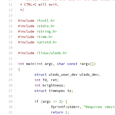
 * CTRL+C will exit.
 */
#include
<fcntl.h>
#include
<stdio.h>
#include
<string.h>
#include
<time.h>
#include
<unistd.h>
#include
<linux/uleds.h>
int
 main
(
int
 argc
,
char
const
*
argv
[])
{
struct
 uleds_user_dev uleds_dev
;
int
 fd
,
 ret
;
int
 brightness
;
struct
 timespec ts
;
if
(
argc 
!=
2
)
{
		fprintf
(
stderr
,
"Requires <devi
return
1
;