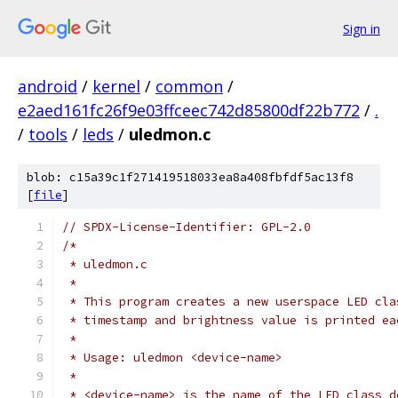
Sign in
android
/
kernel
/
common
/
e2aed161fc26f9e03ffceec742d85800df22b772
/
.
/
tools
/
leds
/
uledmon.c
blob: c15a39c1f271419518033ea8a408fbfdf5ac13f8
[
file
]
// SPDX-License-Identifier: GPL-2.0
/*
 * uledmon.c
 *
 * This program creates a new userspace LED cla
 * timestamp and brightness value is printed ea
 *
 * Usage: uledmon <device-name>
 *
 * <device-name> is the name of the LED class d