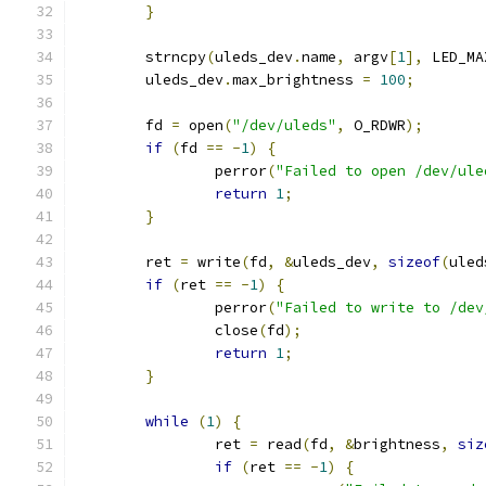
}
	strncpy
(
uleds_dev
.
name
,
 argv
[
1
],
 LED_MA
	uleds_dev
.
max_brightness 
=
100
;
	fd 
=
 open
(
"/dev/uleds"
,
 O_RDWR
);
if
(
fd 
==
-
1
)
{
		perror
(
"Failed to open /dev/ule
return
1
;
}
	ret 
=
 write
(
fd
,
&
uleds_dev
,
sizeof
(
uled
if
(
ret 
==
-
1
)
{
		perror
(
"Failed to write to /dev
		close
(
fd
);
return
1
;
}
while
(
1
)
{
		ret 
=
 read
(
fd
,
&
brightness
,
siz
if
(
ret 
==
-
1
)
{