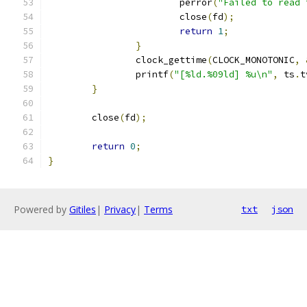
			perror
(
"Failed to read 
			close
(
fd
);
return
1
;
}
		clock_gettime
(
CLOCK_MONOTONIC
,
		printf
(
"[%ld.%09ld] %u\n"
,
 ts
.
t
}
	close
(
fd
);
return
0
;
}
Powered by
Gitiles
|
Privacy
|
Terms
txt
json